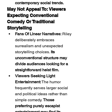
contemporary social trends.
May Not Appeal To: Viewers 
Expecting Conventional 
Comedy Or Traditional 
Storytelling
Fans Of Linear Narratives:
 Riley 
deliberately embraces 
surrealism and unexpected 
storytelling choices. 
Its 
unconventional structure may 
divide audiences looking for a 
straightforward heist film.
Viewers Seeking Light 
Entertainment:
 The humor 
frequently serves larger social 
and political ideas rather than 
simple comedy. 
Those 
preferring purely escapist 
entertainment may find its 