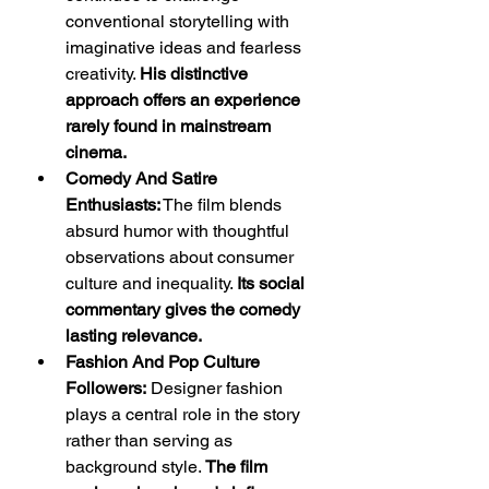
conventional storytelling with 
imaginative ideas and fearless 
creativity. 
His distinctive 
approach offers an experience 
rarely found in mainstream 
cinema.
Comedy And Satire 
Enthusiasts:
 The film blends 
absurd humor with thoughtful 
observations about consumer 
culture and inequality. 
Its social 
commentary gives the comedy 
lasting relevance.
Fashion And Pop Culture 
Followers:
 Designer fashion 
plays a central role in the story 
rather than serving as 
background style. 
The film 