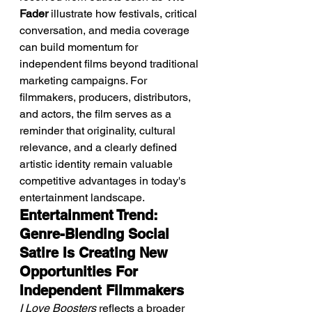
Fader
 illustrate how festivals, critical 
conversation, and media coverage 
can build momentum for 
independent films beyond traditional 
marketing campaigns. For 
filmmakers, producers, distributors, 
and actors, the film serves as a 
reminder that originality, cultural 
relevance, and a clearly defined 
artistic identity remain valuable 
competitive advantages in today's 
entertainment landscape.
Entertainment Trend: 
Genre-Blending Social 
Satire Is Creating New 
Opportunities For 
Independent Filmmakers
I Love Boosters
 reflects a broader 