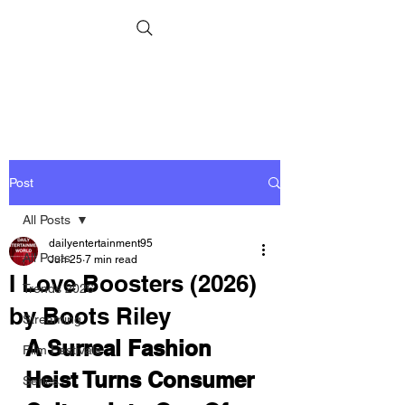
Post
All Posts
dailyentertainment95
All Posts
Jun 25
7 min read
I Love Boosters (2026)
Trends 2026
by Boots Riley
Streaming
A Surreal Fashion 
Film Festivals
Heist Turns Consumer 
Series