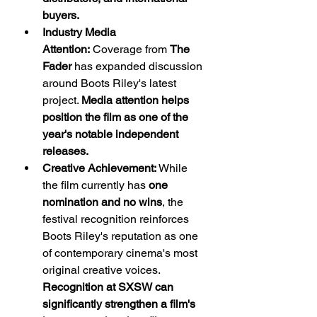
buyers.
Industry Media 
Attention:
 Coverage from 
The 
Fader
 has expanded discussion 
around Boots Riley's latest 
project. 
Media attention helps 
position the film as one of the 
year's notable independent 
releases.
Creative Achievement:
 While 
the film currently has 
one 
nomination and no wins
, the 
festival recognition reinforces 
Boots Riley's reputation as one 
of contemporary cinema's most 
original creative voices. 
Recognition at SXSW can 
significantly strengthen a film's 