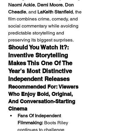
Naomi Ackie
, 
Demi Moore
, 
Don 
Cheadle
, and 
LaKeith Stanfield
, the 
film combines crime, comedy, and 
social commentary while avoiding 
predictable storytelling and 
preserving its biggest surprises.
Should You Watch It?: 
Inventive Storytelling 
Makes This One Of The 
Year's Most Distinctive 
Independent Releases
Recommended For: Viewers 
Who Enjoy Bold, Original, 
And Conversation-Starting 
Cinema
Fans Of Independent 
Filmmaking:
 Boots Riley 
continues to challenge 