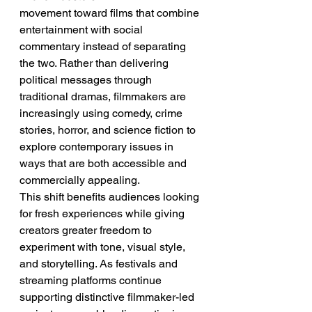
movement toward films that combine 
entertainment with social 
commentary instead of separating 
the two. Rather than delivering 
political messages through 
traditional dramas, filmmakers are 
increasingly using comedy, crime 
stories, horror, and science fiction to 
explore contemporary issues in 
ways that are both accessible and 
commercially appealing.
This shift benefits audiences looking 
for fresh experiences while giving 
creators greater freedom to 
experiment with tone, visual style, 
and storytelling. As festivals and 
streaming platforms continue 
supporting distinctive filmmaker-led 