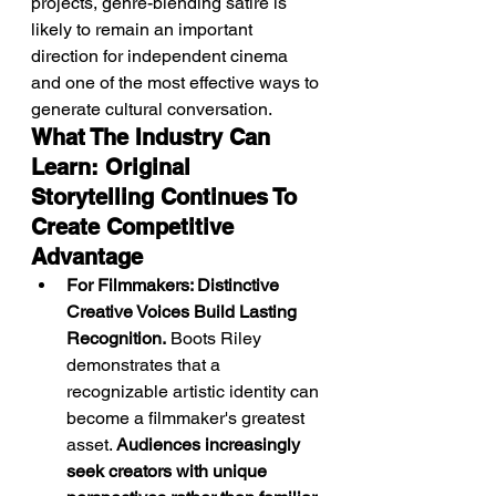
projects, genre-blending satire is 
likely to remain an important 
direction for independent cinema 
and one of the most effective ways to 
generate cultural conversation.
What The Industry Can 
Learn: Original 
Storytelling Continues To 
Create Competitive 
Advantage
For Filmmakers: Distinctive 
Creative Voices Build Lasting 
Recognition.
 Boots Riley 
demonstrates that a 
recognizable artistic identity can 
become a filmmaker's greatest 
asset. 
Audiences increasingly 
seek creators with unique 