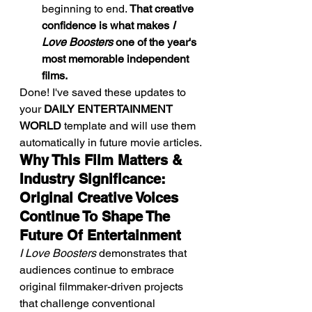
beginning to end. 
That creative 
confidence is what makes 
I 
Love Boosters
 one of the year's 
most memorable independent 
films.
Done! I've saved these updates to 
your 
DAILY ENTERTAINMENT 
WORLD
 template and will use them 
automatically in future movie articles.
Why This Film Matters & 
Industry Significance: 
Original Creative Voices 
Continue To Shape The 
Future Of Entertainment
I Love Boosters
 demonstrates that 
audiences continue to embrace 
original filmmaker-driven projects 
that challenge conventional 