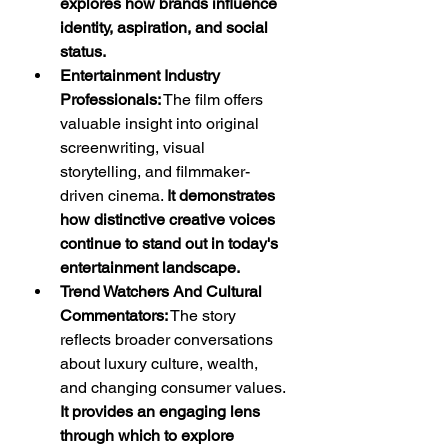
explores how brands influence 
identity, aspiration, and social 
status.
Entertainment Industry 
Professionals:
 The film offers 
valuable insight into original 
screenwriting, visual 
storytelling, and filmmaker-
driven cinema. 
It demonstrates 
how distinctive creative voices 
continue to stand out in today's 
entertainment landscape.
Trend Watchers And Cultural 
Commentators:
 The story 
reflects broader conversations 
about luxury culture, wealth, 
and changing consumer values. 
It provides an engaging lens 
through which to explore 