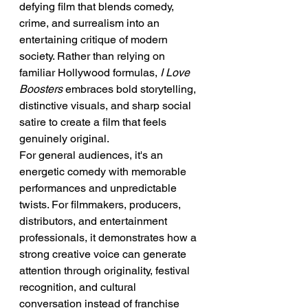
defying film that blends comedy, 
crime, and surrealism into an 
entertaining critique of modern 
society. Rather than relying on 
familiar Hollywood formulas, 
I Love 
Boosters
 embraces bold storytelling, 
distinctive visuals, and sharp social 
satire to create a film that feels 
genuinely original.
For general audiences, it's an 
energetic comedy with memorable 
performances and unpredictable 
twists. For filmmakers, producers, 
distributors, and entertainment 
professionals, it demonstrates how a 
strong creative voice can generate 
attention through originality, festival 
recognition, and cultural 
conversation instead of franchise 