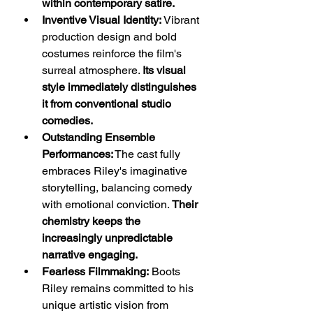
within contemporary satire.
Inventive Visual Identity:
 Vibrant 
production design and bold 
costumes reinforce the film's 
surreal atmosphere. 
Its visual 
style immediately distinguishes 
it from conventional studio 
comedies.
Outstanding Ensemble 
Performances:
 The cast fully 
embraces Riley's imaginative 
storytelling, balancing comedy 
with emotional conviction. 
Their 
chemistry keeps the 
increasingly unpredictable 
narrative engaging.
Fearless Filmmaking:
 Boots 
Riley remains committed to his 
unique artistic vision from 