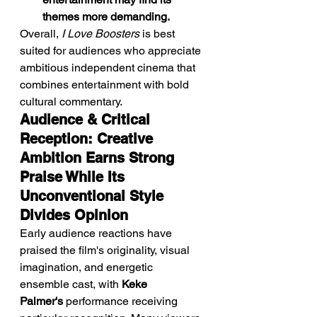
themes more demanding.
Overall, 
I Love Boosters
 is best 
suited for audiences who appreciate 
ambitious independent cinema that 
combines entertainment with bold 
cultural commentary.
Audience & Critical 
Reception: Creative 
Ambition Earns Strong 
Praise While Its 
Unconventional Style 
Divides Opinion
Early audience reactions have 
praised the film's originality, visual 
imagination, and energetic 
ensemble cast, with 
Keke 
Palmer's
 performance receiving 