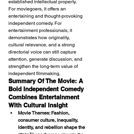
established intellectual property.
For moviegoers, it offers an 
entertaining and thought-provoking 
independent comedy. For 
entertainment professionals, it 
demonstrates how originality, 
cultural relevance, and a strong 
directorial voice can still capture 
attention, generate discussion, and 
strengthen the long-term value of 
independent filmmaking.
Summary Of The Movie: A 
Bold Independent Comedy 
Combines Entertainment 
With Cultural Insight
Movie Themes: Fashion, 
consumer culture, inequality, 
identity, and rebellion shape the 