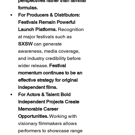
perspectives rather than familiar 
formulas.
For Producers & Distributors: 
Festivals Remain Powerful 
Launch Platforms.
 Recognition 
at major festivals such as 
SXSW
 can generate 
awareness, media coverage, 
and industry credibility before 
wider release. 
Festival 
momentum continues to be an 
effective strategy for original 
independent films.
For Actors & Talent: Bold 
Independent Projects Create 
Memorable Career 
Opportunities.
 Working with 
visionary filmmakers allows 
performers to showcase range 