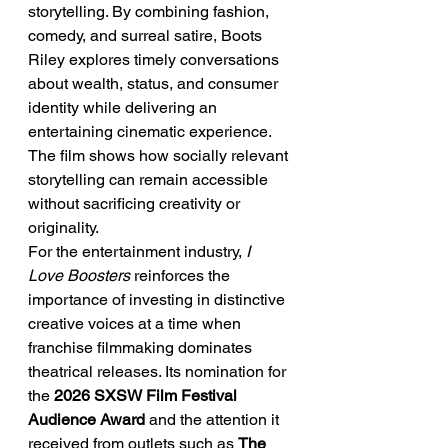
storytelling. By combining fashion, 
comedy, and surreal satire, Boots 
Riley explores timely conversations 
about wealth, status, and consumer 
identity while delivering an 
entertaining cinematic experience. 
The film shows how socially relevant 
storytelling can remain accessible 
without sacrificing creativity or 
originality.
For the entertainment industry, 
I 
Love Boosters
 reinforces the 
importance of investing in distinctive 
creative voices at a time when 
franchise filmmaking dominates 
theatrical releases. Its nomination for 
the 
2026 SXSW Film Festival 
Audience Award
 and the attention it 
received from outlets such as 
The 