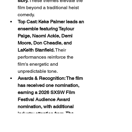
story.
 These themes elevate the 
film beyond a traditional heist 
comedy.
Top Cast: Keke Palmer leads an 
ensemble featuring Taylour 
Paige, Naomi Ackie, Demi 
Moore, Don Cheadle, and 
LaKeith Stanfield.
 Their 
performances reinforce the 
film's energetic and 
unpredictable tone.
Awards & Recognition: The film 
has received one nomination, 
earning a 2026 SXSW Film 
Festival Audience Award 
nomination, with additional 
industry attention from 
The 
Fader
.
 The recognition 
strengthens its standing within 