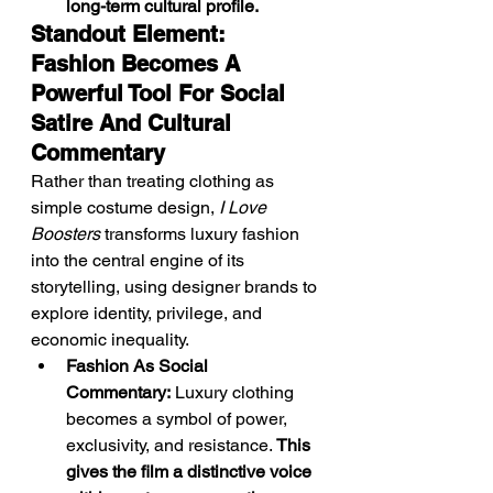
long-term cultural profile.
Standout Element: 
Fashion Becomes A 
Powerful Tool For Social 
Satire And Cultural 
Commentary
Rather than treating clothing as 
simple costume design, 
I Love 
Boosters
 transforms luxury fashion 
into the central engine of its 
storytelling, using designer brands to 
explore identity, privilege, and 
economic inequality.
Fashion As Social 
Commentary:
 Luxury clothing 
becomes a symbol of power, 
exclusivity, and resistance. 
This 
gives the film a distinctive voice 