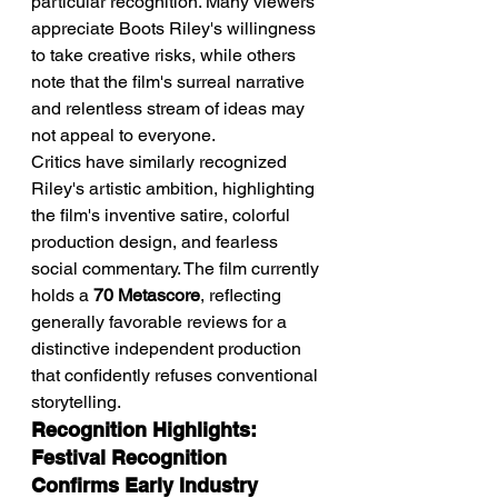
particular recognition. Many viewers 
appreciate Boots Riley's willingness 
to take creative risks, while others 
note that the film's surreal narrative 
and relentless stream of ideas may 
not appeal to everyone.
Critics have similarly recognized 
Riley's artistic ambition, highlighting 
the film's inventive satire, colorful 
production design, and fearless 
social commentary. The film currently 
holds a 
70 Metascore
, reflecting 
generally favorable reviews for a 
distinctive independent production 
that confidently refuses conventional 
storytelling.
Recognition Highlights: 
Festival Recognition 
Confirms Early Industry 