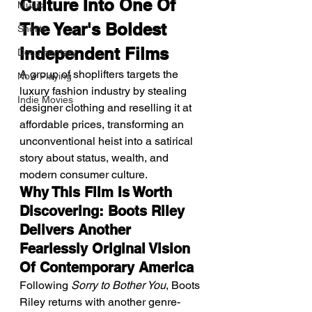
Culture Into One Of 
Music
The Year's Boldest 
Shorts
Independent Films
Documentary
A group of shoplifters targets the 
Now Playing
luxury fashion industry by stealing 
Indie Movies
designer clothing and reselling it at 
affordable prices, transforming an 
unconventional heist into a satirical 
story about status, wealth, and 
modern consumer culture.
Why This Film Is Worth 
Discovering: Boots Riley 
Delivers Another 
Fearlessly Original Vision 
Of Contemporary America
Following 
Sorry to Bother You
, Boots 
Riley returns with another genre-