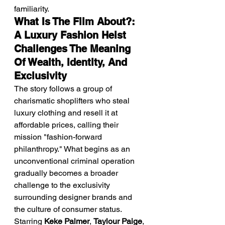
familiarity.
What Is The Film About?: 
A Luxury Fashion Heist 
Challenges The Meaning 
Of Wealth, Identity, And 
Exclusivity
The story follows a group of 
charismatic shoplifters who steal 
luxury clothing and resell it at 
affordable prices, calling their 
mission "fashion-forward 
philanthropy." What begins as an 
unconventional criminal operation 
gradually becomes a broader 
challenge to the exclusivity 
surrounding designer brands and 
the culture of consumer status.
Starring 
Keke Palmer
, 
Taylour Paige
, 