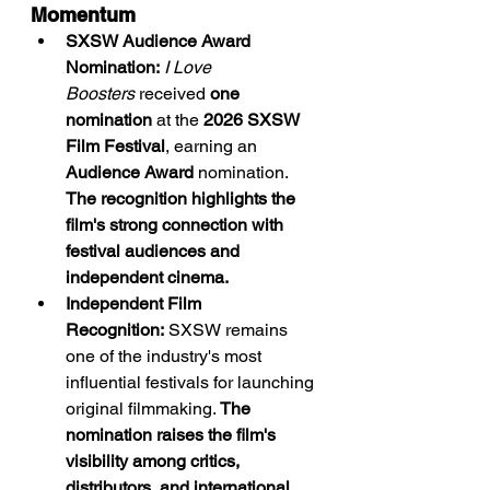
Momentum
SXSW Audience Award 
Nomination:
I Love 
Boosters
 received 
one 
nomination
 at the 
2026 SXSW 
Film Festival
, earning an 
Audience Award
 nomination. 
The recognition highlights the 
film's strong connection with 
festival audiences and 
independent cinema.
Independent Film 
Recognition:
 SXSW remains 
one of the industry's most 
influential festivals for launching 
original filmmaking. 
The 
nomination raises the film's 
visibility among critics, 
distributors, and international 