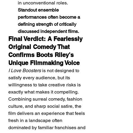
in unconventional roles. 
Standout ensemble 
performances often become a 
defining strength of critically 
discussed independent films.
Final Verdict: A Fearlessly 
Original Comedy That 
Confirms Boots Riley's 
Unique Filmmaking Voice
I Love Boosters
 is not designed to 
satisfy every audience, but its 
willingness to take creative risks is 
exactly what makes it compelling. 
Combining surreal comedy, fashion 
culture, and sharp social satire, the 
film delivers an experience that feels 
fresh in a landscape often 
dominated by familiar franchises and 