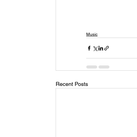
Music
Recent Posts