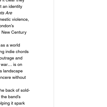
an identity 
ts Are 
estic violence, 
London’s 
s New Century 
ve Is the Monster (2025) by
as a world 
ex Noyer : Why Horror Is
ng indie chords 
rning Love Into Its Most
 outrage and 
angerous Monster
 / war… is on 
n a landscape 
incere without 
the back of sold-
 the band’s 
lping it spark 