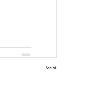
See All