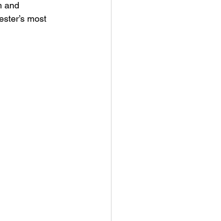
m and 
ester’s most 