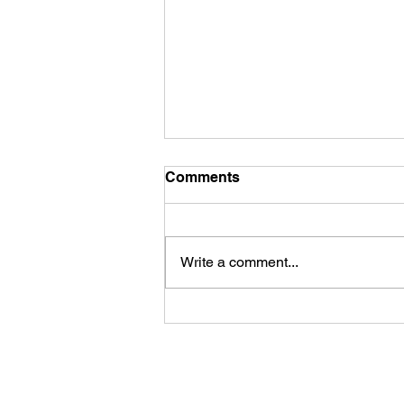
Comments
Write a comment...
James Kennedy and The
Underdogs – Revolution
(feat. Benji Webbe)