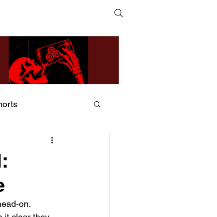
horts
ildsMind & Nixer – Fivers &
ders
:
e
head-on. 
t clear they 