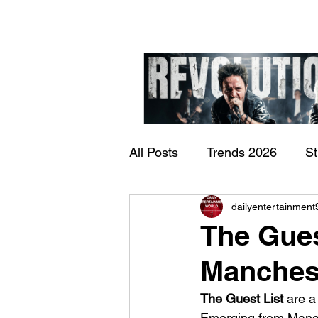
All Posts
Trends 2026
S
James Kennedy and T
dailyentertainment
Documentary
Now Play
Underdogs – Revolution
The Gues
Benji Webbe)
Manchest
The Guest List
 are a
Emerging from Manche