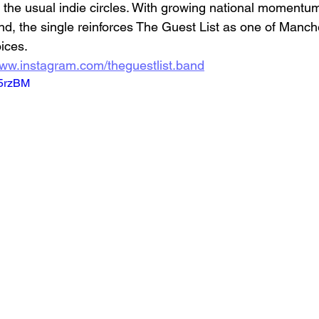
the usual indie circles. With growing national momentu
nd, the single reinforces The Guest List as one of Manch
ices.
www.instagram.com/theguestlist.band
g5rzBM