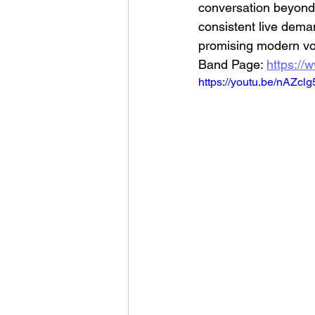
conversation beyond 
consistent live dema
promising modern vo
Band Page: 
https://
https://youtu.be/nAZcl