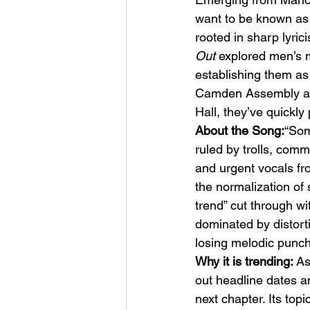
want to be known as 
rooted in sharp lyri
Out
 explored men’s m
establishing them as 
Camden Assembly an
Hall, they’ve quickly
HMLTD – Blitzkrieg
About the Song:
“Som
ruled by trolls, comm
and urgent vocals fro
the normalization of s
trend” cut through wi
dominated by distorti
losing melodic punch
Why it is trending:
 As
out headline dates an
next chapter. Its topi