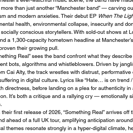
more than just another “Manchester band” — carving out 
cism and modern anxieties. Their debut EP 
When The Ligh
ental health, environmental collapse, insecurity and dom
socially conscious storytellers. With sold-out shows at 
d a 1,300-capacity hometown headline at Manchester’
 proven their growing pull.
Emotional Action Cinema:
Lo
ething Real” sees the band confront what they describe 
Why Modern Action Movies
Al
ent bots, algorithms and whistleblowers. Driven by jangli
Are Replacing Empty
Tu
m Cai Alty, the track wrestles with distrust, performative
Spectacle With Emotional
D
uffering in digital culture. Lyrics like “Hate… is on trend
Storytelling
th directness, before landing on a plea for authenticity i
on. It’s both a critique and a rallying cry — emotionally s
.
 their first release of 2026, “Something Real” arrives off 
d ahead of a full UK tour, amplifying anticipation around
cal themes resonate strongly in a hyper-digital climate, he