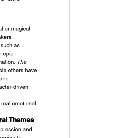
l or magical 
akers 
 such as 
n epic 
ation. 
The 
ole others have 
 and 
acter-driven 
 real emotional 
tral Themes
xpression and 
arning to 