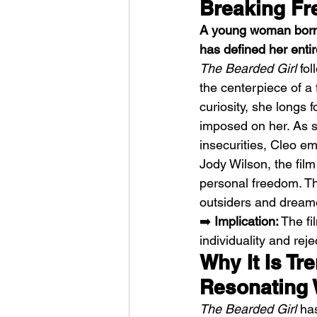
Breaking Fr
A young woman born i
has defined her entir
The Bearded Girl
 fo
the centerpiece of a 
curiosity, she longs 
Sheela – Lady Macbet
imposed on her. As s
insecurities, Cleo e
Jody Wilson, the film
personal freedom. The
outsiders and dream
➡️ 
Implication:
 The f
individuality and rej
Why It Is Tr
Resonating 
The Bearded Girl
 ha