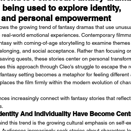
 being used to explore identity, 
, and personal empowerment
llows the growing trend of fantasy dramas that use unusua
e real-world emotional experiences. Contemporary filmm
antasy with coming-of-age storytelling to examine themes
 belonging, and social acceptance. Rather than focusing o
saving quests, these stories center on personal transform
s this approach through Cleo's struggle to escape the r
fantasy setting becomes a metaphor for feeling different
laces the film firmly within the modern evolution of char
ces increasingly connect with fantasy stories that reflect
s.
Identity And Individuality Have Become Cen
ind this trend is the growing cultural emphasis on self-e
. Audiences increasingly seek stories about characters le