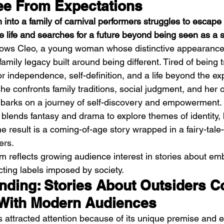
ee From Expectations
nto a family of carnival performers struggles to escape t
e life and searches for a future beyond being seen as a 
llows Cleo, a young woman whose distinctive appearanc
family legacy built around being different. Tired of being 
for independence, self-definition, and a life beyond the ex
h
BODEGA – Weather Me
Fa
he confronts family traditions, social judgment, and her 
O
mbarks on a journey of self-discovery and empowerment. 
 blends fantasy and drama to explore themes of identity,
 result is a coming-of-age story wrapped in a fairy-tale-l
ers.
ilm reflects growing audience interest in stories about em
ecting labels imposed by society.
ending: Stories About Outsiders C
With Modern Audiences
s attracted attention because of its unique premise and e