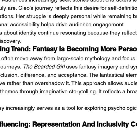
y are. Cleo's journey reflects this desire for self-definit
ations. Her struggle is deeply personal while remaining b
ional accessibility helps drive audience engagement.
es about identity continue resonating because they reflect
iscovery.
cing Trend: Fantasy Is Becoming More Perso
 often move away from large-scale mythology and focus 
journeys. 
The Bearded Girl
 uses fantasy imagery and sy
xclusion, difference, and acceptance. The fantastical ele
ive rather than overshadow it. This approach allows audi
hemes through imaginative storytelling. It reflects a broa
sy increasingly serves as a tool for exploring psychologic
fluencing: Representation And Inclusivity C