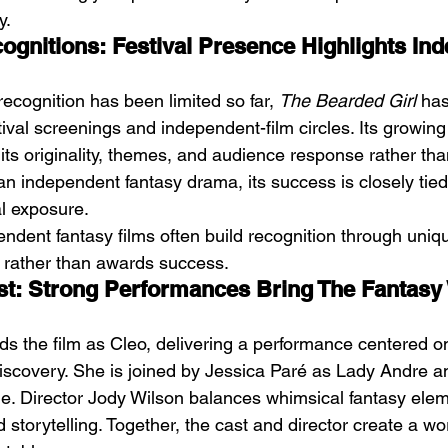
y.
gnitions: Festival Presence Highlights In
ecognition has been limited so far, 
The Bearded Girl
 ha
tival screenings and independent-film circles. Its growing
its originality, themes, and audience response rather th
n independent fantasy drama, its success is closely tied t
al exposure.
endent fantasy films often build recognition through uni
 rather than awards success.
st: Strong Performances Bring The Fantasy 
s the film as Cleo, delivering a performance centered on 
-discovery. She is joined by Jessica Paré as Lady Andre a
. Director Jody Wilson balances whimsical fantasy elem
storytelling. Together, the cast and director create a wor