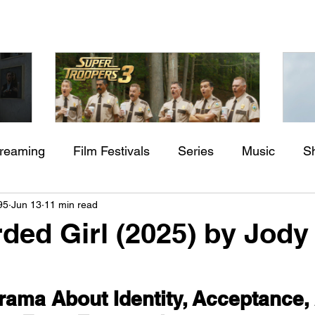
treaming
Film Festivals
Series
Music
S
Check back soon
aming"
Super Troopers 3 (2026) by
St
95
Jun 13
11 min read
rs
Indie Movies
ssure
Jay Chandrasekhar
M
ded Girl (2025) by Jody
Once posts are published, you’ll see them here.
rama About Identity, Acceptance,