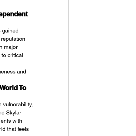
dependent 
s gained 
 reputation 
an major 
o critical 
queness and 
World To 
vulnerability, 
nd Skylar 
ents with 
ld that feels 