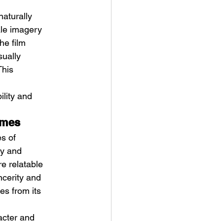
aturally 
ale imagery 
e film 
sually 
This 
ility and 
emes
s of 
sy and 
e relatable 
ncerity and 
es from its 
racter and 