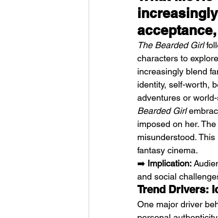
increasingly
acceptance
The Bearded Girl
 fo
characters to explor
increasingly blend f
identity, self-worth,
adventures or world-
Bearded Girl
 embrace
imposed on her. The 
misunderstood. This p
fantasy cinema.
➡️ 
Implication:
 Audien
and social challenge
Trend Drivers: 
One major driver beh
personal authenticity