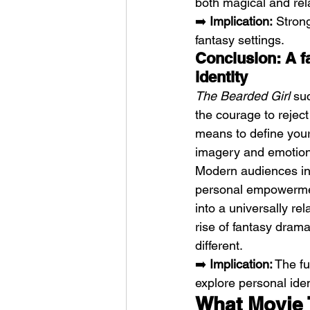
both magical and rel
➡️ 
Implication:
 Stron
fantasy settings.
Conclusion: A f
identity
The Bearded Girl
 su
the courage to reject
means to define yours
imagery and emotiona
Modern audiences inc
personal empowerment
into a universally rel
rise of fantasy dram
different.
➡️ 
Implication:
 The fu
explore personal iden
What Movie 