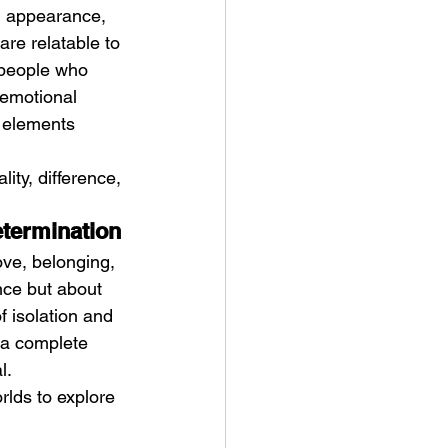
l appearance, 
re relatable to 
 people who 
 emotional 
e elements 
ity, difference, 
etermination
ove, belonging, 
nce but about 
f isolation and 
 a complete 
l.
lds to explore 