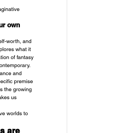
ginative 
ur own 
elf-worth, and 
plores what it 
tion of fantasy 
contemporary. 
tance and 
ecific premise 
s the growing 
akes us 
ive worlds to 
s are 