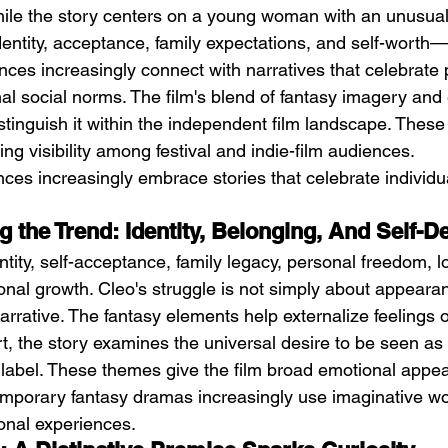
hile the story centers on a young woman with an unusua
entity, acceptance, family expectations, and self-worth—a
ces increasingly connect with narratives that celebrate
onal social norms. The film's blend of fantasy imagery and
stinguish it within the independent film landscape. Thes
ing visibility among festival and indie-film audiences.
ces increasingly embrace stories that celebrate individual
 the Trend: Identity, Belonging, And Self-D
ntity, self-acceptance, family legacy, personal freedom, l
onal growth. Cleo's struggle is not simply about appeara
arrative. The fantasy elements help externalize feelings o
art, the story examines the universal desire to be seen as
 label. These themes give the film broad emotional appea
mporary fantasy dramas increasingly use imaginative wor
nal experiences.