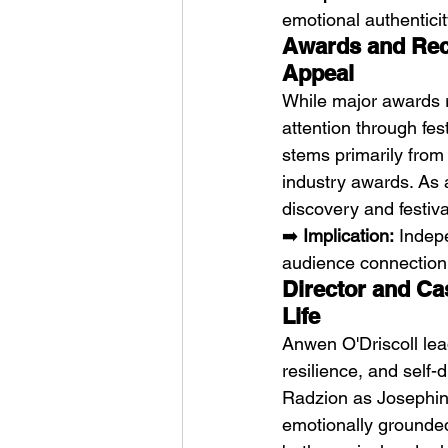
emotional authenticit
Awards and Reco
Appeal
While major awards r
attention through fes
stems primarily from 
industry awards. As a
discovery and festiv
➡️ 
Implication:
 Indep
audience connection
Director and Ca
Life
Anwen O'Driscoll lead
resilience, and self
Radzion as Josephine
emotionally grounded 