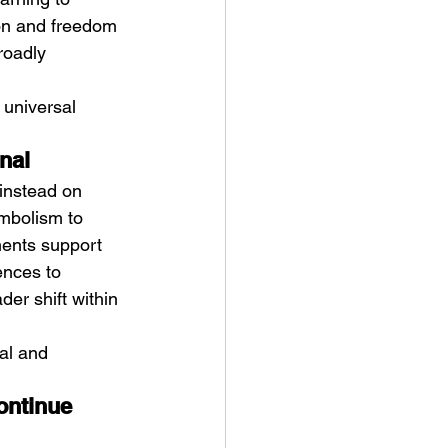
ion and freedom 
roadly 
 universal 
nal
instead on 
mbolism to 
ments support 
ences to 
der shift within 
al and 
ontinue 