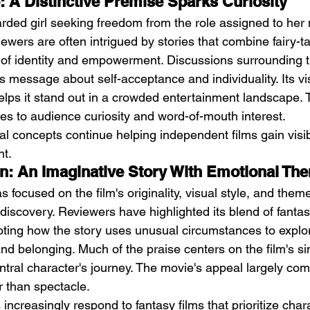
e: A Distinctive Premise Sparks Curiosity
rded girl seeking freedom from the role assigned to her n
iewers are often intrigued by stories that combine fairy-t
f identity and empowerment. Discussions surrounding th
ts message about self-acceptance and individuality. Its vi
elps it stand out in a crowded entertainment landscape. 
es to audience curiosity and word-of-mouth interest.
nal concepts continue helping independent films gain visib
t.
on: An Imaginative Story With Emotional Th
s focused on the film's originality, visual style, and theme
discovery. Reviewers have highlighted its blend of fanta
oting how the story uses unusual circumstances to explor
 and belonging. Much of the praise centers on the film's si
tral character's journey. The movie's appeal largely com
r than spectacle.
s increasingly respond to fantasy films that prioritize cha