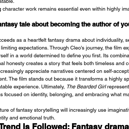
atable.
g character work remains essential even within highly ima
antasy tale about becoming the author of yo
cceeds as a heartfelt fantasy drama about individuality, s
 limiting expectations. Through Cleo's journey, the film ex
elf in a world determined to define you first. Its combina
l honesty creates a story that feels both timeless and 
reasingly appreciate narratives centered on self-accep
. The film stands out because it transforms a highly sp
atable experience. Ultimately, 
The Bearded Girl
 represent
as focused on identity, belonging, and embracing what m
ture of fantasy storytelling will increasingly use imaginat
tity and emotional truth.
Trend Is Followed: Fantasy drama