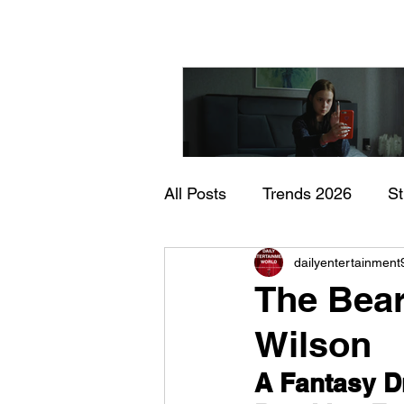
All Posts
Trends 2026
S
"I Rarely Wake Up Dre
dailyentertainment
Documentary
In Theate
and Identity Under Pre
The Bear
Wilson
A Fantasy D