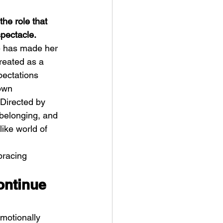
he role that 
spectacle.
e has made her 
treated as a 
pectations 
t Man's Corner – Standing
own 
n Top Of The World
Directed by 
 belonging, and 
ike world of 
bracing 
ontinue 
motionally 