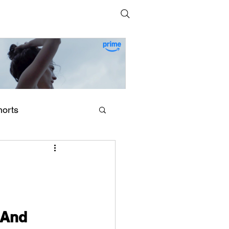
horts
erling Point (2026) by
egan Park
 And 