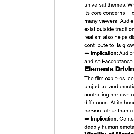
universal themes. W
its core concerns—id
many viewers. Audien
exist outside traditi
realism also helps di
contribute to its grow
➡️ 
Implication:
 Audien
and self-acceptance.
Elements Driving
The film explores ide
prejudice, and emoti
controlling her own n
difference. At its he
person rather than a
➡️ 
Implication:
 Conte
deeply human emotio