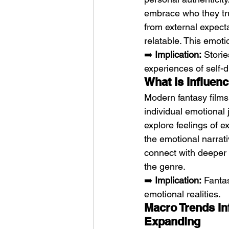
embrace who they trul
from external expect
relatable. This emot
➡️ 
Implication:
 Stori
experiences of self-d
What Is Influen
Modern fantasy films
individual emotional 
explore feelings of e
the emotional narrat
connect with deeper t
the genre.
➡️ 
Implication:
 Fanta
emotional realities.
Macro Trends In
Expanding