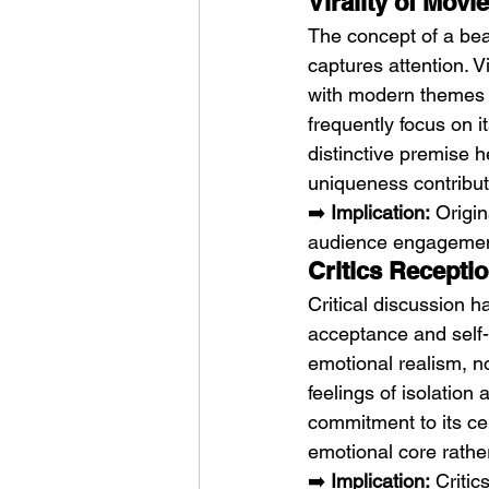
Virality of Movi
The concept of a bea
captures attention. V
with modern themes o
frequently focus on i
distinctive premise h
uniqueness contribut
➡️ 
Implication:
 Origi
audience engagemen
Critics Recepti
Critical discussion ha
acceptance and self-
emotional realism, n
feelings of isolation
commitment to its cen
emotional core rathe
➡️ 
Implication:
 Critic