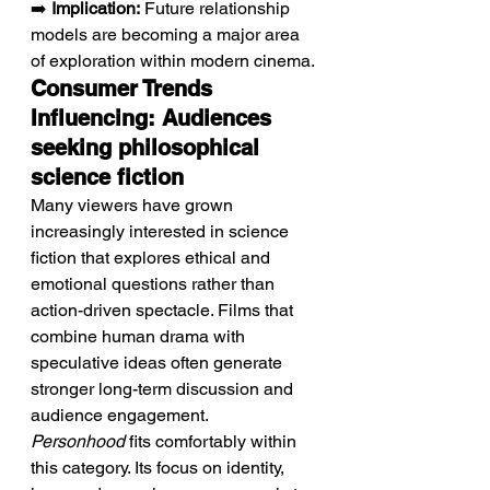
➡️ 
Implication:
 Future relationship 
models are becoming a major area 
of exploration within modern cinema.
Consumer Trends 
Influencing: Audiences 
seeking philosophical 
science fiction
Many viewers have grown 
increasingly interested in science 
fiction that explores ethical and 
emotional questions rather than 
action-driven spectacle. Films that 
combine human drama with 
speculative ideas often generate 
stronger long-term discussion and 
audience engagement. 
Personhood
 fits comfortably within 
this category. Its focus on identity, 