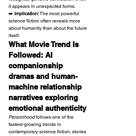
it appears in unexpected forms.
➡️ 
Implication:
 The most powerful 
science fiction often reveals more 
about humanity than about the future 
itself.
What Movie Trend Is 
Followed: AI 
companionship 
dramas and human-
machine relationship 
narratives exploring 
emotional authenticity
Personhood
 follows one of the 
fastest-growing trends in 
contemporary science fiction: stories 