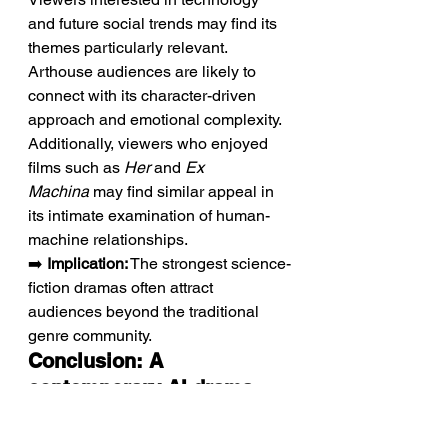
and future social trends may find its 
themes particularly relevant. 
Arthouse audiences are likely to 
connect with its character-driven 
approach and emotional complexity. 
Additionally, viewers who enjoyed 
films such as 
Her
 and 
Ex 
Machina
 may find similar appeal in 
its intimate examination of human-
machine relationships.
➡️ 
Implication:
 The strongest science-
fiction dramas often attract 
audiences beyond the traditional 
genre community.
Conclusion: A 
contemporary AI drama 
reflecting humanity's 
search for connection