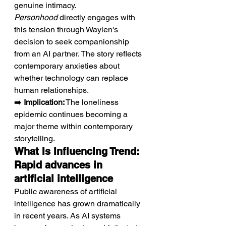
genuine intimacy. 
Personhood
 directly engages with 
this tension through Waylen's 
decision to seek companionship 
from an AI partner. The story reflects 
contemporary anxieties about 
whether technology can replace 
human relationships.
➡️ 
Implication:
 The loneliness 
epidemic continues becoming a 
major theme within contemporary 
storytelling.
What Is Influencing Trend: 
Rapid advances in 
artificial intelligence
Public awareness of artificial 
intelligence has grown dramatically 
in recent years. As AI systems 