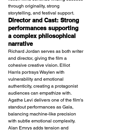
through originality, strong 
storytelling, and festival support.
Director and Cast: Strong 
performances supporting 
a complex philosophical 
narrative
Richard Jordan serves as both writer 
and director, giving the film a 
cohesive creative vision. Elliot 
Harris portrays Waylen with 
vulnerability and emotional 
authenticity, creating a protagonist 
audiences can empathize with. 
Agathe Levi delivers one of the film's 
standout performances as Gala, 
balancing machine-like precision 
with subtle emotional complexity. 
Alan Emrys adds tension and 