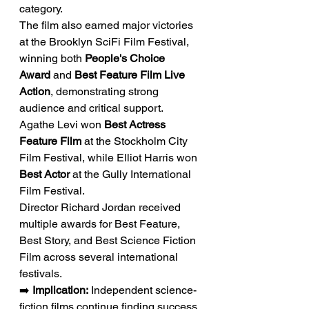
category.
The film also earned major victories 
at the Brooklyn SciFi Film Festival, 
winning both 
People's Choice 
Award
 and 
Best Feature Film Live 
Action
, demonstrating strong 
audience and critical support.
Agathe Levi won 
Best Actress 
Feature Film
 at the Stockholm City 
Film Festival, while Elliot Harris won 
Best Actor
 at the Gully International 
Film Festival.
Director Richard Jordan received 
multiple awards for Best Feature, 
Best Story, and Best Science Fiction 
Film across several international 
festivals.
➡️ 
Implication:
 Independent science-
fiction films continue finding success 