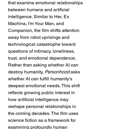
that examine emotional relationships 
between humans and artificial 
intelligence. Similar to Her, Ex 
Machina, I'm Your Man, and 
Companion, the film shifts attention 
away from robot uprisings and 
technological catastrophe toward 
questions of intimacy, loneliness, 
trust, and emotional dependence. 
Rather than asking whether AI can 
destroy humanity, 
Personhood
 asks 
whether AI can fulfill humanity's 
deepest emotional needs. This shift 
reflects growing public interest in 
how artificial intelligence may 
reshape personal relationships in 
the coming decades. The film uses 
science fiction as a framework for 
examining profoundly human 