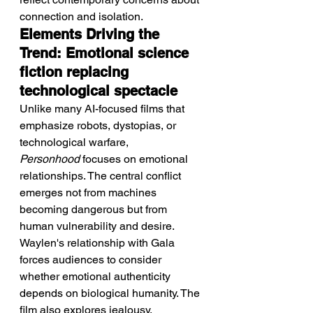
connection and isolation.
Elements Driving the 
Trend: Emotional science 
fiction replacing 
technological spectacle
Unlike many AI-focused films that 
emphasize robots, dystopias, or 
technological warfare, 
Personhood
 focuses on emotional 
relationships. The central conflict 
emerges not from machines 
becoming dangerous but from 
human vulnerability and desire. 
Waylen's relationship with Gala 
forces audiences to consider 
whether emotional authenticity 
depends on biological humanity. The 
film also explores jealousy, 