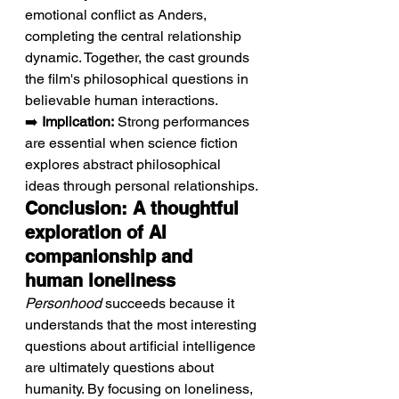
emotional conflict as Anders, 
completing the central relationship 
dynamic. Together, the cast grounds 
the film's philosophical questions in 
believable human interactions.
➡️ 
Implication:
 Strong performances 
are essential when science fiction 
explores abstract philosophical 
ideas through personal relationships.
Conclusion: A thoughtful 
exploration of AI 
companionship and 
human loneliness
Personhood
 succeeds because it 
understands that the most interesting 
questions about artificial intelligence 
are ultimately questions about 
humanity. By focusing on loneliness, 