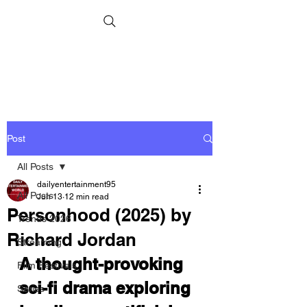
Post
All Posts
dailyentertainment95
All Posts
Jun 13
12 min read
Personhood (2025) by
Trends 2026
Richard Jordan
Streaming
A thought-provoking 
Film Festivals
sci-fi drama exploring 
Series