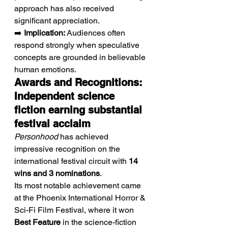
approach has also received 
significant appreciation.
➡️ 
Implication:
 Audiences often 
respond strongly when speculative 
concepts are grounded in believable 
human emotions.
Awards and Recognitions: 
Independent science 
fiction earning substantial 
festival acclaim
Personhood
 has achieved 
impressive recognition on the 
international festival circuit with 
14 
wins and 3 nominations
.
Its most notable achievement came 
at the Phoenix International Horror & 
Sci-Fi Film Festival, where it won 
Best Feature
 in the science-fiction 