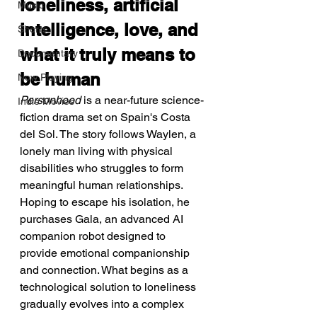
loneliness, artificial 
Music
intelligence, love, and 
Shorts
what it truly means to 
Documentary
be human
Now Playing
Personhood
 is a near-future science-
Indie Movies
fiction drama set on Spain's Costa 
del Sol. The story follows Waylen, a 
lonely man living with physical 
disabilities who struggles to form 
meaningful human relationships. 
Hoping to escape his isolation, he 
purchases Gala, an advanced AI 
companion robot designed to 
provide emotional companionship 
and connection. What begins as a 
technological solution to loneliness 
gradually evolves into a complex 