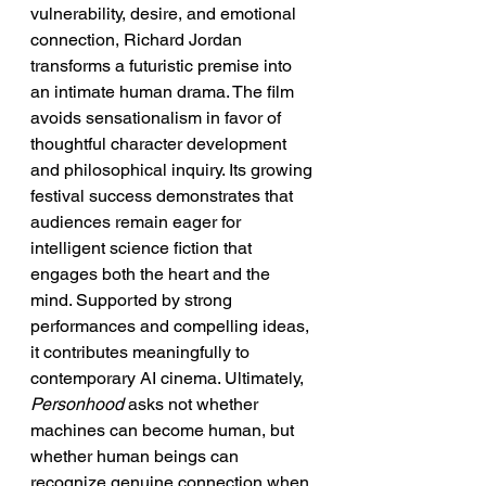
vulnerability, desire, and emotional 
connection, Richard Jordan 
transforms a futuristic premise into 
an intimate human drama. The film 
avoids sensationalism in favor of 
thoughtful character development 
and philosophical inquiry. Its growing 
festival success demonstrates that 
audiences remain eager for 
intelligent science fiction that 
engages both the heart and the 
mind. Supported by strong 
performances and compelling ideas, 
it contributes meaningfully to 
contemporary AI cinema. Ultimately, 
Personhood
 asks not whether 
machines can become human, but 
whether human beings can 
recognize genuine connection when 