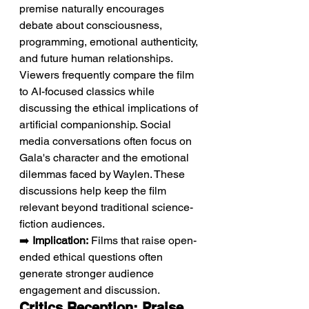
premise naturally encourages 
debate about consciousness, 
programming, emotional authenticity, 
and future human relationships. 
Viewers frequently compare the film 
to AI-focused classics while 
discussing the ethical implications of 
artificial companionship. Social 
media conversations often focus on 
Gala's character and the emotional 
dilemmas faced by Waylen. These 
discussions help keep the film 
relevant beyond traditional science-
fiction audiences.
➡️ 
Implication:
 Films that raise open-
ended ethical questions often 
generate stronger audience 
engagement and discussion.
Critics Reception: Praise 