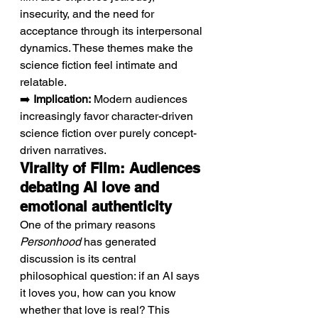
insecurity, and the need for 
acceptance through its interpersonal 
dynamics. These themes make the 
science fiction feel intimate and 
relatable.
➡️ 
Implication:
 Modern audiences 
increasingly favor character-driven 
science fiction over purely concept-
driven narratives.
Virality of Film: Audiences 
debating AI love and 
emotional authenticity
One of the primary reasons 
Personhood
 has generated 
discussion is its central 
philosophical question: if an AI says 
it loves you, how can you know 
whether that love is real? This 