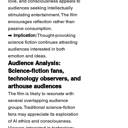
love, and consciousness appeals to 
audiences seeking intellectually 
stimulating entertainment. The film 
encourages reflection rather than 
passive consumption.
➡️ 
Implication:
 Thought-provoking 
science fiction continues attracting 
audiences interested in both 
emotion and ideas.
Audience Analysis: 
Science-fiction fans, 
technology observers, and 
arthouse audiences
The film is likely to resonate with 
several overlapping audience 
groups. Traditional science-fiction 
fans may appreciate its exploration 
of AI ethics and consciousness. 
Viewers interested in technology 