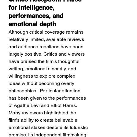
for intelligence, 
performances, and 
emotional depth
Although critical coverage remains 
relatively limited, available reviews 
and audience reactions have been 
largely positive. Critics and viewers 
have praised the film's thoughtful 
writing, emotional sincerity, and 
willingness to explore complex 
ideas without becoming overly 
philosophical. Particular attention 
has been given to the performances 
of Agathe Levi and Elliot Harris. 
Many reviewers highlighted the 
film's ability to create believable 
emotional stakes despite its futuristic 
premise. Its independent filmmaking 