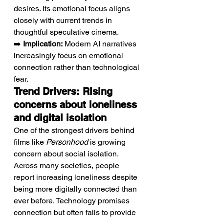
desires. Its emotional focus aligns 
closely with current trends in 
thoughtful speculative cinema.
➡️ 
Implication:
 Modern AI narratives 
increasingly focus on emotional 
connection rather than technological 
fear.
Trend Drivers: Rising 
concerns about loneliness 
and digital isolation
One of the strongest drivers behind 
films like 
Personhood
 is growing 
concern about social isolation. 
Across many societies, people 
report increasing loneliness despite 
being more digitally connected than 
ever before. Technology promises 
connection but often fails to provide 