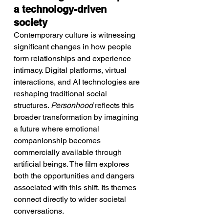
a technology-driven 
society
Contemporary culture is witnessing 
significant changes in how people 
form relationships and experience 
intimacy. Digital platforms, virtual 
interactions, and AI technologies are 
reshaping traditional social 
structures. 
Personhood
 reflects this 
broader transformation by imagining 
a future where emotional 
companionship becomes 
commercially available through 
artificial beings. The film explores 
both the opportunities and dangers 
associated with this shift. Its themes 
connect directly to wider societal 
conversations.