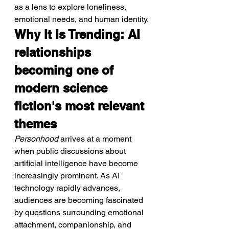
as a lens to explore loneliness, 
emotional needs, and human identity.
Why It Is Trending: AI 
relationships 
becoming one of 
modern science 
fiction's most relevant 
themes
Personhood
 arrives at a moment 
when public discussions about 
artificial intelligence have become 
increasingly prominent. As AI 
technology rapidly advances, 
audiences are becoming fascinated 
by questions surrounding emotional 
attachment, companionship, and 