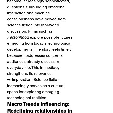
become increasingly sophisticated, 
questions surrounding emotional 
interaction and machine 
consciousness have moved from 
science fiction into real-world 
discussion. Films such as 
Personhood
 explore possible futures 
emerging from today's technological 
developments. The story feels timely 
because it addresses concerns 
audiences already discuss in 
everyday life. This immediacy 
strengthens its relevance.
➡️ 
Implication:
 Science fiction 
increasingly serves as a cultural 
space for exploring emerging 
technological realities.
Macro Trends Influencing: 
Redefining relationships in 