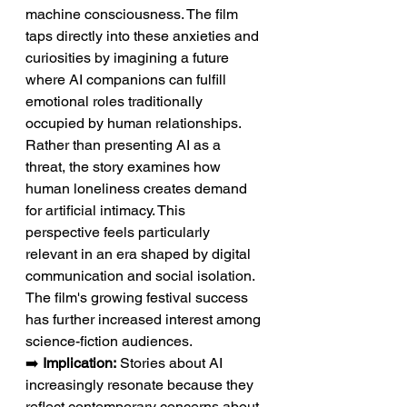
machine consciousness. The film 
taps directly into these anxieties and 
curiosities by imagining a future 
where AI companions can fulfill 
emotional roles traditionally 
occupied by human relationships. 
Rather than presenting AI as a 
threat, the story examines how 
human loneliness creates demand 
for artificial intimacy. This 
perspective feels particularly 
relevant in an era shaped by digital 
communication and social isolation. 
The film's growing festival success 
has further increased interest among 
science-fiction audiences.
➡️ 
Implication:
 Stories about AI 
increasingly resonate because they 
reflect contemporary concerns about 