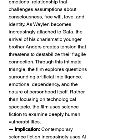
emotional relationship that 
challenges assumptions about 
consciousness, free will, love, and 
identity. As Waylen becomes 
increasingly attached to Gala, the 
arrival of his charismatic younger 
brother Anders creates tension that 
threatens to destabilize their fragile 
connection. Through this intimate 
triangle, the film explores questions 
surrounding artificial intelligence, 
emotional dependency, and the 
nature of personhood itself. Rather 
than focusing on technological 
spectacle, the film uses science 
fiction to examine deeply human 
vulnerabilities.
➡️ 
Implication:
 Contemporary 
science fiction increasingly uses AI 