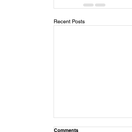
Recent Posts
Comments