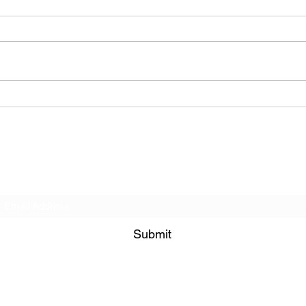
The Allergies – Resistance
(feat. Knytro)
Subscribe Form
Submit