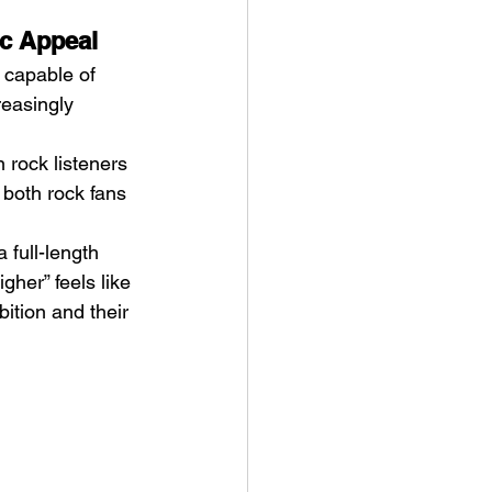
ic Appeal
 capable of 
easingly 
 rock listeners 
 both rock fans 
 full-length 
her” feels like 
tion and their 