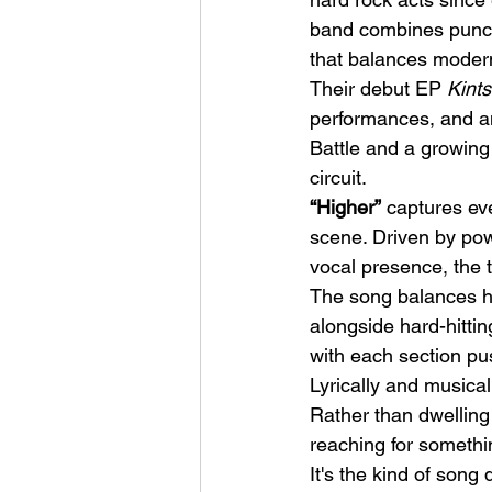
band combines punchy
that balances modern
Their debut EP 
Kints
performances, and a
Battle and a growing l
circuit.
HMLTD – Blitzkrieg
“Higher”
 captures ev
scene. Driven by pow
vocal presence, the t
The song balances he
alongside hard-hitti
with each section pu
Lyrically and musical
Rather than dwelling
reaching for somethi
It's the kind of song