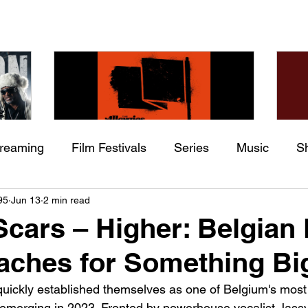
treaming
Film Festivals
Series
Music
S
Check back soon
he
The Allergies – Resistance
Ch
95
Jun 13
2 min read
ing
Indie Movies
 (feat.
(feat. Knytro)
Ci
Scars – Higher: Belgian
Once posts are published, you’ll see them here.
aches for Something Bi
quickly established themselves as one of Belgium's most
 emerging in 2023. Fronted by powerhouse vocalist Jassy