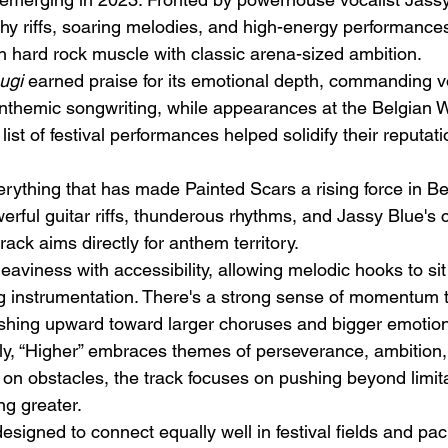
 riffs, soaring melodies, and high-energy performances
 hard rock muscle with classic arena-sized ambition.
ugi
 earned praise for its emotional depth, commanding v
nthemic songwriting, while appearances at the Belgian 
ist of festival performances helped solidify their reputati
Emotional Action Cinema:
Lo
erything that has made Painted Scars a rising force in Be
Why Modern Action Movies
Al
erful guitar riffs, thunderous rhythms, and Jassy Blue'
Are Replacing Empty
Tu
rack aims directly for anthem territory.
Spectacle With Emotional
D
aviness with accessibility, allowing melodic hooks to sit
Storytelling
ng instrumentation. There's a strong sense of momentum 
shing upward toward larger choruses and bigger emotion
ly, “Higher” embraces themes of perseverance, ambition, a
 on obstacles, the track focuses on pushing beyond limit
ng greater.
 designed to connect equally well in festival fields and pa