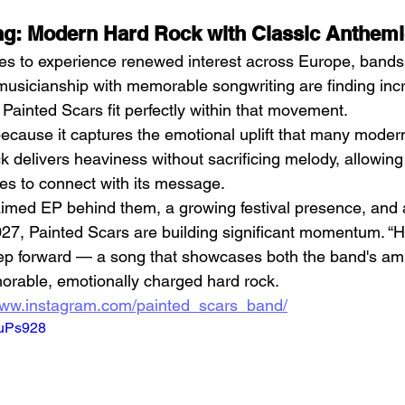
ing: Modern Hard Rock with Classic Anthem
es to experience renewed interest across Europe, bands
usicianship with memorable songwriting are finding incr
Painted Scars fit perfectly within that movement.
ecause it captures the emotional uplift that many modern
k delivers heaviness without sacrificing melody, allowing
s to connect with its message.
laimed EP behind them, a growing festival presence, and a
27, Painted Scars are building significant momentum. “Hig
ep forward — a song that showcases both the band's ambi
emorable, emotionally charged hard rock.
www.instagram.com/painted_scars_band/
muPs928