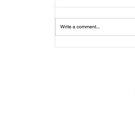
Write a comment...
James Kennedy and The
Underdogs – Revolution
(feat. Benji Webbe)