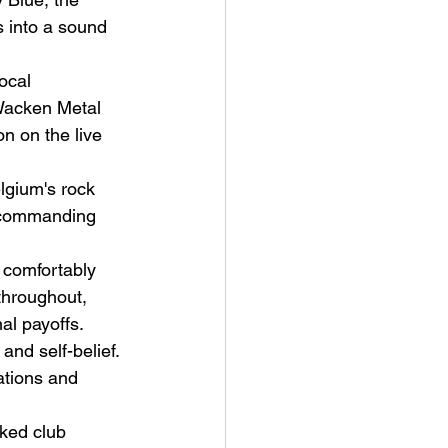
 into a sound 
ocal 
Wacken Metal 
on on the live 
ve Is the Monster (2025) by
lgium's rock 
ex Noyer : Why Horror Is
s commanding 
rning Love Into Its Most
angerous Monster
 comfortably 
throughout, 
al payoffs.
nd self-belief. 
ations and 
cked club 