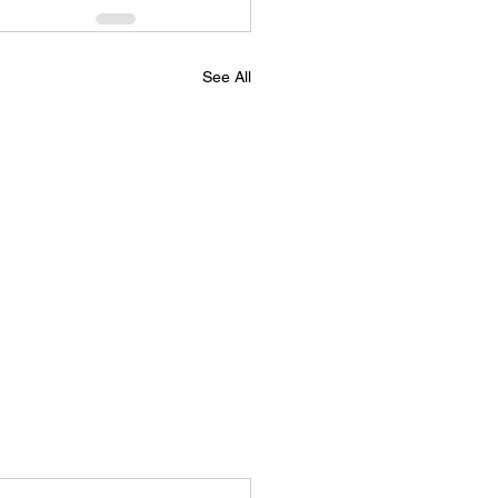
See All