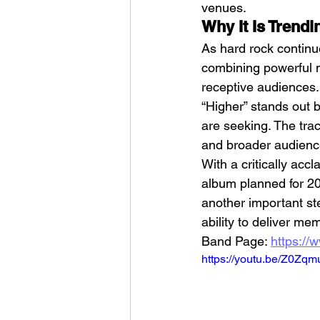
venues.
Why It Is Trend
As hard rock continu
combining powerful m
receptive audiences. 
“Higher” stands out b
are seeking. The trac
and broader audience
With a critically acc
album planned for 20
another important st
ability to deliver m
Band Page: 
https://
https://youtu.be/Z0Zq