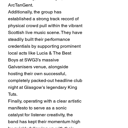
ArcTanGent.
Additionally, the group has 
established a strong track record of 
physical crowd pull within the vibrant 
Scottish live music scene. They have 
steadily built their performance 
credentials by supporting prominent 
local acts like Lucia & The Best 
Boys at SWG3’s massive 
Galvanisers venue, alongside 
hosting their own successful, 
completely packed-out headline club 
night at Glasgow's legendary King 
Tuts.
Finally, operating with a clear artistic 
manifesto to serve as a sonic 
catalyst for listener creativity, the 
band has kept their momentum high 