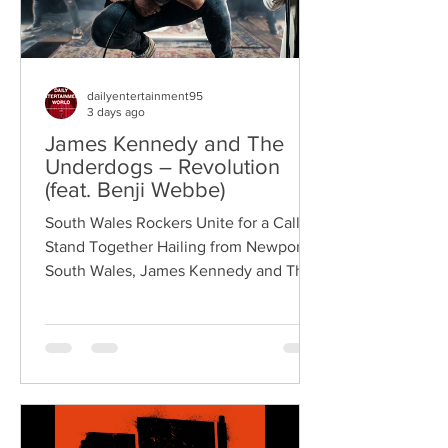
dailyentertainment95
3 days ago
James Kennedy and The
Underdogs – Revolution
(feat. Benji Webbe)
South Wales Rockers Unite for a Call to
Stand Together Hailing from Newport,
South Wales, James Kennedy and The
Underdogs are a hard-hitting rock band
blending alternative rock, punk,
grunge, and classic rock into an
uncompromising, high-energy sound.
Led by singer-songwriter James
Kennedy, the band have built a
reputation for politically aware