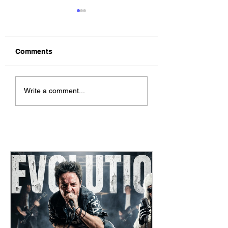
Comments
The Allergies –
ChildsMind & Nix
Write a comment...
Resistance (feat.
Fivers & Ciders
Knytro)