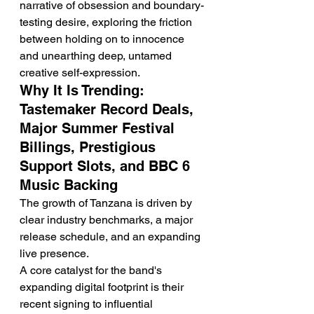
narrative of obsession and boundary-
testing desire, exploring the friction 
between holding on to innocence 
and unearthing deep, untamed 
creative self-expression.
Why It Is Trending: 
Tastemaker Record Deals, 
Major Summer Festival 
Billings, Prestigious 
Support Slots, and BBC 6 
Music Backing
The growth of Tanzana is driven by 
clear industry benchmarks, a major 
release schedule, and an expanding 
live presence.
A core catalyst for the band's 
expanding digital footprint is their 
recent signing to influential 