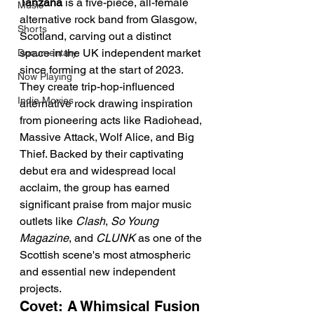
Tanzana
 is a five-piece, all-female 
Music
alternative rock band from Glasgow, 
Shorts
Scotland, carving out a distinct 
space in the UK independent market 
Documentary
since forming at the start of 2023. 
Now Playing
They create trip-hop-influenced 
Indie Movies
alternative rock drawing inspiration 
from pioneering acts like Radiohead, 
Massive Attack, Wolf Alice, and Big 
Thief. Backed by their captivating 
debut era and widespread local 
acclaim, the group has earned 
significant praise from major music 
outlets like 
Clash
, 
So Young 
Magazine
, and 
CLUNK
 as one of the 
Scottish scene's most atmospheric 
and essential new independent 
projects.
Covet: A Whimsical Fusion 