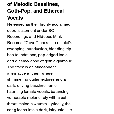
of Melodic Basslines, 
Goth-Pop, and Ethereal 
Vocals
Released as their highly acclaimed 
debut statement under SO 
Recordings and Hideous Mink 
Records, “Covet” marks the quintet's 
sweeping introduction, blending trip-
hop foundations, pop-edged indie, 
and a heavy dose of gothic glamour. 
The track is an atmospheric 
alternative anthem where 
shimmering guitar textures and a 
dark, driving bassline frame 
haunting female vocals, balancing 
vulnerable melancholy with a cut-
throat melodic warmth. Lyrically, the 
song leans into a dark, fairy-tale-like 