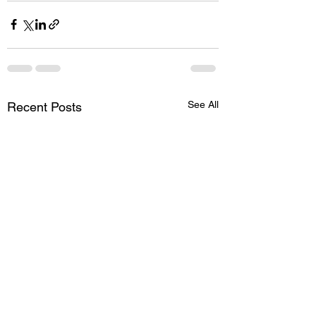
See All
Recent Posts