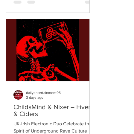
breaks, and vintage sampling. For over
a decade, the duo have built an
international reputation for crafting
uplifting, groove-heavy music that
bridges old-school influences with
contemporary production. On
"Resistance," they join forces with
London rappe
dailyentertainment95
3 days ago
ChildsMind & Nixer – Fivers
& Ciders
UK-Irish Electronic Duo Celebrate the
Spirit of Underground Rave Culture