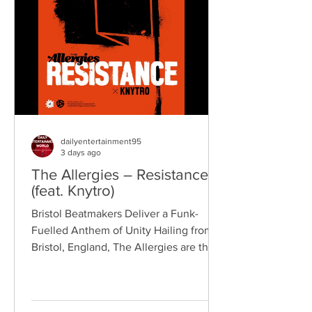
songwriting, explosive live
performances, and collaborations that
bridge generations of rock music. On
"Revolution," Kennedy is joine
dailyentertainment95
3 days ago
The Allergies – Resistance
(feat. Knytro)
Bristol Beatmakers Deliver a Funk-
Fuelled Anthem of Unity Hailing from
Bristol, England, The Allergies are the
acclaimed production duo of Rackabeat
and DJ Moneyshot, renowned for their
vibrant fusion of funk, soul, hip-hop,