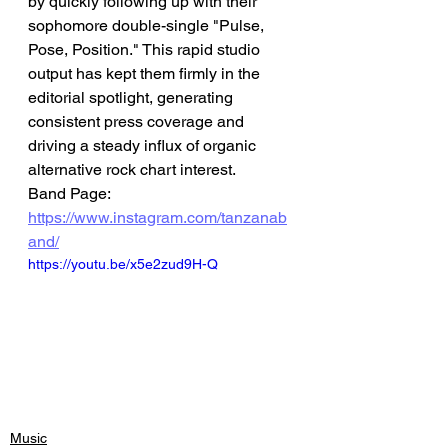
by quickly following up with their 
sophomore double-single "Pulse, 
Pose, Position." This rapid studio 
output has kept them firmly in the 
editorial spotlight, generating 
consistent press coverage and 
driving a steady influx of organic 
alternative rock chart interest.
Band Page: 
https://www.instagram.com/tanzanab
and/
https://youtu.be/x5e2zud9H-Q
Music