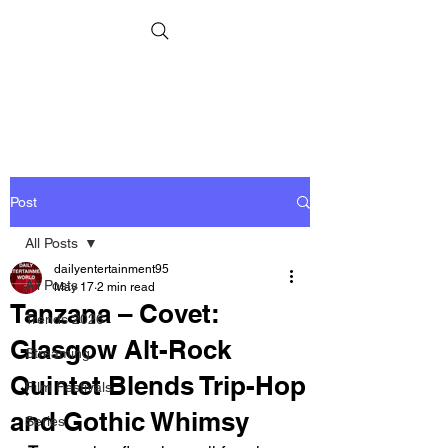
Post
All Posts
dailyentertainment95
All Posts
May 17
2 min read
Tanzana – Covet:
Trends 2026
Glasgow Alt-Rock
Streaming
Quintet Blends Trip-Hop
Film Festivals
and Gothic Whimsy
Series