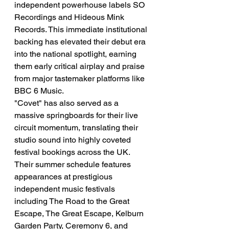
independent powerhouse labels SO 
Recordings and Hideous Mink 
Records. This immediate institutional 
backing has elevated their debut era 
into the national spotlight, earning 
them early critical airplay and praise 
from major tastemaker platforms like 
BBC 6 Music.
"Covet" has also served as a 
massive springboards for their live 
circuit momentum, translating their 
studio sound into highly coveted 
festival bookings across the UK. 
Their summer schedule features 
appearances at prestigious 
independent music festivals 
including The Road to the Great 
Escape, The Great Escape, Kelburn 
Garden Party, Ceremony 6, and 