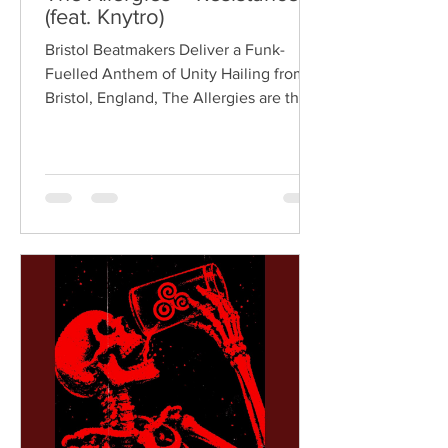
(feat. Knytro)
Bristol Beatmakers Deliver a Funk-
Fuelled Anthem of Unity Hailing from
Bristol, England, The Allergies are the
acclaimed production duo of Rackabeat
and DJ Moneyshot, renowned for their
vibrant fusion of funk, soul, hip-hop,
breaks, and vintage sampling. For over
a decade, the duo have built an
international reputation for crafting
uplifting, groove-heavy music that
bridges old-school influences with
contemporary production. On
"Resistance," they join forces with
London rappe