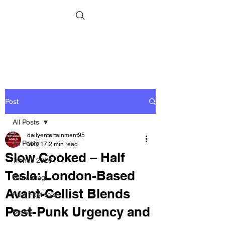
Post
All Posts
dailyentertainment95
All Posts
May 17
2 min read
Slow Cooked – Half
Trends 2026
Tesla: London-Based
Streaming
Avant-Cellist Blends
Film Festivals
Post-Punk Urgency and
Series