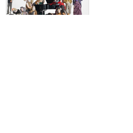
Renowned for
dailyentertainment95
1 day ago
HMLTD – Blitzkrieg
London's Art-Rock Visionaries Turn
Chaos into Theatrical Spectacle Hailing
from London, England, HMLTD have
established themselves as one of
Britain's most inventive alternative
bands, blending art rock, post-punk,
glam rock, experimental pop, and
theatrical performance into a sound
that defies convention. Since forming