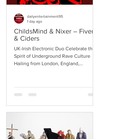
dailyentertainment95
1 day ago
ChildsMind & Nixer – Fivers
& Ciders
UK-Irish Electronic Duo Celebrate the
Spirit of Underground Rave Culture
Hailing from London, England,
ChildsMind is an electronic producer
known for blending house, UK garage,
techno, and cinematic electronic music
into energetic, bass-driven productions.
Joining him is Nixer, the acclaimed
electronic duo formed by Seán Keenan
(from Drogheda, Ireland) and Gearóid
Peggs (from Dublin, Ireland), who split
their creative process between
Southeast London and Dublin.