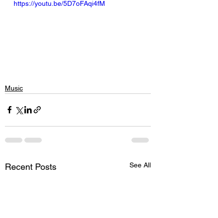
https://youtu.be/5D7oFAqi4fM
Music
See All
Recent Posts