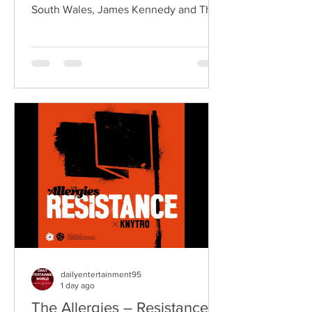
South Wales, James Kennedy and The
Underdogs are a hard-hitting rock band
blending alternative rock, punk,
grunge, and classic rock into an
uncompromising, high-energy sound.
Led by singer-songwriter James
Kennedy, the band have built a
reputation for politically aware
songwriting, explosive live
performances, and collaborations that
bridge generations of rock music. On
"Revolution," Kennedy is joine
dailyentertainment95
1 day ago
The Allergies – Resistance