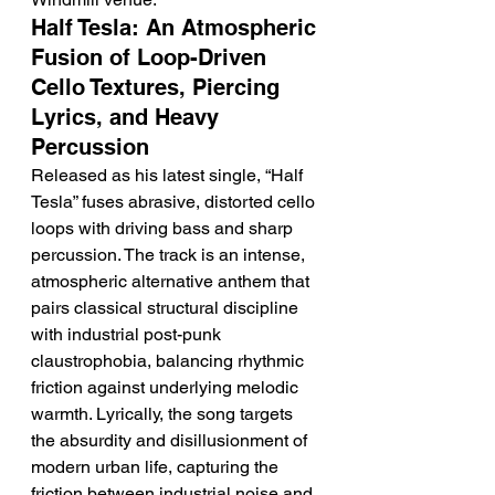
Half Tesla: An Atmospheric 
Fusion of Loop-Driven 
Cello Textures, Piercing 
Lyrics, and Heavy 
Percussion
Released as his latest single, “Half 
Tesla” fuses abrasive, distorted cello 
loops with driving bass and sharp 
percussion. The track is an intense, 
atmospheric alternative anthem that 
pairs classical structural discipline 
with industrial post-punk 
claustrophobia, balancing rhythmic 
friction against underlying melodic 
warmth. Lyrically, the song targets 
the absurdity and disillusionment of 
modern urban life, capturing the 
friction between industrial noise and 