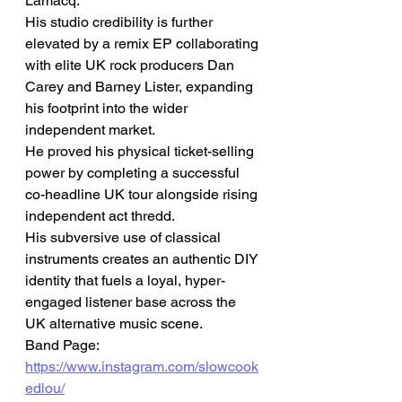
Lamacq.
His studio credibility is further 
elevated by a remix EP collaborating 
with elite UK rock producers Dan 
Carey and Barney Lister, expanding 
his footprint into the wider 
independent market.
He proved his physical ticket-selling 
power by completing a successful 
co-headline UK tour alongside rising 
independent act thredd.
His subversive use of classical 
instruments creates an authentic DIY 
identity that fuels a loyal, hyper-
engaged listener base across the 
UK alternative music scene.
Band Page: 
https://www.instagram.com/slowcook
edlou/