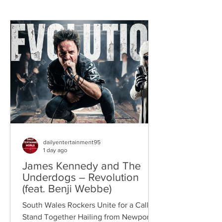
dailyentertainment95
1 day ago
James Kennedy and The
Underdogs – Revolution
(feat. Benji Webbe)
South Wales Rockers Unite for a Call to
Stand Together Hailing from Newport,