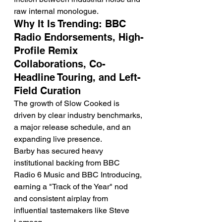
raw internal monologue.
Why It Is Trending: BBC 
Radio Endorsements, High-
Profile Remix 
Collaborations, Co-
Headline Touring, and Left-
Field Curation
The growth of Slow Cooked is 
driven by clear industry benchmarks, 
a major release schedule, and an 
expanding live presence.
Barby has secured heavy 
institutional backing from BBC 
Radio 6 Music and BBC Introducing, 
earning a "Track of the Year" nod 
and consistent airplay from 
influential tastemakers like Steve 