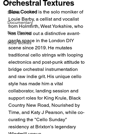
Orchestral Textures
Music
Slow Cooked
 is the solo moniker of 
Shorts
Louie Barby, a cellist and vocalist 
Documentary
from Holmfirth, West Yorkshire, who 
Now Playing
has carved out a distinctive avant-
garde space in the London DIY 
Indie Movies
scene since 2019. He mutates 
traditional cello strings with looping 
electronics and post-punk attitude to 
bridge orchestral instrumentation 
and raw indie grit. His unique cello 
style has made him a vital 
collaborator, landing session and 
support roles for King Krule, Black 
Country New Road, Nourished by 
Time, and Katy J Pearson, while co-
curating the "Cello Sunday" 
residency at Brixton's legendary 
Windmill venue.