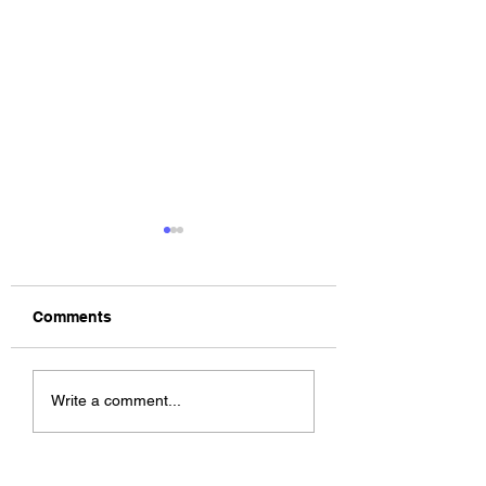
Comments
The Allergies –
ChildsMind & Nix
Write a comment...
Resistance (feat.
Fivers & Ciders
Knytro)