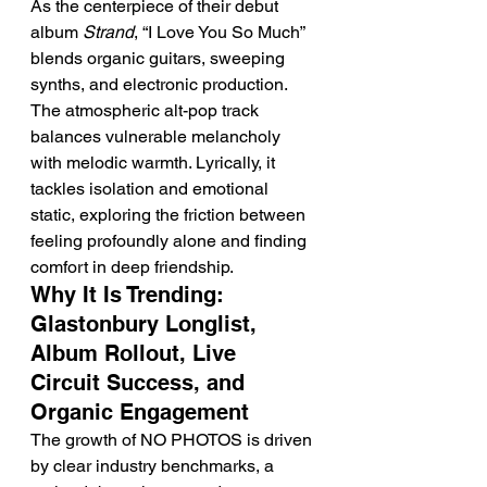
As the centerpiece of their debut 
album 
Strand
, “I Love You So Much” 
blends organic guitars, sweeping 
synths, and electronic production. 
The atmospheric alt-pop track 
balances vulnerable melancholy 
with melodic warmth. Lyrically, it 
tackles isolation and emotional 
static, exploring the friction between 
feeling profoundly alone and finding 
comfort in deep friendship.
Why It Is Trending: 
Glastonbury Longlist, 
Album Rollout, Live 
Circuit Success, and 
Organic Engagement
The growth of NO PHOTOS is driven 
by clear industry benchmarks, a 