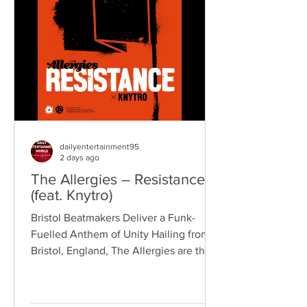
reputation for politically aware
songwriting, explosive live
performances, and collaborations that
bridge generations of rock music. On
"Revolution," Kennedy is joine
dailyentertainment95
2 days ago
The Allergies – Resistance
(feat. Knytro)
Bristol Beatmakers Deliver a Funk-
Fuelled Anthem of Unity Hailing from
Bristol, England, The Allergies are the
acclaimed production duo of Rackabeat
and DJ Moneyshot, renowned for their
vibrant fusion of funk, soul, hip-hop,