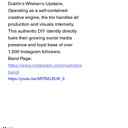
Dublin's Whelan's Upstairs.
Operating as a self-contained 
creative engine, the trio handles all 
production and visuals internally. 
This authentic DIY identity directly 
fuels their growing social media 
presence and loyal base of over 
1,500 Instagram followers.
Band Page: 
https://www.instagram.com/nophotos
band/
https://youtu.be/AR762LELW_0