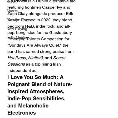
No Photos
 is a Dublin alternative trio 
Music
featuring frontmen Casper Ivy and 
Shorts
Zach Okay alongside producer Erik 
Konijn. Formed in 2022, they blend 
Documentary
bedroom R&B, indie rock, and alt-
Now Playing
pop. Longlisted for the Glastonbury 
Indie Movies
Emerging Talents Competition for 
"Sundays Are Always Quiet," the 
band has earned strong praise from 
Hot Press
, 
Nialler9
, and 
Secret 
Sessions
 as a top rising Irish 
independent act.
I Love You So Much: A 
Poignant Blend of Nature-
Inspired Atmospheres, 
Indie-Pop Sensibilities, 
and Melancholic 
Electronics