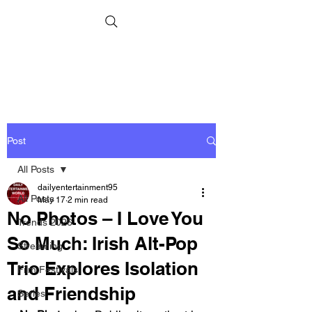
Post
All Posts
dailyentertainment95
All Posts
May 17
2 min read
No Photos – I Love You
Trends 2026
So Much: Irish Alt-Pop
Streaming
Trio Explores Isolation
Film Festivals
and Friendship
Series