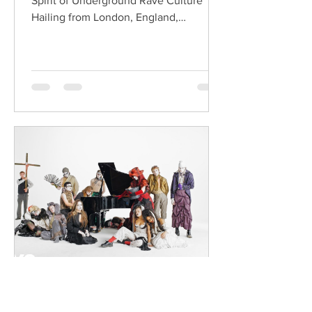
Spirit of Underground Rave Culture
Hailing from London, England,
ChildsMind is an electronic producer
known for blending house, UK garage,
techno, and cinematic electronic music
into energetic, bass-driven productions.
Joining him is Nixer, the acclaimed
electronic duo formed by Seán Keenan
(from Drogheda, Ireland) and Gearóid
Peggs (from Dublin, Ireland), who split
their creative process between
Southeast London and Dublin.
Renowned for
dailyentertainment95
2 days ago