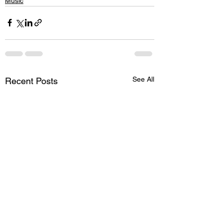
Music
See All
Recent Posts