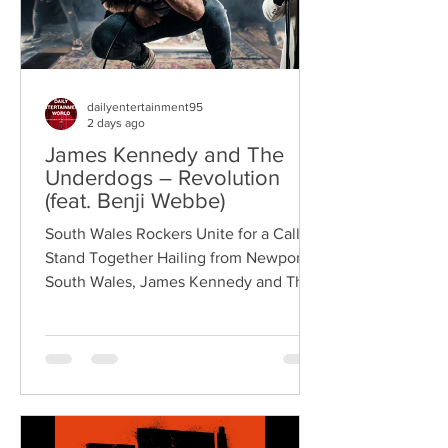
dailyentertainment95
2 days ago
James Kennedy and The
Underdogs – Revolution
(feat. Benji Webbe)
South Wales Rockers Unite for a Call to
Stand Together Hailing from Newport,
South Wales, James Kennedy and The
Underdogs are a hard-hitting rock band
blending alternative rock, punk,
grunge, and classic rock into an
uncompromising, high-energy sound.
Led by singer-songwriter James
Kennedy, the band have built a