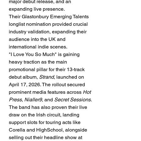
major debut release, and an 
expanding live presence.
Their Glastonbury Emerging Talents 
longlist nomination provided crucial 
industry validation, expanding their 
audience into the UK and 
international indie scenes.
"I Love You So Much" is gaining 
heavy traction as the main 
promotional pillar for their 13-track 
debut album, 
Strand
, launched on 
April 17, 2026. The rollout secured 
prominent media features across 
Hot 
Press
, 
Nialler9
, and 
Secret Sessions
.
The band has also proven their live 
draw on the Irish circuit, landing 
support slots for touring acts like 
Corella and HighSchool, alongside 
selling out their headline show at 