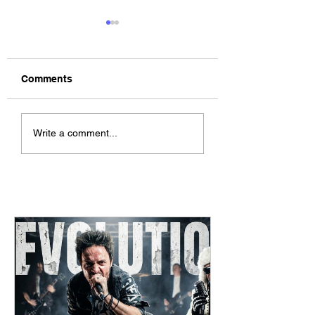
Comments
The Allergies –
ChildsMind & Nix
Write a comment...
Resistance (feat.
Fivers & Ciders
Knytro)