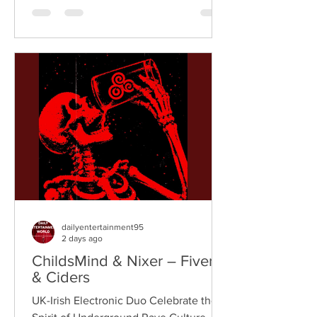
breaks, and vintage sampling. For over
a decade, the duo have built an
international reputation for crafting
uplifting, groove-heavy music that
bridges old-school influences with
contemporary production. On
"Resistance," they join forces with
London rappe
dailyentertainment95
2 days ago
ChildsMind & Nixer – Fivers
& Ciders
UK-Irish Electronic Duo Celebrate the