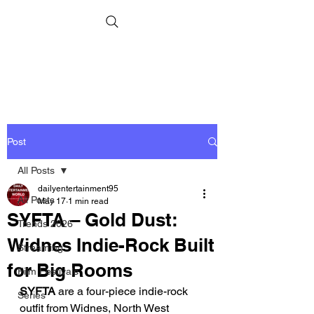
Post
All Posts
dailyentertainment95
All Posts
May 17
1 min read
SYFTA – Gold Dust:
Trends 2026
Widnes Indie-Rock Built
Streaming
for Big Rooms
Film Festivals
SYFTA
 are a four-piece indie-rock 
Series
outfit from Widnes, North West 