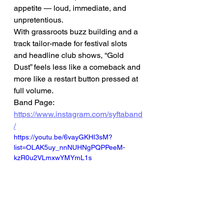
appetite — loud, immediate, and 
unpretentious.
With grassroots buzz building and a 
track tailor-made for festival slots 
and headline club shows, “Gold 
Dust” feels less like a comeback and 
more like a restart button pressed at 
full volume.
Band Page: 
https://www.instagram.com/syftaband
/
https://youtu.be/6vayGKHI3sM?
list=OLAK5uy_nnNUHNgPQPPeeM-
kzR0u2VLmxwYMYmL1s