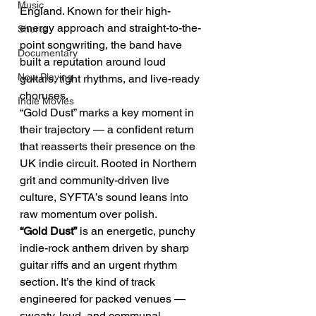
Music
England. Known for their high-
energy approach and straight-to-the-
Shorts
point songwriting, the band have 
Documentary
built a reputation around loud 
Now Playing
guitars, tight rhythms, and live-ready 
choruses.
Indie Movies
“Gold Dust” marks a key moment in 
their trajectory — a confident return 
that reasserts their presence on the 
UK indie circuit. Rooted in Northern 
grit and community-driven live 
culture, SYFTA’s sound leans into 
raw momentum over polish.
“Gold Dust”
 is an energetic, punchy 
indie-rock anthem driven by sharp 
guitar riffs and an urgent rhythm 
section. It’s the kind of track 
engineered for packed venues — 
sweaty, loud, and communal.