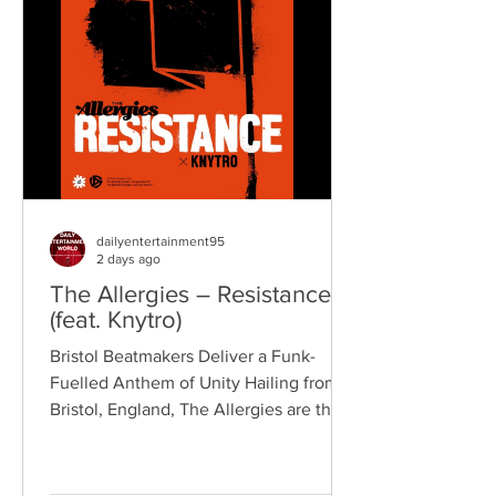
reputation for politically aware
songwriting, explosive live
performances, and collaborations that
bridge generations of rock music. On
"Revolution," Kennedy is joine
dailyentertainment95
2 days ago
The Allergies – Resistance
(feat. Knytro)
Bristol Beatmakers Deliver a Funk-
Fuelled Anthem of Unity Hailing from
Bristol, England, The Allergies are the
acclaimed production duo of Rackabeat
and DJ Moneyshot, renowned for their
vibrant fusion of funk, soul, hip-hop,