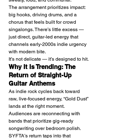
The arrangement prioritizes impact: 
big hooks, driving drums, and a 
chorus that feels built for crowd 
singalongs. There’s little excess — 
just direct, guitar-led energy that 
channels early-2000s indie urgency 
with modern bite.
It’s not delicate — it’s designed to hit.
Why It Is Trending: The 
Return of Straight-Up 
Guitar Anthems
As indie rock cycles back toward 
raw, live-focused energy, “Gold Dust” 
lands at the right moment.
Audiences are reconnecting with 
bands that prioritize gig-ready 
songwriting over bedroom polish. 
SYFTA’s return taps into that 