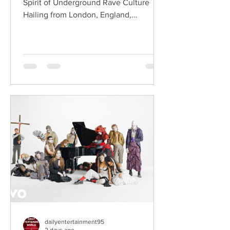
Spirit of Underground Rave Culture
Hailing from London, England,
ChildsMind is an electronic producer
known for blending house, UK garage,
techno, and cinematic electronic music
into energetic, bass-driven productions.
Joining him is Nixer, the acclaimed
electronic duo formed by Seán Keenan
(from Drogheda, Ireland) and Gearóid
Peggs (from Dublin, Ireland), who split
their creative process between
Southeast London and Dublin.
Renowned for
dailyentertainment95