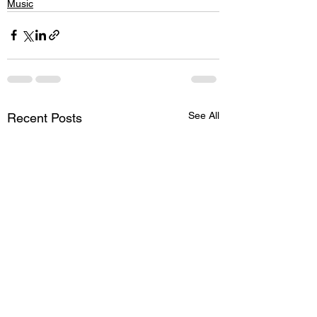
Music
See All
Recent Posts