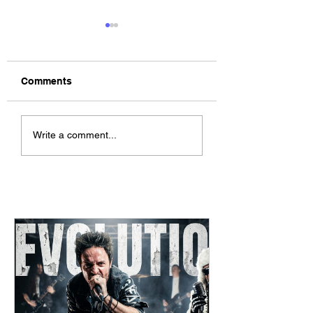
Comments
The Allergies –
ChildsMind & Nix
Write a comment...
Resistance (feat.
Fivers & Ciders
Knytro)