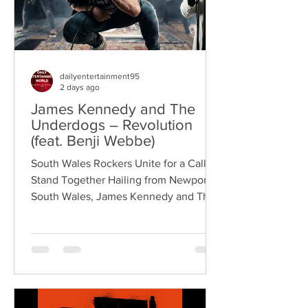
dailyentertainment95
2 days ago
James Kennedy and The
Underdogs – Revolution
(feat. Benji Webbe)
South Wales Rockers Unite for a Call to
Stand Together Hailing from Newport,
South Wales, James Kennedy and The
Underdogs are a hard-hitting rock band
blending alternative rock, punk,
grunge, and classic rock into an
uncompromising, high-energy sound.
Led by singer-songwriter James
Kennedy, the band have built a