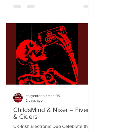
breaks, and vintage sampling. For over
a decade, the duo have built an
international reputation for crafting
uplifting, groove-heavy music that
bridges old-school influences with
contemporary production. On
"Resistance," they join forces with
London rappe
dailyentertainment95
2 days ago
ChildsMind & Nixer – Fivers
& Ciders
UK-Irish Electronic Duo Celebrate the