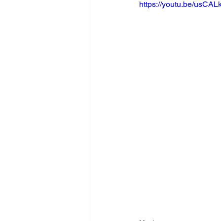
https://youtu.be/usCAL