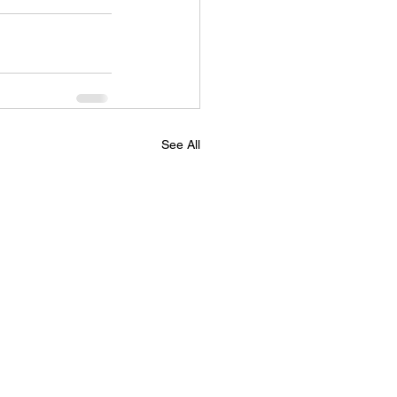
See All