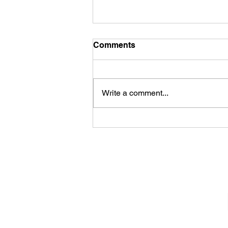
Comments
Write a comment...
James Kennedy and The
Underdogs – Revolution
(feat. Benji Webbe)