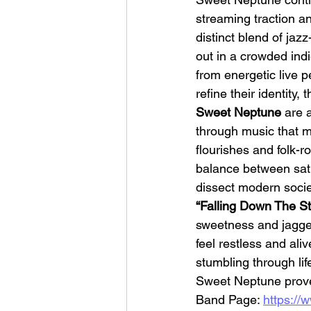
streaming traction an
distinct blend of ja
out in a crowded ind
from energetic live 
refine their identity, 
Sweet Neptune 
are 
HMLTD – Blitzkrieg
through music that m
flourishes and folk-
balance between sati
dissect modern societ
“Falling Down The Sta
sweetness and jagged 
feel restless and ali
stumbling through life
Sweet Neptune prove 
Band Page: 
https:/