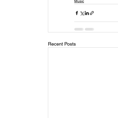
Music
Recent Posts