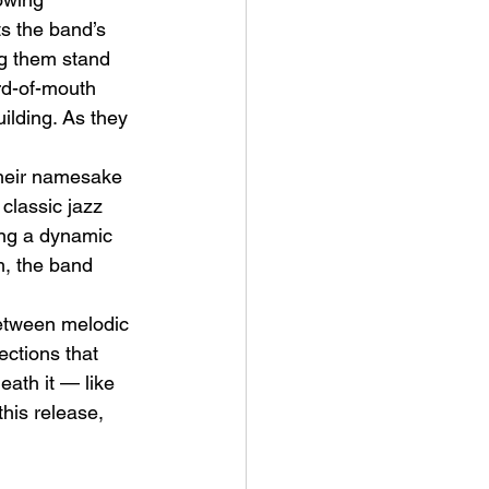
s the band’s 
ng them stand 
rd-of-mouth 
ilding. As they 
 their namesake 
ve Is the Monster (2025) by
classic jazz 
ex Noyer : Why Horror Is
ing a dynamic 
rning Love Into Its Most
m, the band 
angerous Monster
between melodic 
ections that 
eath it — like 
this release, 