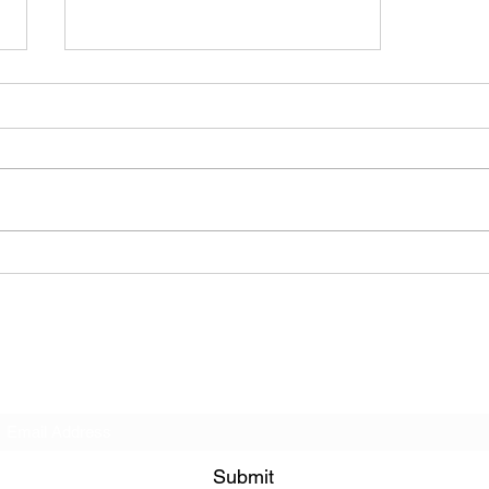
The Allergies – Resistance
(feat. Knytro)
Subscribe Form
Submit