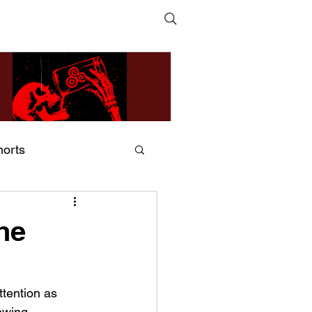
horts
ildsMind & Nixer – Fivers &
ders
he
ttention as 
owing 