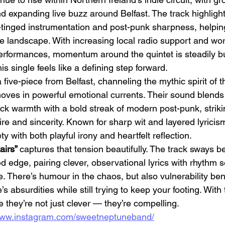
d expanding live buzz around Belfast. The track highlight
zz-tinged instrumentation and post-punk sharpness, helpi
ie landscape. With increasing local radio support and wo
performances, momentum around the quintet is steadily bu
this single feels like a defining step forward.
a five-piece from Belfast, channeling the mythic spirit of
Emotional Action Cinema:
Lo
oves in powerful emotional currents. Their sound blends 
Why Modern Action Movies
Al
rock warmth with a bold streak of modern post-punk, strik
Are Replacing Empty
Tu
re and sincerity. Known for sharp wit and layered lyricis
Spectacle With Emotional
D
y with both playful irony and heartfelt reflection.
Storytelling
irs” 
captures that tension beautifully. The track sways 
edge, pairing clever, observational lyrics with rhythm s
ve. There’s humour in the chaos, but also vulnerability ben
’s absurdities while still trying to keep your footing. With 
they’re not just clever — they’re compelling.
/www.instagram.com/sweetneptuneband/