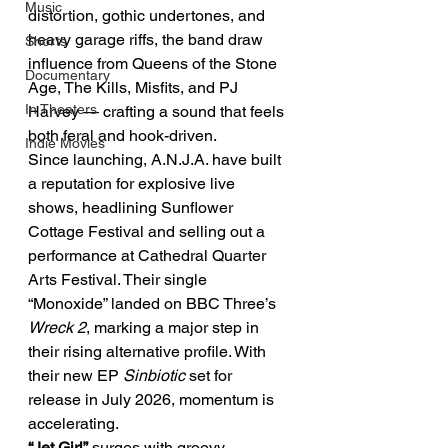
Music
distortion, gothic undertones, and 
heavy garage riffs, the band draw 
Shorts
influence from Queens of the Stone 
Documentary
Age, The Kills, Misfits, and PJ 
In Theaters
Harvey — crafting a sound that feels 
both feral and hook-driven.
Indie Movies
Since launching, A.N.J.A. have built 
a reputation for explosive live 
shows, headlining Sunflower 
Cottage Festival and selling out a 
performance at Cathedral Quarter 
Arts Festival. Their single 
“Monoxide” landed on BBC Three’s 
Wreck 2
, marking a major step in 
their rising alternative profile. With 
their new EP 
Sinbiotic
 set for 
release in July 2026, momentum is 
accelerating.
“Jet Girl”
 surges with groovy, 