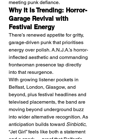
meeting punk defiance.
Why It Is Trending: Horror-
Garage Revival with 
Festival Energy
There’s renewed appetite for gritty, 
garage-driven punk that prioritises 
energy over polish. A.N.J.A.’s horror-
inflected aesthetic and commanding 
frontwoman presence tap directly 
into that resurgence.
With growing listener pockets in 
Belfast, London, Glasgow, and 
beyond, plus festival headlines and 
televised placements, the band are 
moving beyond underground buzz 
into wider alternative recognition. As 
anticipation builds toward 
Sinbiotic
, 
“Jet Girl” feels like both a statement 