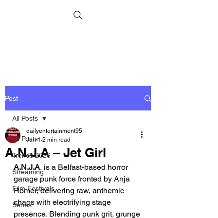
Post
All Posts
dailyentertainment95
All Posts
Jun 1
2 min read
A.N.J.A – Jet Girl
Trends 2026
A.N.J.A
. is a Belfast-based horror 
Streaming
garage punk force fronted by Anja 
Film Festivals
Romer, delivering raw, anthemic 
chaos with electrifying stage 
Series
presence. Blending punk grit, grunge 