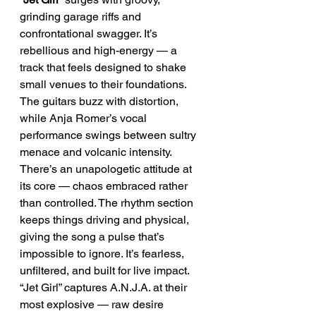
grinding garage riffs and 
confrontational swagger. It’s 
rebellious and high-energy — a 
track that feels designed to shake 
small venues to their foundations. 
The guitars buzz with distortion, 
while Anja Romer’s vocal 
performance swings between sultry 
menace and volcanic intensity.
There’s an unapologetic attitude at 
its core — chaos embraced rather 
than controlled. The rhythm section 
keeps things driving and physical, 
giving the song a pulse that’s 
impossible to ignore. It’s fearless, 
unfiltered, and built for live impact.
“Jet Girl” captures A.N.J.A. at their 
most explosive — raw desire 