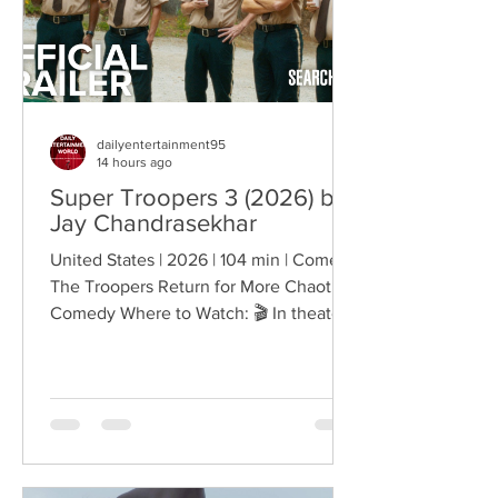
Matters Right Now:
dailyentertainment95
14 hours ago
Super Troopers 3 (2026) by
Jay Chandrasekhar
United States | 2026 | 104 min | Comedy
The Troopers Return for More Chaotic
Comedy Where to Watch: 🎬 In theaters
— released August 7, 2026. More than
two decades after the original Super
Troopers turned Broken Lizard's
dysfunctional Vermont cops into cult-
comedy characters, the gang returns for
a third round of deliberately juvenile