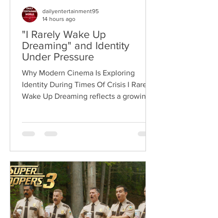
dailyentertainment95
14 hours ago
"I Rarely Wake Up
Dreaming" and Identity
Under Pressure
Why Modern Cinema Is Exploring
Identity During Times Of Crisis I Rarely
Wake Up Dreaming reflects a growing
movement in international cinema
where war becomes the backdrop
rather than the story itself. Instead of
focusing on military conflict, filmmakers
are exploring how political upheaval
reshapes identity, relationships,
belonging, and personal freedom,
creating deeply human dramas that
reveal the emotional cost of living
through history. Why This Trend