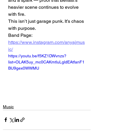
and a spark — proof that Belfast’s 
heavier scene continues to evolve 
with fire.
This isn’t just garage punk. It’s chaos 
with purpose.
Band Page: 
https://www.instagram.com/anyajmus
ic/
https://youtu.be/f5KZ1DWvnzs?
list=OLAK5uy_mc0CAKmtluLgldEAtfanF1
BU9gex0WWMU
Music