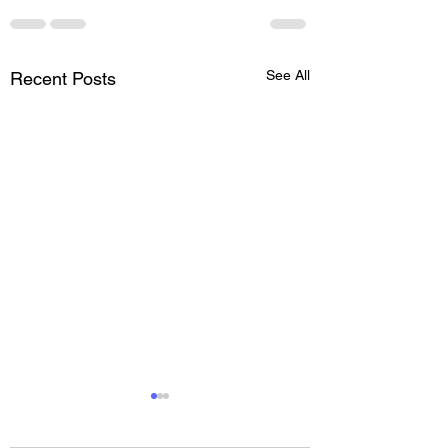
See All
Recent Posts