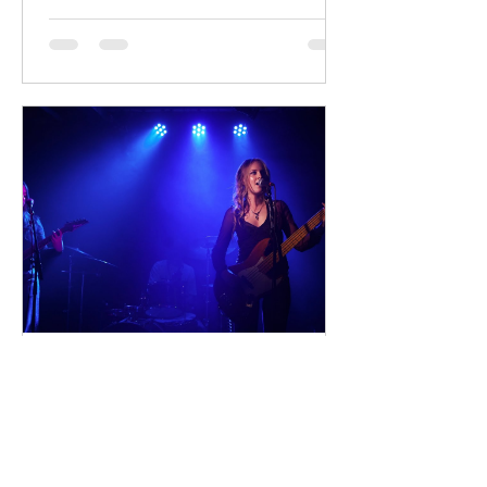
Sterling Point follows Annie and her
twin brother Connor, two teenagers
raised in New York City by their single
father, whose lives change when they
discover that their estranged
grandfather has left them a lake island.
The unexpected inheritance takes
them away from their familiar city life
and into a s
dailyentertainment95
20 hours ago
Sheela – Lady Macbeth
EP • Ode à la Femme (2026). Belfast,