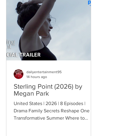
chaos. This time, Farva's extravagant
Indian engagement to Thorny's sister
becomes the source of escalating
conflict, while the troopers simult
dailyentertainment95
14 hours ago
Sterling Point (2026) by
Megan Park
United States | 2026 | 8 Episodes |
Drama Family Secrets Reshape One
Transformative Summer Where to
Watch: 🇺🇸 US · 🇦🇺 AU · 🇨🇦 CA ·
🇫🇷 FR · 🇮🇹 IT · 🇪🇸 ES · 🇩🇪 DE