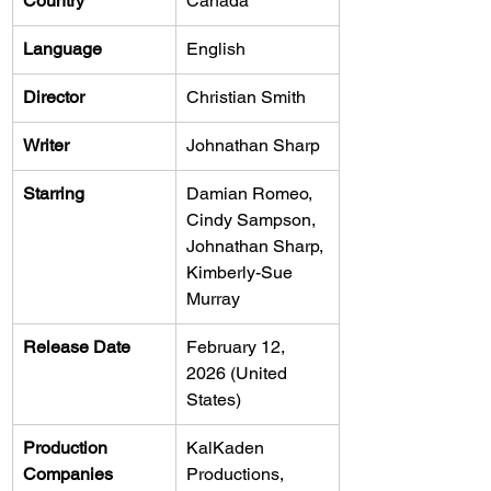
Country
Canada
Language
English
Director
Christian Smith
Writer
Johnathan Sharp
Starring
Damian Romeo, 
Cindy Sampson, 
Johnathan Sharp, 
Kimberly-Sue 
Murray
Release Date
February 12, 
2026 (United 
States)
Production 
KalKaden 
Companies
Productions, 