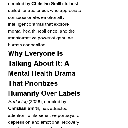
directed by 
Christian Smith
, is best 
suited for audiences who appreciate 
compassionate, emotionally 
intelligent dramas that explore 
mental health, resilience, and the 
transformative power of genuine 
human connection.
Why Everyone Is 
Talking About It: A 
Mental Health Drama 
That Prioritizes 
Humanity Over Labels
Surfacing
 (2026), directed by 
Christian Smith
, has attracted 
attention for its sensitive portrayal of 
depression and emotional recovery 