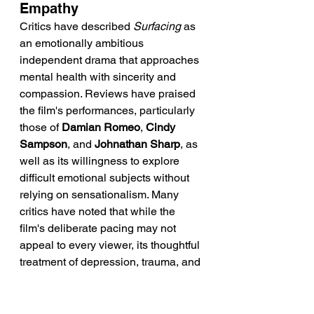
Empathy
Critics have described 
Surfacing
 as 
an emotionally ambitious 
independent drama that approaches 
mental health with sincerity and 
compassion. Reviews have praised 
the film's performances, particularly 
those of 
Damian Romeo
, 
Cindy 
Sampson
, and 
Johnathan Sharp
, as 
well as its willingness to explore 
difficult emotional subjects without 
relying on sensationalism. Many 
critics have noted that while the 
film's deliberate pacing may not 
appeal to every viewer, its thoughtful 
treatment of depression, trauma, and 
healing creates an emotionally 
authentic experience.
Reviewers have also highlighted the 