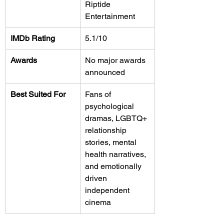
Riptide 
Entertainment
IMDb Rating
5.1/10
Awards
No major awards 
announced
Best Suited For
Fans of 
psychological 
dramas, LGBTQ+ 
relationship 
stories, mental 
health narratives, 
and emotionally 
driven 
independent 
cinema