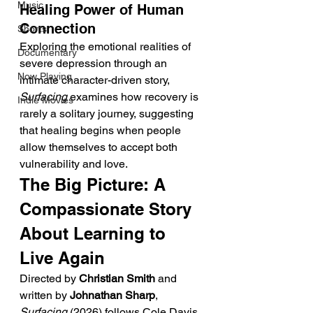
Music
Healing Power of Human 
Connection
Shorts
Exploring the emotional realities of 
Documentary
severe depression through an 
Now Playing
intimate character-driven story, 
Surfacing
 examines how recovery is 
Indie Movies
rarely a solitary journey, suggesting 
that healing begins when people 
allow themselves to accept both 
vulnerability and love.
The Big Picture: A 
Compassionate Story 
About Learning to 
Live Again
Directed by 
Christian Smith
 and 
written by 
Johnathan Sharp
, 
Surfacing
 (2026) follows Cole Davis, 