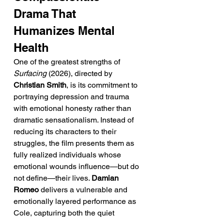
Drama That 
Humanizes Mental 
Health
One of the greatest strengths of 
Surfacing
 (2026), directed by 
Christian Smith
, is its commitment to 
portraying depression and trauma 
with emotional honesty rather than 
dramatic sensationalism. Instead of 
reducing its characters to their 
struggles, the film presents them as 
fully realized individuals whose 
emotional wounds influence—but do 
not define—their lives. 
Damian 
Romeo
 delivers a vulnerable and 
emotionally layered performance as 
Cole, capturing both the quiet 