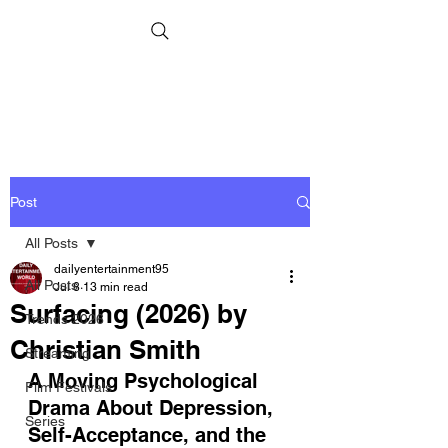
Post
All Posts
dailyentertainment95
All Posts
Jul 8
13 min read
Surfacing (2026) by
Trends 2026
Christian Smith
Streaming
A Moving Psychological 
Film Festivals
Drama About Depression, 
Series
Self-Acceptance, and the 