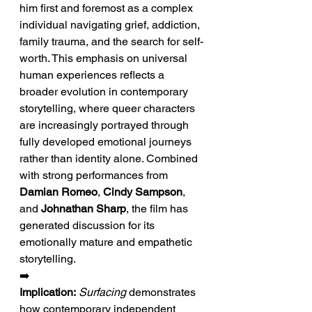
him first and foremost as a complex 
individual navigating grief, addiction, 
family trauma, and the search for self-
worth. This emphasis on universal 
human experiences reflects a 
broader evolution in contemporary 
storytelling, where queer characters 
are increasingly portrayed through 
fully developed emotional journeys 
rather than identity alone. Combined 
with strong performances from 
Damian Romeo
, 
Cindy Sampson
, 
and 
Johnathan Sharp
, the film has 
generated discussion for its 
emotionally mature and empathetic 
storytelling.
➡️ 
Implication:
Surfacing
 demonstrates 
how contemporary independent 