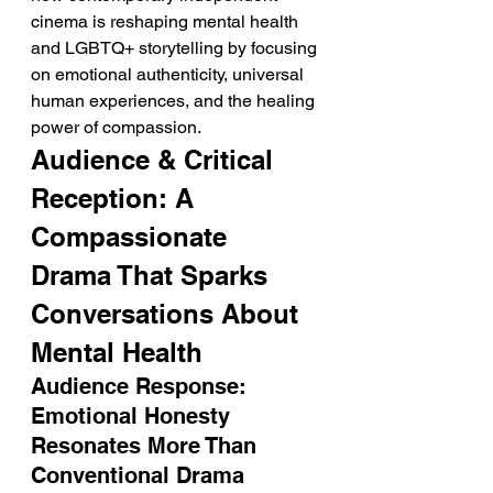
cinema is reshaping mental health 
and LGBTQ+ storytelling by focusing 
on emotional authenticity, universal 
human experiences, and the healing 
power of compassion.
Audience & Critical 
Reception: A 
Compassionate 
Drama That Sparks 
Conversations About 
Mental Health
Audience Response: 
Emotional Honesty 
Resonates More Than 
Conventional Drama