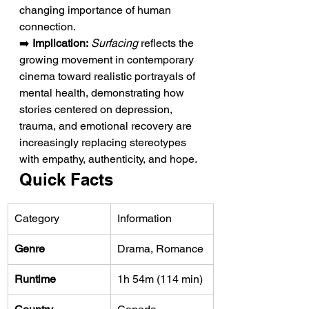
changing importance of human 
connection.
➡️ 
Implication:
Surfacing
 reflects the 
growing movement in contemporary 
cinema toward realistic portrayals of 
mental health, demonstrating how 
stories centered on depression, 
trauma, and emotional recovery are 
increasingly replacing stereotypes 
with empathy, authenticity, and hope.
Quick Facts
Category
Information
Genre
Drama, Romance
Runtime
1h 54m (114 min)