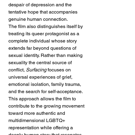
despair of depression and the 
tentative hope that accompanies 
genuine human connection.
The film also distinguishes itself by 
treating its queer protagonist as a 
complete individual whose story 
extends far beyond questions of 
sexual identity. Rather than making 
sexuality the central source of 
conflict, 
Surfacing
 focuses on 
universal experiences of grief, 
emotional isolation, family trauma, 
and the search for self-acceptance. 
This approach allows the film to 
contribute to the growing movement 
toward more authentic and 
multidimensional LGBTQ+ 
representation while offering a 
deeply human story that resonates 