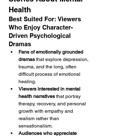
Health
Best Suited For: Viewers 
Who Enjoy Character-
Driven Psychological 
Dramas
Fans of emotionally grounded 
dramas
 that explore depression, 
trauma, and the long, often 
difficult process of emotional 
healing.
Viewers interested in mental 
health narratives
 that portray 
therapy, recovery, and personal 
growth with empathy and 
realism rather than 
sensationalism.
Audiences who appreciate 