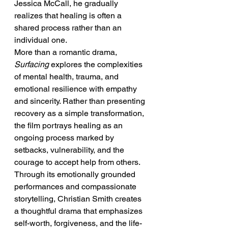
Jessica McCall, he gradually 
realizes that healing is often a 
shared process rather than an 
individual one.
More than a romantic drama, 
Surfacing
 explores the complexities 
of mental health, trauma, and 
emotional resilience with empathy 
and sincerity. Rather than presenting 
recovery as a simple transformation, 
the film portrays healing as an 
ongoing process marked by 
setbacks, vulnerability, and the 
courage to accept help from others. 
Through its emotionally grounded 
performances and compassionate 
storytelling, Christian Smith creates 
a thoughtful drama that emphasizes 
self-worth, forgiveness, and the life-