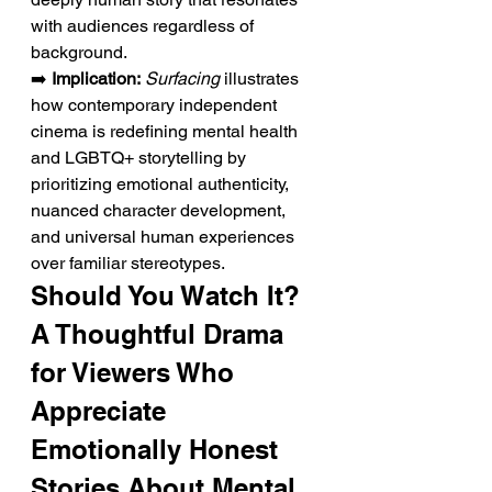
with audiences regardless of 
background.
➡️ 
Implication:
Surfacing
 illustrates 
how contemporary independent 
cinema is redefining mental health 
and LGBTQ+ storytelling by 
prioritizing emotional authenticity, 
nuanced character development, 
and universal human experiences 
over familiar stereotypes.
Should You Watch It? 
A Thoughtful Drama 
for Viewers Who 
Appreciate 
Emotionally Honest 
Stories About Mental 