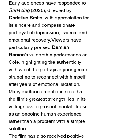
Early audiences have responded to 
Surfacing
 (2026), directed by 
Christian Smith
, with appreciation for 
its sincere and compassionate 
portrayal of depression, trauma, and 
emotional recovery. Viewers have 
particularly praised 
Damian 
Romeo's
 vulnerable performance as 
Cole, highlighting the authenticity 
with which he portrays a young man 
struggling to reconnect with himself 
after years of emotional isolation. 
Many audience reactions note that 
the film's greatest strength lies in its 
willingness to present mental illness 
as an ongoing human experience 
rather than a problem with a simple 
solution.
The film has also received positive 