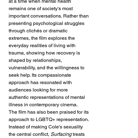
at a time when mental health 
remains one of society's most 
important conversations. Rather than 
presenting psychological struggles 
through clichés or dramatic 
extremes, the film explores the 
everyday realities of living with 
trauma, showing how recovery is 
shaped by relationships, 
vulnerability, and the willingness to 
seek help. Its compassionate 
approach has resonated with 
audiences looking for more 
authentic representations of mental 
illness in contemporary cinema.
The film has also been praised for its 
approach to LGBTQ+ representation. 
Instead of making Cole's sexuality 
the central conflict, 
Surfacing
 treats 