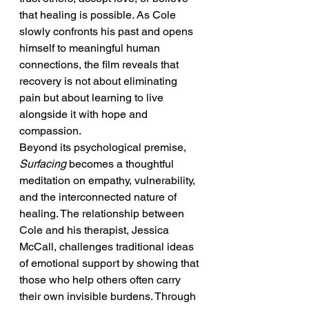
that healing is possible. As Cole 
slowly confronts his past and opens 
himself to meaningful human 
connections, the film reveals that 
recovery is not about eliminating 
pain but about learning to live 
alongside it with hope and 
compassion.
Beyond its psychological premise, 
Surfacing
 becomes a thoughtful 
meditation on empathy, vulnerability, 
and the interconnected nature of 
healing. The relationship between 
Cole and his therapist, Jessica 
McCall, challenges traditional ideas 
of emotional support by showing that 
those who help others often carry 
their own invisible burdens. Through 