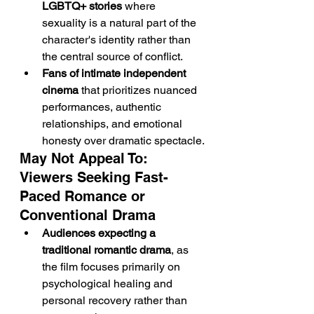
LGBTQ+ stories
 where 
sexuality is a natural part of the 
character's identity rather than 
the central source of conflict.
Fans of intimate independent 
cinema
 that prioritizes nuanced 
performances, authentic 
relationships, and emotional 
honesty over dramatic spectacle.
May Not Appeal To: 
Viewers Seeking Fast-
Paced Romance or 
Conventional Drama
Audiences expecting a 
traditional romantic drama
, as 
the film focuses primarily on 
psychological healing and 
personal recovery rather than 