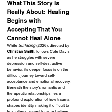
What This Story Is 
Really About: Healing 
Begins with 
Accepting That You 
Cannot Heal Alone
While 
Surfacing
 (2026), directed by 
Christian Smith
, follows Cole Davis 
as he struggles with severe 
depression and self-destructive 
behavior, its deeper focus is on the 
difficult journey toward self-
acceptance and emotional recovery. 
Beneath the story's romantic and 
therapeutic relationships lies a 
profound exploration of how trauma 
shapes identity, making it difficult to 
trust others, accept love, or believe 