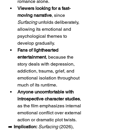
romance alone.
Viewers looking for a fast-
moving narrative
, since 
Surfacing
 unfolds deliberately, 
allowing its emotional and 
psychological themes to 
develop gradually.
Fans of lighthearted 
entertainment
, because the 
story deals with depression, 
addiction, trauma, grief, and 
emotional isolation throughout 
much of its runtime.
Anyone uncomfortable with 
introspective character studies
, 
as the film emphasizes internal 
emotional conflict over external 
action or dramatic plot twists.
➡️ 
Implication:
Surfacing
 (2026), 