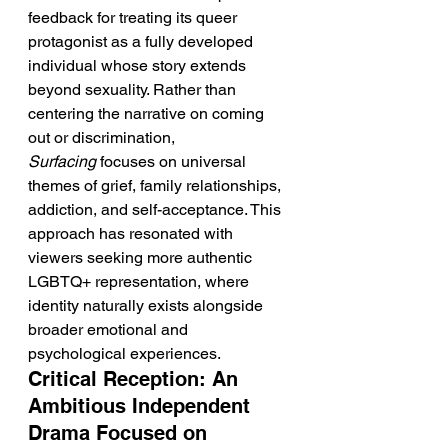
feedback for treating its queer 
protagonist as a fully developed 
individual whose story extends 
beyond sexuality. Rather than 
centering the narrative on coming 
out or discrimination, 
Surfacing
 focuses on universal 
themes of grief, family relationships, 
addiction, and self-acceptance. This 
approach has resonated with 
viewers seeking more authentic 
LGBTQ+ representation, where 
identity naturally exists alongside 
broader emotional and 
psychological experiences.
Critical Reception: An 
Ambitious Independent 
Drama Focused on 