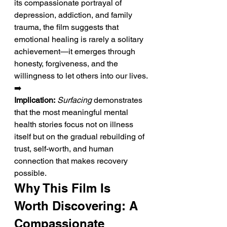
its compassionate portrayal of 
depression, addiction, and family 
trauma, the film suggests that 
emotional healing is rarely a solitary 
achievement—it emerges through 
honesty, forgiveness, and the 
willingness to let others into our lives.
➡️ 
Implication:
Surfacing
 demonstrates 
that the most meaningful mental 
health stories focus not on illness 
itself but on the gradual rebuilding of 
trust, self-worth, and human 
connection that makes recovery 
possible.
Why This Film Is 
Worth Discovering: A 
Compassionate 