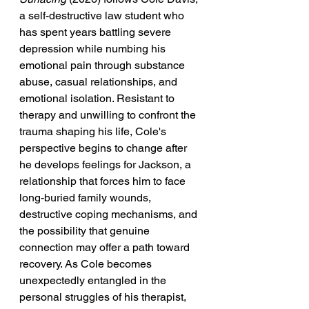
a self-destructive law student who 
has spent years battling severe 
depression while numbing his 
emotional pain through substance 
abuse, casual relationships, and 
emotional isolation. Resistant to 
therapy and unwilling to confront the 
trauma shaping his life, Cole's 
perspective begins to change after 
he develops feelings for Jackson, a 
relationship that forces him to face 
long-buried family wounds, 
destructive coping mechanisms, and 
the possibility that genuine 
connection may offer a path toward 
recovery. As Cole becomes 
unexpectedly entangled in the 
personal struggles of his therapist, 