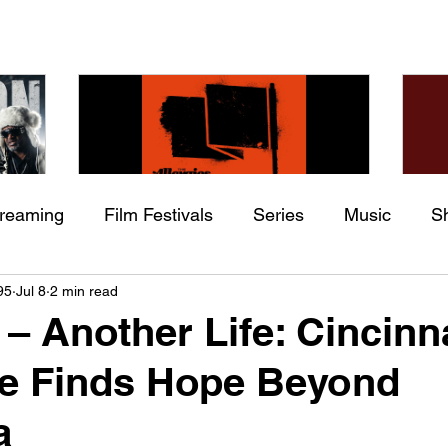
treaming
Film Festivals
Series
Music
S
Check back soon
he
The Allergies – Resistance
Ch
95
Jul 8
2 min read
ing
Indie Movies
 (feat.
(feat. Knytro)
Ci
– Another Life: Cincinn
Once posts are published, you’ll see them here.
e Finds Hope Beyond
a