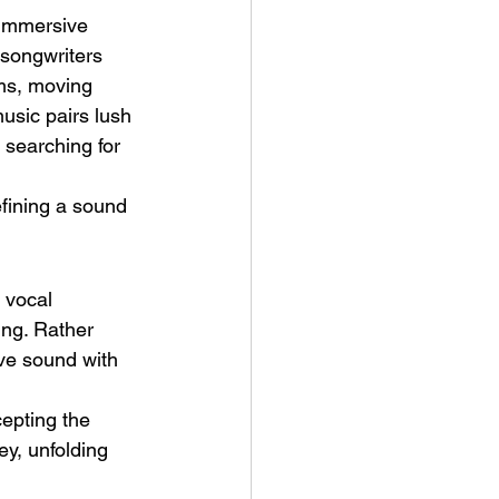
 immersive 
songwriters 
ms, moving 
sic pairs lush 
 searching for 
ve Is the Monster (2025) by
fining a sound 
ex Noyer : Why Horror Is
rning Love Into Its Most
angerous Monster
 vocal 
ing. Rather 
ive sound with 
cepting the 
ey, unfolding 