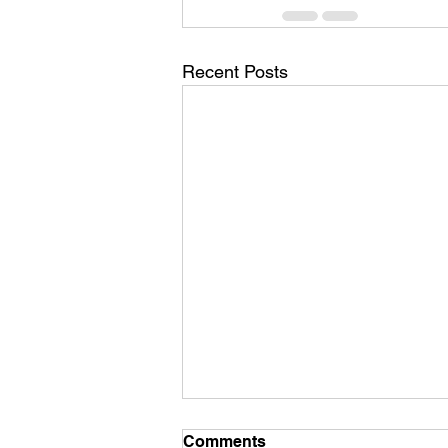
Recent Posts
Comments