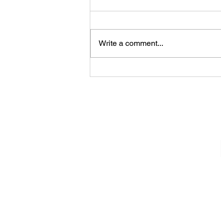
Write a comment...
James Kennedy and The
Underdogs – Revolution
(feat. Benji Webbe)