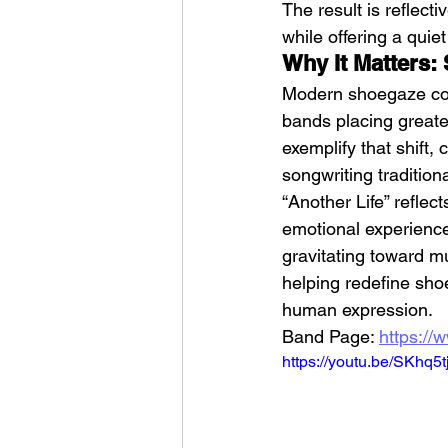
The result is reflec
while offering a quie
Why It Matters
Modern shoegaze con
bands placing greater
exemplify that shift,
songwriting traditio
“Another Life” reflec
emotional experience
gravitating toward m
helping redefine sho
human expression.
Band Page: 
https://
https://youtu.be/SKhq