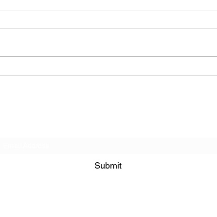
The Allergies – Resistance
(feat. Knytro)
Subscribe Form
Submit