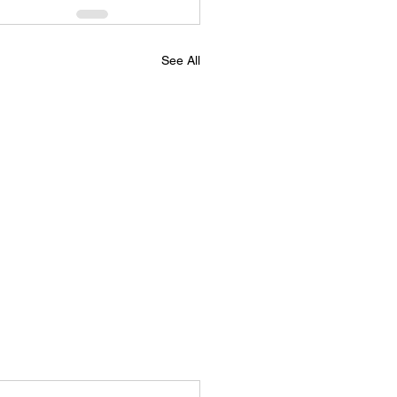
See All