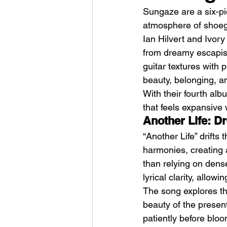
Sungaze are a six-pi
atmosphere of shoeg
Ian Hilvert and Ivor
from dreamy escapism
guitar textures with 
beauty, belonging, a
HMLTD – Blitzkrieg
With their fourth alb
that feels expansive w
Another Life: D
“Another Life” drifts
harmonies, creating a
than relying on dense
lyrical clarity, allow
The song explores the
beauty of the present
patiently before blo