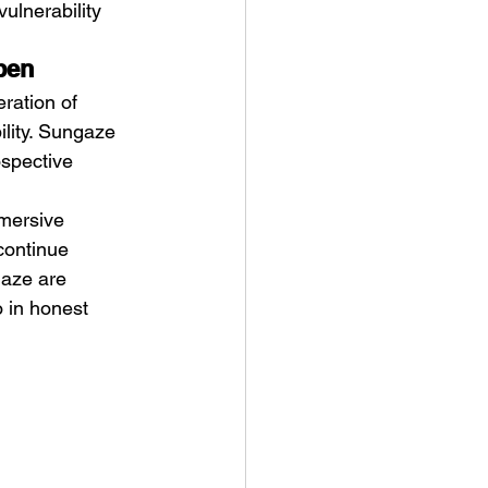
ulnerability 
pen
ration of 
ility. Sungaze 
ospective 
mmersive 
continue 
gaze are 
 in honest 