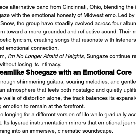
ece alternative band from Cincinnati, Ohio, blending the
aze with the emotional honesty of Midwest emo. Led by 
y Snow, the group have steadily evolved across four albu
 toward a more grounded and reflective sound. Their mu
poetic lyricism, creating songs that resonate with listeners
nd emotional connection.
Emotional Action Cinema:
Lo
um, 
I'm No Longer Afraid of Heights
, Sungaze continue re
Why Modern Action Movies
Al
ithout losing its intimacy.
Are Replacing Empty
Tu
reamlike Shoegaze with an Emotional Core
Spectacle With Emotional
D
 through shimmering guitars, soaring melodies, and gentle
Storytelling
n atmosphere that feels both nostalgic and quietly uplift
 walls of distortion alone, the track balances its expans
ing emotion to remain at the forefront.
 longing for a different version of life while gradually ac
. Its layered instrumentation mirrors that emotional journ
oming into an immersive, cinematic soundscape.