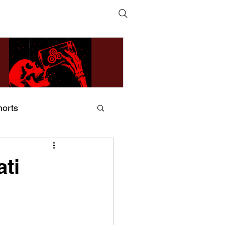
horts
ildsMind & Nixer – Fivers &
ders
ati