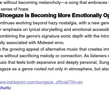
tive without becoming melancholy—a song that embraces v
t sense of hope.
: Shoegaze Is Becoming More Emotionally O
tinues evolving beyond hazy nostalgia, with a new gene
 emphasis on lyrical storytelling and emotional accessib
 combining the genre's signature sonic depth with the intr
nally associated with Midwest emo.
ts the growing appeal of alternative music that creates i
s without sacrificing melody or connection. As listeners 
usic that feels both expansive and deeply personal, Sun
egaze as a genre rooted not only in atmosphere, but also
www.instagram.com/sungaze_official/?hl=en
5tjReRU