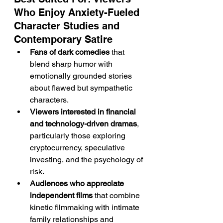
Who Enjoy Anxiety-Fueled 
Character Studies and 
Contemporary Satire
Fans of dark comedies
 that 
blend sharp humor with 
emotionally grounded stories 
about flawed but sympathetic 
characters.
Viewers interested in financial 
and technology-driven dramas
, 
particularly those exploring 
cryptocurrency, speculative 
investing, and the psychology of 
risk.
Audiences who appreciate 
independent films
 that combine 
kinetic filmmaking with intimate 
family relationships and 