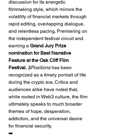
discussion for its energetic 
filmmaking style, which mirrors the 
volatility of financial markets through 
rapid editing, overlapping dialogue, 
and relentless pacing. Premiering on 
the independent festival circuit and 
earning a 
Grand Jury Prize 
nomination for Best Narrative 
Feature at the Oak Cliff Film 
Festival
, 
$Positions
 has been 
recognized as a timely portrait of life 
during the crypto era. Critics and 
audiences alike have noted that, 
while rooted in Web3 culture, the film 
ultimately speaks to much broader 
themes of hope, desperation, 
addiction, and the universal desire 
for financial security.
➡️ 