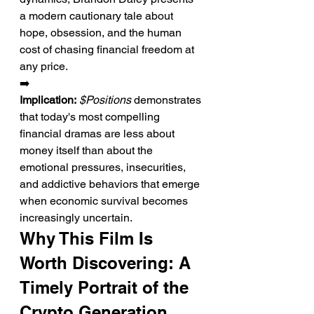
a modern cautionary tale about 
hope, obsession, and the human 
cost of chasing financial freedom at 
any price.
➡️ 
Implication:
$Positions
 demonstrates 
that today's most compelling 
financial dramas are less about 
money itself than about the 
emotional pressures, insecurities, 
and addictive behaviors that emerge 
when economic survival becomes 
increasingly uncertain.
Why This Film Is 
Worth Discovering: A 
Timely Portrait of the 
Crypto Generation