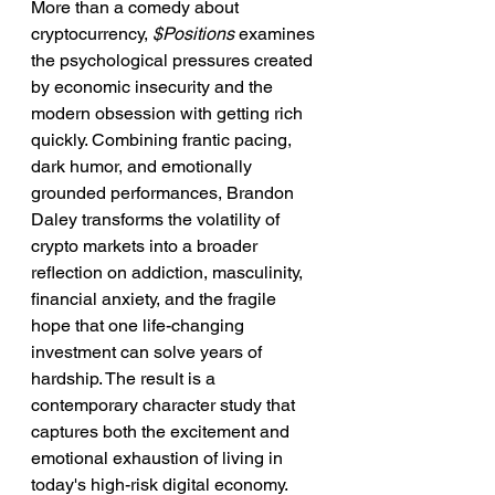
More than a comedy about 
cryptocurrency, 
$Positions
 examines 
the psychological pressures created 
by economic insecurity and the 
modern obsession with getting rich 
quickly. Combining frantic pacing, 
dark humor, and emotionally 
grounded performances, Brandon 
Daley transforms the volatility of 
crypto markets into a broader 
reflection on addiction, masculinity, 
financial anxiety, and the fragile 
hope that one life-changing 
investment can solve years of 
hardship. The result is a 
contemporary character study that 
captures both the excitement and 
emotional exhaustion of living in 
today's high-risk digital economy.