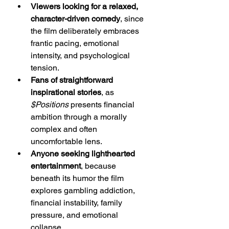
Viewers looking for a relaxed, 
character-driven comedy
, since 
the film deliberately embraces 
frantic pacing, emotional 
intensity, and psychological 
tension.
Fans of straightforward 
inspirational stories
, as 
$Positions
 presents financial 
ambition through a morally 
complex and often 
uncomfortable lens.
Anyone seeking lighthearted 
entertainment
, because 
beneath its humor the film 
explores gambling addiction, 
financial instability, family 
pressure, and emotional 
collapse.