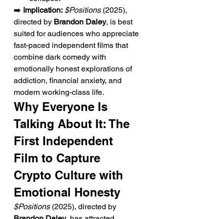
➡️ 
Implication:
$Positions
 (2025), 
directed by 
Brandon Daley
, is best 
suited for audiences who appreciate 
fast-paced independent films that 
combine dark comedy with 
emotionally honest explorations of 
addiction, financial anxiety, and 
modern working-class life.
Why Everyone Is 
Talking About It: The 
First Independent 
Film to Capture 
Crypto Culture with 
Emotional Honesty
$Positions
 (2025), directed by 
Brandon Daley
, has attracted 