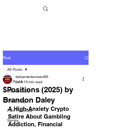
Post
All Posts
dailyentertainment95
All Posts
Jul 8
13 min read
$Positions (2025) by
Trends 2026
Brandon Daley
Streaming
A High-Anxiety Crypto 
Film Festivals
Satire About Gambling 
Series
Addiction, Financial 