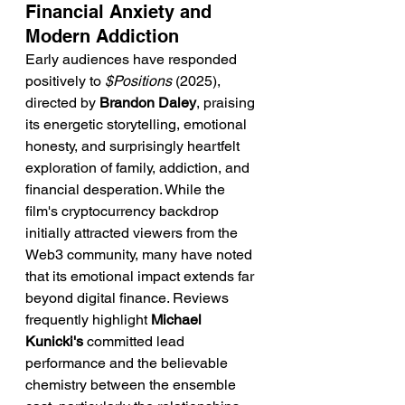
Financial Anxiety and 
Modern Addiction
Early audiences have responded 
positively to 
$Positions
 (2025), 
directed by 
Brandon Daley
, praising 
its energetic storytelling, emotional 
honesty, and surprisingly heartfelt 
exploration of family, addiction, and 
financial desperation. While the 
film's cryptocurrency backdrop 
initially attracted viewers from the 
Web3 community, many have noted 
that its emotional impact extends far 
beyond digital finance. Reviews 
frequently highlight 
Michael 
Kunicki's
 committed lead 
performance and the believable 
chemistry between the ensemble 