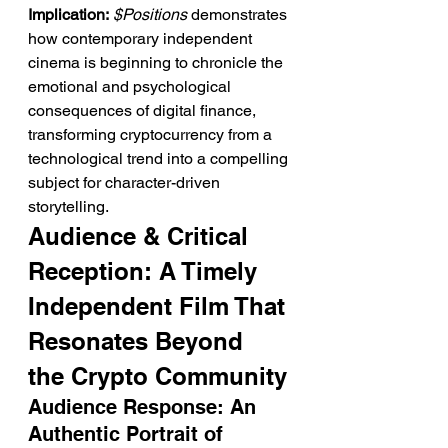
Implication:
$Positions
 demonstrates 
how contemporary independent 
cinema is beginning to chronicle the 
emotional and psychological 
consequences of digital finance, 
transforming cryptocurrency from a 
technological trend into a compelling 
subject for character-driven 
storytelling.
Audience & Critical 
Reception: A Timely 
Independent Film That 
Resonates Beyond 
the Crypto Community
Audience Response: An 
Authentic Portrait of 