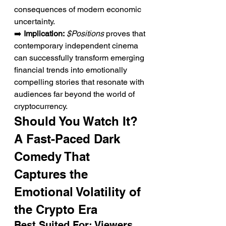
consequences of modern economic 
uncertainty.
➡️ 
Implication:
$Positions
 proves that 
contemporary independent cinema 
can successfully transform emerging 
financial trends into emotionally 
compelling stories that resonate with 
audiences far beyond the world of 
cryptocurrency.
Should You Watch It? 
A Fast-Paced Dark 
Comedy That 
Captures the 
Emotional Volatility of 
the Crypto Era
Best Suited For: Viewers 