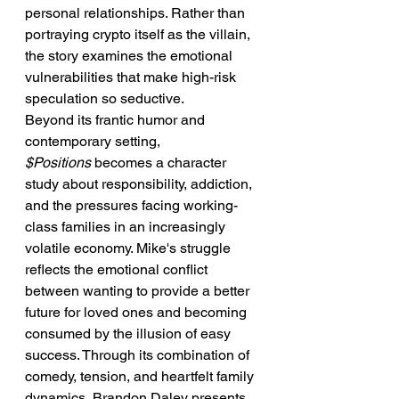
personal relationships. Rather than 
portraying crypto itself as the villain, 
the story examines the emotional 
vulnerabilities that make high-risk 
speculation so seductive.
Beyond its frantic humor and 
contemporary setting, 
$Positions
 becomes a character 
study about responsibility, addiction, 
and the pressures facing working-
class families in an increasingly 
volatile economy. Mike's struggle 
reflects the emotional conflict 
between wanting to provide a better 
future for loved ones and becoming 
consumed by the illusion of easy 
success. Through its combination of 
comedy, tension, and heartfelt family 
dynamics, Brandon Daley presents 