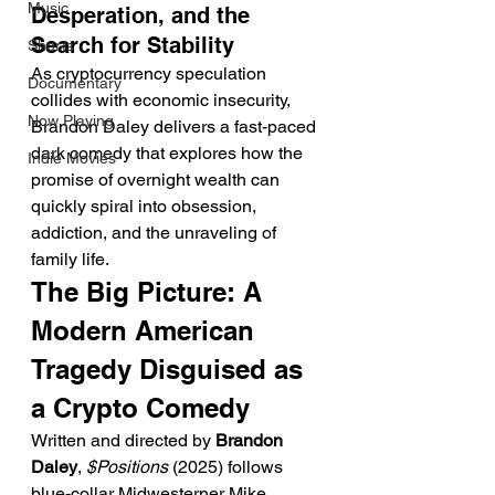
Music
Desperation, and the 
Search for Stability
Shorts
As cryptocurrency speculation 
Documentary
collides with economic insecurity, 
Now Playing
Brandon Daley delivers a fast-paced 
dark comedy that explores how the 
Indie Movies
promise of overnight wealth can 
quickly spiral into obsession, 
addiction, and the unraveling of 
family life.
The Big Picture: A 
Modern American 
Tragedy Disguised as 
a Crypto Comedy
Written and directed by 
Brandon 
Daley
, 
$Positions
 (2025) follows 
blue-collar Midwesterner Mike 