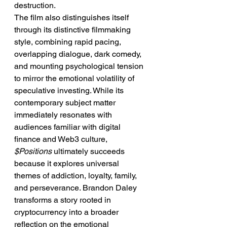
destruction.
The film also distinguishes itself 
through its distinctive filmmaking 
style, combining rapid pacing, 
overlapping dialogue, dark comedy, 
and mounting psychological tension 
to mirror the emotional volatility of 
speculative investing. While its 
contemporary subject matter 
immediately resonates with 
audiences familiar with digital 
finance and Web3 culture, 
$Positions
 ultimately succeeds 
because it explores universal 
themes of addiction, loyalty, family, 
and perseverance. Brandon Daley 
transforms a story rooted in 
cryptocurrency into a broader 
reflection on the emotional 