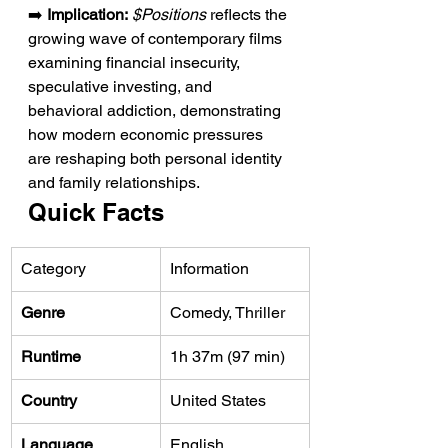
➡️ 
Implication:
$Positions
 reflects the 
growing wave of contemporary films 
examining financial insecurity, 
speculative investing, and 
behavioral addiction, demonstrating 
how modern economic pressures 
are reshaping both personal identity 
and family relationships.
Quick Facts
Category
Information
Genre
Comedy, Thriller
Runtime
1h 37m (97 min)
Country
United States
Language
English