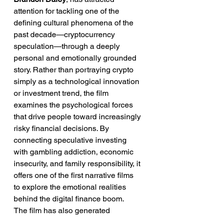
attention for tackling one of the 
defining cultural phenomena of the 
past decade—cryptocurrency 
speculation—through a deeply 
personal and emotionally grounded 
story. Rather than portraying crypto 
simply as a technological innovation 
or investment trend, the film 
examines the psychological forces 
that drive people toward increasingly 
risky financial decisions. By 
connecting speculative investing 
with gambling addiction, economic 
insecurity, and family responsibility, it 
offers one of the first narrative films 
to explore the emotional realities 
behind the digital finance boom.
The film has also generated 