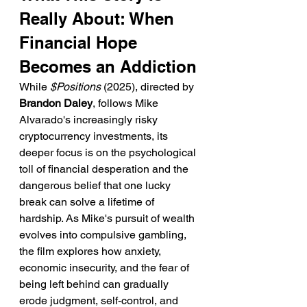
Really About: When 
Financial Hope 
Becomes an Addiction
While 
$Positions
 (2025), directed by 
Brandon Daley
, follows Mike 
Alvarado's increasingly risky 
cryptocurrency investments, its 
deeper focus is on the psychological 
toll of financial desperation and the 
dangerous belief that one lucky 
break can solve a lifetime of 
hardship. As Mike's pursuit of wealth 
evolves into compulsive gambling, 
the film explores how anxiety, 
economic insecurity, and the fear of 
being left behind can gradually 
erode judgment, self-control, and 