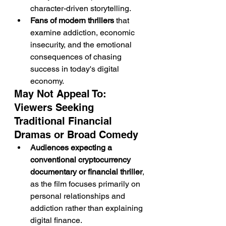
character-driven storytelling.
Fans of modern thrillers
 that 
examine addiction, economic 
insecurity, and the emotional 
consequences of chasing 
success in today's digital 
economy.
May Not Appeal To: 
Viewers Seeking 
Traditional Financial 
Dramas or Broad Comedy
Audiences expecting a 
conventional cryptocurrency 
documentary or financial thriller
, 
as the film focuses primarily on 
personal relationships and 
addiction rather than explaining 
digital finance.