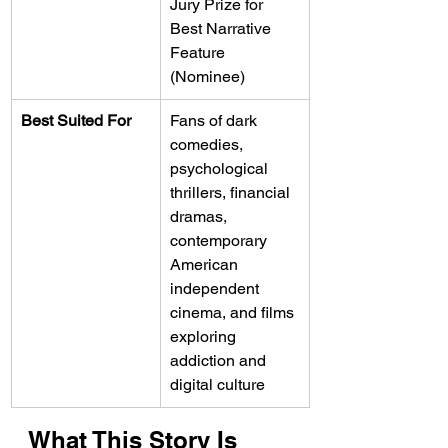
Jury Prize for 
Best Narrative 
Feature 
(Nominee)
Best Suited For
Fans of dark 
comedies, 
psychological 
thrillers, financial 
dramas, 
contemporary 
American 
independent 
cinema, and films 
exploring 
addiction and 
digital culture
What This Story Is 