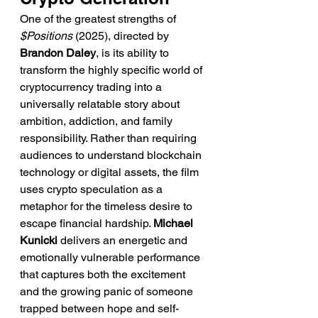
One of the greatest strengths of 
$Positions
 (2025), directed by 
Brandon Daley
, is its ability to 
transform the highly specific world of 
cryptocurrency trading into a 
universally relatable story about 
ambition, addiction, and family 
responsibility. Rather than requiring 
audiences to understand blockchain 
technology or digital assets, the film 
uses crypto speculation as a 
metaphor for the timeless desire to 
escape financial hardship. 
Michael 
Kunicki
 delivers an energetic and 
emotionally vulnerable performance 
that captures both the excitement 
and the growing panic of someone 
trapped between hope and self-