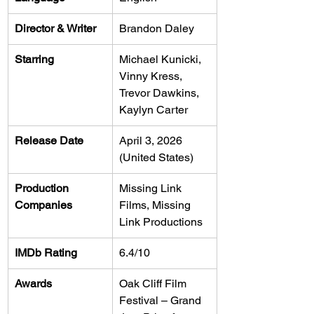
Director & Writer
Brandon Daley
Starring
Michael Kunicki, 
Vinny Kress, 
Trevor Dawkins, 
Kaylyn Carter
Release Date
April 3, 2026 
(United States)
Production 
Missing Link 
Companies
Films, Missing 
Link Productions
IMDb Rating
6.4/10
Awards
Oak Cliff Film 
Festival – Grand 