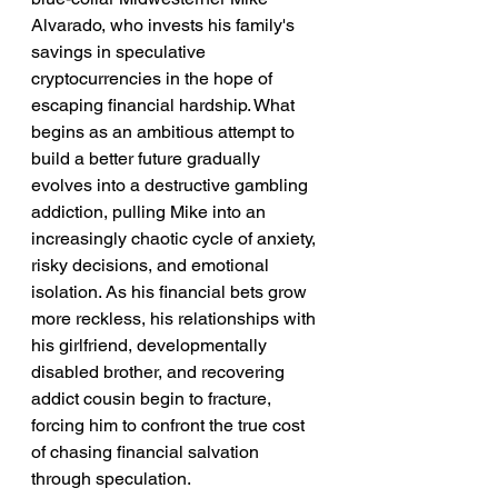
Alvarado, who invests his family's 
savings in speculative 
cryptocurrencies in the hope of 
escaping financial hardship. What 
begins as an ambitious attempt to 
build a better future gradually 
evolves into a destructive gambling 
addiction, pulling Mike into an 
increasingly chaotic cycle of anxiety, 
risky decisions, and emotional 
isolation. As his financial bets grow 
more reckless, his relationships with 
his girlfriend, developmentally 
disabled brother, and recovering 
addict cousin begin to fracture, 
forcing him to confront the true cost 
of chasing financial salvation 
through speculation.