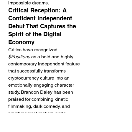
impossible dreams.
Critical Reception: A 
Confident Independent 
Debut That Captures the 
Spirit of the Digital 
Economy
Critics have recognized 
$Positions
 as a bold and highly 
contemporary independent feature 
that successfully transforms 
cryptocurrency culture into an 
emotionally engaging character 
study. Brandon Daley has been 
praised for combining kinetic 
filmmaking, dark comedy, and 
psychological realism while 
avoiding simplistic moral judgments 
about digital investing. Instead, 