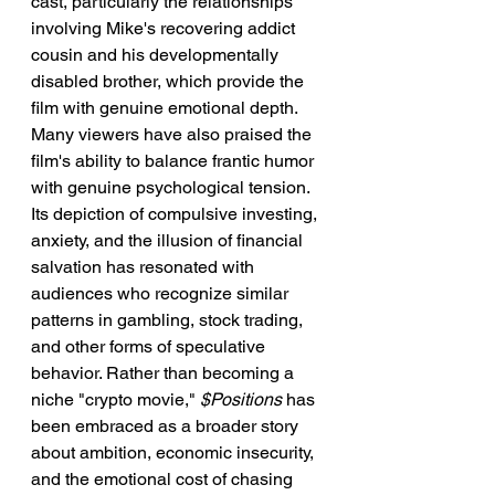
cast, particularly the relationships 
involving Mike's recovering addict 
cousin and his developmentally 
disabled brother, which provide the 
film with genuine emotional depth.
Many viewers have also praised the 
film's ability to balance frantic humor 
with genuine psychological tension. 
Its depiction of compulsive investing, 
anxiety, and the illusion of financial 
salvation has resonated with 
audiences who recognize similar 
patterns in gambling, stock trading, 
and other forms of speculative 
behavior. Rather than becoming a 
niche "crypto movie," 
$Positions
 has 
been embraced as a broader story 
about ambition, economic insecurity, 
and the emotional cost of chasing 