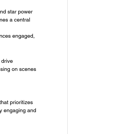
and star power 
mes a central 
ences engaged, 
drive 
using on scenes 
at prioritizes 
ly engaging and 