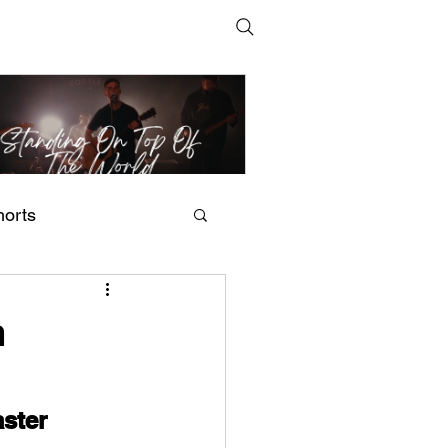
horts
t Man's Corner – Standing
n Top Of The World
m
ster 