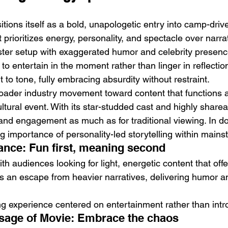
sitions itself as a bold, unapologetic entry into camp-dri
prioritizes energy, personality, and spectacle over narrat
ter setup with exaggerated humor and celebrity presence
o entertain in the moment rather than linger in reflection.
t to tone, fully embracing absurdity without restraint.
broader industry movement toward content that functions 
ltural event. With its star-studded cast and highly shar
lity and engagement as much as for traditional viewing. In doi
ng importance of personality-led storytelling within main
nce: Fun first, meaning second
th audiences looking for light, energetic content that off
es an escape from heavier narratives, delivering humor a
ng experience centered on entertainment rather than intr
sage of Movie: Embrace the chaos