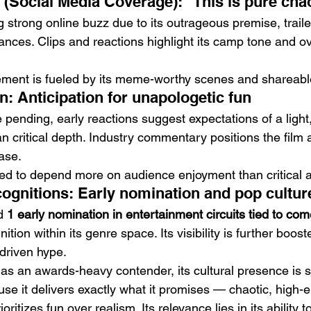
e (Social Media Coverage): “This is pure cha
g strong online buzz due to its outrageous premise, trai
ances. Clips and reactions highlight its camp tone and ov
ment is fueled by its meme-worthy scenes and shareabl
n: Anticipation for unapologetic fun
e pending, early reactions suggest expectations of a light,
n critical depth. Industry commentary positions the film a
ase.
ted to depend more on audience enjoyment than critical 
gnitions: Early nomination and pop culture 
d 
1 early nomination in entertainment circuits tied to co
gnition within its genre space. Its visibility is further boo
-driven hype.
 as an awards-heavy contender, its cultural presence is s
use it delivers exactly what it promises — chaotic, high-
oritizes fun over realism. Its relevance lies in its ability t