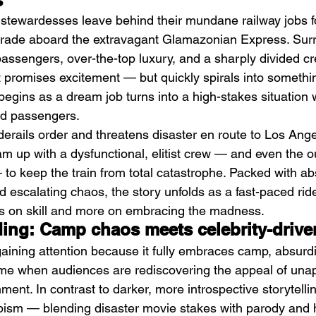
s
n stewardesses leave behind their mundane railway jobs 
grade aboard the extravagant Glamazonian Express. Sur
 passengers, over-the-top luxury, and a sharply divided cr
promises excitement — but quickly spirals into somethin
begins as a dream job turns into a high-stakes situation
nd passengers.
DIIV – The Fountain
M
erails order and threatens disaster en route to Los Ange
am up with a dysfunctional, elitist crew — and even the 
to keep the train from total catastrophe. Packed with a
d escalating chaos, the story unfolds as a fast-paced rid
ss on skill and more on embracing the madness.
ding: Camp chaos meets celebrity-drive
 gaining attention because it fully embraces camp, absurdi
ime when audiences are rediscovering the appeal of unap
nment. In contrast to darker, more introspective storytellin
apism — blending disaster movie stakes with parody and 