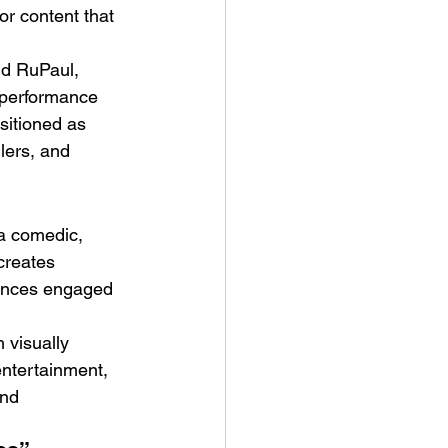
or content that 
nd RuPaul, 
g performance 
sitioned as 
lers, and 
 a comedic, 
creates 
iences engaged 
 visually 
ntertainment, 
and 