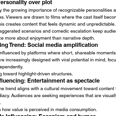
ersonality over plot
by the growing importance of recognizable personalities 
es. Viewers are drawn to films where the cast itself beco
his creates content that feels dynamic and unpredictable.
xaggerated scenarios and comedic escalation keep audi
ce more about enjoyment than narrative depth.
ing Trend: Social media amplification
 influenced by platforms where short, shareable moments 
e increasingly designed with viral potential in mind, foc
dependently.
ng toward highlight-driven structures.
fluencing: Entertainment as spectacle
he trend aligns with a cultural movement toward content th
acy. Audiences are seeking experiences that are visual
.
 in how value is perceived in media consumption.