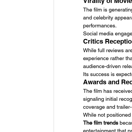
Virality of Movi
The film is generatin
and celebrity appear
performances.
Social media engage
Critics Receptio
While full reviews ar
experience rather tha
audience-driven rele
Its success is expec
Awards and Reco
The film has receive
signaling initial reco
coverage and trailer
While not positioned
The film trends
 beca
entertainment that pri