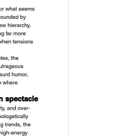
for what seems 
rounded by 
ew hierarchy, 
g far more 
 when tensions 
ykki Blanco – NYC DOGS
les, the 
outrageous 
bsurd humor, 
e where 
n spectacle
ty, and over-
ologetically 
g trends, the 
high-energy 