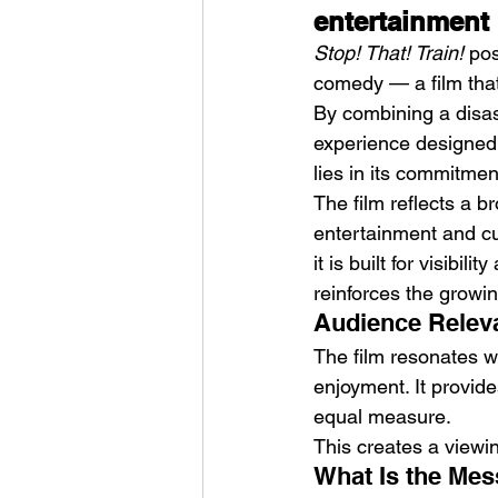
entertainment
Stop! That! Train!
 po
comedy — a film that 
By combining a disas
experience designed t
lies in its commitmen
The film reflects a 
entertainment and cu
it is built for visibi
reinforces the growi
Audience Releva
The film resonates wi
enjoyment. It provid
equal measure.
This creates a viewi
What Is the Mes