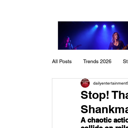
All Posts
Trends 2026
S
Sheela – Lady Macbet
dailyentertainment
Documentary
Now Play
Stop! Th
Shankm
A chaotic act