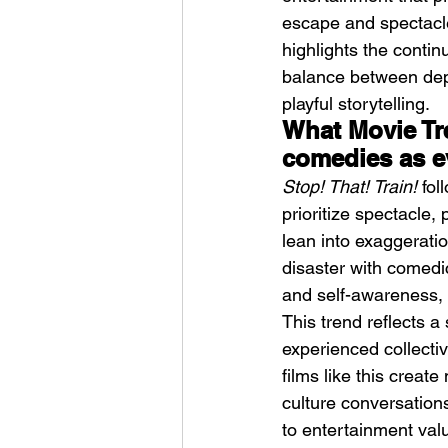
escape and spectacle
highlights the contin
balance between dept
playful storytelling.
What Movie Tr
comedies as e
Stop! That! Train!
 fo
prioritize spectacle, 
lean into exaggeratio
disaster with comedic
and self-awareness, c
This trend reflects a
experienced collectiv
films like this crea
culture conversation
to entertainment val