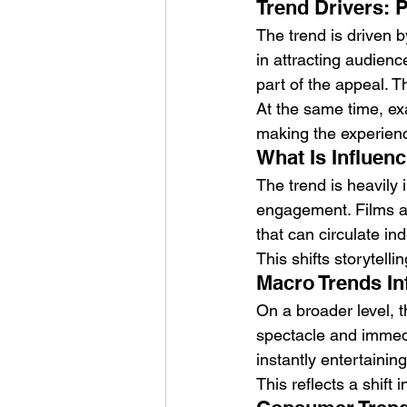
Trend Drivers: P
The trend is driven 
in attracting audienc
part of the appeal. T
At the same time, e
making the experien
What Is Influenc
The trend is heavily
engagement. Films ar
that can circulate in
This shifts storytelli
Macro Trends In
On a broader level, t
spectacle and immedi
instantly entertaining
This reflects a shift