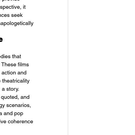
pective, it 
ences seek 
apologetically 
e 
dies that 
. These films 
 action and 
theatricality 
 a story.
, quoted, and 
gy scenarios, 
ia and pop 
tive coherence 