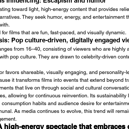
s Influencing: Escapism and humor
ting toward light, high-energy content that provides reli
arratives. They seek humor, energy, and entertainment th
with.
or films that are fun, fast-paced, and visually dynamic.
is: Pop culture-driven, digitally engaged v
nges from 16–40, consisting of viewers who are highly ac
th pop culture. They are drawn to celebrity-driven cont
r favors shareable, visually engaging, and personality-le
ause it transforms films into events that extend beyond tra
ents that live on through social and cultural conversation.
, allowing for continuous reinvention. Its sustainability li
l consumption habits and audience desire for entertainme
al. As media continues to evolve, this trend will remain
gement.
 A high-energy spectacle that embraces 