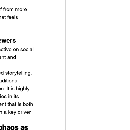
ef from more 
at feels 
iewers
tive on social 
ent and 
d storytelling.
ditional 
 It is highly 
es in its 
nt that is both 
 a key driver 
chaos as 