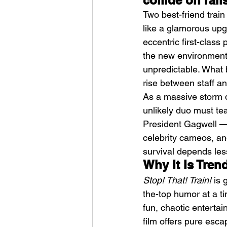
collide on rail
Two best-friend trai
like a glamorous up
eccentric first-class
the new environment 
unpredictable. What 
rise between staff a
Weezer – C.E.O
As a massive storm d
unlikely duo must te
President Gagwell — 
celebrity cameos, an
survival depends le
Why It Is Tren
Stop! That! Train!
 is
the-top humor at a t
fun, chaotic entertai
film offers pure esc