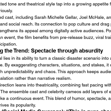
ed tone and theatrical style tap into a growing appetite f
riously.
ded cast, including Sarah Michelle Gellar, Joel McHale, a
ity and social reach. Its connection to pop culture and dra
rengthens its appeal among digitally active audiences. Po
event, the film benefits from pre-release buzz, viral trai
icipation.
g the Trend: Spectacle through absurdity
 lies in its ability to turn a classic disaster scenario into
. By exaggerating characters, situations, and stakes, it 
gh unpredictability and chaos. This approach keeps aud
lation rather than narrative realism.
tion leans into theatricality, combining fast pacing with
The ensemble cast and celebrity cameos add layers of e
like a continuous event. This blend of humor, spectacle, 
ives its popularity.