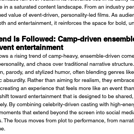
 in a saturated content landscape. From an industry pers
ued value of event-driven, personality-led films. As audi
h and entertainment, it reinforces the space for bold, un
end Is Followed: Camp-driven ensembl
vent entertainment
llows a rising trend of camp-heavy, ensemble-driven come
personality, and chaos over traditional narrative structure
n, parody, and stylized humor, often blending genres like
 absurdity. Rather than aiming for realism, they embrace 
reating an experience that feels more like an event than
 shift toward entertainment that is designed to be shared
ely. By combining celebrity-driven casting with high-ener
te moments that extend beyond the screen into social med
s. The focus moves from plot to performance, from narra
ue.