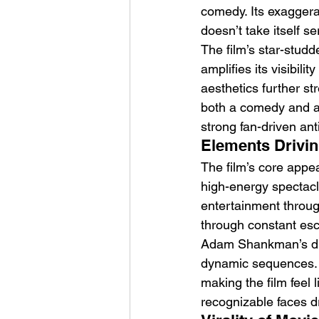
comedy. Its exaggerat
doesn’t take itself se
The film’s star-stud
amplifies its visibil
aesthetics further st
both a comedy and an 
strong fan-driven ant
Elements Drivin
The film’s core appeal
high-energy spectacle
entertainment throu
through constant esca
Adam Shankman’s direc
dynamic sequences. 
making the film feel 
recognizable faces dr