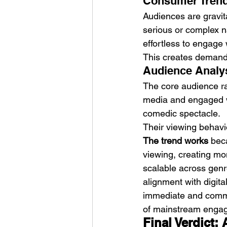
Consumer Trend
Audiences are gravita
serious or complex n
effortless to engage 
This creates demand f
Audience Analys
The core audience ra
media and engaged wi
comedic spectacle.
Their viewing behavio
The trend works
 bec
viewing, creating mom
scalable across genres
alignment with digita
immediate and commun
of mainstream enga
Final Verdict: