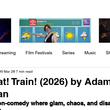
treaming
Film Festivals
Series
Music
S
Check back soon
h
BODEGA – Weather Me
Fa
95
Mar 28
7 min read
ing
Indie Movies
O
at! Train! (2026) by Ada
Once posts are published, you’ll see them here.
an
ion-comedy where glam, chaos, and disa