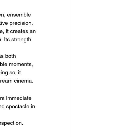
ven, ensemble 
ive precision. 
, it creates an 
 Its strength 
as both 
eable moments, 
ng so, it 
stream cinema.
ers immediate 
nd spectacle in 
ospection.