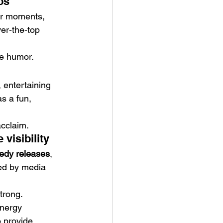
os”
ler moments, 
er-the-top 
e humor.
 entertaining 
s a fun, 
acclaim.
visibility
medy releases
, 
sted by media 
trong.
energy 
o provide 