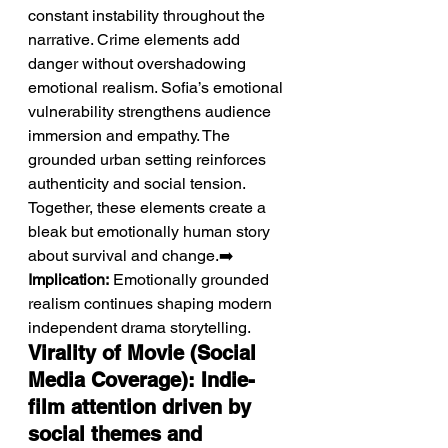
constant instability throughout the 
narrative. Crime elements add 
danger without overshadowing 
emotional realism. Sofia’s emotional 
vulnerability strengthens audience 
immersion and empathy. The 
grounded urban setting reinforces 
authenticity and social tension. 
Together, these elements create a 
bleak but emotionally human story 
about survival and change.➡️ 
Implication:
 Emotionally grounded 
realism continues shaping modern 
independent drama storytelling.
Virality of Movie (Social 
Media Coverage): Indie-
film attention driven by 
social themes and 