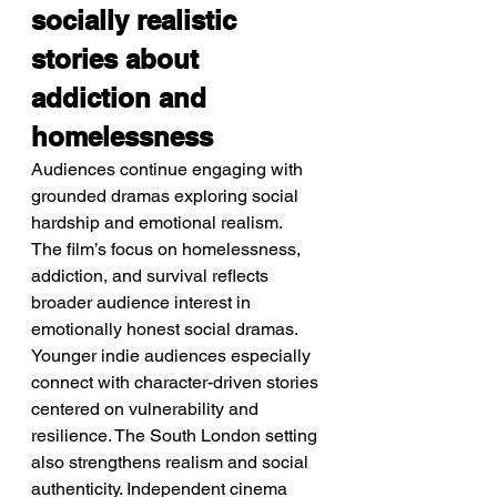
socially realistic 
stories about 
addiction and 
homelessness
Audiences continue engaging with 
grounded dramas exploring social 
hardship and emotional realism.
The film’s focus on homelessness, 
addiction, and survival reflects 
broader audience interest in 
emotionally honest social dramas. 
Younger indie audiences especially 
connect with character-driven stories 
centered on vulnerability and 
resilience. The South London setting 
also strengthens realism and social 
authenticity. Independent cinema 