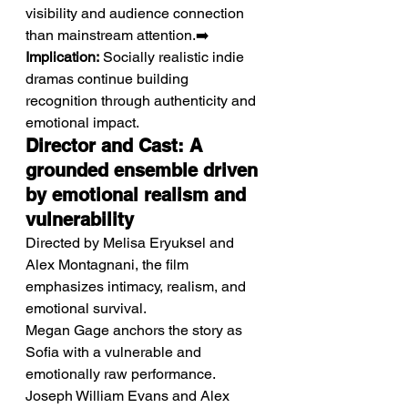
visibility and audience connection 
than mainstream attention.➡️ 
Implication:
 Socially realistic indie 
dramas continue building 
recognition through authenticity and 
emotional impact.
Director and Cast: A 
grounded ensemble driven 
by emotional realism and 
vulnerability
Directed by Melisa Eryuksel and 
Alex Montagnani, the film 
emphasizes intimacy, realism, and 
emotional survival.
Megan Gage anchors the story as 
Sofia with a vulnerable and 
emotionally raw performance. 
Joseph William Evans and Alex 