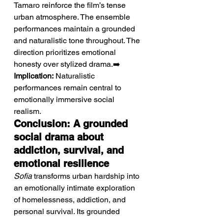
Tamaro reinforce the film’s tense 
urban atmosphere. The ensemble 
performances maintain a grounded 
and naturalistic tone throughout. The 
direction prioritizes emotional 
honesty over stylized drama.➡️ 
Implication:
 Naturalistic 
performances remain central to 
emotionally immersive social 
realism.
Conclusion: A grounded 
social drama about 
addiction, survival, and 
emotional resilience
Sofia
 transforms urban hardship into 
an emotionally intimate exploration 
of homelessness, addiction, and 
personal survival. Its grounded 