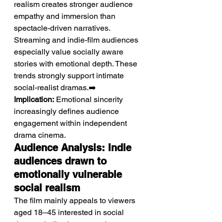
realism creates stronger audience 
empathy and immersion than 
spectacle-driven narratives. 
Streaming and indie-film audiences 
especially value socially aware 
stories with emotional depth. These 
trends strongly support intimate 
social-realist dramas.➡️ 
Implication:
 Emotional sincerity 
increasingly defines audience 
engagement within independent 
drama cinema.
Audience Analysis: Indie 
audiences drawn to 
emotionally vulnerable 
social realism
The film mainly appeals to viewers 
aged 18–45 interested in social 