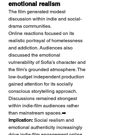
emotional realism
The film generated modest 
discussion within indie and social-
drama communities.
Online reactions focused on its 
realistic portrayal of homelessness 
and addiction. Audiences also 
discussed the emotional 
vulnerability of Sofia’s character and 
the film’s grounded atmosphere. The 
low-budget independent production 
gained attention for its socially 
conscious storytelling approach. 
Discussions remained strongest 
within indie-film audiences rather 
than mainstream spaces.➡️ 
Implication:
 Social realism and 
emotional authenticity increasingly 
drive indie-film engagement online.