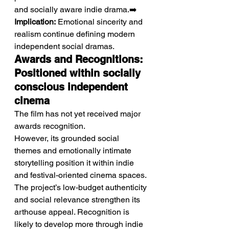
and socially aware indie drama.➡️ 
Implication:
 Emotional sincerity and 
realism continue defining modern 
independent social dramas.
Awards and Recognitions: 
Positioned within socially 
conscious independent 
cinema
The film has not yet received major 
awards recognition.
However, its grounded social 
themes and emotionally intimate 
storytelling position it within indie 
and festival-oriented cinema spaces. 
The project’s low-budget authenticity 
and social relevance strengthen its 
arthouse appeal. Recognition is 
likely to develop more through indie 