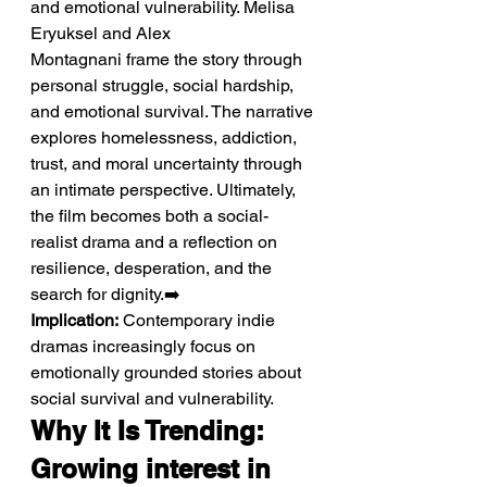
and emotional vulnerability. Melisa 
Eryuksel and Alex 
Montagnani frame the story through 
personal struggle, social hardship, 
and emotional survival. The narrative 
explores homelessness, addiction, 
trust, and moral uncertainty through 
an intimate perspective. Ultimately, 
the film becomes both a social-
realist drama and a reflection on 
resilience, desperation, and the 
search for dignity.➡️ 
Implication:
 Contemporary indie 
dramas increasingly focus on 
emotionally grounded stories about 
social survival and vulnerability.
Why It Is Trending: 
Growing interest in 