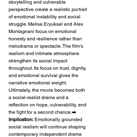
storytelling and vulnerable 
perspective create a realistic portrait 
of emotional instability and social 
struggle. Melisa Eryuksel and Alex 
Montagnani focus on emotional 
honesty and resilience rather than 
melodrama or spectacle. The film’s 
realism and intimate atmosphere 
strengthen its social impact 
throughout. Its focus on trust, dignity, 
and emotional survival gives the 
narrative emotional weight. 
Ultimately, the movie becomes both 
a social-realist drama and a 
reflection on hope, vulnerability, and 
the fight for a second chance.➡️ 
Implication:
 Emotionally grounded 
social realism will continue shaping 
contemporary independent drama 