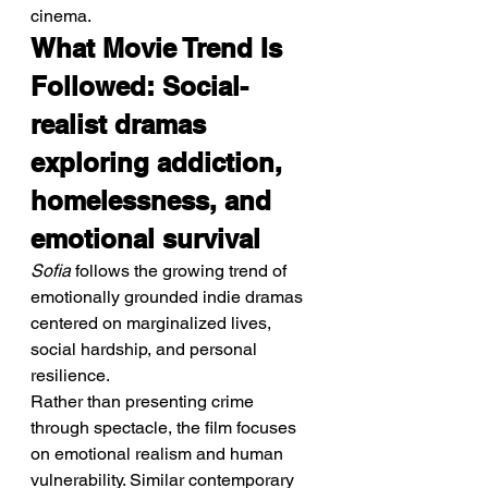
cinema.
What Movie Trend Is 
Followed: Social-
realist dramas 
exploring addiction, 
homelessness, and 
emotional survival
Sofia
 follows the growing trend of 
emotionally grounded indie dramas 
centered on marginalized lives, 
social hardship, and personal 
resilience.
Rather than presenting crime 
through spectacle, the film focuses 
on emotional realism and human 
vulnerability. Similar contemporary 