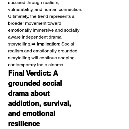
succeed through realism, 
vulnerability, and human connection. 
Ultimately, the trend represents a 
broader movement toward 
emotionally immersive and socially 
aware independent drama 
storytelling.➡️ 
Implication:
 Social 
realism and emotionally grounded 
storytelling will continue shaping 
contemporary indie cinema.
Final Verdict: A 
grounded social 
drama about 
addiction, survival, 
and emotional 
resilience