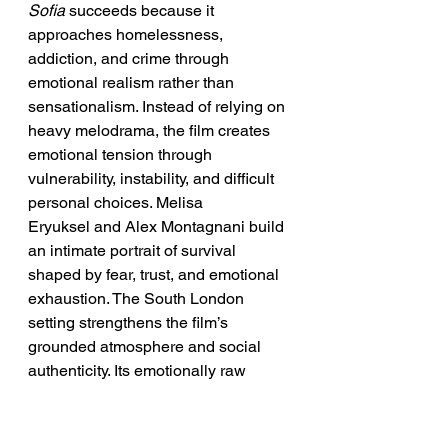
Sofia
 succeeds because it 
approaches homelessness, 
addiction, and crime through 
emotional realism rather than 
sensationalism. Instead of relying on 
heavy melodrama, the film creates 
emotional tension through 
vulnerability, instability, and difficult 
personal choices. Melisa 
Eryuksel and Alex Montagnani build 
an intimate portrait of survival 
shaped by fear, trust, and emotional 
exhaustion. The South London 
setting strengthens the film’s 
grounded atmosphere and social 
authenticity. Its emotionally raw 
storytelling keeps the focus on 
human fragility and resilience rather 
than spectacle. Ultimately, the movie 