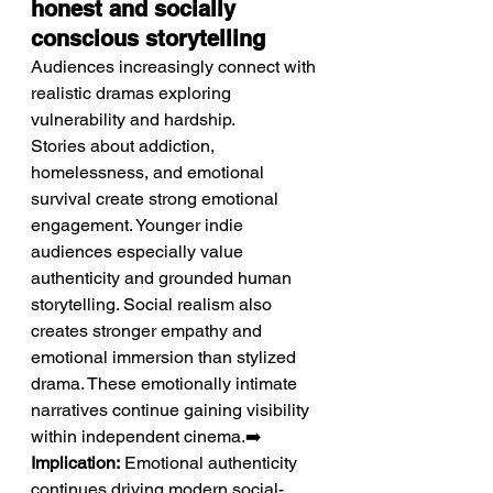
honest and socially 
conscious storytelling
Audiences increasingly connect with 
realistic dramas exploring 
vulnerability and hardship.
Stories about addiction, 
homelessness, and emotional 
survival create strong emotional 
engagement. Younger indie 
audiences especially value 
authenticity and grounded human 
storytelling. Social realism also 
creates stronger empathy and 
emotional immersion than stylized 
drama. These emotionally intimate 
narratives continue gaining visibility 
within independent cinema.➡️ 
Implication:
 Emotional authenticity 
continues driving modern social-