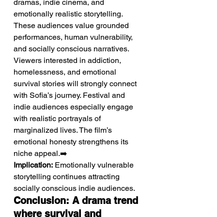
dramas, indie cinema, and 
emotionally realistic storytelling.
These audiences value grounded 
performances, human vulnerability, 
and socially conscious narratives. 
Viewers interested in addiction, 
homelessness, and emotional 
survival stories will strongly connect 
with Sofia’s journey. Festival and 
indie audiences especially engage 
with realistic portrayals of 
marginalized lives. The film’s 
emotional honesty strengthens its 
niche appeal.➡️ 
Implication:
 Emotionally vulnerable 
storytelling continues attracting 
socially conscious indie audiences.
Conclusion: A drama trend 
where survival and 