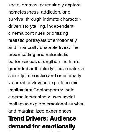
social dramas increasingly explore 
homelessness, addiction, and 
survival through intimate character-
driven storytelling. Independent 
cinema continues prioritizing 
realistic portrayals of emotionally 
and financially unstable lives. The 
urban setting and naturalistic 
performances strengthen the film’s 
grounded authenticity. This creates a 
socially immersive and emotionally 
vulnerable viewing experience.➡️ 
Implication:
 Contemporary indie 
cinema increasingly uses social 
realism to explore emotional survival 
and marginalized experiences.
Trend Drivers: Audience 
demand for emotionally 