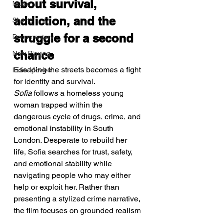
about survival, 
Music
addiction, and the 
Shorts
struggle for a second 
Documentary
chance
Now Playing
Escaping the streets becomes a fight 
Indie Movies
for identity and survival.
Sofia
 follows a homeless young 
woman trapped within the 
dangerous cycle of drugs, crime, and 
emotional instability in South 
London. Desperate to rebuild her 
life, Sofia searches for trust, safety, 
and emotional stability while 
navigating people who may either 
help or exploit her. Rather than 
presenting a stylized crime narrative, 
the film focuses on grounded realism 