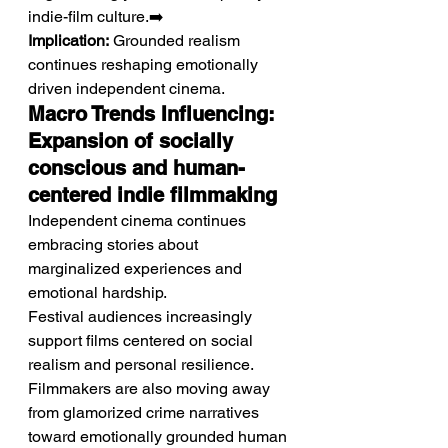
indie-film culture.➡️ 
Implication:
 Grounded realism 
continues reshaping emotionally 
driven independent cinema.
Macro Trends Influencing: 
Expansion of socially 
conscious and human-
centered indie filmmaking
Independent cinema continues 
embracing stories about 
marginalized experiences and 
emotional hardship.
Festival audiences increasingly 
support films centered on social 
realism and personal resilience. 
Filmmakers are also moving away 
from glamorized crime narratives 
toward emotionally grounded human 