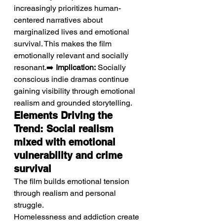
increasingly prioritizes human-
centered narratives about 
marginalized lives and emotional 
survival. This makes the film 
emotionally relevant and socially 
resonant.➡️ 
Implication:
 Socially 
conscious indie dramas continue 
gaining visibility through emotional 
realism and grounded storytelling.
Elements Driving the 
Trend: Social realism 
mixed with emotional 
vulnerability and crime 
survival
The film builds emotional tension 
through realism and personal 
struggle.
Homelessness and addiction create 