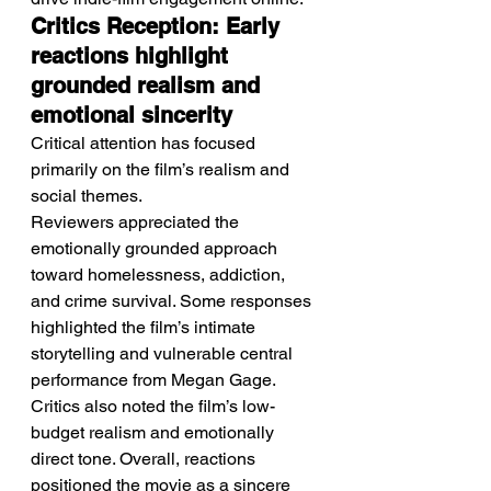
Critics Reception: Early 
reactions highlight 
grounded realism and 
emotional sincerity
Critical attention has focused 
primarily on the film’s realism and 
social themes.
Reviewers appreciated the 
emotionally grounded approach 
toward homelessness, addiction, 
and crime survival. Some responses 
highlighted the film’s intimate 
storytelling and vulnerable central 
performance from Megan Gage. 
Critics also noted the film’s low-
budget realism and emotionally 
direct tone. Overall, reactions 
positioned the movie as a sincere 