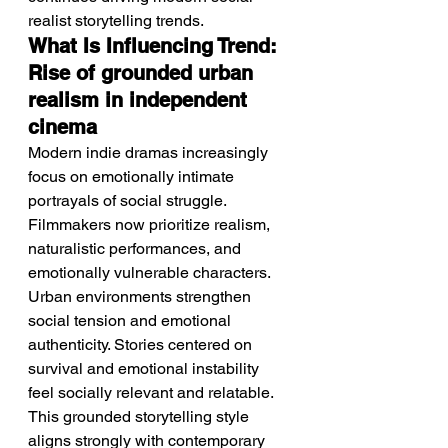
realist storytelling trends.
What Is Influencing Trend: 
Rise of grounded urban 
realism in independent 
cinema
Modern indie dramas increasingly 
focus on emotionally intimate 
portrayals of social struggle.
Filmmakers now prioritize realism, 
naturalistic performances, and 
emotionally vulnerable characters. 
Urban environments strengthen 
social tension and emotional 
authenticity. Stories centered on 
survival and emotional instability 
feel socially relevant and relatable. 
This grounded storytelling style 
aligns strongly with contemporary 