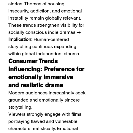
stories. Themes of housing 
insecurity, addiction, and emotional 
instability remain globally relevant. 
These trends strengthen visibility for 
socially conscious indie dramas.➡️ 
Implication:
 Human-centered 
storytelling continues expanding 
within global independent cinema.
Consumer Trends 
Influencing: Preference for 
emotionally immersive 
and realistic drama
Modern audiences increasingly seek 
grounded and emotionally sincere 
storytelling.
Viewers strongly engage with films 
portraying flawed and vulnerable 
characters realistically. Emotional 