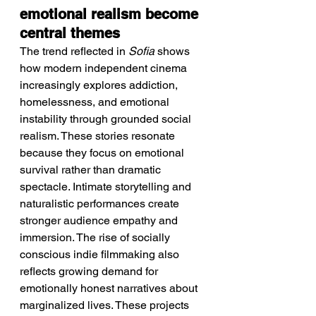
emotional realism become 
central themes
The trend reflected in 
Sofia
 shows 
how modern independent cinema 
increasingly explores addiction, 
homelessness, and emotional 
instability through grounded social 
realism. These stories resonate 
because they focus on emotional 
survival rather than dramatic 
spectacle. Intimate storytelling and 
naturalistic performances create 
stronger audience empathy and 
immersion. The rise of socially 
conscious indie filmmaking also 
reflects growing demand for 
emotionally honest narratives about 
marginalized lives. These projects 