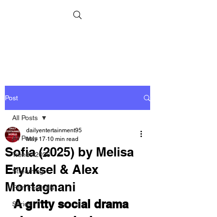
Post
All Posts
dailyentertainment95
All Posts
May 17
10 min read
Sofia (2025) by Melisa
Trends 2026
Eryuksel & Alex
Streaming
Montagnani
Film Festivals
A gritty social drama 
Series