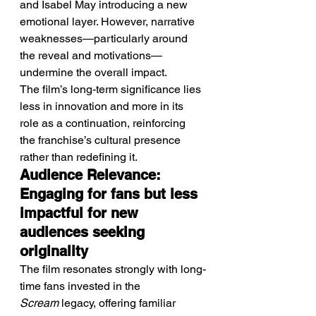
and Isabel May introducing a new 
emotional layer. However, narrative 
weaknesses—particularly around 
the reveal and motivations—
undermine the overall impact.
The film’s long-term significance lies 
less in innovation and more in its 
role as a continuation, reinforcing 
the franchise’s cultural presence 
rather than redefining it.
Audience Relevance: 
Engaging for fans but less 
impactful for new 
audiences seeking 
originality
The film resonates strongly with long-
time fans invested in the 
Scream
 legacy, offering familiar 