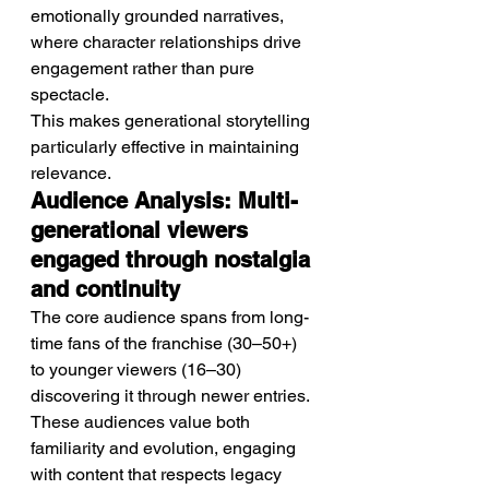
emotionally grounded narratives, 
where character relationships drive 
engagement rather than pure 
spectacle.
This makes generational storytelling 
particularly effective in maintaining 
relevance.
Audience Analysis: Multi-
generational viewers 
engaged through nostalgia 
and continuity
The core audience spans from long-
time fans of the franchise (30–50+) 
to younger viewers (16–30) 
discovering it through newer entries.
These audiences value both 
familiarity and evolution, engaging 
with content that respects legacy 