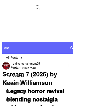
Post
All Posts
dailyentertainment95
All Posts
Apr 22
9 min read
Scream 7 (2026) by
Trends 2026
Kevin Williamson
Streaming
Legacy horror revival 
Film Festivals
blending nostalgia 
Series