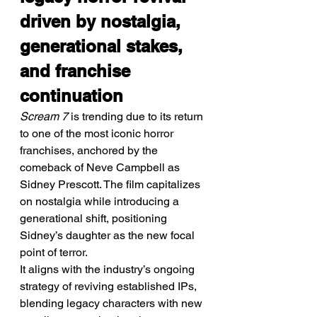
driven by nostalgia, 
generational stakes, 
and franchise 
continuation
Scream 7
 is trending due to its return 
to one of the most iconic horror 
franchises, anchored by the 
comeback of Neve Campbell as 
Sidney Prescott. The film capitalizes 
on nostalgia while introducing a 
generational shift, positioning 
Sidney’s daughter as the new focal 
point of terror.
It aligns with the industry’s ongoing 
strategy of reviving established IPs, 
blending legacy characters with new 