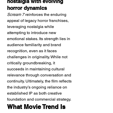
nostalgia with evolving 
horror dynamics
Scream 7
 reinforces the enduring 
appeal of legacy horror franchises, 
leveraging nostalgia while 
attempting to introduce new 
emotional stakes. Its strength lies in 
audience familiarity and brand 
recognition, even as it faces 
challenges in originality. While not 
critically groundbreaking, it 
succeeds in maintaining cultural 
relevance through conversation and 
continuity. Ultimately, the film reflects 
the industry’s ongoing reliance on 
established IP as both creative 
foundation and commercial strategy.
What Movie Trend Is 