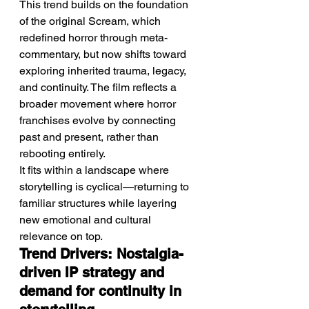
This trend builds on the foundation 
of the original Scream, which 
redefined horror through meta-
commentary, but now shifts toward 
exploring inherited trauma, legacy, 
and continuity. The film reflects a 
broader movement where horror 
franchises evolve by connecting 
past and present, rather than 
rebooting entirely.
It fits within a landscape where 
storytelling is cyclical—returning to 
familiar structures while layering 
new emotional and cultural 
relevance on top.
Trend Drivers: Nostalgia-
driven IP strategy and 
demand for continuity in 