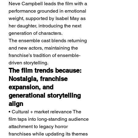
Neve Campbell leads the film with a 
performance grounded in emotional 
weight, supported by Isabel May as 
her daughter, introducing the next 
generation of characters.
The ensemble cast blends returning 
and new actors, maintaining the 
franchise’s tradition of ensemble-
driven storytelling.
The film trends because: 
Nostalgia, franchise 
expansion, and 
generational storytelling 
align
• Cultural + market relevance The 
film taps into long-standing audience 
attachment to legacy horror 
franchises while updating its themes 