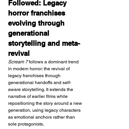
Followed: Legacy 
horror franchises 
evolving through 
generational 
storytelling and meta-
revival
Scream 7
 follows a dominant trend 
in modern horror: the revival of 
legacy franchises through 
generational handoffs and self-
aware storytelling. It extends the 
narrative of earlier films while 
repositioning the story around a new 
generation, using legacy characters 
as emotional anchors rather than 
sole protagonists.