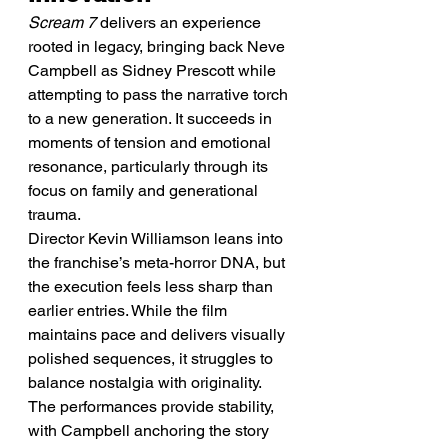
Scream 7
 delivers an experience 
rooted in legacy, bringing back Neve 
Campbell as Sidney Prescott while 
attempting to pass the narrative torch 
to a new generation. It succeeds in 
moments of tension and emotional 
resonance, particularly through its 
focus on family and generational 
trauma.
Director Kevin Williamson leans into 
the franchise’s meta-horror DNA, but 
the execution feels less sharp than 
earlier entries. While the film 
maintains pace and delivers visually 
polished sequences, it struggles to 
balance nostalgia with originality.
The performances provide stability, 
with Campbell anchoring the story 