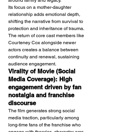
around family and legacy.
Its focus on a mother-daughter 
relationship adds emotional depth, 
shifting the narrative from survival to 
protection and inheritance of trauma.
The return of core cast members like 
Courteney Cox alongside newer 
actors creates a balance between 
continuity and renewal, sustaining 
audience engagement.
Virality of Movie (Social 
Media Coverage): High 
engagement driven by fan 
nostalgia and franchise 
discourse
The film generates strong social 
media traction, particularly among 
long-time fans of the franchise who 
engage with theories, character arcs, 