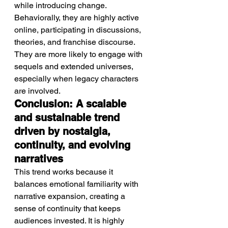
while introducing change.
Behaviorally, they are highly active 
online, participating in discussions, 
theories, and franchise discourse.
They are more likely to engage with 
sequels and extended universes, 
especially when legacy characters 
are involved.
Conclusion: A scalable 
and sustainable trend 
driven by nostalgia, 
continuity, and evolving 
narratives
This trend works because it 
balances emotional familiarity with 
narrative expansion, creating a 
sense of continuity that keeps 
audiences invested. It is highly 