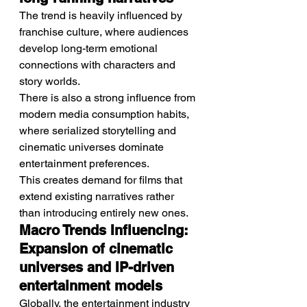
The trend is heavily influenced by 
franchise culture, where audiences 
develop long-term emotional 
connections with characters and 
story worlds.
There is also a strong influence from 
modern media consumption habits, 
where serialized storytelling and 
cinematic universes dominate 
entertainment preferences.
This creates demand for films that 
extend existing narratives rather 
than introducing entirely new ones.
Macro Trends Influencing: 
Expansion of cinematic 
universes and IP-driven 
entertainment models
Globally, the entertainment industry 