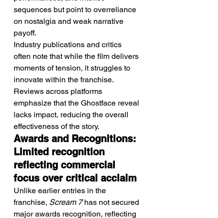
sequences but point to overreliance 
on nostalgia and weak narrative 
payoff.
Industry publications and critics 
often note that while the film delivers 
moments of tension, it struggles to 
innovate within the franchise. 
Reviews across platforms 
emphasize that the Ghostface reveal 
lacks impact, reducing the overall 
effectiveness of the story.
Awards and Recognitions: 
Limited recognition 
reflecting commercial 
focus over critical acclaim
Unlike earlier entries in the 
franchise, 
Scream 7
 has not secured 
major awards recognition, reflecting 