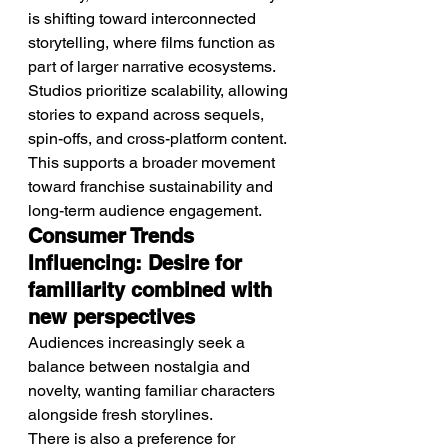
is shifting toward interconnected 
storytelling, where films function as 
part of larger narrative ecosystems.
Studios prioritize scalability, allowing 
stories to expand across sequels, 
spin-offs, and cross-platform content.
This supports a broader movement 
toward franchise sustainability and 
long-term audience engagement.
Consumer Trends 
Influencing: Desire for 
familiarity combined with 
new perspectives
Audiences increasingly seek a 
balance between nostalgia and 
novelty, wanting familiar characters 
alongside fresh storylines.
There is also a preference for 