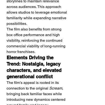
storylines to maintain relevance 
across audiences. This approach 
allows studios to leverage emotional 
familiarity while expanding narrative 
possibilities.
The film also benefits from strong 
box office performance and high 
visibility, reinforcing the continued 
commercial viability of long-running 
horror franchises.
Elements Driving the 
Trend: Nostalgia, legacy 
characters, and elevated 
generational conflict
The film’s appeal is rooted in its 
connection to the original 
Scream
, 
bringing back familiar faces while 
introducing new dynamics centered 