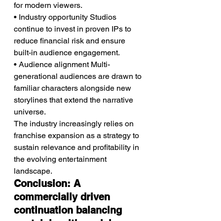
for modern viewers.
• Industry opportunity Studios 
continue to invest in proven IPs to 
reduce financial risk and ensure 
built-in audience engagement.
• Audience alignment Multi-
generational audiences are drawn to 
familiar characters alongside new 
storylines that extend the narrative 
universe.
The industry increasingly relies on 
franchise expansion as a strategy to 
sustain relevance and profitability in 
the evolving entertainment 
landscape.
Conclusion: A 
commercially driven 
continuation balancing 