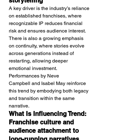
storytelling
A key driver is the industry’s reliance 
on established franchises, where 
recognizable IP reduces financial 
risk and ensures audience interest.
There is also a growing emphasis 
on continuity, where stories evolve 
across generations instead of 
restarting, allowing deeper 
emotional investment.
Performances by Neve 
Campbell and Isabel May reinforce 
this trend by embodying both legacy 
and transition within the same 
narrative.
What Is Influencing Trend: 
Franchise culture and 
audience attachment to 
long-running narratives