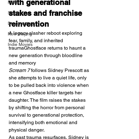
with generational 
Music
stakes and franchise 
Shorts
reinvention
Documentary
A legacy slasher reboot exploring 
Now Playing
fear, family, and inherited 
Indie Movies
traumaGhostface returns to haunt a 
new generation through bloodline 
and memory
Scream 7
 follows Sidney Prescott as 
she attempts to live a quiet life, only 
to be pulled back into violence when 
a new Ghostface killer targets her 
daughter. The film raises the stakes 
by shifting the horror from personal 
survival to generational protection, 
intensifying both emotional and 
physical danger.
As past trauma resurfaces, Sidney is 