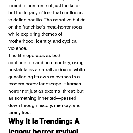
forced to confront not just the killer, 
but the legacy of fear that continues 
to define her life. The narrative builds 
on the franchise’s meta-horror roots 
while exploring themes of 
motherhood, identity, and cyclical 
violence.
The film operates as both 
continuation and commentary, using 
nostalgia as a narrative device while 
questioning its own relevance in a 
modern horror landscape. It frames 
horror not just as external threat, but 
as something inherited—passed 
down through history, memory, and 
family ties.
Why It Is Trending: A 
legacy horror revival 