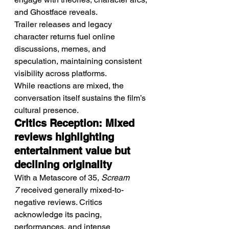
and Ghostface reveals.
Trailer releases and legacy 
character returns fuel online 
discussions, memes, and 
speculation, maintaining consistent 
visibility across platforms.
While reactions are mixed, the 
conversation itself sustains the film’s 
cultural presence.
Critics Reception: Mixed 
reviews highlighting 
entertainment value but 
declining originality
With a Metascore of 35, 
Scream 
7
 received generally mixed-to-
negative reviews. Critics 
acknowledge its pacing, 
performances, and intense 