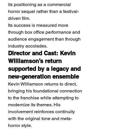
its positioning as a commercial 
horror sequel rather than a festival-
driven film.
Its success is measured more 
through box office performance and 
audience engagement than through 
industry accolades.
Director and Cast: Kevin 
Williamson’s return 
supported by a legacy and 
new-generation ensemble
Kevin Williamson returns to direct, 
bringing his foundational connection 
to the franchise while attempting to 
modernize its themes. His 
involvement reinforces continuity 
with the original tone and meta-
horror style.