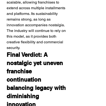
scalable, allowing franchises to 
extend across multiple installments 
and platforms. Its sustainability 
remains strong, as long as 
innovation accompanies nostalgia. 
The industry will continue to rely on 
this model, as it provides both 
creative flexibility and commercial 
security.
Final Verdict: A 
nostalgic yet uneven 
franchise 
continuation 
balancing legacy with 
diminishing 
innovation