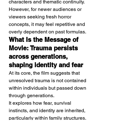
characters and thematic continuity.
However, for newer audiences or 
viewers seeking fresh horror 
concepts, it may feel repetitive and 
overly dependent on past formulas.
What Is the Message of 
Movie: Trauma persists 
across generations, 
shaping identity and fear
At its core, the film suggests that 
unresolved trauma is not contained 
within individuals but passed down 
through generations.
It explores how fear, survival 
instincts, and identity are inherited, 
particularly within family structures.
Relevance to Audience: 
Reflecting modern 