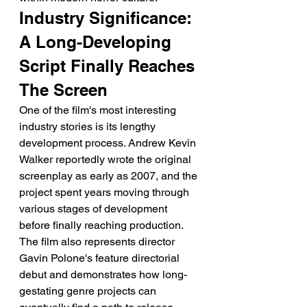
Industry Significance: 
A Long-Developing 
Script Finally Reaches 
The Screen
One of the film's most interesting 
industry stories is its lengthy 
development process. Andrew Kevin 
Walker reportedly wrote the original 
screenplay as early as 2007, and the 
project spent years moving through 
various stages of development 
before finally reaching production.
The film also represents director 
Gavin Polone's feature directorial 
debut and demonstrates how long-
gestating genre projects can 