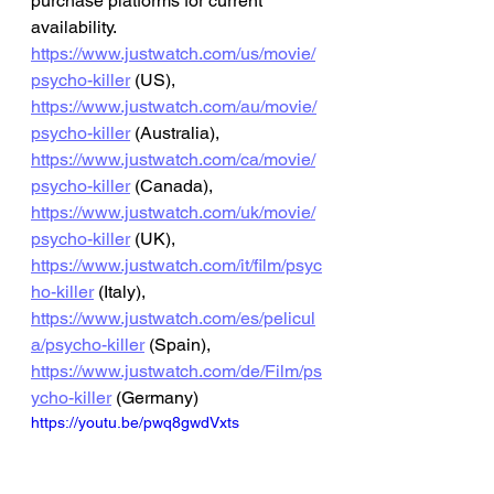
purchase platforms for current 
availability.
https://www.justwatch.com/us/movie/
psycho-killer
 (US), 
https://www.justwatch.com/au/movie/
psycho-killer
 (Australia), 
https://www.justwatch.com/ca/movie/
psycho-killer
 (Canada), 
https://www.justwatch.com/uk/movie/
psycho-killer
 (UK), 
https://www.justwatch.com/it/film/psyc
ho-killer
 (Italy), 
https://www.justwatch.com/es/pelicul
a/psycho-killer
 (Spain), 
https://www.justwatch.com/de/Film/ps
ycho-killer
 (Germany)
https://youtu.be/pwq8gwdVxts