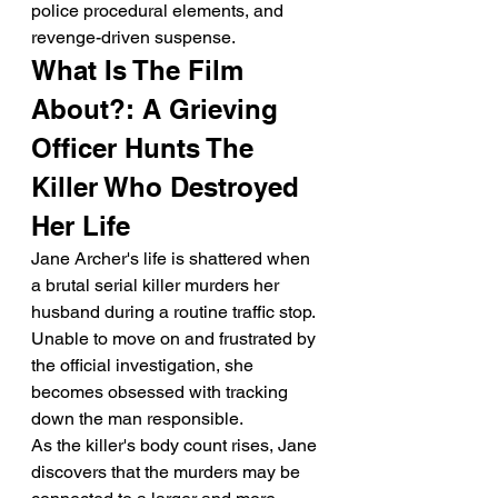
police procedural elements, and 
revenge-driven suspense.
What Is The Film 
About?: A Grieving 
Officer Hunts The 
Killer Who Destroyed 
Her Life
Jane Archer's life is shattered when 
a brutal serial killer murders her 
husband during a routine traffic stop. 
Unable to move on and frustrated by 
the official investigation, she 
becomes obsessed with tracking 
down the man responsible.
As the killer's body count rises, Jane 
discovers that the murders may be 