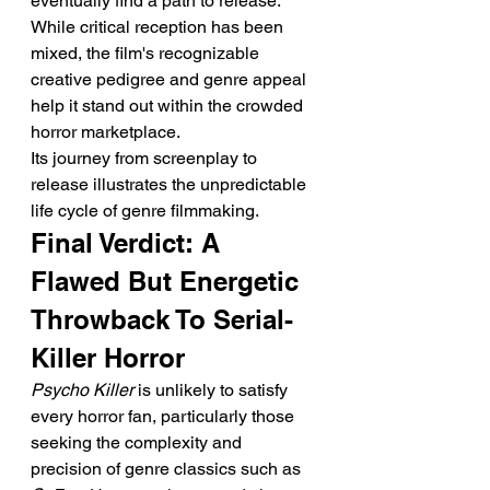
eventually find a path to release. 
While critical reception has been 
mixed, the film's recognizable 
creative pedigree and genre appeal 
help it stand out within the crowded 
horror marketplace.
Its journey from screenplay to 
release illustrates the unpredictable 
life cycle of genre filmmaking.
Final Verdict: A 
Flawed But Energetic 
Throwback To Serial-
Killer Horror
Psycho Killer
 is unlikely to satisfy 
every horror fan, particularly those 
seeking the complexity and 
precision of genre classics such as 