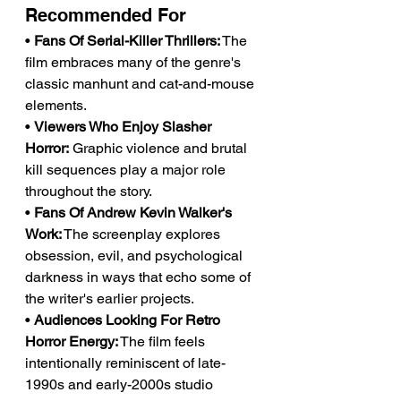
Recommended For
• 
Fans Of Serial-Killer Thrillers:
 The 
film embraces many of the genre's 
classic manhunt and cat-and-mouse 
elements.
• 
Viewers Who Enjoy Slasher 
Horror:
 Graphic violence and brutal 
kill sequences play a major role 
throughout the story.
• 
Fans Of Andrew Kevin Walker's 
Work:
 The screenplay explores 
obsession, evil, and psychological 
darkness in ways that echo some of 
the writer's earlier projects.
• 
Audiences Looking For Retro 
Horror Energy:
 The film feels 
intentionally reminiscent of late-
1990s and early-2000s studio 