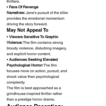
thrillers.
• 
Fans Of Revenge 
Narratives:
 Jane's pursuit of the killer 
provides the emotional momentum 
driving the story forward.
May Not Appeal To
• 
Viewers Sensitive To Graphic 
Violence:
 The film contains strong 
bloody violence, disturbing imagery, 
and explicit horror content.
• 
Audiences Seeking Elevated 
Psychological Horror:
 The film 
focuses more on action, pursuit, and 
shock value than psychological 
complexity.
The film is best approached as a 
grindhouse-inspired thriller rather 
than a prestige horror drama.