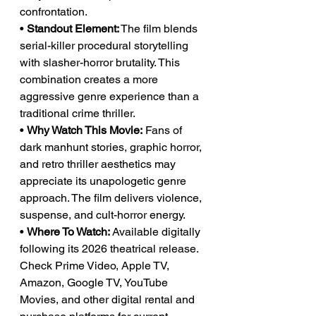
confrontation.
• 
Standout Element:
 The film blends 
serial-killer procedural storytelling 
with slasher-horror brutality. This 
combination creates a more 
aggressive genre experience than a 
traditional crime thriller.
• 
Why Watch This Movie:
 Fans of 
dark manhunt stories, graphic horror, 
and retro thriller aesthetics may 
appreciate its unapologetic genre 
approach. The film delivers violence, 
suspense, and cult-horror energy.
• 
Where To Watch:
 Available digitally 
following its 2026 theatrical release. 
Check Prime Video, Apple TV, 
Amazon, Google TV, YouTube 
Movies, and other digital rental and 