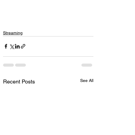
Streaming
See All
Recent Posts