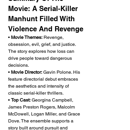
Movie: A Serial-Killer 
Manhunt Filled With 
Violence And Revenge
• 
Movie Themes:
 Revenge, 
obsession, evil, grief, and justice. 
The story explores how loss can 
drive people toward dangerous 
decisions.
• 
Movie Director:
 Gavin Polone. His 
feature directorial debut embraces 
the aesthetics and intensity of 
classic serial-killer thrillers.
• 
Top Cast:
 Georgina Campbell, 
James Preston Rogers, Malcolm 
McDowell, Logan Miller, and Grace 
Dove. The ensemble supports a 
story built around pursuit and 