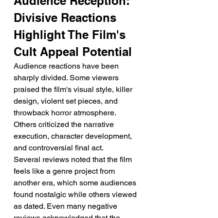
Audience Reception: 
Divisive Reactions 
Highlight The Film's 
Cult Appeal Potential
Audience reactions have been 
sharply divided. Some viewers 
praised the film's visual style, killer 
design, violent set pieces, and 
throwback horror atmosphere. 
Others criticized the narrative 
execution, character development, 
and controversial final act.
Several reviews noted that the film 
feels like a genre project from 
another era, which some audiences 
found nostalgic while others viewed 
as dated. Even many negative 
reviews acknowledged that the 