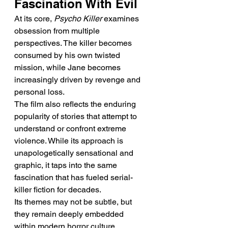
Fascination With Evil
At its core, 
Psycho Killer
 examines 
obsession from multiple 
perspectives. The killer becomes 
consumed by his own twisted 
mission, while Jane becomes 
increasingly driven by revenge and 
personal loss.
The film also reflects the enduring 
popularity of stories that attempt to 
understand or confront extreme 
violence. While its approach is 
unapologetically sensational and 
graphic, it taps into the same 
fascination that has fueled serial-
killer fiction for decades.
Its themes may not be subtle, but 
they remain deeply embedded 
within modern horror culture.