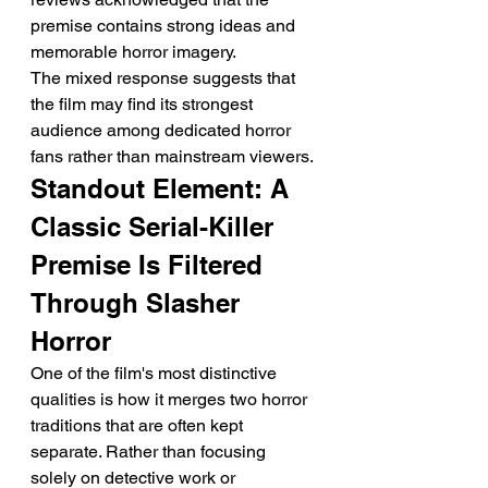
premise contains strong ideas and 
memorable horror imagery.
The mixed response suggests that 
the film may find its strongest 
audience among dedicated horror 
fans rather than mainstream viewers.
Standout Element: A 
Classic Serial-Killer 
Premise Is Filtered 
Through Slasher 
Horror
One of the film's most distinctive 
qualities is how it merges two horror 
traditions that are often kept 
separate. Rather than focusing 
solely on detective work or 