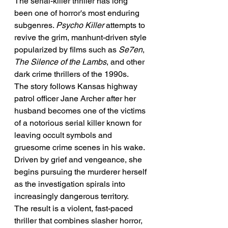
The serial-killer thriller has long 
been one of horror's most enduring 
subgenres. 
Psycho Killer
 attempts to 
revive the grim, manhunt-driven style 
popularized by films such as 
Se7en
, 
The Silence of the Lambs
, and other 
dark crime thrillers of the 1990s.
The story follows Kansas highway 
patrol officer Jane Archer after her 
husband becomes one of the victims 
of a notorious serial killer known for 
leaving occult symbols and 
gruesome crime scenes in his wake. 
Driven by grief and vengeance, she 
begins pursuing the murderer herself 
as the investigation spirals into 
increasingly dangerous territory.
The result is a violent, fast-paced 
thriller that combines slasher horror, 