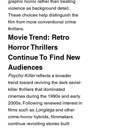
graphic horror rather than treating 
violence as background detail.
These choices help distinguish the 
film from more conventional crime 
thrillers.
Movie Trend: Retro 
Horror Thrillers 
Continue To Find New 
Audiences
Psycho Killer
 reflects a broader 
trend toward reviving the dark serial-
killer thrillers that dominated 
cinemas during the 1990s and early 
2000s. Following renewed interest in 
films such as 
Longlegs
 and other 
crime-horror hybrids, filmmakers 
continue revisiting stories built 