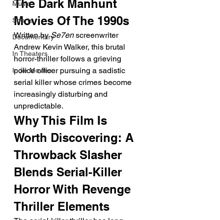
The Dark Manhunt 
Music
Movies Of The 1990s
Shorts
Written by 
Se7en
 screenwriter 
Documentary
Andrew Kevin Walker, this brutal 
In Theaters
horror-thriller follows a grieving 
police officer pursuing a sadistic 
Indie Movies
serial killer whose crimes become 
increasingly disturbing and 
unpredictable.
Why This Film Is 
Worth Discovering: A 
Throwback Slasher 
Blends Serial-Killer 
Horror With Revenge 
Thriller Elements