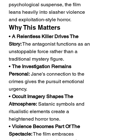
psychological suspense, the film 
leans heavily into slasher violence 
and exploitation-style horror.
Why This Matters
• 
A Relentless Killer Drives The 
Story:
 The antagonist functions as an 
unstoppable force rather than a 
traditional mystery figure.
• 
The Investigation Remains 
Personal:
 Jane's connection to the 
crimes gives the pursuit emotional 
urgency.
• 
Occult Imagery Shapes The 
Atmosphere:
 Satanic symbols and 
ritualistic elements create a 
heightened horror tone.
• 
Violence Becomes Part Of The 
Spectacle:
 The film embraces 