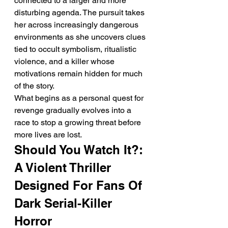
connected to a larger and more 
disturbing agenda. The pursuit takes 
her across increasingly dangerous 
environments as she uncovers clues 
tied to occult symbolism, ritualistic 
violence, and a killer whose 
motivations remain hidden for much 
of the story.
What begins as a personal quest for 
revenge gradually evolves into a 
race to stop a growing threat before 
more lives are lost.
Should You Watch It?: 
A Violent Thriller 
Designed For Fans Of 
Dark Serial-Killer 
Horror