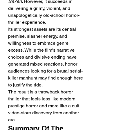
Se7en
. However, it succeeds in 
delivering a grimy, violent, and 
unapologetically old-school horror-
thriller experience.
Its strongest assets are its central 
premise, slasher energy, and 
willingness to embrace genre 
excess. While the film's narrative 
choices and divisive ending have 
generated mixed reactions, horror 
audiences looking for a brutal serial-
killer manhunt may find enough here 
to justify the ride.
The result is a throwback horror 
thriller that feels less like modern 
prestige horror and more like a cult 
video-store discovery from another 
era.
Summary Of The 