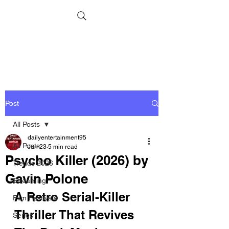
Post
All Posts
dailyentertainment95
All Posts
Jun 23
5 min read
Psycho Killer (2026) by
Trends 2026
Gavin Polone
Streaming
A Retro Serial-Killer 
Film Festivals
Thriller That Revives 
Series