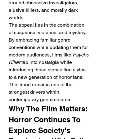
around obsessive investigators, 
elusive killers, and morally dark 
worlds.
The appeal lies in the combination 
of suspense, violence, and mystery. 
By embracing familiar genre 
conventions while updating them for 
modern audiences, films like 
Psycho 
Killer
 tap into nostalgia while 
introducing these storytelling styles 
to a new generation of horror fans.
This trend remains one of the 
strongest drivers within 
contemporary genre cinema.
Why The Film Matters: 
Horror Continues To 
Explore Society's 