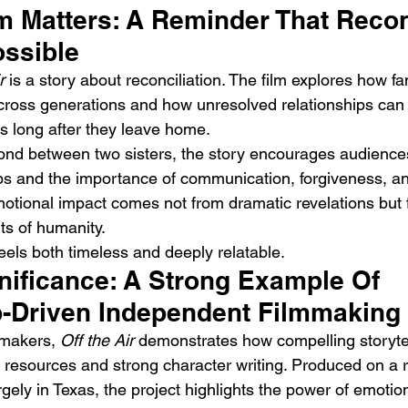
m Matters: A Reminder That Reco
ossible
r
 is a story about reconciliation. The film explores how fa
cross generations and how unresolved relationships can
es long after they leave home.
ond between two sisters, the story encourages audiences 
ips and the importance of communication, forgiveness, a
motional impact comes not from dramatic revelations but 
s of humanity.
eels both timeless and deeply relatable.
nificance: A Strong Example Of 
p-Driven Independent Filmmaking
makers, 
Off the Air
 demonstrates how compelling storytel
resources and strong character writing. Produced on a 
gely in Texas, the project highlights the power of emotion