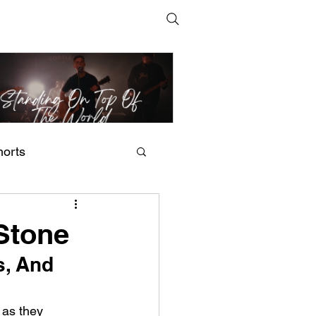
horts
t Man's Corner – Standing
n Top Of The World
 Stone
, And 
 as they 