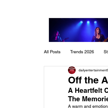
All Posts
Trends 2026
S
Sheela – Lady Macbet
dailyentertainment
Documentary
Now Play
Off the 
A Heartfelt
The Memori
A warm and emotional