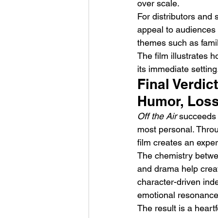
over scale.
For distributors and 
appeal to audiences 
themes such as family
The film illustrates
its immediate setting
Final Verdic
Humor, Loss
Off the Air
 succeeds 
most personal. Through
film creates an exper
The chemistry between
and drama help create
character-driven ind
emotional resonance
The result is a heart