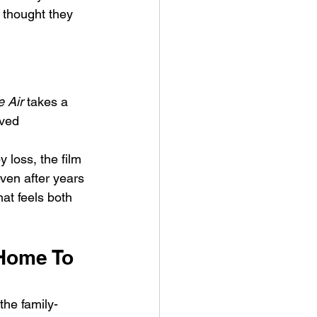
y thought they 
e Air
 takes a 
ved 
ykki Blanco – NYC DOGS
 loss, the film 
ven after years 
at feels both 
.
 Home To 
the family-