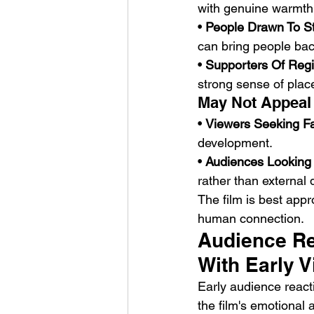
with genuine warmth
• 
People Drawn To St
can bring people bac
• 
Supporters Of Regi
strong sense of place
May Not Appeal
• 
Viewers Seeking F
development.
• 
Audiences Looking 
rather than external
The film is best app
human connection.
Audience Re
With Early 
Early audience react
the film's emotional 