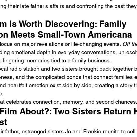
ng their late father's affairs and confronting the past the
m Is Worth Discovering: Family 
ion Meets Small-Town Americana
ocus on major revelations or life-changing events. 
Off th
nding emotional depth in everyday conversations, unresol
DIIV – The Fountain
M
e lingering memories tied to a family business.
al radio station and two sisters brought back together by
veness, and the complicated bonds that connect families e
d heartfelt emotion exist side by side, creating a story th
e.
 that celebrates connection, memory, and second chances
 Film About?: Two Sisters Return
st
ir father, estranged sisters Jo and Frankie reunite to sell 