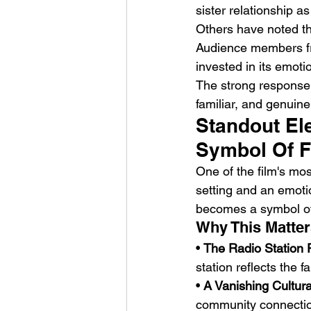
sister relationship a
Others have noted the
Audience members fr
invested in its emoti
The strong response 
familiar, and genuine
Standout El
Symbol Of 
One of the film's most
setting and an emoti
becomes a symbol of 
Why This Matter
• 
The Radio Station 
station reflects the f
• 
A Vanishing Cultura
community connection