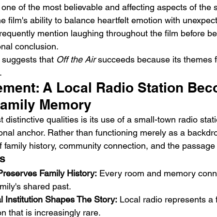
s one of the most believable and affecting aspects of the s
 film's ability to balance heartfelt emotion with unexpec
equently mention laughing throughout the film before b
onal conclusion.
suggests that 
Off the Air
 succeeds because its themes f
.
ement: A Local Radio Station Be
Family Memory
 distinctive qualities is its use of a small-town radio stat
onal anchor. Rather than functioning merely as a backdrop
family history, community connection, and the passage 
s
Preserves Family History:
 Every room and memory conne
amily's shared past.
l Institution Shapes The Story:
 Local radio represents a 
 that is increasingly rare.