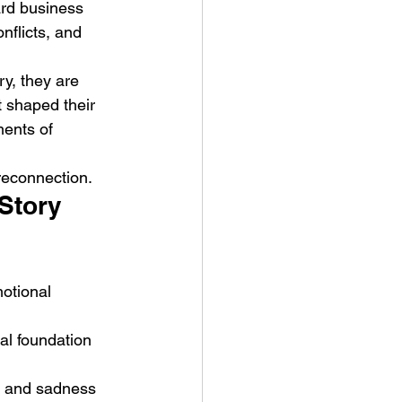
ard business 
flicts, and 
ry, they are 
t shaped their 
ents of 
reconnection.
Story 
otional 
al foundation 
r and sadness 