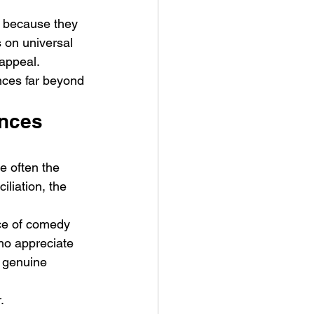
 because they 
 on universal 
 appeal.
nces far beyond 
ances 
e often the 
iliation, the 
nce of comedy 
who appreciate 
 genuine 
.