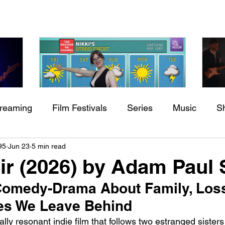
treaming
Film Festivals
Series
Music
S
Check back soon
h
BODEGA – Weather Me
Fa
95
Jun 23
5 min read
ing
Indie Movies
O
Air (2026) by Adam Paul
Once posts are published, you’ll see them here.
 Comedy-Drama About Family, Loss
es We Leave Behind
ly resonant indie film that follows two estranged sisters