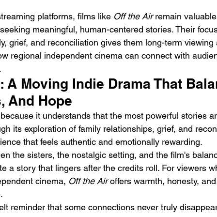
streaming platforms, films like 
Off the Air
 remain valuable
seeking meaningful, human-centered stories. Their focus
, grief, and reconciliation gives them long-term viewing
 how regional independent cinema can connect with audie
.
t: A Moving Indie Drama That Bal
, And Hope
because it understands that the most powerful stories ar
 its exploration of family relationships, grief, and reconc
ience that feels authentic and emotionally rewarding.
 the sisters, the nostalgic setting, and the film's bala
 a story that lingers after the credits roll. For viewers 
ependent cinema, 
Off the Air
 offers warmth, honesty, and
.
felt reminder that some connections never truly disappear