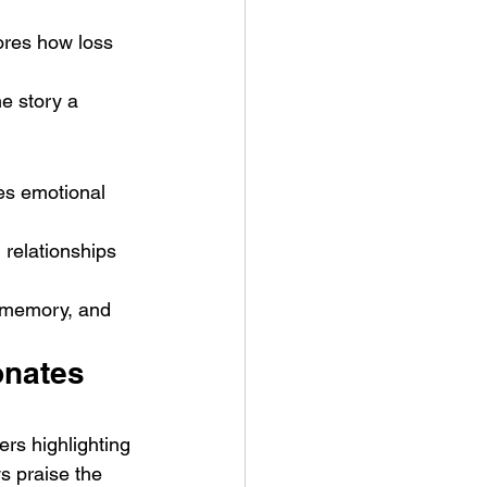
ores how loss 
he story a 
zes emotional 
relationships 
, memory, and 
nates 
rs highlighting 
s praise the 