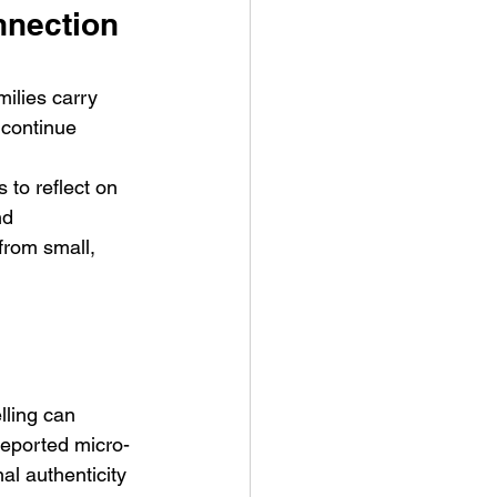
nnection 
milies carry 
 continue 
to reflect on 
nd 
from small, 
ling can 
reported micro-
al authenticity 