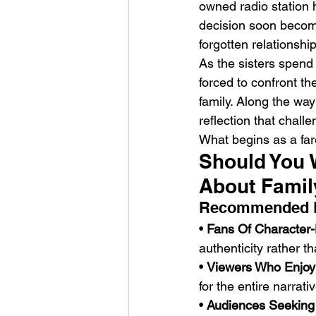
owned radio station h
decision soon become
forgotten relationshi
As the sisters spend 
forced to confront th
family. Along the wa
reflection that chall
What begins as a far
Should You 
About Famil
Recommended 
• 
Fans Of Character
authenticity rather th
• 
Viewers Who Enjoy 
for the entire narrativ
• 
Audiences Seeking 