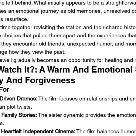
e left behind. What initially appears to be a straightforw
s an emotional journey as old memories, unresolved con
ps resurface.
time together revisiting the station and their shared histo
e choices that pulled them apart and the experiences tha
y they encounter old friends, unexpected humor, and mom
enge how they view the past.
ewell gradually becomes an opportunity for healing and 
Watch It?: A Warm And Emotional 
y And Forgiveness
For
-Driven Dramas:
 The film focuses on relationships and em
an plot twists.
Family Stories:
 The sister dynamic provides the emotion
e.
Heartfelt Independent Cinema:
 The film balances humo