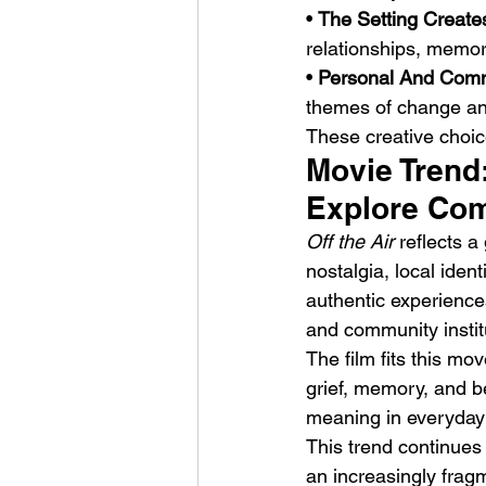
• 
The Setting Create
relationships, memor
• 
Personal And Commu
themes of change and
These creative choice
Movie Trend
Explore Co
Off the Air
 reflects 
nostalgia, local ide
authentic experiences
and community instit
The film fits this mo
grief, memory, and be
meaning in everyday 
This trend continues 
an increasingly frag