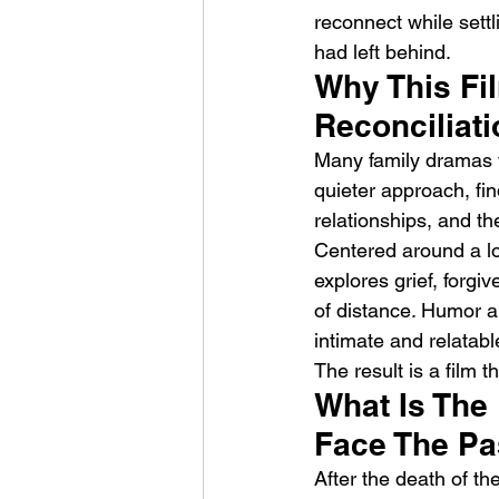
reconnect while settli
had left behind.
Why This Fil
Reconciliat
Many family dramas f
quieter approach, fi
Weezer – C.E.O
relationships, and th
Centered around a loc
explores grief, forgi
of distance. Humor an
intimate and relatabl
The result is a film
What Is The
Face The Pa
After the death of the