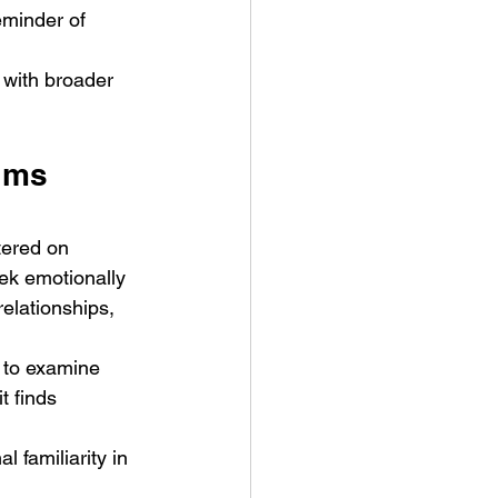
eminder of 
 with broader 
lms 
tered on 
ek emotionally 
elationships, 
n to examine 
t finds 
 familiarity in 