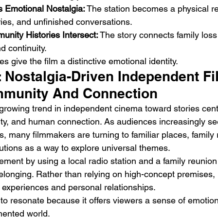
s Emotional Nostalgia:
 The station becomes a physical r
ies, and unfinished conversations.
nity Histories Intersect:
 The story connects family loss
 continuity.
s give the film a distinctive emotional identity.
: Nostalgia-Driven Independent Fi
mmunity And Connection
a growing trend in independent cinema toward stories cen
ntity, and human connection. As audiences increasingly se
, many filmmakers are turning to familiar places, family r
utions as a way to explore universal themes.
vement by using a local radio station and a family reunio
longing. Rather than relying on high-concept premises, i
experiences and personal relationships.
to resonate because it offers viewers a sense of emotional
mented world.