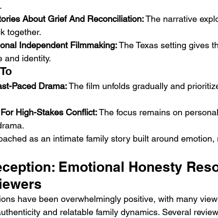
.
ories About Grief And Reconciliation:
 The narrative expl
k together.
onal Independent Filmmaking:
 The Texas setting gives t
 and identity.
 To
ast-Paced Drama:
 The film unfolds gradually and prioriti
For High-Stakes Conflict:
 The focus remains on personal 
 drama.
roached as an intimate family story built around emotion
ception: Emotional Honesty Reso
Viewers
ions have been overwhelmingly positive, with many viewe
authenticity and relatable family dynamics. Several review