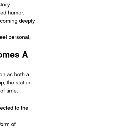
tory.
ted humor. 
ecoming deeply 
eel personal, 
comes A 
ion as both a 
, the station 
of time.
cted to the 
form of 