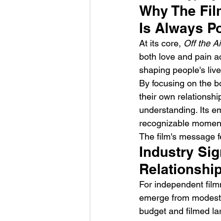
Why The Fil
Is Always P
At its core, 
Off the Ai
both love and pain a
shaping people's liv
By focusing on the b
their own relationsh
understanding. Its e
recognizable moment
The film's message f
Industry Sig
Relationshi
For independent film
emerge from modest 
budget and filmed lar