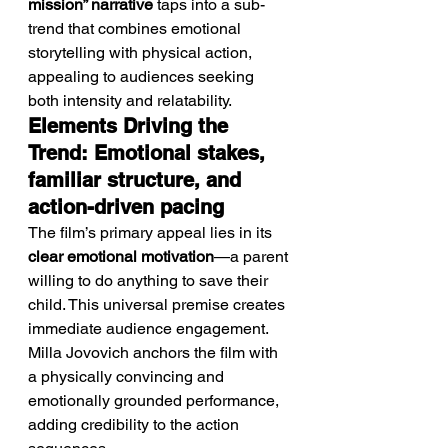
mission” narrative
 taps into a sub-
trend that combines emotional 
storytelling with physical action, 
appealing to audiences seeking 
both intensity and relatability.
Elements Driving the 
Trend: Emotional stakes, 
familiar structure, and 
action-driven pacing
The film’s primary appeal lies in its 
clear emotional motivation
—a parent 
willing to do anything to save their 
child. This universal premise creates 
immediate audience engagement.
Milla Jovovich anchors the film with 
a physically convincing and 
emotionally grounded performance, 
adding credibility to the action 