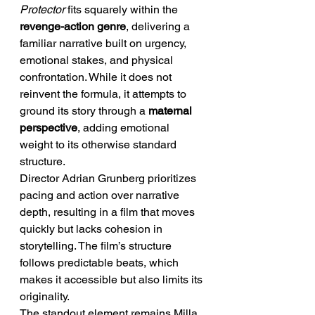
Protector
 fits squarely within the 
revenge-action genre
, delivering a 
familiar narrative built on urgency, 
emotional stakes, and physical 
confrontation. While it does not 
reinvent the formula, it attempts to 
ground its story through a 
maternal 
perspective
, adding emotional 
weight to its otherwise standard 
structure.
Director Adrian Grunberg prioritizes 
pacing and action over narrative 
depth, resulting in a film that moves 
quickly but lacks cohesion in 
storytelling. The film’s structure 
follows predictable beats, which 
makes it accessible but also limits its 
originality.
The standout element remains Milla 