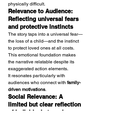
physically difficult.
Relevance to Audience: 
Reflecting universal fears 
and protective instincts
The story taps into a universal fear—
the loss of a child—and the instinct 
to protect loved ones at all costs. 
This emotional foundation makes 
the narrative relatable despite its 
exaggerated action elements.
It resonates particularly with 
audiences who connect with 
family-
driven motivations
.
Social Relevance: A 
limited but clear reflection 
of individual struggle 
within chaotic systems
While not deeply social in its 