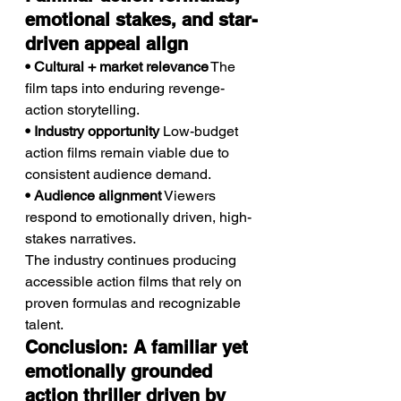
emotional stakes, and star-
driven appeal align
• Cultural + market relevance
 The 
film taps into enduring revenge-
action storytelling.
• Industry opportunity
 Low-budget 
action films remain viable due to 
consistent audience demand.
• Audience alignment
 Viewers 
respond to emotionally driven, high-
stakes narratives.
The industry continues producing 
accessible action films that rely on 
proven formulas and recognizable 
talent.
Conclusion: A familiar yet 
emotionally grounded 
action thriller driven by 