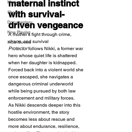
maternal instinct 
Music
with survival-
Shorts
Documentary
driven vengeance
Now Playing
A mother’s fight through crime, 
chaos, and survival
Indie Movies
Protector
 follows Nikki, a former war 
hero whose quiet life is shattered 
when her daughter is kidnapped. 
Forced back into a violent world she 
once escaped, she navigates a 
dangerous criminal underworld 
while being pursued by both law 
enforcement and military forces.
As Nikki descends deeper into this 
hostile environment, the story 
becomes less about rescue and 
more about endurance, resilience, 