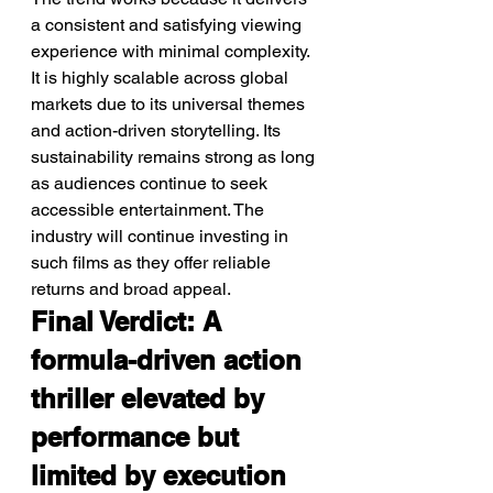
a consistent and satisfying viewing 
experience with minimal complexity. 
It is highly scalable across global 
markets due to its universal themes 
and action-driven storytelling. Its 
sustainability remains strong as long 
as audiences continue to seek 
accessible entertainment. The 
industry will continue investing in 
such films as they offer reliable 
returns and broad appeal.
Final Verdict: A 
formula-driven action 
thriller elevated by 
performance but 
limited by execution