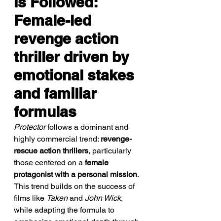
Is Followed: 
Female-led 
revenge action 
thriller driven by 
emotional stakes 
and familiar 
formulas
Protector
 follows a dominant and 
highly commercial trend: 
revenge-
rescue action thrillers
, particularly 
those centered on a 
female 
protagonist with a personal mission
. 
This trend builds on the success of 
films like 
Taken
 and 
John Wick
, 
while adapting the formula to 