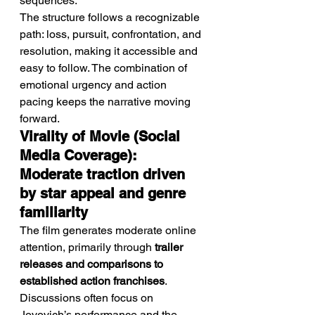
sequences.
The structure follows a recognizable 
path: loss, pursuit, confrontation, and 
resolution, making it accessible and 
easy to follow. The combination of 
emotional urgency and action 
pacing keeps the narrative moving 
forward.
Virality of Movie (Social 
Media Coverage): 
Moderate traction driven 
by star appeal and genre 
familiarity
The film generates moderate online 
attention, primarily through 
trailer 
releases and comparisons to 
established action franchises
.
Discussions often focus on 
Jovovich’s performance and the 