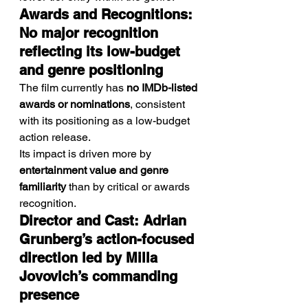
Awards and Recognitions: 
No major recognition 
reflecting its low-budget 
and genre positioning
The film currently has 
no IMDb-listed 
awards or nominations
, consistent 
with its positioning as a low-budget 
action release.
Its impact is driven more by 
entertainment value and genre 
familiarity
 than by critical or awards 
recognition.
Director and Cast: Adrian 
Grunberg’s action-focused 
direction led by Milla 
Jovovich’s commanding 
presence