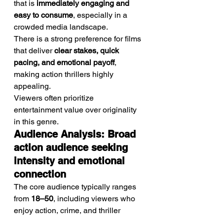
that is 
immediately engaging and 
easy to consume
, especially in a 
crowded media landscape.
There is a strong preference for films 
that deliver 
clear stakes, quick 
pacing, and emotional payoff
, 
making action thrillers highly 
appealing.
Viewers often prioritize 
entertainment value over originality 
in this genre.
Audience Analysis: Broad 
action audience seeking 
intensity and emotional 
connection
The core audience typically ranges 
from 
18–50
, including viewers who 
enjoy action, crime, and thriller 