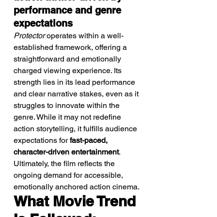
performance and genre 
expectations
Protector
 operates within a well-
established framework, offering a 
straightforward and emotionally 
charged viewing experience. Its 
strength lies in its lead performance 
and clear narrative stakes, even as it 
struggles to innovate within the 
genre. While it may not redefine 
action storytelling, it fulfills audience 
expectations for 
fast-paced, 
character-driven entertainment
. 
Ultimately, the film reflects the 
ongoing demand for accessible, 
emotionally anchored action cinema.
What Movie Trend 