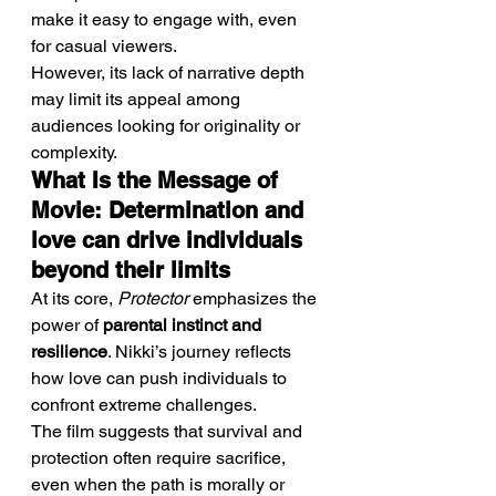
make it easy to engage with, even 
for casual viewers.
However, its lack of narrative depth 
may limit its appeal among 
audiences looking for originality or 
complexity.
What Is the Message of 
Movie: Determination and 
love can drive individuals 
beyond their limits
At its core, 
Protector
 emphasizes the 
power of 
parental instinct and 
resilience
. Nikki’s journey reflects 
how love can push individuals to 
confront extreme challenges.
The film suggests that survival and 
protection often require sacrifice, 
even when the path is morally or 