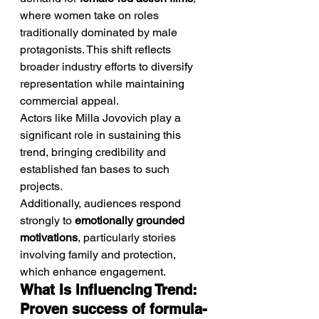
where women take on roles 
traditionally dominated by male 
protagonists. This shift reflects 
broader industry efforts to diversify 
representation while maintaining 
commercial appeal.
Actors like Milla Jovovich play a 
significant role in sustaining this 
trend, bringing credibility and 
established fan bases to such 
projects.
Additionally, audiences respond 
strongly to 
emotionally grounded 
motivations
, particularly stories 
involving family and protection, 
which enhance engagement.
What Is Influencing Trend: 
Proven success of formula-