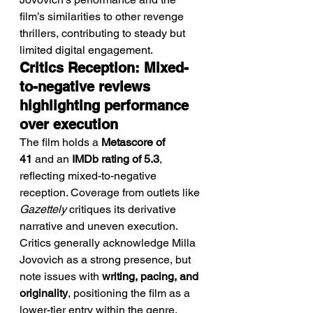
film’s similarities to other revenge 
thrillers, contributing to steady but 
limited digital engagement.
Critics Reception: Mixed-
to-negative reviews 
highlighting performance 
over execution
The film holds a 
Metascore of 
41
 and an 
IMDb rating of 5.3
, 
reflecting mixed-to-negative 
reception. Coverage from outlets like 
Gazettely
 critiques its derivative 
narrative and uneven execution.
Critics generally acknowledge Milla 
Jovovich as a strong presence, but 
note issues with 
writing, pacing, and 
originality
, positioning the film as a 
lower-tier entry within the genre.