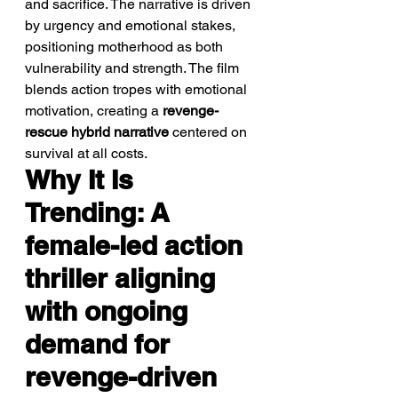
and sacrifice. The narrative is driven 
by urgency and emotional stakes, 
positioning motherhood as both 
vulnerability and strength. The film 
blends action tropes with emotional 
motivation, creating a 
revenge-
rescue hybrid narrative
 centered on 
survival at all costs.
Why It Is 
Trending: A 
female-led action 
thriller aligning 
with ongoing 
demand for 
revenge-driven 