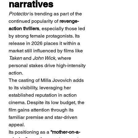
narratives
Protector
 is trending as part of the 
continued popularity of 
revenge-
action thrillers
, especially those led 
by strong female protagonists. Its 
release in 2026 places it within a 
market still influenced by films like 
Taken
 and 
John Wick
, where 
personal stakes drive high-intensity 
action.
The casting of Milla Jovovich adds 
to its visibility, leveraging her 
established reputation in action 
cinema. Despite its low budget, the 
film gains attention through its 
familiar premise and star-driven 
appeal.
Its positioning as a 
“mother-on-a-