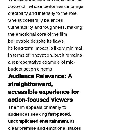
Jovovich, whose performance brings 
credibility and intensity to the role. 
She successfully balances 
vulnerability and toughness, making 
the emotional core of the film 
believable despite its flaws.
Its long-term impact is likely minimal 
in terms of innovation, but it remains 
a representative example of mid-
budget action cinema.
Audience Relevance: A 
straightforward, 
accessible experience for 
action-focused viewers
The film appeals primarily to 
audiences seeking 
fast-paced, 
uncomplicated entertainment
. Its 
clear premise and emotional stakes 