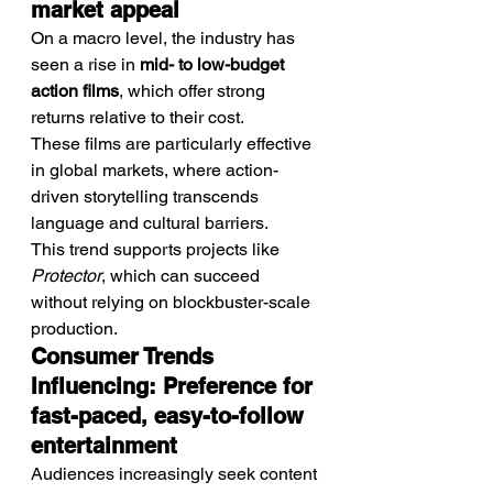
market appeal
On a macro level, the industry has 
seen a rise in 
mid- to low-budget 
action films
, which offer strong 
returns relative to their cost.
These films are particularly effective 
in global markets, where action-
driven storytelling transcends 
language and cultural barriers.
This trend supports projects like 
Protector
, which can succeed 
without relying on blockbuster-scale 
production.
Consumer Trends 
Influencing: Preference for 
fast-paced, easy-to-follow 
entertainment
Audiences increasingly seek content 