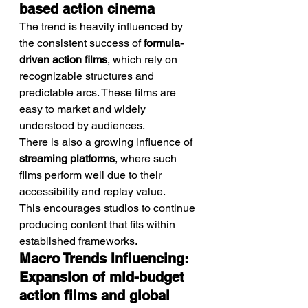
based action cinema
The trend is heavily influenced by 
the consistent success of 
formula-
driven action films
, which rely on 
recognizable structures and 
predictable arcs. These films are 
easy to market and widely 
understood by audiences.
There is also a growing influence of 
streaming platforms
, where such 
films perform well due to their 
accessibility and replay value.
This encourages studios to continue 
producing content that fits within 
established frameworks.
Macro Trends Influencing: 
Expansion of mid-budget 
action films and global 