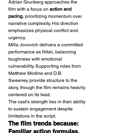
Adrian Grunberg approaches the 
film with a focus on 
action and 
pacing
, prioritizing momentum over 
narrative complexity. His direction 
emphasizes physical conflict and 
urgency.
Milla Jovovich delivers a committed 
performance as Nikki, balancing 
toughness with emotional 
vulnerability. Supporting roles from 
Matthew Modine and D.B. 
Sweeney provide structure to the 
story, though the film remains heavily 
centered on its lead.
The cast’s strength lies in their ability 
to sustain engagement despite 
limitations in the script.
The film trends because: 
Familiar action formulas, 