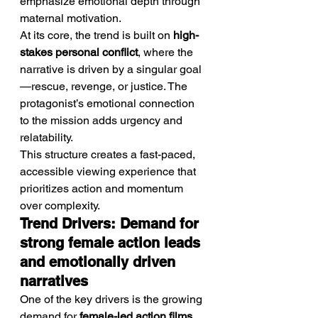
emphasize emotional depth through 
maternal motivation.
At its core, the trend is built on 
high-
stakes personal conflict
, where the 
narrative is driven by a singular goal
—rescue, revenge, or justice. The 
protagonist’s emotional connection 
to the mission adds urgency and 
relatability.
This structure creates a fast-paced, 
accessible viewing experience that 
prioritizes action and momentum 
over complexity.
Trend Drivers: Demand for 
strong female action leads 
and emotionally driven 
narratives
One of the key drivers is the growing 
demand for 
female-led action films
, 