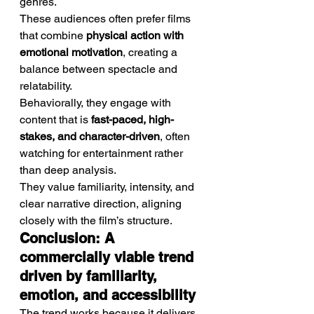
genres.
These audiences often prefer films 
that combine 
physical action with 
emotional motivation
, creating a 
balance between spectacle and 
relatability.
Behaviorally, they engage with 
content that is 
fast-paced, high-
stakes, and character-driven
, often 
watching for entertainment rather 
than deep analysis.
They value familiarity, intensity, and 
clear narrative direction, aligning 
closely with the film’s structure.
Conclusion: A 
commercially viable trend 
driven by familiarity, 
emotion, and accessibility
The trend works because it delivers 