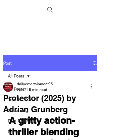
Post
All Posts
dailyentertainment95
All Posts
Apr 21
9 min read
Protector (2025) by
Trends 2026
Adrian Grunberg
Streaming
A gritty action-
Film Festivals
thriller blending 
Series