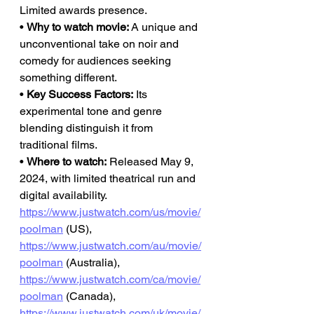
Limited awards presence.
• 
Why to watch movie:
 A unique and 
unconventional take on noir and 
comedy for audiences seeking 
something different.
• 
Key Success Factors:
 Its 
experimental tone and genre 
blending distinguish it from 
traditional films.
• 
Where to watch:
 Released May 9, 
2024, with limited theatrical run and 
digital availability.
https://www.justwatch.com/us/movie/
poolman
 (US), 
https://www.justwatch.com/au/movie/
poolman
 (Australia), 
https://www.justwatch.com/ca/movie/
poolman
 (Canada), 
https://www.justwatch.com/uk/movie/