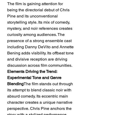
The film is gaining attention for 
being the directorial debut of Chris 
Pine and its unconventional 
storytelling style. Its mix of comedy, 
mystery, and noir references creates 
curiosity among audiences. The 
presence of a strong ensemble cast 
including Danny DeVito and Annette 
Bening adds visibility. Its offbeat tone 
and divisive reception are driving 
discussion across film communities.
Elements Driving the Trend: 
Experimental Tone and Genre 
Blending
The film stands out through 
its attempt to blend classic noir with 
absurd comedy. Its eccentric main 
character creates a unique narrative 
perspective. Chris Pine anchors the 
story with a stylized performance. 