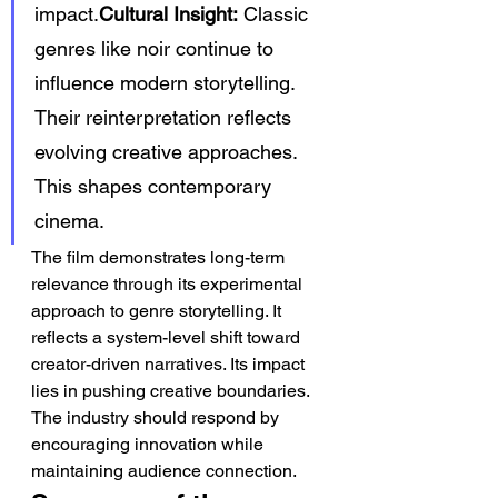
impact.
Cultural Insight:
 Classic 
genres like noir continue to 
influence modern storytelling. 
Their reinterpretation reflects 
evolving creative approaches. 
This shapes contemporary 
cinema.
The film demonstrates long-term 
relevance through its experimental 
approach to genre storytelling. It 
reflects a system-level shift toward 
creator-driven narratives. Its impact 
lies in pushing creative boundaries. 
The industry should respond by 
encouraging innovation while 
maintaining audience connection.