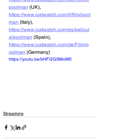
poolman
 (UK), 
https://www.justwatch.com/it/film/pool
man
 (Italy), 
https://www.justwatch.com/es/pelicul
a/poolman
 (Spain), 
https://www.justwatch.com/de/Film/p
oolman
 (Germany)
https://youtu.be/bHFI2GSMoM0
Streaming