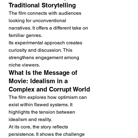
Traditional Storytelling
The film connects with audiences 
looking for unconventional 
narratives. It offers a different take on 
familiar genres.
Its experimental approach creates 
curiosity and discussion. This 
strengthens engagement among 
niche viewers.
What Is the Message of 
Movie: Idealism in a 
Complex and Corrupt World
The film explores how optimism can 
exist within flawed systems. It 
highlights the tension between 
idealism and reality.
At its core, the story reflects 
persistence. It shows the challenge 