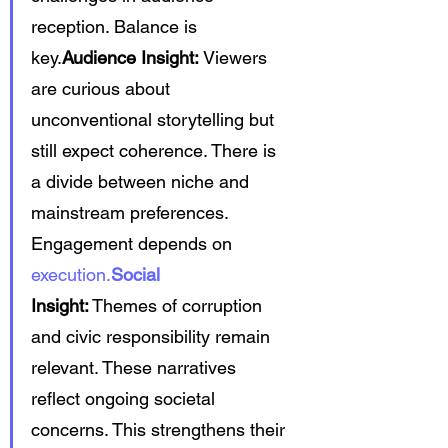
reception. Balance is 
key.
Audience Insight:
 Viewers 
are curious about 
unconventional storytelling but 
still expect coherence. There is 
a divide between niche and 
mainstream preferences. 
Engagement depends on 
execution.
Social
Insight:
 Themes of corruption 
and civic responsibility remain 
relevant. These narratives 
reflect ongoing societal 
concerns. This strengthens their 