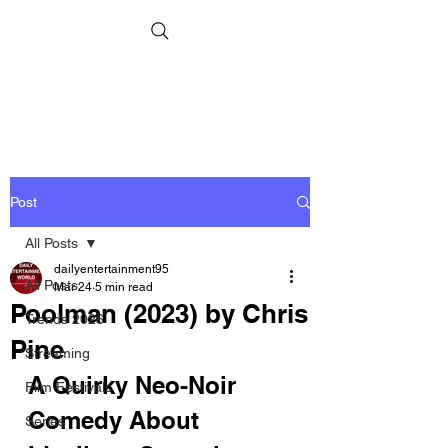
Post
All Posts
dailyentertainment95
All Posts
Mar 24
5 min read
Poolman (2023) by Chris
Trends 2026
Pine
Streaming
A Quirky Neo-Noir 
Film Festivals
Comedy About 
Series