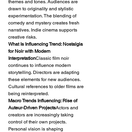
themes and tones. Audiences are 
drawn to originality and stylistic 
experimentation. The blending of 
comedy and mystery creates fresh 
narratives. Indie cinema supports 
creative risks.
What Is Influencing Trend: Nostalgia 
for Noir with Modern 
Interpretation
Classic film noir 
continues to influence modern 
storytelling. Directors are adapting 
these elements for new audiences. 
Cultural references to older films are 
being reinterpreted.
Macro Trends Influencing: Rise of 
Auteur-Driven Projects
Actors and 
creators are increasingly taking 
control of their own projects. 
Personal vision is shaping 