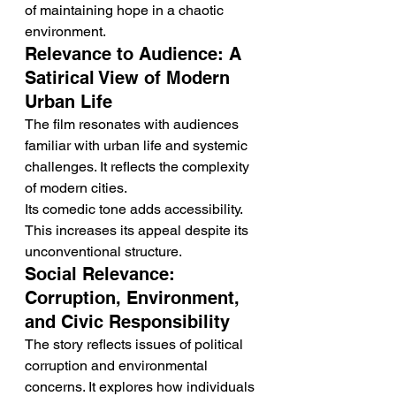
of maintaining hope in a chaotic 
environment.
Relevance to Audience: A 
Satirical View of Modern 
Urban Life
The film resonates with audiences 
familiar with urban life and systemic 
challenges. It reflects the complexity 
of modern cities.
Its comedic tone adds accessibility. 
This increases its appeal despite its 
unconventional structure.
Social Relevance: 
Corruption, Environment, 
and Civic Responsibility
The story reflects issues of political 
corruption and environmental 
concerns. It explores how individuals 