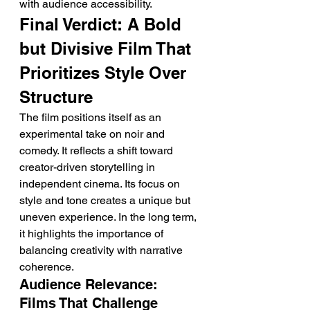
with audience accessibility.
Final Verdict: A Bold 
but Divisive Film That 
Prioritizes Style Over 
Structure
The film positions itself as an 
experimental take on noir and 
comedy. It reflects a shift toward 
creator-driven storytelling in 
independent cinema. Its focus on 
style and tone creates a unique but 
uneven experience. In the long term, 
it highlights the importance of 
balancing creativity with narrative 
coherence.
Audience Relevance: 
Films That Challenge 