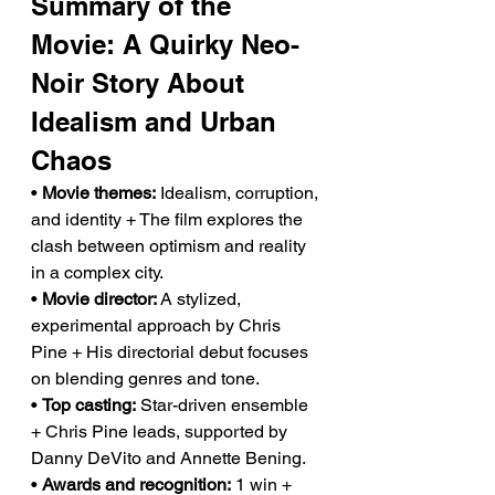
Summary of the 
Movie: A Quirky Neo-
Noir Story About 
Idealism and Urban 
Chaos
• 
Movie themes:
 Idealism, corruption, 
and identity + The film explores the 
clash between optimism and reality 
in a complex city.
• 
Movie director:
 A stylized, 
experimental approach by Chris 
Pine + His directorial debut focuses 
on blending genres and tone.
• 
Top casting:
 Star-driven ensemble 
+ Chris Pine leads, supported by 
Danny DeVito and Annette Bening.
• 
Awards and recognition:
 1 win + 