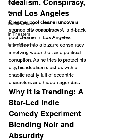
Idealism, Conspiracy, 
Music
and Los Angeles
Shorts
Dreamer pool cleaner uncovers 
Documentary
strange city conspiracy:
A laid-back 
In Theaters
pool cleaner in Los Angeles 
stumbles into a bizarre conspiracy 
Indie Movies
involving water theft and political 
corruption. As he tries to protect his 
city, his idealism clashes with a 
chaotic reality full of eccentric 
characters and hidden agendas.
Why It Is Trending: A 
Star-Led Indie 
Comedy Experiment 
Blending Noir and 
Absurdity