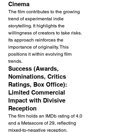
Cinema
The film contributes to the growing 
trend of experimental indie 
storytelling. It highlights the 
willingness of creators to take risks.
Its approach reinforces the 
importance of originality. This 
positions it within evolving film 
trends.
Success (Awards, 
Nominations, Critics 
Ratings, Box Office): 
Limited Commercial 
Impact with Divisive 
Reception
The film holds an IMDb rating of 4.0 
and a Metascore of 29, reflecting 
mixed-to-negative reception. 