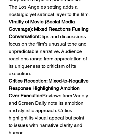
The Los Angeles setting adds a 
nostalgic yet satirical layer to the film.
Virality of Movie (Social Media 
Coverage): Mixed Reactions Fueling 
Conversation
Clips and discussions 
focus on the film’s unusual tone and 
unpredictable narrative. Audience 
reactions range from appreciation of 
its uniqueness to criticism of its 
execution.
Critics Reception: Mixed-to-Negative 
Response Highlighting Ambition 
Over Execution
Reviews from Variety 
and Screen Daily note its ambition 
and stylistic approach. Critics 
highlight its visual appeal but point 
to issues with narrative clarity and 
humor.