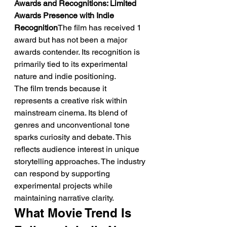
Awards and Recognitions: Limited 
Awards Presence with Indie 
Recognition
The film has received 1 
award but has not been a major 
awards contender. Its recognition is 
primarily tied to its experimental 
nature and indie positioning.
The film trends because it 
represents a creative risk within 
mainstream cinema. Its blend of 
genres and unconventional tone 
sparks curiosity and debate. This 
reflects audience interest in unique 
storytelling approaches. The industry 
can respond by supporting 
experimental projects while 
maintaining narrative clarity.
What Movie Trend Is 