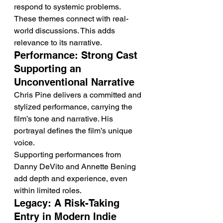
respond to systemic problems.
These themes connect with real-
world discussions. This adds 
relevance to its narrative.
Performance: Strong Cast 
Supporting an 
Unconventional Narrative
Chris Pine delivers a committed and 
stylized performance, carrying the 
film’s tone and narrative. His 
portrayal defines the film’s unique 
voice.
Supporting performances from 
Danny DeVito and Annette Bening 
add depth and experience, even 
within limited roles.
Legacy: A Risk-Taking 
Entry in Modern Indie 