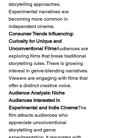
storytelling approaches. 
Experimental narratives are 
becoming more common in 
independent cinema.
Consumer Trends Influencing: 
Curiosity for Unique and 
Unconventional Films
Audiences are 
exploring films that break traditional 
storytelling rules. There is growing 
interest in genre-blending narratives. 
Viewers are engaging with films that 
offer a distinct creative voice.
Audience Analysis: Niche 
Audiences Interested in 
Experimental and Indie Cinema
The 
film attracts audiences who 
appreciate unconventional 
storytelling and genre 
experimentation. It resonates with 