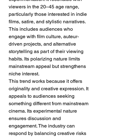
viewers in the 20–45 age range, 
particularly those interested in indie 
films, satire, and stylistic narratives. 
This includes audiences who 
engage with film culture, auteur-
driven projects, and alternative 
storytelling as part of their viewing 
habits. Its polarizing nature limits 
mainstream appeal but strengthens 
niche interest.
This trend works because it offers 
originality and creative expression. It 
appeals to audiences seeking 
something different from mainstream 
cinema. Its experimental nature 
ensures discussion and 
engagement. The industry can 
respond by balancing creative risks 