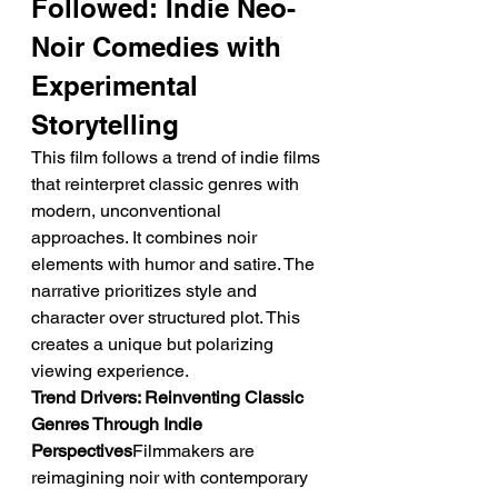
Followed: Indie Neo-
Noir Comedies with 
Experimental 
Storytelling
This film follows a trend of indie films 
that reinterpret classic genres with 
modern, unconventional 
approaches. It combines noir 
elements with humor and satire. The 
narrative prioritizes style and 
character over structured plot. This 
creates a unique but polarizing 
viewing experience.
Trend Drivers: Reinventing Classic 
Genres Through Indie 
Perspectives
Filmmakers are 
reimagining noir with contemporary 