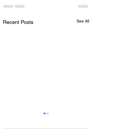
See All
Recent Posts