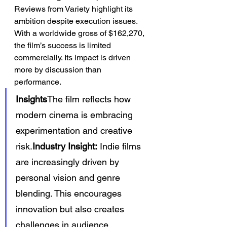
Reviews from Variety highlight its 
ambition despite execution issues.
With a worldwide gross of $162,270, 
the film’s success is limited 
commercially. Its impact is driven 
more by discussion than 
performance.
Insights
The film reflects how 
modern cinema is embracing 
experimentation and creative 
risk.
Industry Insight:
 Indie films 
are increasingly driven by 
personal vision and genre 
blending. This encourages 
innovation but also creates 
challenges in audience 