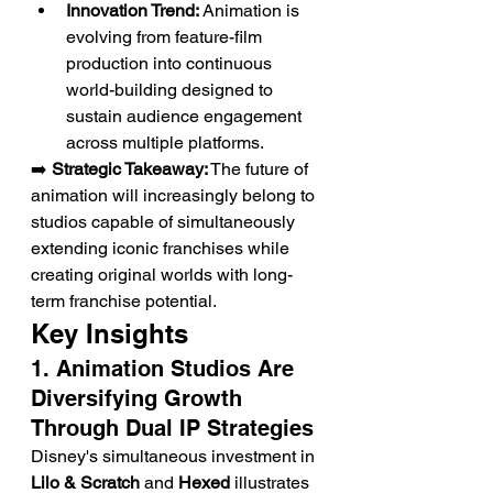
Innovation Trend:
 Animation is 
evolving from feature-film 
production into continuous 
world-building designed to 
sustain audience engagement 
across multiple platforms.
➡️ 
Strategic Takeaway:
 The future of 
animation will increasingly belong to 
studios capable of simultaneously 
extending iconic franchises while 
creating original worlds with long-
term franchise potential.
Key Insights
1. Animation Studios Are 
Diversifying Growth 
Through Dual IP Strategies
Disney's simultaneous investment in 
Lilo & Scratch
 and 
Hexed
 illustrates 