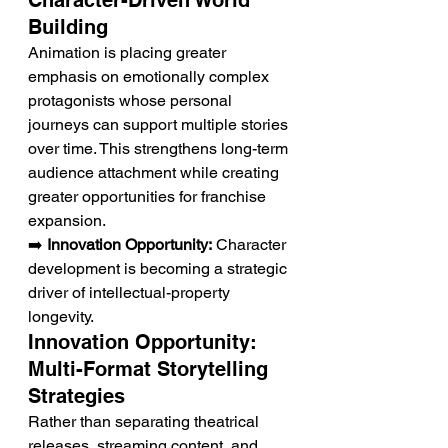
Character-Driven World 
Building
Animation is placing greater 
emphasis on emotionally complex 
protagonists whose personal 
journeys can support multiple stories 
over time. This strengthens long-term 
audience attachment while creating 
greater opportunities for franchise 
expansion.
➡️ 
Innovation Opportunity:
 Character 
development is becoming a strategic 
driver of intellectual-property 
longevity.
Innovation Opportunity: 
Multi-Format Storytelling 
Strategies
Rather than separating theatrical 
releases, streaming content, and 