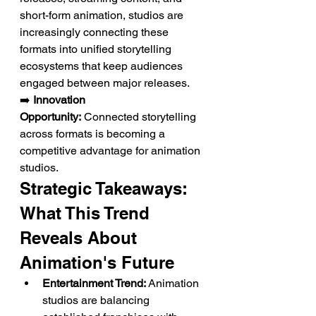
short-form animation, studios are 
increasingly connecting these 
formats into unified storytelling 
ecosystems that keep audiences 
engaged between major releases.
➡️ 
Innovation 
Opportunity:
 Connected storytelling 
across formats is becoming a 
competitive advantage for animation 
studios.
Strategic Takeaways: 
What This Trend 
Reveals About 
Animation's Future
Entertainment Trend:
 Animation 
studios are balancing 