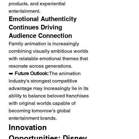
products, and experiential 
entertainment.
Emotional Authenticity 
Continues Driving 
Audience Connection
Family animation is increasingly 
combining visually ambitious worlds 
with relatable emotional themes that 
resonate across generations.
➡️ 
Future Outlook:
 The animation 
industry's strongest competitive 
advantage may increasingly lie in its 
ability to balance beloved franchises 
with original worlds capable of 
becoming tomorrow's global 
entertainment brands.
Innovation 
Opportunities: Disney 