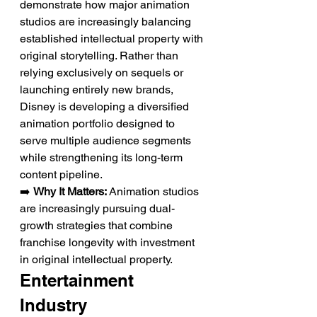
demonstrate how major animation 
studios are increasingly balancing 
established intellectual property with 
original storytelling. Rather than 
relying exclusively on sequels or 
launching entirely new brands, 
Disney is developing a diversified 
animation portfolio designed to 
serve multiple audience segments 
while strengthening its long-term 
content pipeline.
➡️ 
Why It Matters:
 Animation studios 
are increasingly pursuing dual-
growth strategies that combine 
franchise longevity with investment 
in original intellectual property.
Entertainment 
Industry 