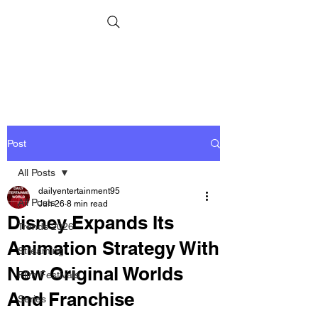
Post
All Posts
dailyentertainment95
All Posts
Jun 26
8 min read
Disney Expands Its
Trends 2026
Animation Strategy With
Streaming
New Original Worlds
Film Festivals
And Franchise
Series