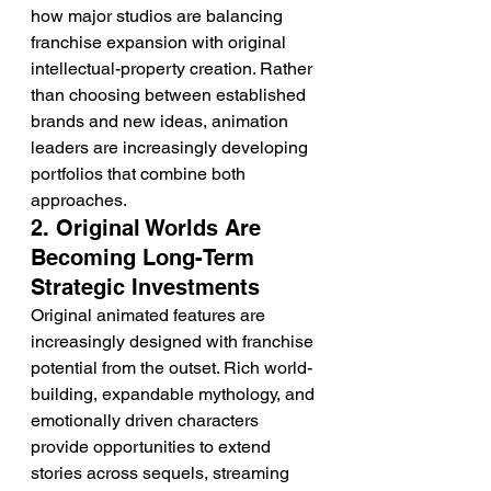
how major studios are balancing 
franchise expansion with original 
intellectual-property creation. Rather 
than choosing between established 
brands and new ideas, animation 
leaders are increasingly developing 
portfolios that combine both 
approaches.
2. Original Worlds Are 
Becoming Long-Term 
Strategic Investments
Original animated features are 
increasingly designed with franchise 
potential from the outset. Rich world-
building, expandable mythology, and 
emotionally driven characters 
provide opportunities to extend 
stories across sequels, streaming 