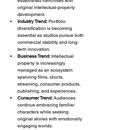
established franchises with 
original intellectual-property 
development.
Industry Trend:
 Portfolio 
diversification is becoming 
essential as studios pursue both 
commercial stability and long-
term innovation.
Business Trend:
 Intellectual 
property is increasingly 
managed as an ecosystem 
spanning films, shorts, 
streaming, consumer products, 
publishing, and experiences.
Consumer Trend:
 Audiences 
continue embracing familiar 
characters while seeking 
original stories with emotionally 
engaging worlds.