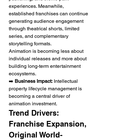
experiences. Meanwhile, 
established franchises can continue 
generating audience engagement 
through theatrical shorts, limited 
series, and complementary 
storytelling formats.
Animation is becoming less about 
individual releases and more about 
building long-term entertainment 
ecosystems.
➡️ 
Business Impact:
 Intellectual 
property lifecycle management is 
becoming a central driver of 
animation investment.
Trend Drivers: 
Franchise Expansion, 
Original World-