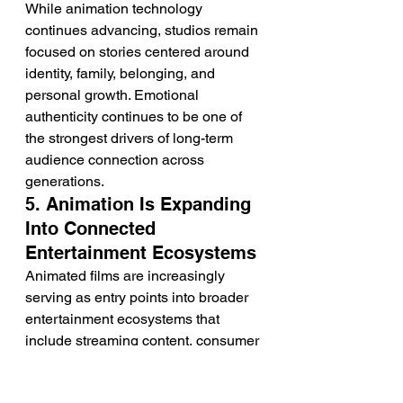
While animation technology 
continues advancing, studios remain 
focused on stories centered around 
identity, family, belonging, and 
personal growth. Emotional 
authenticity continues to be one of 
the strongest drivers of long-term 
audience connection across 
generations.
5. Animation Is Expanding 
Into Connected 
Entertainment Ecosystems
Animated films are increasingly 
serving as entry points into broader 
entertainment ecosystems that 
include streaming content, consumer 
products, interactive experiences, 
publishing, and location-based 