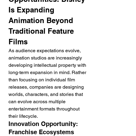
Is Expanding 
Animation Beyond 
Traditional Feature 
Films
As audience expectations evolve, 
animation studios are increasingly 
developing intellectual property with 
long-term expansion in mind. Rather 
than focusing on individual film 
releases, companies are designing 
worlds, characters, and stories that 
can evolve across multiple 
entertainment formats throughout 
their lifecycle.
Innovation Opportunity: 
Franchise Ecosystems 