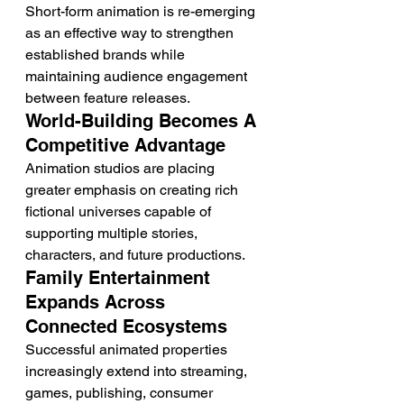
Short-form animation is re-emerging 
as an effective way to strengthen 
established brands while 
maintaining audience engagement 
between feature releases.
World-Building Becomes A 
Competitive Advantage
Animation studios are placing 
greater emphasis on creating rich 
fictional universes capable of 
supporting multiple stories, 
characters, and future productions.
Family Entertainment 
Expands Across 
Connected Ecosystems
Successful animated properties 
increasingly extend into streaming, 
games, publishing, consumer 