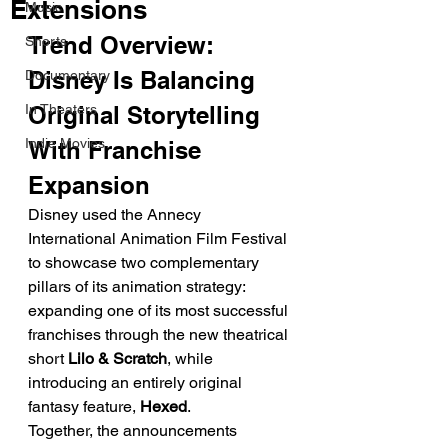
Extensions
Music
Trend Overview: 
Shorts
Disney Is Balancing 
Documentary
In Theaters
Original Storytelling 
Indie Movies
With Franchise 
Expansion
Disney used the Annecy 
International Animation Film Festival 
to showcase two complementary 
pillars of its animation strategy: 
expanding one of its most successful 
franchises through the new theatrical 
short 
Lilo & Scratch
, while 
introducing an entirely original 
fantasy feature, 
Hexed
.
Together, the announcements 