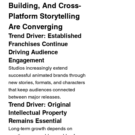
Building, And Cross-
Platform Storytelling 
Are Converging
Trend Driver: Established 
Franchises Continue 
Driving Audience 
Engagement
Studios increasingly extend 
successful animated brands through 
new stories, formats, and characters 
that keep audiences connected 
between major releases.
Trend Driver: Original 
Intellectual Property 
Remains Essential
Long-term growth depends on 