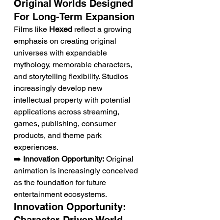
Original Worlds Designed 
For Long-Term Expansion
Films like 
Hexed
 reflect a growing 
emphasis on creating original 
universes with expandable 
mythology, memorable characters, 
and storytelling flexibility. Studios 
increasingly develop new 
intellectual property with potential 
applications across streaming, 
games, publishing, consumer 
products, and theme park 
experiences.
➡️ 
Innovation Opportunity:
 Original 
animation is increasingly conceived 
as the foundation for future 
entertainment ecosystems.
Innovation Opportunity: 