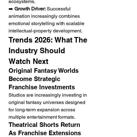
ecosystems.
➡️ 
Growth Driver:
 Successful 
animation increasingly combines 
emotional storytelling with scalable 
intellectual-property development.
Trends 2026: What The 
Industry Should 
Watch Next
Original Fantasy Worlds 
Become Strategic 
Franchise Investments
Studios are increasingly investing in 
original fantasy universes designed 
for long-term expansion across 
multiple entertainment formats.
Theatrical Shorts Return 
As Franchise Extensions