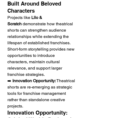
Built Around Beloved 
Characters
Projects like 
Lilo & 
Scratch
 demonstrate how theatrical 
shorts can strengthen audience 
relationships while extending the 
lifespan of established franchises. 
Short-form storytelling provides new 
opportunities to introduce 
characters, maintain cultural 
relevance, and support larger 
franchise strategies.
➡️ 
Innovation Opportunity:
 Theatrical 
shorts are re-emerging as strategic 
tools for franchise management 
rather than standalone creative 
projects.
Innovation Opportunity: 