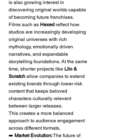
is also growing interest in 
discovering original worlds capable 
of becoming future franchises.
Films such as 
Hexed
 reflect how 
studios are increasingly developing 
original universes with rich 
mythology, emotionally driven 
narratives, and expandable 
storytelling foundations. At the same 
time, shorter projects like 
Lilo & 
Scratch
 allow companies to extend 
existing brands through lower-risk 
content that keeps beloved 
characters culturally relevant 
between larger releases.
This creates a more balanced 
approach to audience engagement 
across different formats.
➡️ 
Market Evolution:
 The future of 