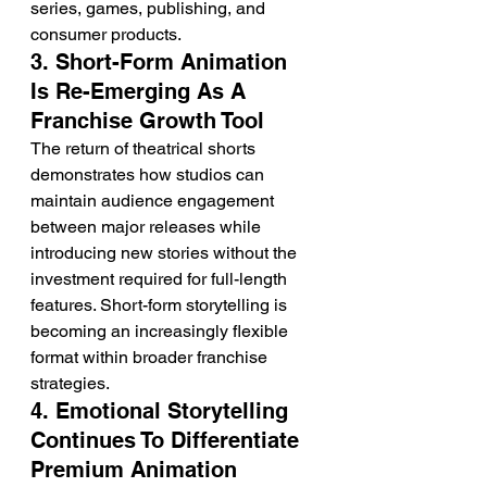
series, games, publishing, and 
consumer products.
3. Short-Form Animation 
Is Re-Emerging As A 
Franchise Growth Tool
The return of theatrical shorts 
demonstrates how studios can 
maintain audience engagement 
between major releases while 
introducing new stories without the 
investment required for full-length 
features. Short-form storytelling is 
becoming an increasingly flexible 
format within broader franchise 
strategies.
4. Emotional Storytelling 
Continues To Differentiate 
Premium Animation