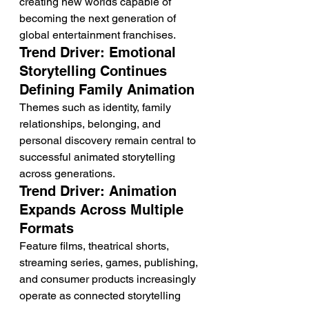
creating new worlds capable of 
becoming the next generation of 
global entertainment franchises.
Trend Driver: Emotional 
Storytelling Continues 
Defining Family Animation
Themes such as identity, family 
relationships, belonging, and 
personal discovery remain central to 
successful animated storytelling 
across generations.
Trend Driver: Animation 
Expands Across Multiple 
Formats
Feature films, theatrical shorts, 
streaming series, games, publishing, 
and consumer products increasingly 
operate as connected storytelling 