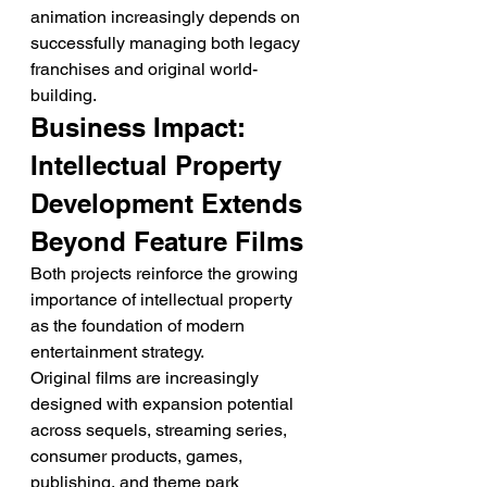
animation increasingly depends on 
successfully managing both legacy 
franchises and original world-
building.
Business Impact: 
Intellectual Property 
Development Extends 
Beyond Feature Films
Both projects reinforce the growing 
importance of intellectual property 
as the foundation of modern 
entertainment strategy.
Original films are increasingly 
designed with expansion potential 
across sequels, streaming series, 
consumer products, games, 
publishing, and theme park 