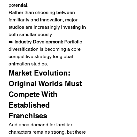
potential.
Rather than choosing between 
familiarity and innovation, major 
studios are increasingly investing in 
both simultaneously.
➡️ 
Industry Development:
 Portfolio 
diversification is becoming a core 
competitive strategy for global 
animation studios.
Market Evolution: 
Original Worlds Must 
Compete With 
Established 
Franchises
Audience demand for familiar 
characters remains strong, but there 