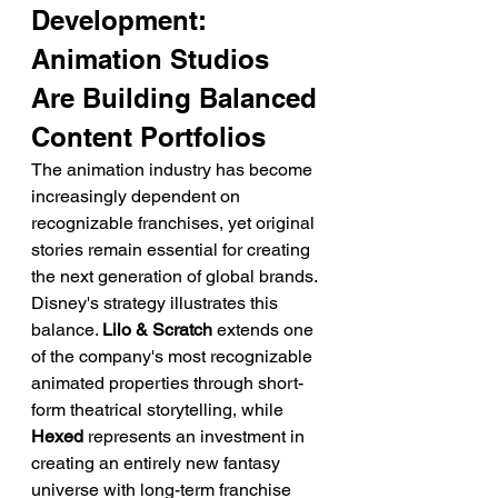
Development: 
Animation Studios 
Are Building Balanced 
Content Portfolios
The animation industry has become 
increasingly dependent on 
recognizable franchises, yet original 
stories remain essential for creating 
the next generation of global brands.
Disney's strategy illustrates this 
balance. 
Lilo & Scratch
 extends one 
of the company's most recognizable 
animated properties through short-
form theatrical storytelling, while 
Hexed
 represents an investment in 
creating an entirely new fantasy 
universe with long-term franchise 