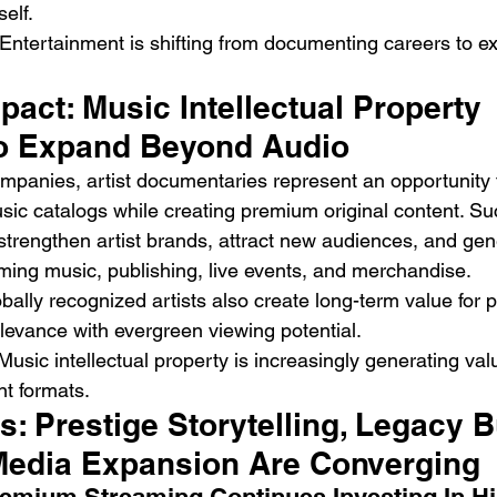
elf.
 Entertainment is shifting from documenting careers to ex
act: Music Intellectual Property 
o Expand Beyond Audio
mpanies, artist documentaries represent an opportunity 
usic catalogs while creating premium original content. Su
trengthen artist brands, attract new audiences, and ge
aming music, publishing, live events, and merchandise.
obally recognized artists also create long-term value for p
elevance with evergreen viewing potential.
Music intellectual property is increasingly generating val
nt formats.
s: Prestige Storytelling, Legacy Bu
edia Expansion Are Converging