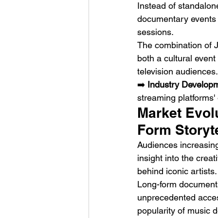
Instead of standalone
documentary events 
sessions.
The combination of J
both a cultural even
television audiences.
➡️ 
Industry Develop
streaming platforms' 
Market Evolu
Form Storyte
Audiences increasing
insight into the crea
behind iconic artists.
Long-form documentary
unprecedented access
popularity of music 