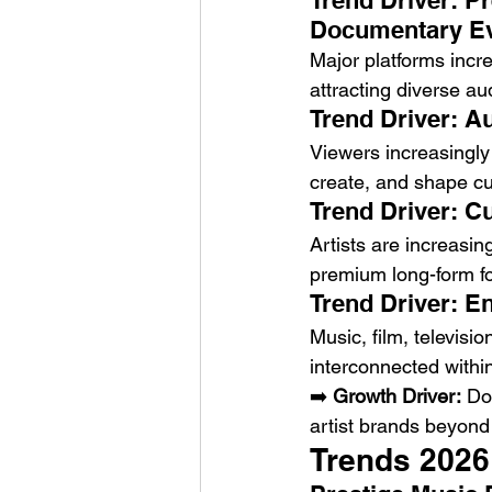
Trend Driver: P
Documentary E
Major platforms incr
attracting diverse au
Trend Driver: A
Viewers increasingly 
create, and shape cu
Trend Driver: C
Artists are increasing
premium long-form f
Trend Driver: E
Music, film, televisi
interconnected with
➡️ 
Growth Driver:
 Do
artist brands beyond
Trends 2026