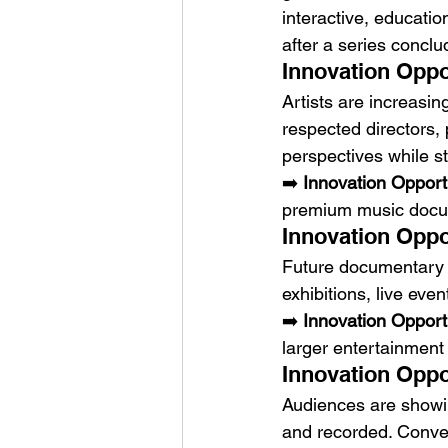
interactive, educati
after a series conclu
Innovation Oppo
Artists are increasing
respected directors,
perspectives while st
➡️ 
Innovation Opport
premium music docu
Innovation Oppo
Future documentary p
exhibitions, live ev
➡️ 
Innovation Opport
larger entertainmen
Innovation Oppo
Audiences are showin
and recorded. Conver