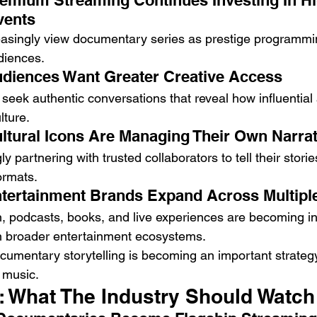
remium Streaming Continues Investing In Hi
vents
easingly view documentary series as prestige programmi
diences.
udiences Want Greater Creative Access
seek authentic conversations that reveal how influential a
lture.
ultural Icons Are Managing Their Own Narra
ly partnering with trusted collaborators to tell their stori
ormats.
ntertainment Brands Expand Across Multipl
on, podcasts, books, and live experiences are becoming i
in broader entertainment ecosystems.
cumentary storytelling is becoming an important strategy
 music.
: What The Industry Should Watch