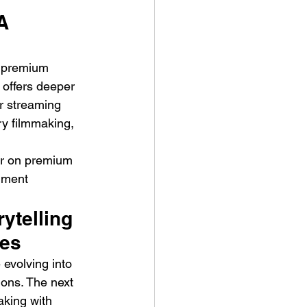
A 
o premium 
offers deeper 
or streaming 
y filmmaking, 
er on premium 
nment 
ytelling 
ies
evolving into 
ons. The next 
aking with 