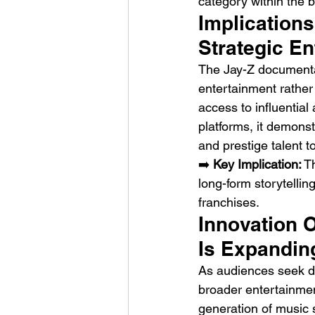
category within the 
Implications
Strategic E
The Jay-Z documentar
entertainment rather
access to influential
platforms, it demons
and prestige talent t
➡️ 
Key Implication:
 T
long-form storytellin
franchises.
Innovation O
Is Expandin
As audiences seek de
broader entertainmen
generation of music 