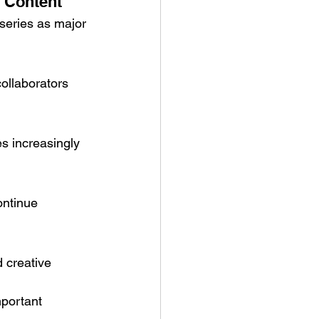
 Content
series as major 
collaborators 
s increasingly 
ontinue 
 creative 
portant 