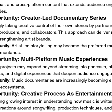
onal, and cross-platform content that extends audience e
des.
rtunity: Creator-Led Documentary Series
ly taking creative control of their own stories by partneri
 producers, and collaborators. This approach can deliver
rengthening artist brands.
unity:
 Artist-led storytelling may become the preferred mo
mentaries.
rtunity: Multi-Platform Music Experiences
rojects may expand beyond streaming into podcasts, pla
ents, and digital experiences that deepen audience engag
unity:
 Music documentaries are increasingly becoming ent
t ecosystems.
rtunity: Creative Process As Entertainment
g growing interest in understanding how music is writte
sations around songwriting, production techniques, and a