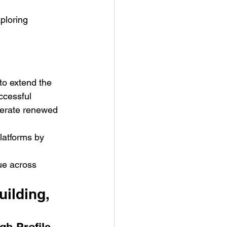
ploring 
to extend the 
ccessful 
nerate renewed 
latforms by 
ue across 
ilding, 