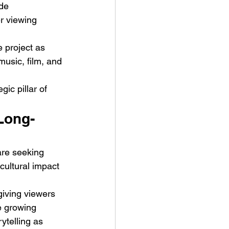
de 
 viewing 
 project as 
usic, film, and 
c pillar of 
Long-
are seeking 
cultural impact 
giving viewers 
e growing 
ytelling as 