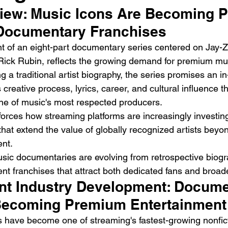
iew: Music Icons Are Becoming 
Documentary Franchises
of an eight-part documentary series centered on Jay-Z,
ick Rubin, reflects the growing demand for premium musi
 a traditional artist biography, the series promises an in
s creative process, lyrics, career, and cultural influence t
Emotional Action Cinema:
Lo
ne of music's most respected producers.
Why Modern Action Movies
Al
forces how streaming platforms are increasingly investing 
Are Replacing Empty
Tu
hat extend the value of globally recognized artists beyon
Spectacle With Emotional
D
nt.
Storytelling
sic documentaries are evolving from retrospective biogr
t franchises that attract both dedicated fans and broad
nt Industry Development: Docume
Becoming Premium Entertainment
have become one of streaming's fastest-growing nonfict