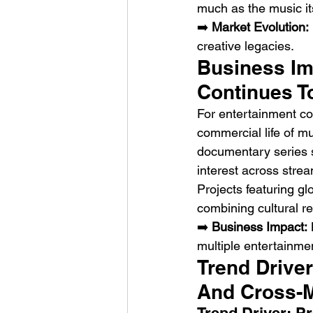
much as the music its
➡️ 
Market Evolution:
creative legacies.
Business Imp
Continues T
For entertainment co
commercial life of m
documentary series s
interest across stre
Projects featuring gl
combining cultural r
➡️ 
Business Impact:
 
multiple entertainme
Trend Driver
And Cross-M