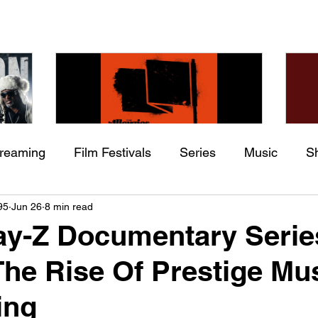
treaming
Film Festivals
Series
Music
S
Check back soon
he
The Allergies – Resistance
Ch
95
Jun 26
8 min read
ing
Indie Movies
 (feat.
(feat. Knytro)
Ci
ay-Z Documentary Serie
Once posts are published, you’ll see them here.
The Rise Of Prestige Mu
ing