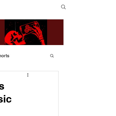
horts
ildsMind & Nixer – Fivers &
ders
s
sic