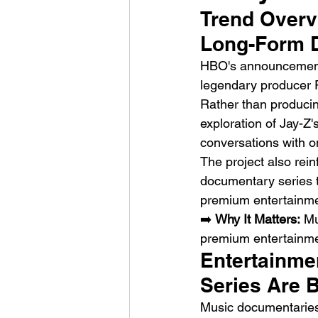
Trend Overv
Long-Form 
HBO's announcement 
legendary producer R
Rather than producing
exploration of Jay-Z'
HMLTD – Blitzkrieg
conversations with o
The project also rein
documentary series t
premium entertainme
➡️ 
Why It Matters:
 Mu
premium entertainmen
Entertainme
Series Are 
Music documentaries 