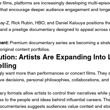
 films, platforms are increasingly developing multi-episo
that encourage deeper audience engagement and longer
ay-Z, Rick Rubin, HBO, and Daniel Kaluuya positions the
t and a prestige documentary designed to appeal across m
ment:
 Premium documentary series are becoming a strategi
original content portfolios.
tion: Artists Are Expanding Into 
lling
ly want more than performances or concert films. They 
tive decisions, personal philosophies, collaborations, and 
 formats allow artists to control their narratives while 
 to the people and ideas behind influential careers. Th
documentaries suggests audiences value context and stor