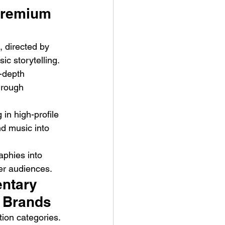
Premium 
 directed by 
c storytelling. 
-depth 
hrough 
ve Is the Monster (2025) by
ex Noyer : Why Horror Is
in high-profile 
rning Love Into Its Most
d music into 
angerous Monster
aphies into 
er audiences.
ntary 
 Brands
ion categories. 