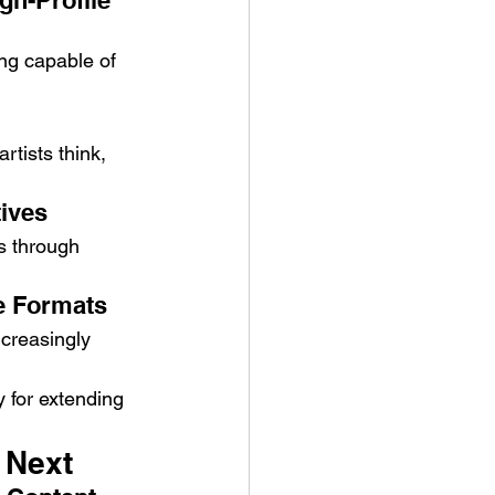
gh-Profile 
ng capable of 
rtists think, 
tives
es through 
e Formats
ncreasingly 
 for extending 
 Next