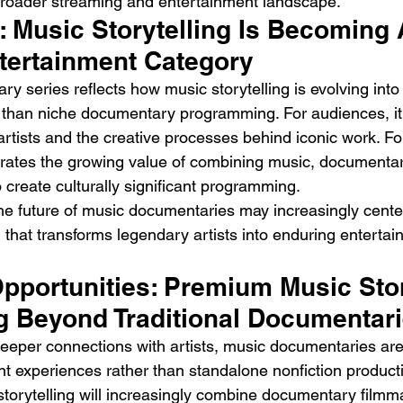
broader streaming and entertainment landscape.
: Music Storytelling Is Becoming 
ntertainment Category
y series reflects how music storytelling is evolving int
 than niche documentary programming. For audiences, it 
 artists and the creative processes behind iconic work. F
trates the growing value of combining music, documentar
o create culturally significant programming.
he future of music documentaries may increasingly cent
g that transforms legendary artists into enduring entertai
pportunities: Premium Music Stor
g Beyond Traditional Documentar
eper connections with artists, music documentaries are 
t experiences rather than standalone nonfiction producti
storytelling will increasingly combine documentary filmm