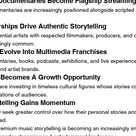
 Documentaries Become Flagship Streaming
entaries are increasingly positioned alongside scripted 
ships Drive Authentic Storytelling
uential artists with respected filmmakers, producers, and 
ingly common.
Evolve Into Multimedia Franchises
aries, books, podcasts, exhibitions, and live experience
nd artist brands.
 Becomes A Growth Opportunity
re investing in timeless cultural figures whose stories c
ations of audiences.
ytelling Gains Momentum
 seek greater control over how their personal stories and
ed.
remium music storytelling is becoming an increasingly im