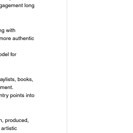
ngagement long 
ng with 
 more authentic 
del for 
ylists, books, 
ement.
ry points into 
n, produced, 
rtistic 