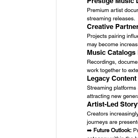
Prestige Music
Premium artist docum
streaming releases.
Creative Partner
Projects pairing infl
may become increas
Music Catalogs 
Recordings, document
work together to exte
Legacy Content
Streaming platforms a
attracting new gener
Artist-Led Stor
Creators increasingly
journeys are present
➡️ 
Future Outlook:
 P