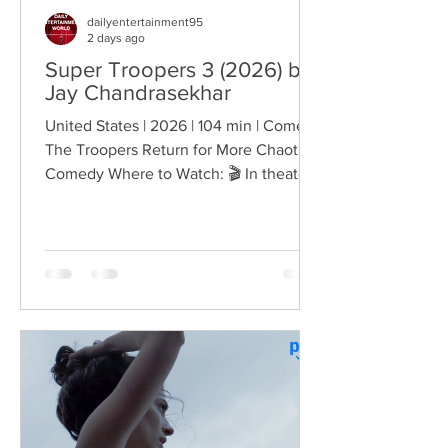
dailyentertainment95
2 days ago
Super Troopers 3 (2026) by
Jay Chandrasekhar
United States | 2026 | 104 min | Comedy
The Troopers Return for More Chaotic
Comedy Where to Watch: 🎬 In theaters
— released August 7, 2026. More than
two decades after the original Super
Troopers turned Broken Lizard's
dysfunctional Vermont cops into cult-
comedy characters, the gang returns for
a third round of deliberately juvenile
chaos. This time, Farva's extravagant
Indian engagement to Thorny's sister
becomes the source of escalating
conflict, while the troopers simult