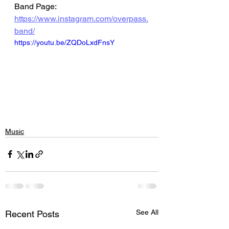
Band Page: 
https://www.instagram.com/overpass.
band/
https://youtu.be/ZQDoLxdFnsY
Music
See All
Recent Posts