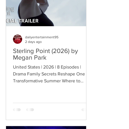
dailyentertainment95
2 days ago
Sterling Point (2026) by
Megan Park
United States | 2026 | 8 Episodes |
Drama Family Secrets Reshape One
Transformative Summer Where to
Watch: 🇺🇸 US · 🇦🇺 AU · 🇨🇦 CA ·
🇫🇷 FR · 🇮🇹 IT · 🇪🇸 ES · 🇩🇪 DE
Sterling Point follows Annie and her
twin brother Connor, two teenagers
raised in New York City by their single
father, whose lives change when they