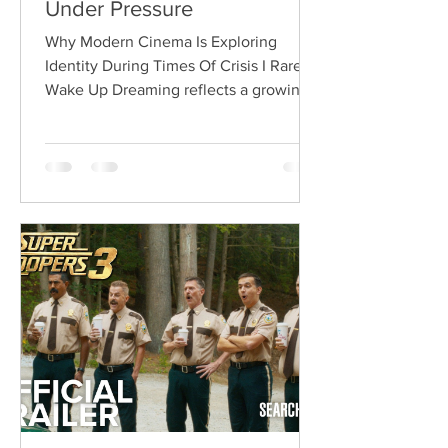
Under Pressure
Why Modern Cinema Is Exploring
Identity During Times Of Crisis I Rarely
Wake Up Dreaming reflects a growing
movement in international cinema
where war becomes the backdrop
rather than the story itself. Instead of
focusing on military conflict, filmmakers
are exploring how political upheaval
reshapes identity, relationships,
belonging, and personal freedom,
creating deeply human dramas that
reveal the emotional cost of living
through history. Why This Trend
Matters Right Now: