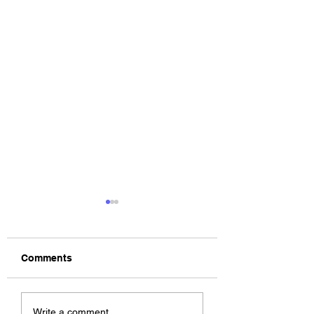
Comments
BODEGA – Weather
Fat Man's Corner
Write a comment...