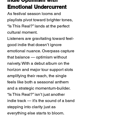
Indie Optimism with 
Emotional Undercurrent
As festival season looms and 
playlists pivot toward brighter tones, 
“Is This Real?” lands at the perfect 
cultural moment.
Listeners are gravitating toward feel-
good indie that doesn’t ignore 
emotional nuance. Overpass capture 
that balance — optimism without 
naivety. With a debut album on the 
horizon and major tour support slots 
amplifying their reach, the single 
feels like both a seasonal anthem 
and a strategic momentum-builder.
“Is This Real?” isn’t just another 
indie track — it’s the sound of a band 
stepping into clarity just as 
everything else starts to bloom.