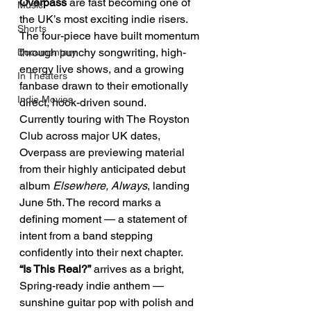
Overpass 
are fast becoming one of 
Music
the UK’s most exciting indie risers. 
Shorts
The four-piece have built momentum 
through punchy songwriting, high-
Documentary
energy live shows, and a growing 
In Theaters
fanbase drawn to their emotionally 
Indie Movies
direct, hook-driven sound.
Currently touring with The Royston 
Club across major UK dates, 
Overpass are previewing material 
from their highly anticipated debut 
album 
Elsewhere, Always
, landing 
June 5th. The record marks a 
defining moment — a statement of 
intent from a band stepping 
confidently into their next chapter.
“Is This Real?”
 arrives as a bright, 
Spring-ready indie anthem — 
sunshine guitar pop with polish and 