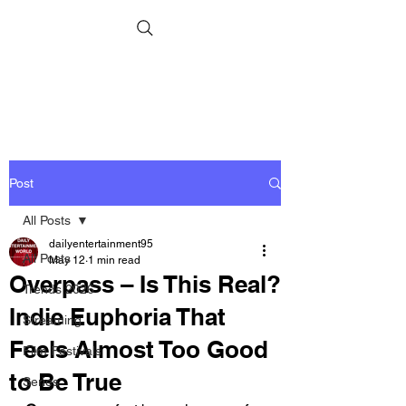
Post
All Posts
dailyentertainment95
All Posts
May 12
1 min read
Overpass – Is This Real?
Trends 2026
Indie Euphoria That
Streaming
Feels Almost Too Good
Film Festivals
to Be True
Series