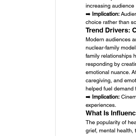
increasing audience i
➡️ 
Implication:
 Audie
choice rather than sol
Trend Drivers: 
Modern audiences are
nuclear-family model
family relationships 
responding by creatin
emotional nuance. At
caregiving, and emot
helped fuel demand f
➡️ 
Implication:
 Cinem
experiences.
What Is Influen
The popularity of hea
grief, mental health