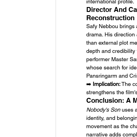
international profile.
Director And Ca
Reconstruction
Safy Nebbou brings a
drama. His direction 
than external plot m
depth and credibility
performer Master San
whose search for ide
Pansringarm and Cris
➡️ 
Implication:
 The c
strengthens the film's
Conclusion: A M
Nobody's Son
 uses a
identity, and belongi
movement as the chara
narrative adds comple