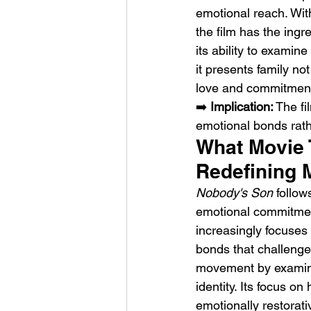
emotional reach. Wit
the film has the ingre
its ability to examine
it presents family no
love and commitmen
➡️ 
Implication:
 The fi
emotional bonds rath
What Movie 
Redefining 
Nobody's Son
 follo
emotional commitment
increasingly focuses
bonds that challenge t
movement by examinin
identity. Its focus o
emotionally restorati