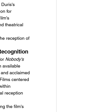
Duris's 
on for 
ilm's 
nd theatrical 
he reception of 
Recognition
or 
Nobody's 
 available 
g, and acclaimed 
. Films centered 
within 
al reception 
g the film's 