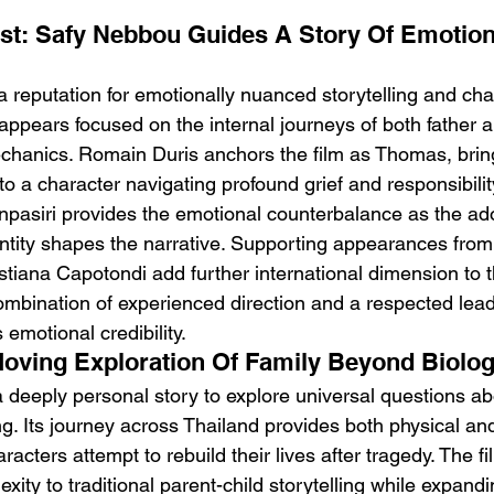
st: Safy Nebbou Guides A Story Of Emotion
 reputation for emotionally nuanced storytelling and cha
appears focused on the internal journeys of both father a
echanics. Romain Duris anchors the film as Thomas, brin
 to a character navigating profound grief and responsibilit
pasiri provides the emotional counterbalance as the ad
ntity shapes the narrative. Supporting appearances from
tiana Capotondi add further international dimension to t
ombination of experienced direction and a respected lead
 emotional credibility.
oving Exploration Of Family Beyond Biolo
 deeply personal story to explore universal questions abo
ng. Its journey across Thailand provides both physical an
cters attempt to rebuild their lives after tragedy. The fi
xity to traditional parent-child storytelling while expandin