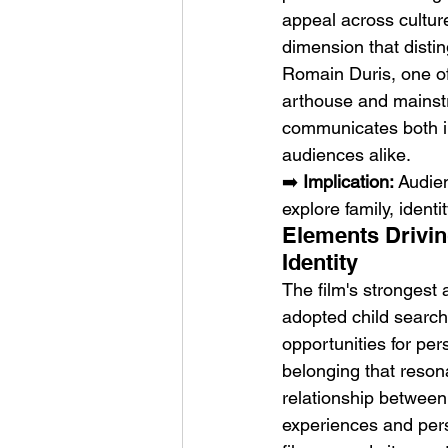
appeal across culture
dimension that disti
Romain Duris, one of
arthouse and mainst
communicates both int
audiences alike.
➡️ 
Implication:
 Audie
explore family, identi
Elements Drivin
Identity
The film's strongest 
adopted child search
opportunities for per
belonging that reson
relationship between
experiences and pers