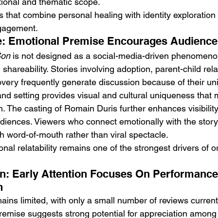
tional and thematic scope.
es that combine personal healing with identity exploration 
gagement.
ie: Emotional Premise Encourages Audience
Son
 is not designed as a social-media-driven phenomenon
shareability. Stories involving adoption, parent-child rel
overy frequently generate discussion because of their uni
nd setting provides visual and cultural uniqueness that m
on. The casting of Romain Duris further enhances visibili
ences. Viewers who connect emotionally with the story a
 word-of-mouth rather than viral spectacle.
nal relatability remains one of the strongest drivers of o
on: Early Attention Focuses On Performanc
h
ains limited, with only a small number of reviews currentl
premise suggests strong potential for appreciation among 