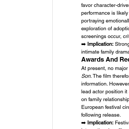
favor character-driv
performance is likely 
portraying emotionall
exploration of adoptio
screenings occur, cri
➡️ 
Implication:
 Stron
intimate family dram
Awards And Reco
At present, no major
Son
. The film therefo
information. However,
lead actor position it
on family relationshi
European festival cir
following release.
➡️ 
Implication:
 Festi