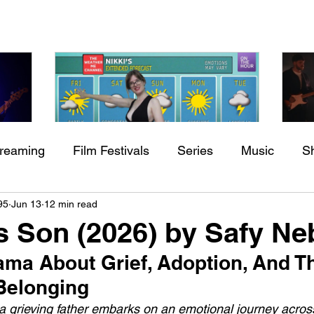
treaming
Film Festivals
Series
Music
S
Check back soon
h
BODEGA – Weather Me
Fa
95
Jun 13
12 min read
ing
Indie Movies
O
 Son (2026) by Safy N
Once posts are published, you’ll see them here.
ama About Grief, Adoption, And T
Belonging
, a grieving father embarks on an emotional journey acros