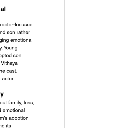
al 
racter-focused 
nd son rather 
ging emotional 
y. Young 
opted son 
 Vithaya 
he cast.
 actor 
gy
ut family, loss, 
d emotional 
lm's adoption 
g its 