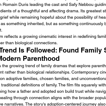
h Romain Duris leading the cast and Safy Nebbou guiding
dients of a thoughtful and affecting drama. Its greatest st
 grief while remaining hopeful about the possibility of heal
t as something inherited, but as something continuously b
t.
lm reflects a growing cinematic interest in redefining fami
er than biological connections.
Trend Is Followed: Found Family S
Modern Parenthood
ws the growing trend of family dramas that explore parent
 rather than biological relationships. Contemporary ci
 on adoptive families, chosen families, and unconventiona
raditional definitions of family. The film fits squarely with
g how a father and adopted son build trust while naviga
n healing through connection aligns with the broader popula
ve narratives. The story's adoption-centered journey also 