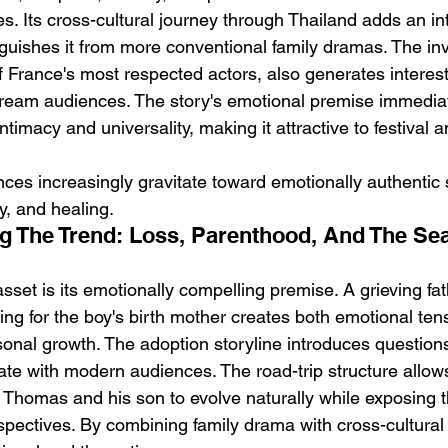
s. Its cross-cultural journey through Thailand adds an in
nguishes it from more conventional family dramas. The in
 France's most respected actors, also generates intere
ream audiences. The story's emotional premise immediat
imacy and universality, making it attractive to festival 
nces increasingly gravitate toward emotionally authentic s
ty, and healing.
g The Trend: Loss, Parenthood, And The Sea
asset is its emotionally compelling premise. A grieving fa
ing for the boy's birth mother creates both emotional ten
sonal growth. The adoption storyline introduces questions
ate with modern audiences. The road-trip structure allow
 Thomas and his son to evolve naturally while exposing 
pectives. By combining family drama with cross-cultural 