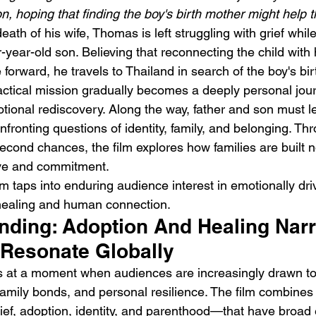
n, hoping that finding the boy's birth mother might help 
eath of his wife, Thomas is left struggling with grief while
-year-old son. Believing that reconnecting the child with 
orward, he travels to Thailand in search of the boy's bir
ctical mission gradually becomes a deeply personal jour
ional rediscovery. Along the way, father and son must lea
DIIV – The Fountain
M
fronting questions of identity, family, and belonging. Th
econd chances, the film explores how families are built n
ove and commitment.
lm taps into enduring audience interest in emotionally dri
 healing and human connection.
ending: Adoption And Healing Narr
 Resonate Globally
es at a moment when audiences are increasingly drawn to
family bonds, and personal resilience. The film combines 
f, adoption, identity, and parenthood—that have broad 