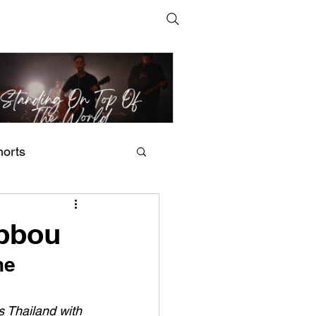
horts
t Man's Corner – Standing
n Top Of The World
ebbou
he 
s Thailand with 