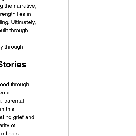
 the narrative, 
rength lies in 
ing. Ultimately, 
uilt through 
ly through 
tories 
hood through 
nema 
l parental 
in this 
ting grief and 
rity of 
reflects 