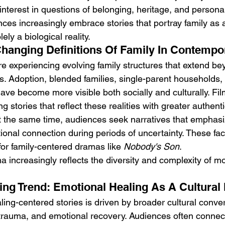
nterest in questions of belonging, heritage, and personal 
nces increasingly embrace stories that portray family as 
ely a biological reality.
Changing Definitions Of Family In Contempo
 experiencing evolving family structures that extend bey
s. Adoption, blended families, single-parent households
have become more visible both socially and culturally. F
g stories that reflect these realities with greater authenti
 the same time, audiences seek narratives that emphasiz
ional connection during periods of uncertainty. These fac
or family-centered dramas like 
Nobody's Son
.
a increasingly reflects the diversity and complexity of m
cing Trend: Emotional Healing As A Cultural 
ling-centered stories is driven by broader cultural conve
, trauma, and emotional recovery. Audiences often connect