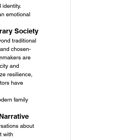
identity.
an emotional 
rary Society
ond traditional 
, and chosen-
ilmmakers are 
city and 
e resilience, 
tors have 
odern family 
Narrative
rsations about 
 with 