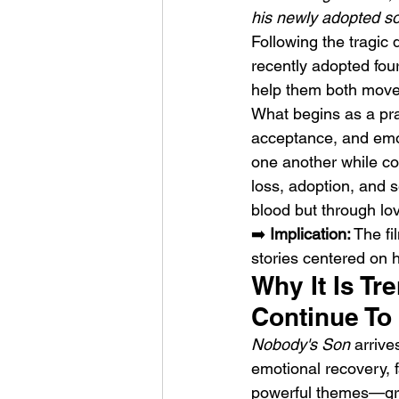
his newly adopted so
Following the tragic d
recently adopted four
help them both move f
What begins as a pra
acceptance, and emot
Weezer – C.E.O
one another while con
loss, adoption, and s
blood but through l
➡️ 
Implication:
 The fi
stories centered on
Why It Is Tr
Continue To
Nobody's Son
 arriv
emotional recovery, 
powerful themes—grie