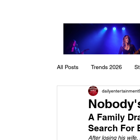
All Posts
Trends 2026
S
Sheela – Lady Macbet
dailyentertainment
Documentary
Now Play
Nobody's
A Family Dr
Search For 
After losing his wife