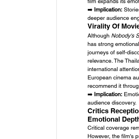
film expands its emo
➡️ 
Implication:
 Stori
deeper audience en
Virality Of Mov
Although 
Nobody's 
has strong emotional 
journeys of self-disc
relevance. The Thaila
international attenti
European cinema audi
recommend it through
➡️ 
Implication:
 Emotio
audience discovery.
Critics Recepti
Emotional Dept
Critical coverage rem
However, the film's 