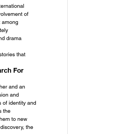
ternational 
volvement of 
st among 
ely 
and drama 
tories that 
rch For 
ther and an 
sion and 
 of identity and 
s the 
them to new 
discovery, the 