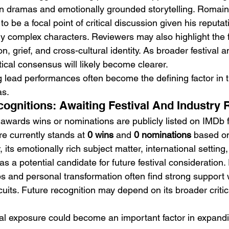
en dramas and emotionally grounded storytelling. Romain 
to be a focal point of critical discussion given his reputati
y complex characters. Reviewers may also highlight the f
n, grief, and cross-cultural identity. As broader festival a
tical consensus will likely become clearer.
g lead performances often become the defining factor in t
as.
gnitions: Awaiting Festival And Industry 
 awards wins or nominations are publicly listed on IMDb f
re currently stands at 
0 wins
 and 
0 nominations
 based on
 its emotionally rich subject matter, international settin
 as a potential candidate for future festival consideration
ps and personal transformation often find strong support 
cuits. Future recognition may depend on its broader critic
val exposure could become an important factor in expandin