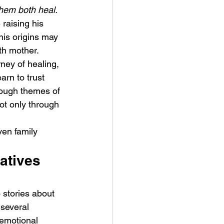
them both heal.
 raising his 
his origins may 
th mother. 
ney of healing, 
rn to trust 
ykki Blanco – NYC DOGS
rough themes of 
ot only through 
ven family 
atives 
 stories about 
several 
emotional 