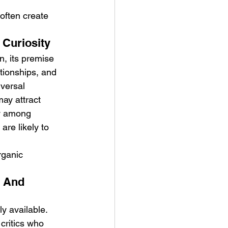
often create 
 Curiosity
, its premise 
ationships, and 
versal 
ay attract 
ty among 
re likely to 
rganic 
e And 
y available. 
critics who 