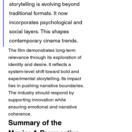
storytelling is evolving beyond 
traditional formats. It now 
incorporates psychological and 
social layers. This shapes 
contemporary cinema trends.
The film demonstrates long-term 
relevance through its exploration of 
identity and desire. It reflects a 
system-level shift toward bold and 
experimental storytelling. Its impact 
lies in pushing narrative boundaries. 
The industry should respond by 
supporting innovation while 
ensuring emotional and narrative 
coherence.
Summary of the 