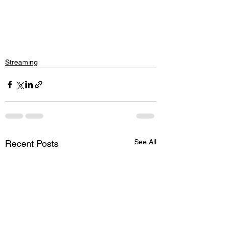
Streaming
See All
Recent Posts