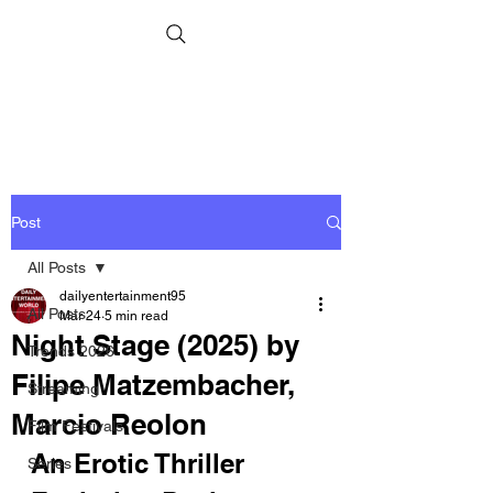
Post
All Posts
dailyentertainment95
All Posts
Mar 24
5 min read
Night Stage (2025) by
Trends 2026
Filipe Matzembacher,
Streaming
Marcio Reolon
Film Festivals
An Erotic Thriller 
Series