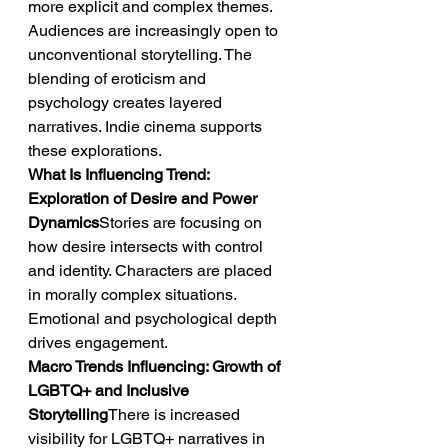
more explicit and complex themes. 
Audiences are increasingly open to 
unconventional storytelling. The 
blending of eroticism and 
psychology creates layered 
narratives. Indie cinema supports 
these explorations.
What Is Influencing Trend: 
Exploration of Desire and Power 
Dynamics
Stories are focusing on 
how desire intersects with control 
and identity. Characters are placed 
in morally complex situations. 
Emotional and psychological depth 
drives engagement.
Macro Trends Influencing: Growth of 
LGBTQ+ and Inclusive 
Storytelling
There is increased 
visibility for LGBTQ+ narratives in 