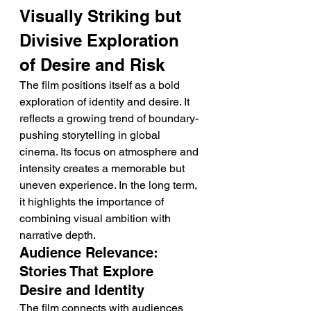
Visually Striking but 
Divisive Exploration 
of Desire and Risk
The film positions itself as a bold 
exploration of identity and desire. It 
reflects a growing trend of boundary-
pushing storytelling in global 
cinema. Its focus on atmosphere and 
intensity creates a memorable but 
uneven experience. In the long term, 
it highlights the importance of 
combining visual ambition with 
narrative depth.
Audience Relevance: 
Stories That Explore 
Desire and Identity
The film connects with audiences 