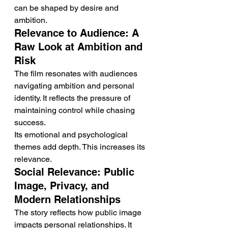
can be shaped by desire and 
ambition.
Relevance to Audience: A 
Raw Look at Ambition and 
Risk
The film resonates with audiences 
navigating ambition and personal 
identity. It reflects the pressure of 
maintaining control while chasing 
success.
Its emotional and psychological 
themes add depth. This increases its 
relevance.
Social Relevance: Public 
Image, Privacy, and 
Modern Relationships
The story reflects how public image 
impacts personal relationships. It 