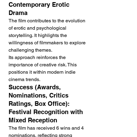
Contemporary Erotic 
Drama
The film contributes to the evolution 
of erotic and psychological 
storytelling. It highlights the 
willingness of filmmakers to explore 
challenging themes.
Its approach reinforces the 
importance of creative risk. This 
positions it within modern indie 
cinema trends.
Success (Awards, 
Nominations, Critics 
Ratings, Box Office): 
Festival Recognition with 
Mixed Reception
The film has received 6 wins and 4 
nominations, reflecting strong 