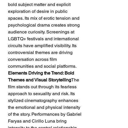
bold subject matter and explicit 
exploration of desire in public 
spaces. Its mix of erotic tension and 
psychological drama creates strong 
audience curiosity. Screenings at 
LGBTQ+ festivals and international 
circuits have amplified visibility. Its 
controversial themes are driving 
conversation across film 
communities and social platforms.
Elements Driving the Trend: Bold 
Themes and Visual Storytelling
The 
film stands out through its fearless 
approach to sexuality and risk. Its 
stylized cinematography enhances 
the emotional and physical intensity 
of the story. Performances by Gabriel 
Faryas and Cirillo Luna bring 
intensity to the central relationship. 