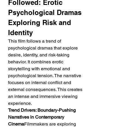
Followed: Erotic 
Psychological Dramas 
Exploring Risk and 
Identity
This film follows a trend of 
psychological dramas that explore 
desire, identity, and risk-taking 
behavior. It combines erotic 
storytelling with emotional and 
psychological tension. The narrative 
focuses on internal conflict and 
external consequences. This creates 
an intense and immersive viewing 
experience.
Trend Drivers: Boundary-Pushing 
Narratives in Contemporary 
Cinema
Filmmakers are exploring 