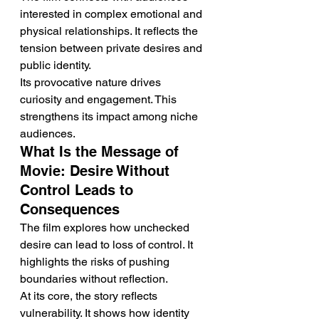
interested in complex emotional and 
physical relationships. It reflects the 
tension between private desires and 
public identity.
Its provocative nature drives 
curiosity and engagement. This 
strengthens its impact among niche 
audiences.
What Is the Message of 
Movie: Desire Without 
Control Leads to 
Consequences
The film explores how unchecked 
desire can lead to loss of control. It 
highlights the risks of pushing 
boundaries without reflection.
At its core, the story reflects 
vulnerability. It shows how identity 