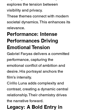
explores the tension between 
visibility and privacy.
These themes connect with modern 
societal dynamics. This enhances its 
relevance.
Performance: Intense 
Performances Driving 
Emotional Tension
Gabriel Faryas delivers a committed 
performance, capturing the 
emotional conflict of ambition and 
desire. His portrayal anchors the 
film’s intensity.
Cirillo Luna adds complexity and 
contrast, creating a dynamic central 
relationship. Their chemistry drives 
the narrative forward.
Legacy: A Bold Entry in 