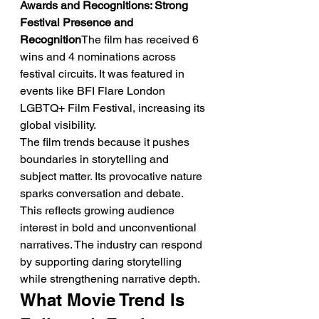
Awards and Recognitions: Strong 
Festival Presence and 
Recognition
The film has received 6 
wins and 4 nominations across 
festival circuits. It was featured in 
events like BFI Flare London 
LGBTQ+ Film Festival, increasing its 
global visibility.
The film trends because it pushes 
boundaries in storytelling and 
subject matter. Its provocative nature 
sparks conversation and debate. 
This reflects growing audience 
interest in bold and unconventional 
narratives. The industry can respond 
by supporting daring storytelling 
while strengthening narrative depth.
What Movie Trend Is 