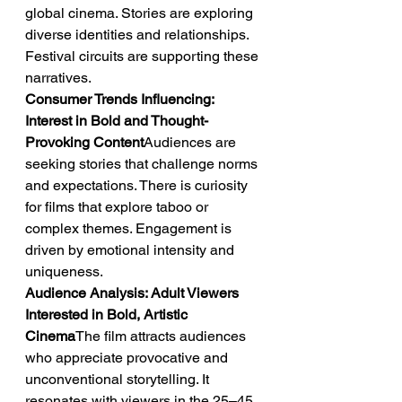
global cinema. Stories are exploring 
diverse identities and relationships. 
Festival circuits are supporting these 
narratives.
Consumer Trends Influencing: 
Interest in Bold and Thought-
Provoking Content
Audiences are 
seeking stories that challenge norms 
and expectations. There is curiosity 
for films that explore taboo or 
complex themes. Engagement is 
driven by emotional intensity and 
uniqueness.
Audience Analysis: Adult Viewers 
Interested in Bold, Artistic 
Cinema
The film attracts audiences 
who appreciate provocative and 
unconventional storytelling. It 
resonates with viewers in the 25–45 