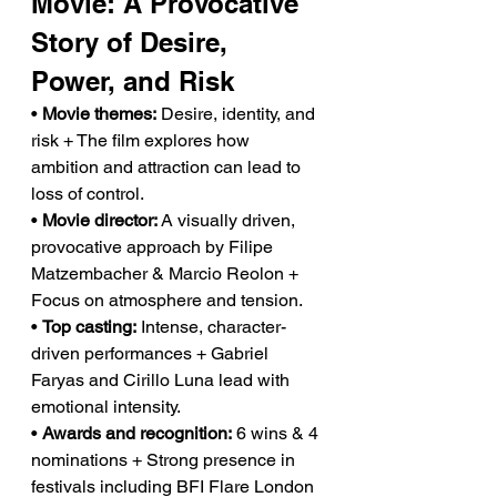
Movie: A Provocative 
Story of Desire, 
Power, and Risk
• 
Movie themes:
 Desire, identity, and 
risk + The film explores how 
ambition and attraction can lead to 
loss of control.
• 
Movie director:
 A visually driven, 
provocative approach by Filipe 
Matzembacher & Marcio Reolon + 
Focus on atmosphere and tension.
• 
Top casting:
 Intense, character-
driven performances + Gabriel 
Faryas and Cirillo Luna lead with 
emotional intensity.
• 
Awards and recognition:
 6 wins & 4 
nominations + Strong presence in 
festivals including BFI Flare London 