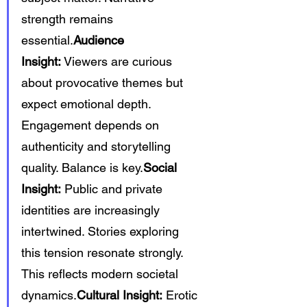
strength remains 
essential.
Audience 
Insight:
 Viewers are curious 
about provocative themes but 
expect emotional depth. 
Engagement depends on 
authenticity and storytelling 
quality. Balance is key.
Social 
Insight:
 Public and private 
identities are increasingly 
intertwined. Stories exploring 
this tension resonate strongly. 
This reflects modern societal 
dynamics.
Cultural Insight:
 Erotic 