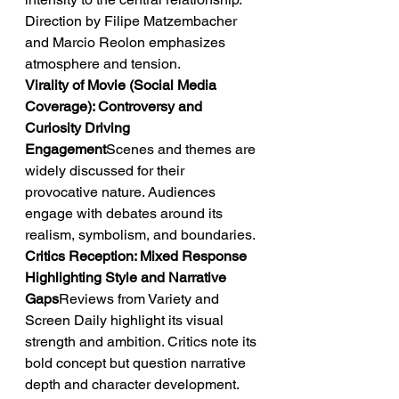
Direction by Filipe Matzembacher 
and Marcio Reolon emphasizes 
atmosphere and tension.
Virality of Movie (Social Media 
Coverage): Controversy and 
Curiosity Driving 
Engagement
Scenes and themes are 
widely discussed for their 
provocative nature. Audiences 
engage with debates around its 
realism, symbolism, and boundaries.
Critics Reception: Mixed Response 
Highlighting Style and Narrative 
Gaps
Reviews from Variety and 
Screen Daily highlight its visual 
strength and ambition. Critics note its 
bold concept but question narrative 
depth and character development.