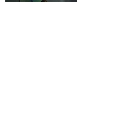
dailyentertainment95
9 hours ago
"I Rarely Wake Up
Dreaming" and Identity
Under Pressure
Why Modern Cinema Is Exploring
Identity During Times Of Crisis I Rarely
Wake Up Dreaming reflects a growing
movement in international cinema