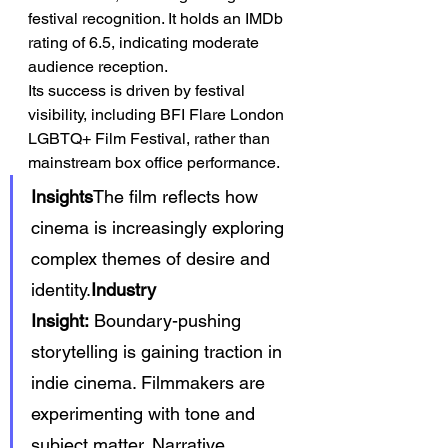
festival recognition. It holds an IMDb 
rating of 6.5, indicating moderate 
audience reception.
Its success is driven by festival 
visibility, including BFI Flare London 
LGBTQ+ Film Festival, rather than 
mainstream box office performance.
Insights
The film reflects how 
cinema is increasingly exploring 
complex themes of desire and 
identity.
Industry 
Insight:
 Boundary-pushing 
storytelling is gaining traction in 
indie cinema. Filmmakers are 
experimenting with tone and 
subject matter. Narrative 