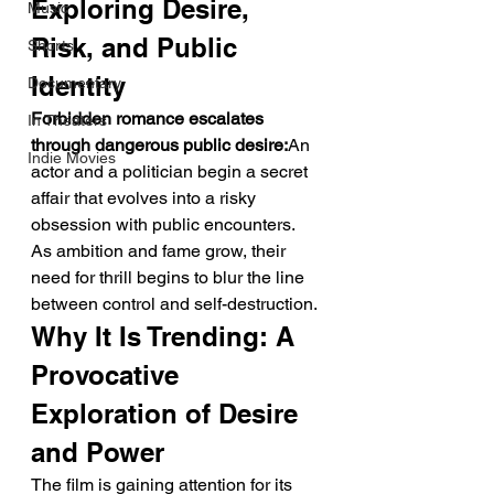
Exploring Desire, 
Music
Risk, and Public 
Shorts
Identity
Documentary
Forbidden romance escalates 
In Theaters
through dangerous public desire:
An 
Indie Movies
actor and a politician begin a secret 
affair that evolves into a risky 
obsession with public encounters. 
As ambition and fame grow, their 
need for thrill begins to blur the line 
between control and self-destruction.
Why It Is Trending: A 
Provocative 
Exploration of Desire 
and Power
The film is gaining attention for its 