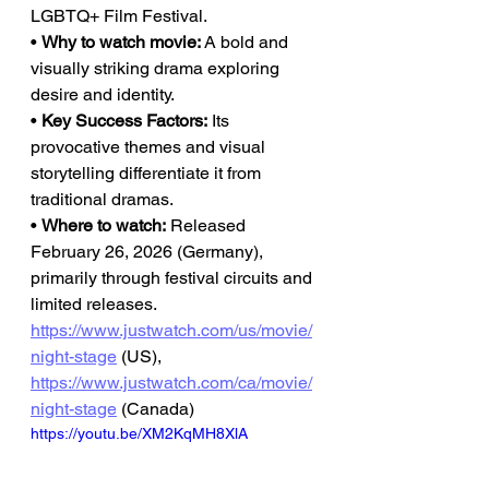
LGBTQ+ Film Festival.
• 
Why to watch movie:
 A bold and 
visually striking drama exploring 
desire and identity.
• 
Key Success Factors:
 Its 
provocative themes and visual 
storytelling differentiate it from 
traditional dramas.
• 
Where to watch:
 Released 
February 26, 2026 (Germany), 
primarily through festival circuits and 
limited releases.
https://www.justwatch.com/us/movie/
night-stage
 (US), 
https://www.justwatch.com/ca/movie/
night-stage
 (Canada)
https://youtu.be/XM2KqMH8XlA