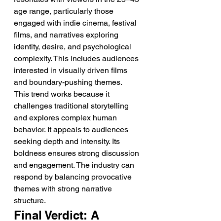
age range, particularly those 
engaged with indie cinema, festival 
films, and narratives exploring 
identity, desire, and psychological 
complexity. This includes audiences 
interested in visually driven films 
and boundary-pushing themes.
This trend works because it 
challenges traditional storytelling 
and explores complex human 
behavior. It appeals to audiences 
seeking depth and intensity. Its 
boldness ensures strong discussion 
and engagement. The industry can 
respond by balancing provocative 
themes with strong narrative 
structure.
Final Verdict: A 