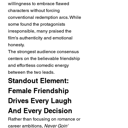
willingness to embrace flawed 
characters without forcing 
conventional redemption arcs. While 
some found the protagonists 
irresponsible, many praised the 
film's authenticity and emotional 
honesty.
The strongest audience consensus 
centers on the believable friendship 
and effortless comedic energy 
between the two leads.
Standout Element: 
Female Friendship 
Drives Every Laugh 
And Every Decision
Rather than focusing on romance or 
career ambitions, 
Never Goin' 