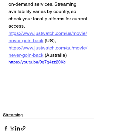
on-demand services. Streaming 
availability varies by country, so 
check your local platforms for current 
access.
https://www.justwatch.com/us/movie/
never-goin-back
 (US), 
https://www.justwatch.com/au/movie/
never-goin-back
 (Australia)
https://youtu.be/9q7g4zz20Kc
Streaming