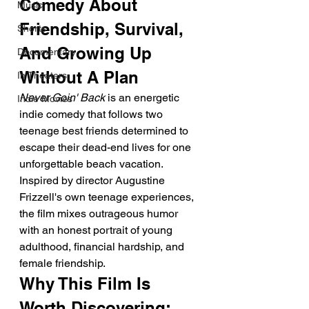
Comedy About 
Music
Friendship, Survival, 
Shorts
And Growing Up 
Documentary
Without A Plan
In Theaters
Never Goin' Back
 is an energetic 
Indie Movies
indie comedy that follows two 
teenage best friends determined to 
escape their dead-end lives for one 
unforgettable beach vacation. 
Inspired by director Augustine 
Frizzell's own teenage experiences, 
the film mixes outrageous humor 
with an honest portrait of young 
adulthood, financial hardship, and 
female friendship.
Why This Film Is 
Worth Discovering: 