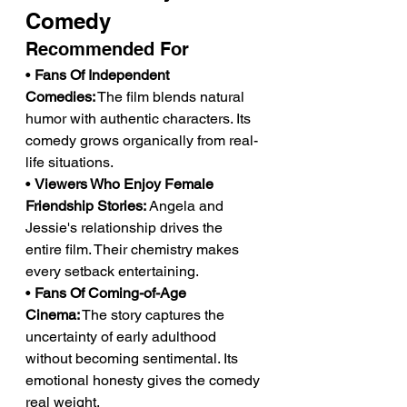
Comedy
Recommended For
• 
Fans Of Independent 
Comedies:
 The film blends natural 
humor with authentic characters. Its 
comedy grows organically from real-
life situations.
• 
Viewers Who Enjoy Female 
Friendship Stories:
 Angela and 
Jessie's relationship drives the 
entire film. Their chemistry makes 
every setback entertaining.
• 
Fans Of Coming-of-Age 
Cinema:
 The story captures the 
uncertainty of early adulthood 
without becoming sentimental. Its 
emotional honesty gives the comedy 
real weight.