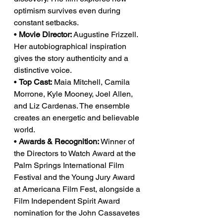
optimism survives even during 
constant setbacks.
• 
Movie Director:
 Augustine Frizzell. 
Her autobiographical inspiration 
gives the story authenticity and a 
distinctive voice.
• 
Top Cast:
 Maia Mitchell, Camila 
Morrone, Kyle Mooney, Joel Allen, 
and Liz Cardenas. The ensemble 
creates an energetic and believable 
world.
• 
Awards & Recognition:
 Winner of 
the Directors to Watch Award at the 
Palm Springs International Film 
Festival and the Young Jury Award 
at Americana Film Fest, alongside a 
Film Independent Spirit Award 
nomination for the John Cassavetes 