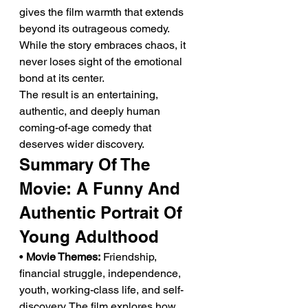
gives the film warmth that extends 
beyond its outrageous comedy. 
While the story embraces chaos, it 
never loses sight of the emotional 
bond at its center.
The result is an entertaining, 
authentic, and deeply human 
coming-of-age comedy that 
deserves wider discovery.
Summary Of The 
Movie: A Funny And 
Authentic Portrait Of 
Young Adulthood
• 
Movie Themes:
 Friendship, 
financial struggle, independence, 
youth, working-class life, and self-
discovery. The film explores how 