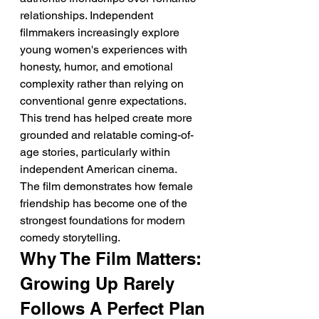
relationships. Independent 
filmmakers increasingly explore 
young women's experiences with 
honesty, humor, and emotional 
complexity rather than relying on 
conventional genre expectations.
This trend has helped create more 
grounded and relatable coming-of-
age stories, particularly within 
independent American cinema.
The film demonstrates how female 
friendship has become one of the 
strongest foundations for modern 
comedy storytelling.
Why The Film Matters: 
Growing Up Rarely 
Follows A Perfect Plan