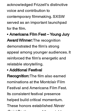
acknowledged Frizzell's distinctive 
voice and contribution to 
contemporary filmmaking. SXSW 
served as an important launchpad 
for the film.
• 
Americana Film Fest – Young Jury 
Award Winner:
 The recognition 
demonstrated the film's strong 
appeal among younger audiences. It 
reinforced the film's energetic and 
relatable storytelling.
• 
Additional Festival 
Recognition:
 The film also earned 
nominations at the Montclair Film 
Festival and Americana Film Fest. 
Its consistent festival presence 
helped build critical momentum.
These honors established 
Never 