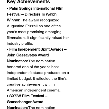
Key Achievements
• 
Palm Springs International Film 
Festival – Directors To Watch 
Winner:
 The award recognized 
Augustine Frizzell as one of the 
year's most promising emerging 
filmmakers. It significantly raised her 
industry profile.
• 
Film Independent Spirit Awards – 
John Cassavetes Award 
Nomination:
 The nomination 
honored one of the year's best 
independent features produced on a 
limited budget. It reflected the film's 
creative achievement within 
American independent cinema.
• 
SXSW Film Festival – 
Gamechanger Award 
Nomination:
 The nomination 