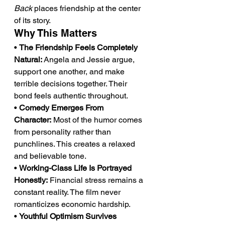
Back
 places friendship at the center 
of its story.
Why This Matters
• 
The Friendship Feels Completely 
Natural:
 Angela and Jessie argue, 
support one another, and make 
terrible decisions together. Their 
bond feels authentic throughout.
• 
Comedy Emerges From 
Character:
 Most of the humor comes 
from personality rather than 
punchlines. This creates a relaxed 
and believable tone.
• 
Working-Class Life Is Portrayed 
Honestly:
 Financial stress remains a 
constant reality. The film never 
romanticizes economic hardship.
• 
Youthful Optimism Survives 