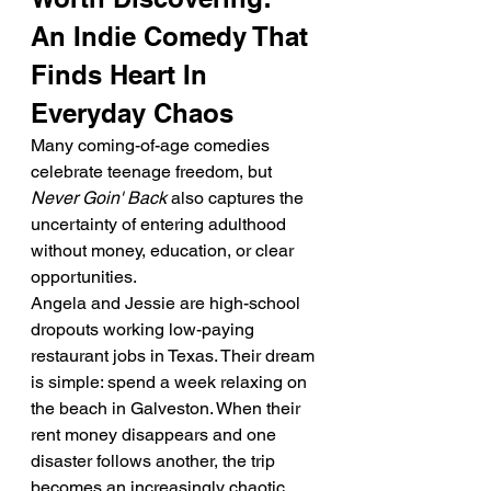
An Indie Comedy That 
Finds Heart In 
Everyday Chaos
Many coming-of-age comedies 
celebrate teenage freedom, but 
Never Goin' Back
 also captures the 
uncertainty of entering adulthood 
without money, education, or clear 
opportunities.
Angela and Jessie are high-school 
dropouts working low-paying 
restaurant jobs in Texas. Their dream 
is simple: spend a week relaxing on 
the beach in Galveston. When their 
rent money disappears and one 
disaster follows another, the trip 
becomes an increasingly chaotic 