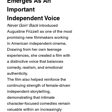
Emerges As An 
Important 
Independent Voice
Never Goin' Back
 introduced 
Augustine Frizzell as one of the most 
promising new filmmakers working 
in American independent cinema. 
Drawing from her own teenage 
experiences, she created a film with 
a distinctive voice that balances 
comedy, realism, and emotional 
authenticity.
The film also helped reinforce the 
continuing strength of female-driven 
independent storytelling, 
demonstrating that intimate 
character-focused comedies remain 
valuable within an increasingly 