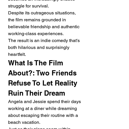
struggle for survival.
Despite its outrageous situations, 
the film remains grounded in 
believable friendship and authentic 
working-class experiences.
The result is an indie comedy that's 
both hilarious and surprisingly 
heartfelt.
What Is The Film 
About?: Two Friends 
Refuse To Let Reality 
Ruin Their Dream
Angela and Jessie spend their days 
working at a diner while dreaming 
about escaping their routine with a 
beach vacation.