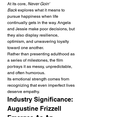
At its core, 
Never Goin' 
Back
 explores what it means to 
pursue happiness when life 
continually gets in the way. Angela 
and Jessie make poor decisions, but 
they also display resilience, 
optimism, and unwavering loyalty 
toward one another.
Rather than presenting adulthood as 
a series of milestones, the film 
portrays it as messy, unpredictable, 
and often humorous.
Its emotional strength comes from 
recognizing that even imperfect lives 
deserve empathy.
Industry Significance: 
Augustine Frizzell 