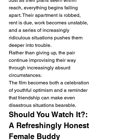
Just as their plans seem within 
reach, everything begins falling 
apart. Their apartment is robbed, 
rent is due, work becomes unstable, 
and a series of increasingly 
ridiculous situations pushes them 
deeper into trouble.
Rather than giving up, the pair 
continue improvising their way 
through increasingly absurd 
circumstances.
The film becomes both a celebration 
of youthful optimism and a reminder 
that friendship can make even 
disastrous situations bearable.
Should You Watch It?: 
A Refreshingly Honest 
Female Buddy 