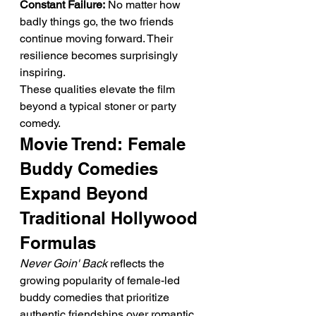
Constant Failure:
 No matter how 
badly things go, the two friends 
continue moving forward. Their 
resilience becomes surprisingly 
inspiring.
These qualities elevate the film 
beyond a typical stoner or party 
comedy.
Movie Trend: Female 
Buddy Comedies 
Expand Beyond 
Traditional Hollywood 
Formulas
Never Goin' Back
 reflects the 
growing popularity of female-led 
buddy comedies that prioritize 
authentic friendships over romantic 