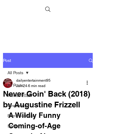
Post
All Posts
dailyentertainment95
All Posts
Jun 24
6 min read
Never Goin' Back (2018)
Trends 2026
by Augustine Frizzell
Streaming
A Wildly Funny 
Film Festivals
Coming-of-Age 
Series