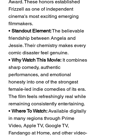
Award. These honors established 
Frizzell as one of independent 
cinema's most exciting emerging 
filmmakers.
• 
Standout Element:
 The believable 
friendship between Angela and 
Jessie. Their chemistry makes every 
comic disaster feel genuine.
• 
Why Watch This Movie:
 It combines 
sharp comedy, authentic 
performances, and emotional 
honesty into one of the strongest 
female-led indie comedies of its era. 
The film feels refreshingly real while 
remaining consistently entertaining.
• 
Where To Watch:
 Available digitally 
in many regions through Prime 
Video, Apple TV, Google TV, 
Fandango at Home, and other video-