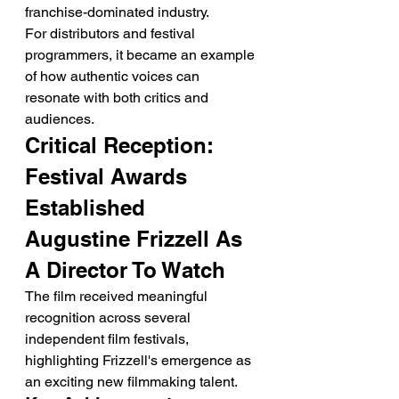
franchise-dominated industry.
For distributors and festival 
programmers, it became an example 
of how authentic voices can 
resonate with both critics and 
audiences.
Critical Reception: 
Festival Awards 
Established 
Augustine Frizzell As 
A Director To Watch
The film received meaningful 
recognition across several 
independent film festivals, 
highlighting Frizzell's emergence as 
an exciting new filmmaking talent.