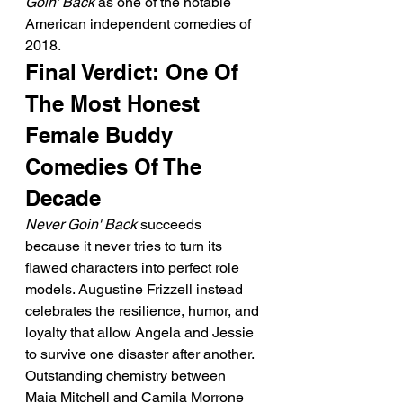
Goin' Back
 as one of the notable 
American independent comedies of 
2018.
Final Verdict: One Of 
The Most Honest 
Female Buddy 
Comedies Of The 
Decade
Never Goin' Back
 succeeds 
because it never tries to turn its 
flawed characters into perfect role 
models. Augustine Frizzell instead 
celebrates the resilience, humor, and 
loyalty that allow Angela and Jessie 
to survive one disaster after another.
Outstanding chemistry between 
Maia Mitchell and Camila Morrone 