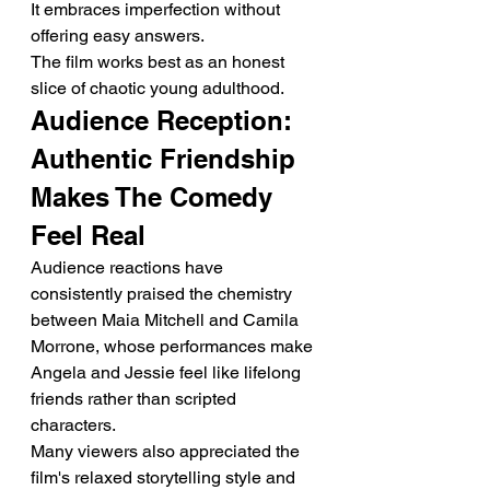
It embraces imperfection without 
offering easy answers.
The film works best as an honest 
slice of chaotic young adulthood.
Audience Reception: 
Authentic Friendship 
Makes The Comedy 
Feel Real
Audience reactions have 
consistently praised the chemistry 
between Maia Mitchell and Camila 
Morrone, whose performances make 
Angela and Jessie feel like lifelong 
friends rather than scripted 
characters.
Many viewers also appreciated the 
film's relaxed storytelling style and 