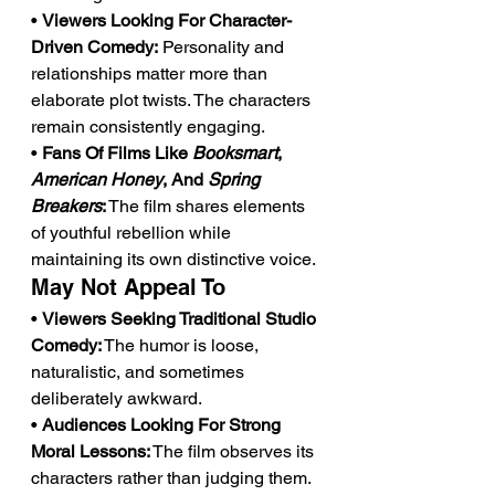
• 
Viewers Looking For Character-
Driven Comedy:
 Personality and 
relationships matter more than 
elaborate plot twists. The characters 
remain consistently engaging.
• 
Fans Of Films Like 
Booksmart
, 
American Honey
, And 
Spring 
Breakers
:
 The film shares elements 
of youthful rebellion while 
maintaining its own distinctive voice.
May Not Appeal To
• 
Viewers Seeking Traditional Studio 
Comedy:
 The humor is loose, 
naturalistic, and sometimes 
deliberately awkward.
• 
Audiences Looking For Strong 
Moral Lessons:
 The film observes its 
characters rather than judging them. 