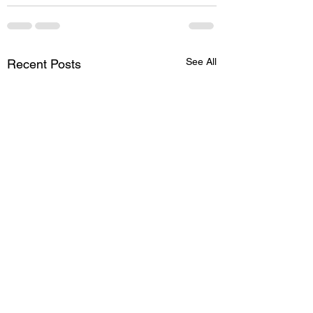
See All
Recent Posts