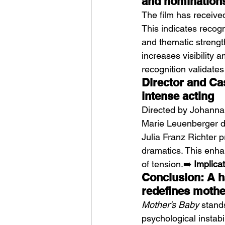
and nomination
The film has receive
This indicates recogn
and thematic strength
increases visibility 
recognition validates
Director and Ca
intense acting
Directed by Johanna 
Marie Leuenberger de
Julia Franz Richter 
dramatics. This enha
of tension.➡️ 
Implicat
Conclusion: A ha
redefines mothe
Mother’s Baby
 stand
psychological instabil