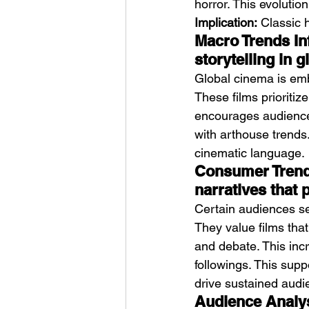
horror. This evolutio
Implication:
 Classic 
Macro Trends In
storytelling in 
Global cinema is emb
These films prioritiz
encourages audience i
with arthouse trends.
cinematic language.
Consumer Trends
narratives that
Certain audiences se
They value films tha
and debate. This inc
followings. This supp
drive sustained audie
Audience Analysi