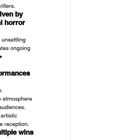
illers.
iven by 
l horror
 unsettling 
ates ongoing 
️ 
formances 
n.
he atmosphere 
audiences. 
artistic 
ze reception.
tiple wins 