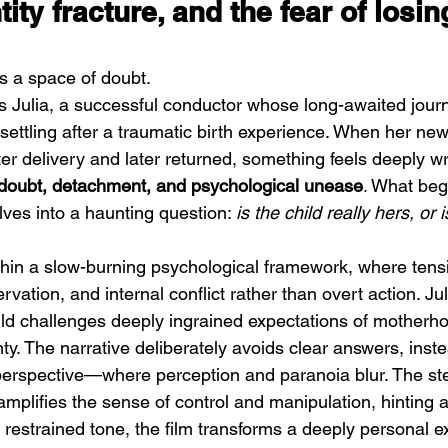
tity fracture, and the fear of losin
 a space of doubt.
ws Julia, a successful conductor whose long-awaited journ
ettling after a traumatic birth experience. When her new
er delivery and later returned, something feels deeply 
DIIV – The Fountain
M
doubt, detachment, and psychological unease
. What beg
ves into a haunting question: 
is the child really hers, or is
thin a slow-burning psychological framework, where tensi
rvation, and internal conflict rather than overt action. Ju
ild challenges deeply ingrained expectations of motherho
inty. The narrative deliberately avoids clear answers, ins
erspective—where perception and paranoia blur. The steri
mplifies the sense of control and manipulation, hinting at 
s restrained tone, the film transforms a deeply personal e