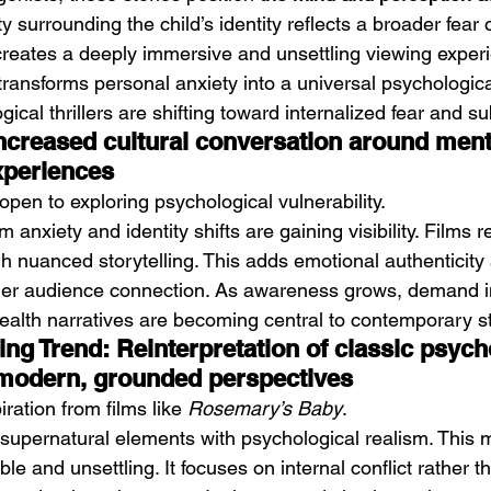
y surrounding the child’s identity reflects a broader fear of
 creates a deeply immersive and unsettling viewing experi
 transforms personal anxiety into a universal psychologica
ical thrillers are shifting toward internalized fear and sub
Increased cultural conversation around ment
xperiences
pen to exploring psychological vulnerability.
 anxiety and identity shifts are gaining visibility. Films r
h nuanced storytelling. This adds emotional authenticity
nger audience connection. As awareness grows, demand i
ealth narratives are becoming central to contemporary st
ing Trend: Reinterpretation of classic psych
 modern, grounded perspectives
ration from films like 
Rosemary’s Baby
.
 supernatural elements with psychological realism. This 
le and unsettling. It focuses on internal conflict rather t