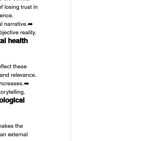
 losing trust in 
ence. 
l narrative.➡️ 
jective reality.
al health 
eflect these 
 and relevance. 
ncreases.➡️ 
orytelling.
ological 
makes the 
han external 