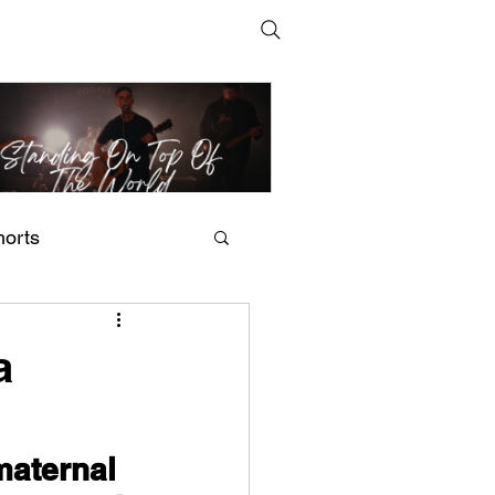
horts
t Man's Corner – Standing
n Top Of The World
a
maternal 