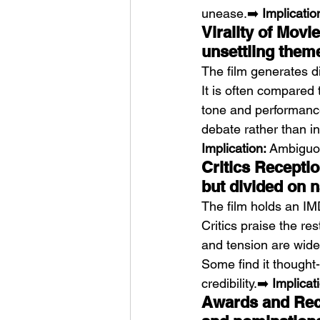
unease.➡️ 
Implicatio
Virality of Movi
unsettling them
The film generates d
It is often compared t
tone and performance
debate rather than ins
Implication:
 Ambiguou
Critics Recepti
but divided on n
The film holds an IM
Critics praise the r
and tension are wide
Some find it thought-p
credibility.➡️ 
Implicat
Awards and Reco