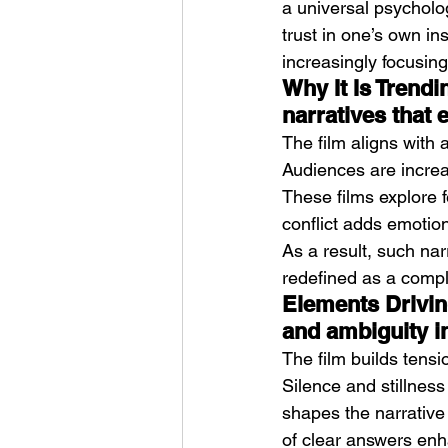
a universal psycholog
trust in one’s own ins
increasingly focusing
Why It Is Trendi
narratives that e
The film aligns with 
Audiences are increas
These films explore f
conflict adds emotio
As a result, such nar
redefined as a compl
Elements Driving
and ambiguity in
The film builds tensi
Silence and stillness
shapes the narrative
of clear answers enh