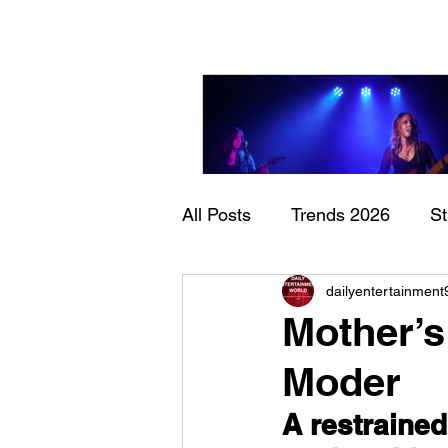
All Posts
Trends 2026
S
Sheela – Lady Macbet
dailyentertainment
Documentary
Now Play
Mother’s
Moder
A restrained