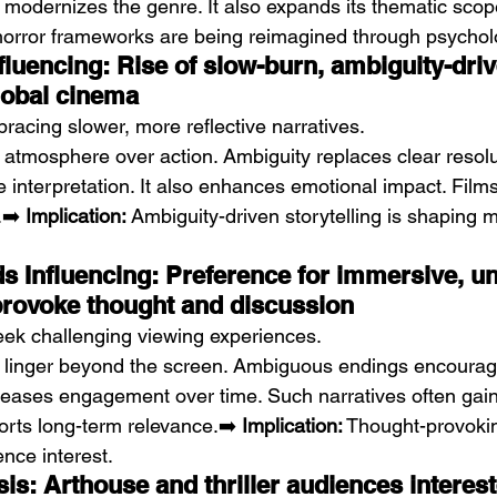
n modernizes the genre. It also expands its thematic scop
horror frameworks are being reimagined through psycholo
fluencing: Rise of slow-burn, ambiguity-driv
global cinema
racing slower, more reflective narratives.
e atmosphere over action. Ambiguity replaces clear resolu
nterpretation. It also enhances emotional impact. Films l
➡️ 
Implication:
 Ambiguity-driven storytelling is shaping 
 Influencing: Preference for immersive, uns
 provoke thought and discussion
ek challenging viewing experiences.
t linger beyond the screen. Ambiguous endings encourage
reases engagement over time. Such narratives often gain 
orts long-term relevance.➡️ 
Implication:
 Thought-provokin
nce interest.
s: Arthouse and thriller audiences interest