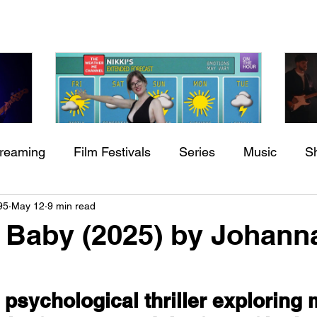
treaming
Film Festivals
Series
Music
S
Check back soon
h
BODEGA – Weather Me
Fa
95
May 12
9 min read
ing
Indie Movies
O
 Baby (2025) by Johann
Once posts are published, you’ll see them here.
 psychological thriller exploring 