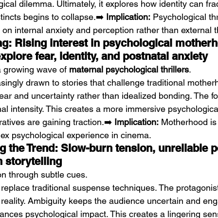
ical dilemma. Ultimately, it explores how identity can fr
tincts begins to collapse.➡️ 
Implication:
 Psychological thr
 on internal anxiety and perception rather than external t
ng: Rising interest in psychological mother
xplore fear, identity, and postnatal anxiety
a growing wave of 
maternal psychological thrillers
.
ingly drawn to stories that challenge traditional mother
ear and uncertainty rather than idealized bonding. The fo
nal intensity. This creates a more immersive psychologica
ratives are gaining traction.➡️ 
Implication:
 Motherhood is
ex psychological experience in cinema.
 the Trend: Slow-burn tension, unreliable p
 storytelling
on through subtle cues.
 replace traditional suspense techniques. The protagonist
 reality. Ambiguity keeps the audience uncertain and eng
ances psychological impact. This creates a lingering sen