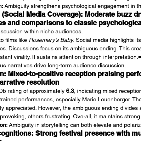
n:
 Ambiguity strengthens psychological engagement in thr
e (Social Media Coverage): Moderate buzz dr
es and comparisons to classic psychologica
iscussion within niche audiences.
o films like 
Rosemary’s Baby
. Social media highlights its
s. Discussions focus on its ambiguous ending. This cre
tant virality. It sustains attention through interpretation.➡
s narratives drive long-term audience discussion.
on: Mixed-to-positive reception praising per
arrative resolution
Db rating of approximately 
6.3
, indicating mixed receptio
estrained performances, especially Marie Leuenberger. T
ly appreciated. However, the ambiguous ending divides 
rovoking, others frustrating. Overall, it maintains strong 
ion:
 Ambiguity in storytelling can both elevate and polari
gnitions: Strong festival presence with mul