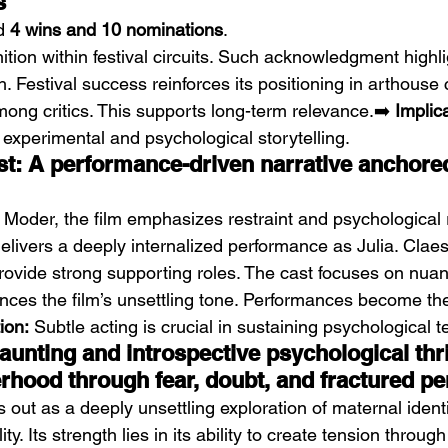
s
d 
4 wins and 10 nominations
.
ition within festival circuits. Such acknowledgment highligh
. Festival success reinforces its positioning in arthouse 
among critics. This supports long-term relevance.➡️ 
Implic
 experimental and psychological storytelling.
st: A performance-driven narrative anchored
Moder, the film emphasizes restraint and psychological 
livers a deeply internalized performance as Julia. Clae
provide strong supporting roles. The cast focuses on nuan
nces the film’s unsettling tone. Performances become the
ion:
 Subtle acting is crucial in sustaining psychological t
unting and introspective psychological thril
rhood through fear, doubt, and fractured pe
s out as a deeply unsettling exploration of maternal ident
ity. Its strength lies in its ability to create tension through