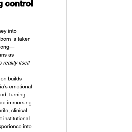
g control 
ey into 
born is taken 
wrong—
ykki Blanco – NYC DOGS
ins as 
 reality itself 
on builds 
lia’s emotional 
od, turning 
tead immersing 
le, clinical 
institutional 
xperience into 