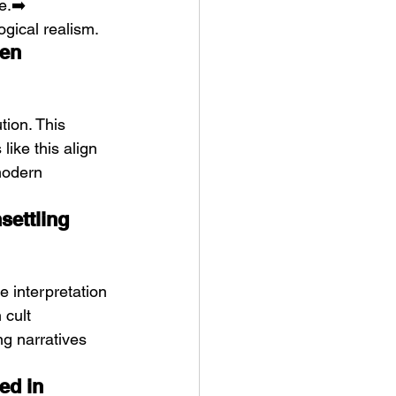
e.➡️ 
gical realism.
en 
tion. This 
ike this align 
modern 
ettling 
 interpretation 
cult 
g narratives 
ed in 