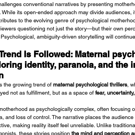
challenges conventional narratives by presenting mother
e. While its open-ended approach may divide audiences, i
ntributes to the evolving genre of psychological motherhoo
 viewers questioning not just the story—but their own perc
 Psychological, ambiguity-driven storytelling will continu
Trend Is Followed: Maternal psych
loring identity, paranoia, and the i
n
ws the growing trend of 
maternal psychological thrillers
, w
ed not as fulfillment, but as a space of 
fear, uncertainty,
motherhood as psychologically complex, often focusing o
, and loss of control. The narrative places the audience 
ive, making reality itself feel unreliable. Unlike traditional 
gonists, these stories position 
the mind and perception as