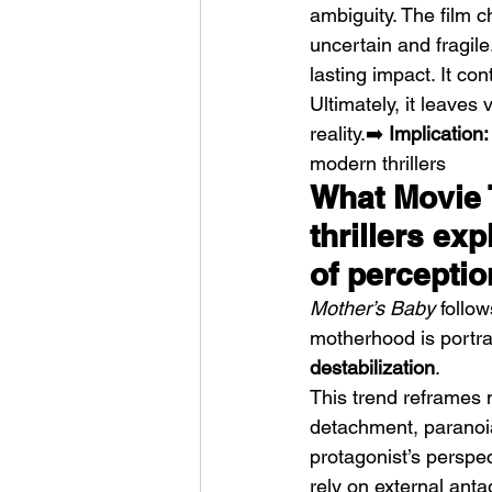
ambiguity. The film 
uncertain and fragil
lasting impact. It co
Ultimately, it leaves
reality.➡️ 
Implication:
modern thrillers
What Movie 
thrillers exp
of perceptio
Mother’s Baby
 follo
motherhood is portray
destabilization
.
This trend reframes 
detachment, paranoia
protagonist’s perspect
rely on external anta