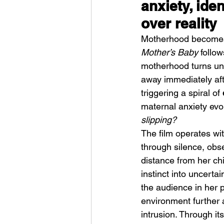
anxiety, iden
over reality
Motherhood becomes
Mother’s Baby
 follo
motherhood turns uns
away immediately aft
Weezer – C.E.O
triggering a spiral of 
maternal anxiety evol
slipping?
The film operates wi
through silence, obse
distance from her ch
instinct into uncerta
the audience in her p
environment further a
intrusion. Through it