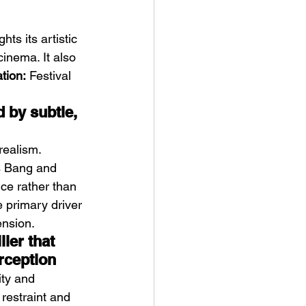
ts its artistic 
cinema. It also 
ation:
 Festival 
 by subtle, 
realism.
s Bang and 
ce rather than 
 primary driver 
ension.
ler that 
rception
ity and 
 restraint and 