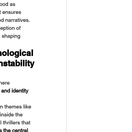
hood as 
t ensures 
d narratives. 
eption of 
e shaping 
ological 
nstability 
here 
 and identity 
n themes like 
inside the 
thrillers that 
 the central 