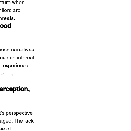
acture when 
illers are 
hreats.
hood 
hood narratives. 
cus on internal 
l experience. 
 being 
erception, 
’s perspective 
aged. The lack 
se of 