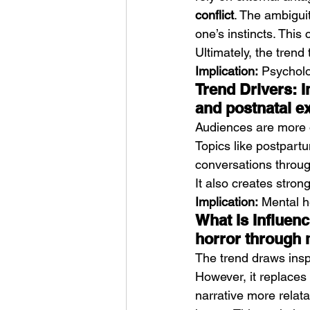
conflict
. The ambiguit
one’s instincts. This
Ultimately, the trend
Implication:
 Psycholog
Trend Drivers: 
and postnatal e
Audiences are more o
Topics like postpartum
conversations throug
It also creates stro
Implication:
 Mental h
What Is Influenc
horror through
The trend draws inspi
However, it replaces
narrative more relatab