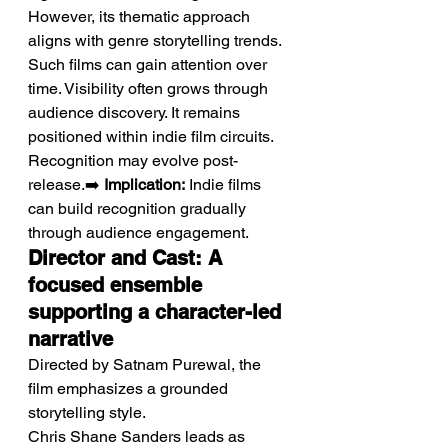
However, its thematic approach 
aligns with genre storytelling trends. 
Such films can gain attention over 
time. Visibility often grows through 
audience discovery. It remains 
positioned within indie film circuits. 
Recognition may evolve post-
release.➡️ 
Implication:
 Indie films 
can build recognition gradually 
through audience engagement.
Director and Cast: A 
focused ensemble 
supporting a character-led 
narrative
Directed by Satnam Purewal, the 
film emphasizes a grounded 
storytelling style.
Chris Shane Sanders leads as 