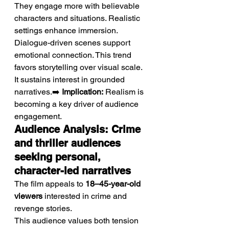
They engage more with believable 
characters and situations. Realistic 
settings enhance immersion. 
Dialogue-driven scenes support 
emotional connection. This trend 
favors storytelling over visual scale. 
It sustains interest in grounded 
narratives.➡️ 
Implication:
 Realism is 
becoming a key driver of audience 
engagement.
Audience Analysis: Crime 
and thriller audiences 
seeking personal, 
character-led narratives
The film appeals to 
18–45-year-old 
viewers
 interested in crime and 
revenge stories.
This audience values both tension 