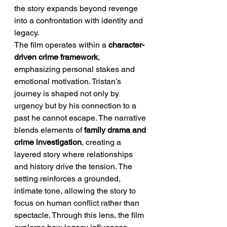
the story expands beyond revenge 
into a confrontation with identity and 
legacy.
The film operates within a 
character-
driven crime framework
, 
emphasizing personal stakes and 
emotional motivation. Tristan’s 
journey is shaped not only by 
urgency but by his connection to a 
past he cannot escape. The narrative 
blends elements of 
family drama and 
crime investigation
, creating a 
layered story where relationships 
and history drive the tension. The 
setting reinforces a grounded, 
intimate tone, allowing the story to 
focus on human conflict rather than 
spectacle. Through this lens, the film 