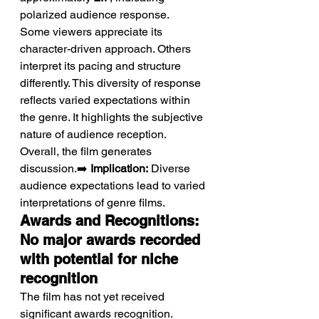
polarized audience response.
Some viewers appreciate its 
character-driven approach. Others 
interpret its pacing and structure 
differently. This diversity of response 
reflects varied expectations within 
the genre. It highlights the subjective 
nature of audience reception. 
Overall, the film generates 
discussion.➡️ 
Implication:
 Diverse 
audience expectations lead to varied 
interpretations of genre films.
Awards and Recognitions: 
No major awards recorded 
with potential for niche 
recognition
The film has not yet received 
significant awards recognition.