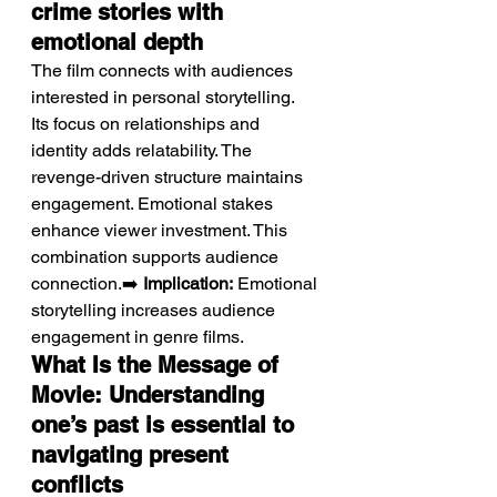
crime stories with 
emotional depth
The film connects with audiences 
interested in personal storytelling.
Its focus on relationships and 
identity adds relatability. The 
revenge-driven structure maintains 
engagement. Emotional stakes 
enhance viewer investment. This 
combination supports audience 
connection.➡️ 
Implication:
 Emotional 
storytelling increases audience 
engagement in genre films.
What Is the Message of 
Movie: Understanding 
one’s past is essential to 
navigating present 
conflicts