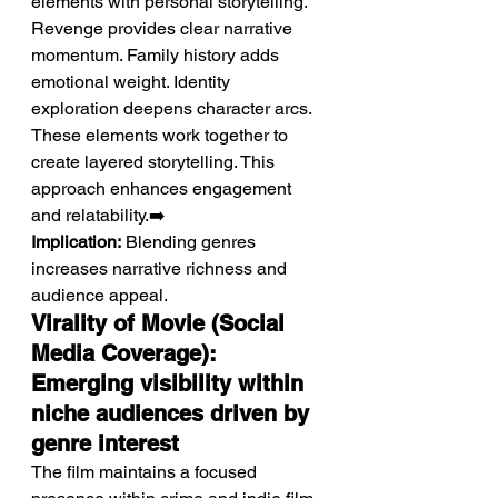
elements with personal storytelling.
Revenge provides clear narrative 
momentum. Family history adds 
emotional weight. Identity 
exploration deepens character arcs. 
These elements work together to 
create layered storytelling. This 
approach enhances engagement 
and relatability.➡️ 
Implication:
 Blending genres 
increases narrative richness and 
audience appeal.
Virality of Movie (Social 
Media Coverage): 
Emerging visibility within 
niche audiences driven by 
genre interest
The film maintains a focused 