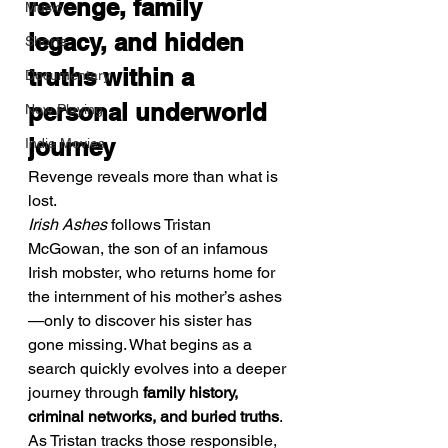
revenge, family 
Music
legacy, and hidden 
Shorts
truths within a 
Documentary
personal underworld 
Now Playing
journey
Indie Movies
Revenge reveals more than what is 
lost.
Irish Ashes
 follows Tristan 
McGowan, the son of an infamous 
Irish mobster, who returns home for 
the internment of his mother’s ashes
—only to discover his sister has 
gone missing. What begins as a 
search quickly evolves into a deeper 
journey through 
family history, 
criminal networks, and buried truths
. 
As Tristan tracks those responsible, 