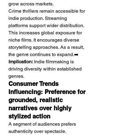
grow across markets.
Crime thrillers remain accessible for 
indie production. Streaming 
platforms support wider distribution. 
This increases global exposure for 
niche films. It encourages diverse 
storytelling approaches. As a result, 
the genre continues to expand.➡️ 
Implication:
 Indie filmmaking is 
driving diversity within established 
genres.
Consumer Trends 
Influencing: Preference for 
grounded, realistic 
narratives over highly 
stylized action
A segment of audiences prefers 
authenticity over spectacle.