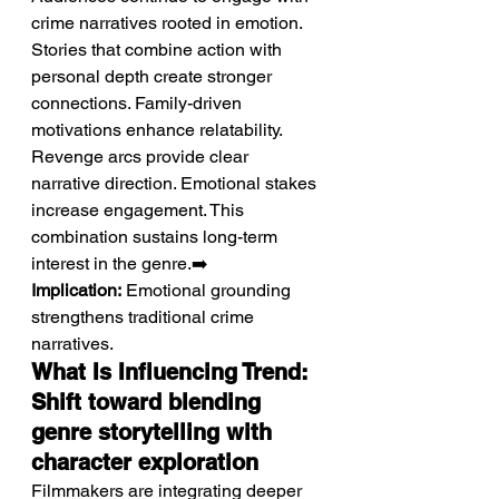
crime narratives rooted in emotion.
Stories that combine action with 
personal depth create stronger 
connections. Family-driven 
motivations enhance relatability. 
Revenge arcs provide clear 
narrative direction. Emotional stakes 
increase engagement. This 
combination sustains long-term 
interest in the genre.➡️ 
Implication:
 Emotional grounding 
strengthens traditional crime 
narratives.
What Is Influencing Trend: 
Shift toward blending 
genre storytelling with 
character exploration
Filmmakers are integrating deeper 