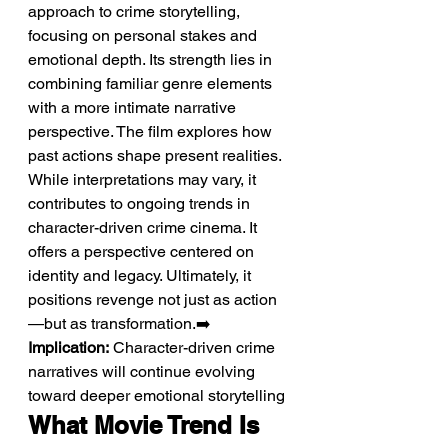
approach to crime storytelling, 
focusing on personal stakes and 
emotional depth. Its strength lies in 
combining familiar genre elements 
with a more intimate narrative 
perspective. The film explores how 
past actions shape present realities. 
While interpretations may vary, it 
contributes to ongoing trends in 
character-driven crime cinema. It 
offers a perspective centered on 
identity and legacy. Ultimately, it 
positions revenge not just as action
—but as transformation.➡️ 
Implication:
 Character-driven crime 
narratives will continue evolving 
toward deeper emotional storytelling
What Movie Trend Is 