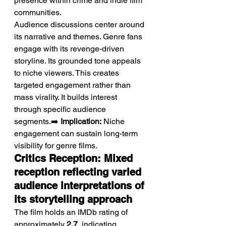
presence within crime and indie film 
communities.
Audience discussions center around 
its narrative and themes. Genre fans 
engage with its revenge-driven 
storyline. Its grounded tone appeals 
to niche viewers. This creates 
targeted engagement rather than 
mass virality. It builds interest 
through specific audience 
segments.➡️ 
Implication:
 Niche 
engagement can sustain long-term 
visibility for genre films.
Critics Reception: Mixed 
reception reflecting varied 
audience interpretations of 
its storytelling approach
The film holds an IMDb rating of 
approximately 
2.7
, indicating 