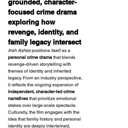
grounded, character-
focused crime drama 
exploring how 
revenge, identity, and 
family legacy intersect
Irish Ashes
 positions itself as a 
personal crime drama
 that blends 
revenge-driven storytelling with 
themes of identity and inherited 
legacy. From an industry perspective, 
it reflects the ongoing expansion of 
independent, character-led crime 
narratives
 that prioritize emotional 
stakes over large-scale spectacle. 
Culturally, the film engages with the 
idea that family history and personal 
identity are deeply intertwined, 