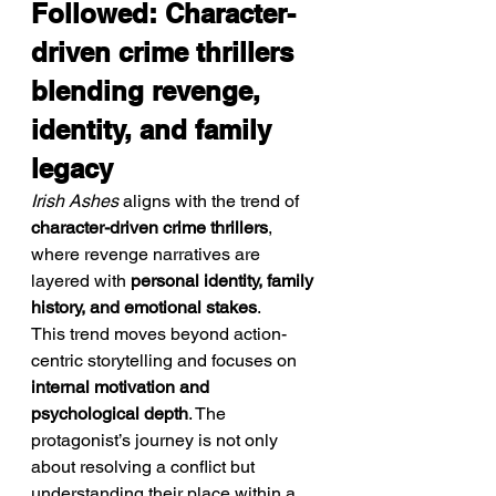
Followed: Character-
driven crime thrillers 
blending revenge, 
identity, and family 
legacy
Irish Ashes
 aligns with the trend of 
character-driven crime thrillers
, 
where revenge narratives are 
layered with 
personal identity, family 
history, and emotional stakes
.
This trend moves beyond action-
centric storytelling and focuses on 
internal motivation and 
psychological depth
. The 
protagonist’s journey is not only 
about resolving a conflict but 
understanding their place within a 