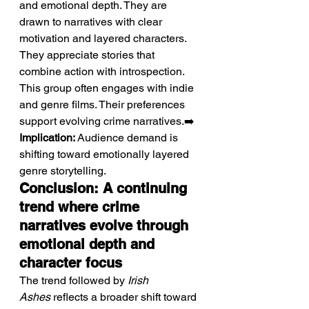
and emotional depth. They are 
drawn to narratives with clear 
motivation and layered characters. 
They appreciate stories that 
combine action with introspection. 
This group often engages with indie 
and genre films. Their preferences 
support evolving crime narratives.➡️ 
Implication:
 Audience demand is 
shifting toward emotionally layered 
genre storytelling.
Conclusion: A continuing 
trend where crime 
narratives evolve through 
emotional depth and 
character focus
The trend followed by 
Irish 
Ashes
 reflects a broader shift toward 