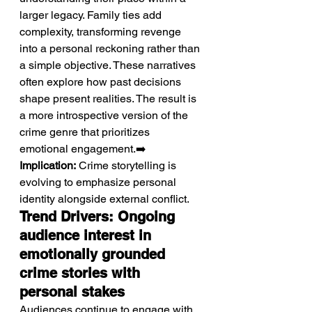
larger legacy. Family ties add 
complexity, transforming revenge 
into a personal reckoning rather than 
a simple objective. These narratives 
often explore how past decisions 
shape present realities. The result is 
a more introspective version of the 
crime genre that prioritizes 
emotional engagement.➡️ 
Implication:
 Crime storytelling is 
evolving to emphasize personal 
identity alongside external conflict.
Trend Drivers: Ongoing 
audience interest in 
emotionally grounded 
crime stories with 
personal stakes
Audiences continue to engage with 