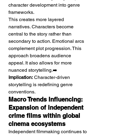
character development into genre 
frameworks.
This creates more layered 
narratives. Characters become 
central to the story rather than 
secondary to action. Emotional arcs 
complement plot progression. This 
approach broadens audience 
appeal. It also allows for more 
nuanced storytelling.➡️ 
Implication:
 Character-driven 
storytelling is redefining genre 
conventions.
Macro Trends Influencing: 
Expansion of independent 
crime films within global 
cinema ecosystems
Independent filmmaking continues to 