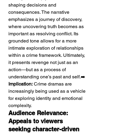
shaping decisions and 
consequences. The narrative 
emphasizes a journey of discovery, 
where uncovering truth becomes as 
important as resolving conflict. Its 
grounded tone allows for a more 
intimate exploration of relationships 
within a crime framework. Ultimately, 
it presents revenge not just as an 
action—but as a process of 
understanding one’s past and self.➡️ 
Implication:
 Crime dramas are 
increasingly being used as a vehicle 
for exploring identity and emotional 
complexity.
Audience Relevance: 
Appeals to viewers 
seeking character-driven 