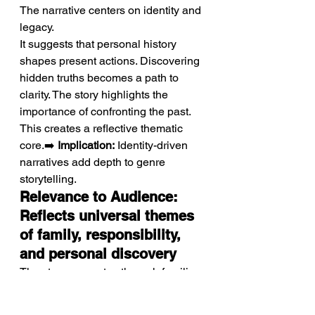
The narrative centers on identity and 
legacy.
It suggests that personal history 
shapes present actions. Discovering 
hidden truths becomes a path to 
clarity. The story highlights the 
importance of confronting the past. 
This creates a reflective thematic 
core.➡️ 
Implication:
 Identity-driven 
narratives add depth to genre 
storytelling.
Relevance to Audience: 
Reflects universal themes 
of family, responsibility, 
and personal discovery
The story resonates through familiar 
emotional experiences.
Themes of family and responsibility 