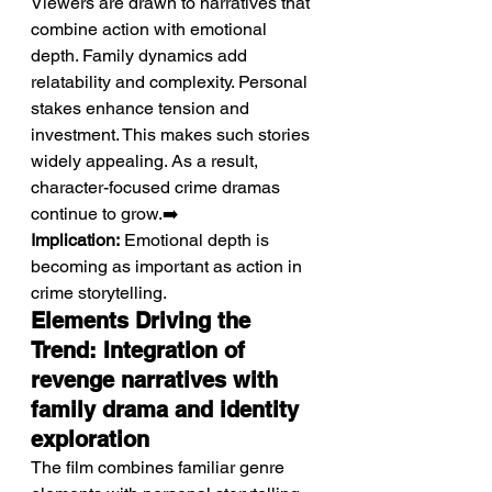
Viewers are drawn to narratives that 
combine action with emotional 
depth. Family dynamics add 
relatability and complexity. Personal 
stakes enhance tension and 
investment. This makes such stories 
widely appealing. As a result, 
character-focused crime dramas 
continue to grow.➡️ 
Implication:
 Emotional depth is 
becoming as important as action in 
crime storytelling.
Elements Driving the 
Trend: Integration of 
revenge narratives with 
family drama and identity 
exploration
The film combines familiar genre 