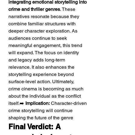
integrating emotional storytelling into 
crime and thriller genres
. These 
narratives resonate because they 
combine familiar structures with 
deeper character exploration. As 
audiences continue to seek 
meaningful engagement, this trend 
will expand. The focus on identity 
and legacy adds long-term 
relevance. It also enhances the 
storytelling experience beyond 
surface-level action. Ultimately, 
crime cinema is becoming as much 
about the individual as the conflict 
itself.➡️ 
Implication:
 Character-driven 
crime storytelling will continue 
shaping the future of the genre
Final Verdict: A 