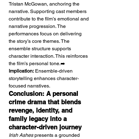
Tristan McGowan, anchoring the 
narrative. Supporting cast members 
contribute to the film’s emotional and 
narrative progression. The 
performances focus on delivering 
the story’s core themes. The 
ensemble structure supports 
character interaction. This reinforces 
the film’s personal tone.➡️ 
Implication:
 Ensemble-driven 
storytelling enhances character-
focused narratives.
Conclusion: A personal 
crime drama that blends 
revenge, identity, and 
family legacy into a 
character-driven journey
Irish Ashes
 presents a grounded 