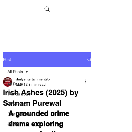
Post
All Posts
dailyentertainment95
All Posts
May 12
8 min read
Irish Ashes (2025) by
Trends 2026
Satnam Purewal
Streaming
A grounded crime 
Film Festivals
drama exploring 
Series