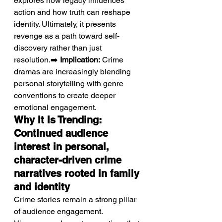
explores how legacy influences 
action and how truth can reshape 
identity. Ultimately, it presents 
revenge as a path toward self-
discovery rather than just 
resolution.➡️ 
Implication:
 Crime 
dramas are increasingly blending 
personal storytelling with genre 
conventions to create deeper 
emotional engagement.
Why It Is Trending: 
Continued audience 
interest in personal, 
character-driven crime 
narratives rooted in family 
and identity
Crime stories remain a strong pillar 
of audience engagement.