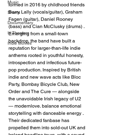
Music
formed in 2016 by childhood friends 
Barry Lally (vocals/guitar), Graham 
Shorts
Fagen (guitar), Daniel Rooney 
Documentary
(bass) and Cian McClusky (drums) . 
In Theaters
Emerging from a small-town 
backdrop, the band have built a 
Indie Movies
reputation for larger-than-life indie 
anthems rooted in youthful honesty, 
introspection and infectious future-
pop production. Inspired by British 
indie and new wave acts like Bloc 
Party, Bombay Bicycle Club, New 
Order and The Cure — alongside 
the unavoidable Irish legacy of U2 
— modernlove. balance emotional 
storytelling with danceable energy . 
Their dedicated fanbase has 
propelled them into sold-out UK and 
Ireland headline tours, with a sound 