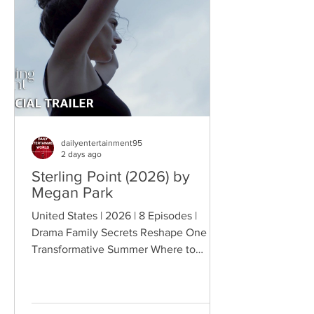
becomes the source of escalating
conflict, while the troopers simult
dailyentertainment95
2 days ago
Sterling Point (2026) by
Megan Park
United States | 2026 | 8 Episodes |
Drama Family Secrets Reshape One
Transformative Summer Where to
Watch: 🇺🇸 US · 🇦🇺 AU · 🇨🇦 CA ·
🇫🇷 FR · 🇮🇹 IT · 🇪🇸 ES · 🇩🇪 DE
Sterling Point follows Annie and her