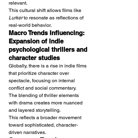
relevant.
This cultural shift allows films like 
Lurker
 to resonate as reflections of 
real-world behavior.
Macro Trends Influencing: 
Expansion of indie 
psychological thrillers and 
character studies
Globally, there is a rise in indie films 
that prioritize character over 
spectacle, focusing on internal 
conflict and social commentary.
The blending of thriller elements 
with drama creates more nuanced 
and layered storytelling.
This reflects a broader movement 
toward sophisticated, character-
driven narratives.