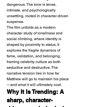
dangerous. The tone is tense, 
intimate, and psychologically 
unsettling, rooted in character-driven 
suspense.
The film unfolds as a modern 
character study of loneliness and 
social climbing, where identity is 
shaped by proximity to status. It 
explores the fragile dynamics of 
fame, validation, and belonging, 
framing celebrity culture as both 
seductive and destructive. The 
narrative tension lies in how far 
Matthew will go to maintain his place
—and what it will ultimately cost.
Why It Is Trending: A 
sharp, character-