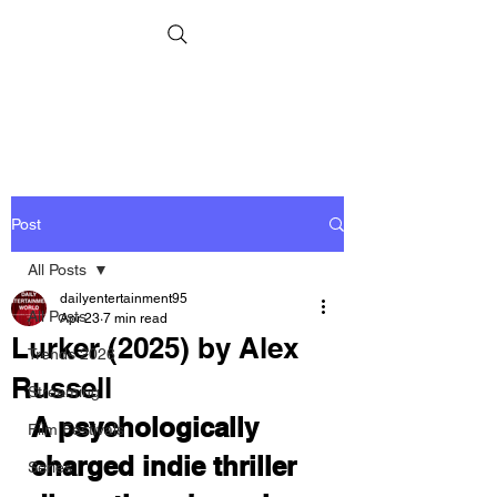
Post
All Posts
dailyentertainment95
All Posts
Apr 23
7 min read
Lurker (2025) by Alex
Trends 2026
Russell
Streaming
A psychologically 
Film Festivals
charged indie thriller 
Series