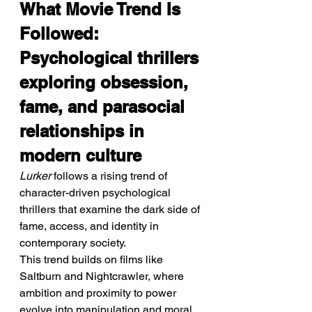
What Movie Trend Is 
Followed: 
Psychological thrillers 
exploring obsession, 
fame, and parasocial 
relationships in 
modern culture
Lurker
 follows a rising trend of 
character-driven psychological 
thrillers that examine the dark side of 
fame, access, and identity in 
contemporary society.
This trend builds on films like 
Saltburn and Nightcrawler, where 
ambition and proximity to power 
evolve into manipulation and moral 