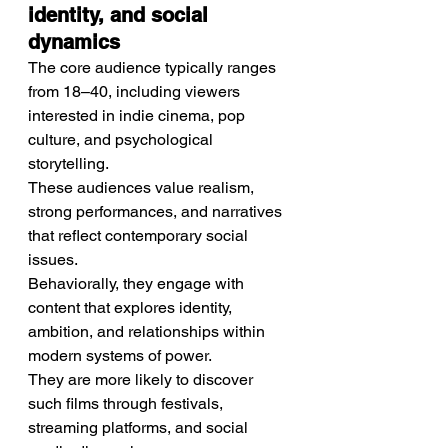
identity, and social 
dynamics
The core audience typically ranges 
from 18–40, including viewers 
interested in indie cinema, pop 
culture, and psychological 
storytelling.
These audiences value realism, 
strong performances, and narratives 
that reflect contemporary social 
issues.
Behaviorally, they engage with 
content that explores identity, 
ambition, and relationships within 
modern systems of power.
They are more likely to discover 
such films through festivals, 
streaming platforms, and social 