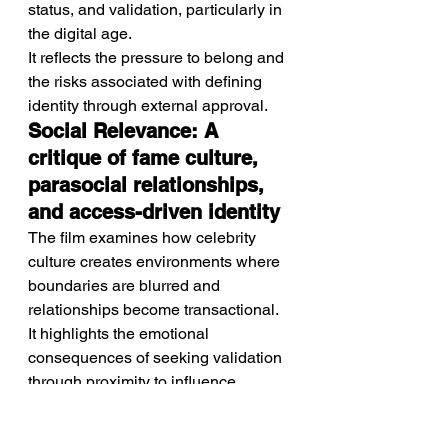
status, and validation, particularly in 
the digital age.
It reflects the pressure to belong and 
the risks associated with defining 
identity through external approval.
Social Relevance: A 
critique of fame culture, 
parasocial relationships, 
and access-driven identity
The film examines how celebrity 
culture creates environments where 
boundaries are blurred and 
relationships become transactional.
It highlights the emotional 
consequences of seeking validation 
through proximity to influence.
Performance: Strong, 
character-driven 