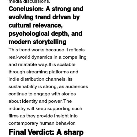
media discussions.
Conclusion: A strong and 
evolving trend driven by 
cultural relevance, 
psychological depth, and 
modern storytelling
This trend works because it reflects 
real-world dynamics in a compelling 
and relatable way. It is scalable 
through streaming platforms and 
indie distribution channels. Its 
sustainability is strong, as audiences 
continue to engage with stories 
about identity and power. The 
industry will keep supporting such 
films as they provide insight into 
contemporary human behavior.
Final Verdict: A sharp 