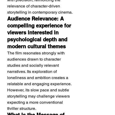
relevance of character-driven 
storytelling in contemporary cinema.
Audience Relevance: A 
compelling experience for 
viewers interested in 
psychological depth and 
modern cultural themes
The film resonates strongly with 
audiences drawn to character 
studies and socially relevant 
narratives. Its exploration of 
loneliness and ambition creates a 
relatable and engaging experience.
However, its slow pace and subtle 
storytelling may challenge viewers 
expecting a more conventional 
thriller structure.