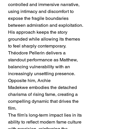
controlled and immersive narrative, 
using intimacy and discomfort to 
expose the fragile boundaries 
between admiration and exploitation. 
His approach keeps the story 
grounded while allowing its themes 
to feel sharply contemporary.
Théodore Pellerin delivers a 
standout performance as Matthew, 
balancing vulnerability with an 
increasingly unsettling presence. 
Opposite him, Archie 
Madekwe embodies the detached 
charisma of rising fame, creating a 
compelling dynamic that drives the 
film.
The film’s long-term impact lies in its 
ability to reflect modern fame culture 
with precision, reinforcing the 