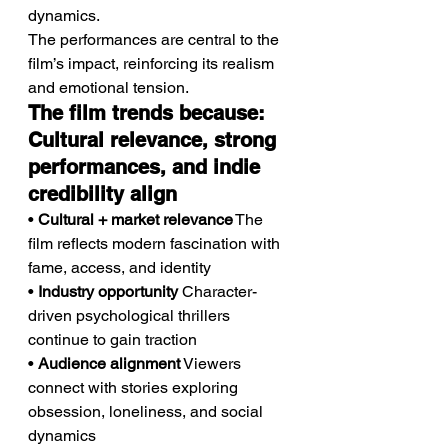
dynamics.
The performances are central to the 
film’s impact, reinforcing its realism 
and emotional tension.
The film trends because: 
Cultural relevance, strong 
performances, and indie 
credibility align
• 
Cultural + market relevance
 The 
film reflects modern fascination with 
fame, access, and identity
• 
Industry opportunity
 Character-
driven psychological thrillers 
continue to gain traction
• 
Audience alignment
 Viewers 
connect with stories exploring 
obsession, loneliness, and social 
dynamics