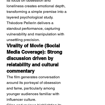
Its focus on obsession and 
loneliness creates emotional depth, 
transforming a simple premise into a 
layered psychological study.
Théodore Pellerin delivers a 
standout performance, capturing 
vulnerability and manipulation with 
unsettling precision.
Virality of Movie (Social 
Media Coverage): Strong 
discussion driven by 
relatability and cultural 
commentary
The film generates conversation 
around its portrayal of obsession 
and fame, particularly among 
younger audiences familiar with 
influencer culture.