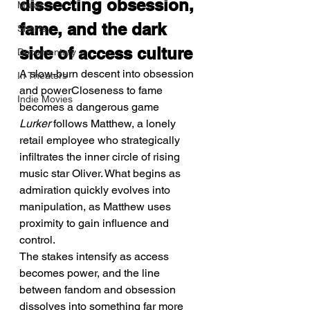
dissecting obsession, 
Music
fame, and the dark 
Shorts
side of access culture
Documentary
A slow-burn descent into obsession 
In Theaters
and powerCloseness to fame 
Indie Movies
becomes a dangerous game
Lurker
 follows Matthew, a lonely 
retail employee who strategically 
infiltrates the inner circle of rising 
music star Oliver. What begins as 
admiration quickly evolves into 
manipulation, as Matthew uses 
proximity to gain influence and 
control.
The stakes intensify as access 
becomes power, and the line 
between fandom and obsession 
dissolves into something far more 