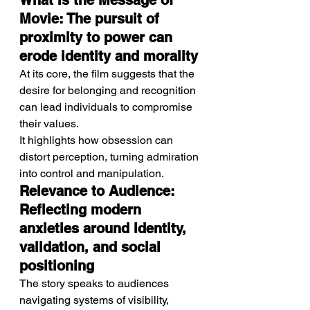
What Is the Message of 
Movie: The pursuit of 
proximity to power can 
erode identity and morality
At its core, the film suggests that the 
desire for belonging and recognition 
can lead individuals to compromise 
their values.
It highlights how obsession can 
distort perception, turning admiration 
into control and manipulation.
Relevance to Audience: 
Reflecting modern 
anxieties around identity, 
validation, and social 
positioning
The story speaks to audiences 
navigating systems of visibility, 