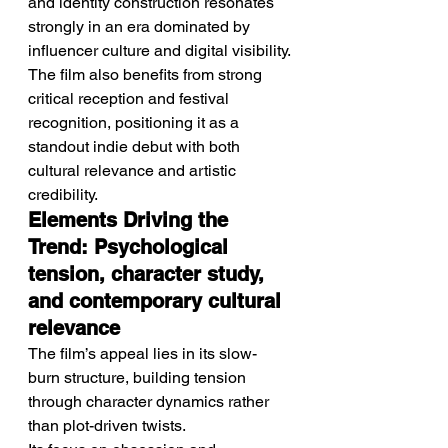
and identity construction resonates 
strongly in an era dominated by 
influencer culture and digital visibility.
The film also benefits from strong 
critical reception and festival 
recognition, positioning it as a 
standout indie debut with both 
cultural relevance and artistic 
credibility.
Elements Driving the 
Trend: Psychological 
tension, character study, 
and contemporary cultural 
relevance
The film’s appeal lies in its slow-
burn structure, building tension 
through character dynamics rather 
than plot-driven twists.