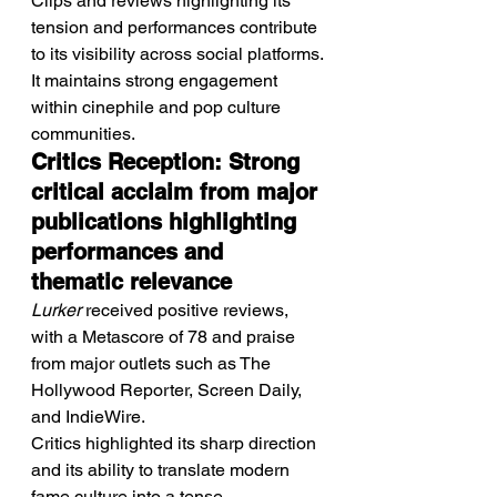
Clips and reviews highlighting its 
tension and performances contribute 
to its visibility across social platforms.
It maintains strong engagement 
within cinephile and pop culture 
communities.
Critics Reception: Strong 
critical acclaim from major 
publications highlighting 
performances and 
thematic relevance
Lurker
 received positive reviews, 
with a Metascore of 78 and praise 
from major outlets such as The 
Hollywood Reporter, Screen Daily, 
and IndieWire.
Critics highlighted its sharp direction 
and its ability to translate modern 
fame culture into a tense 