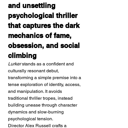
and unsettling 
psychological thriller 
that captures the dark 
mechanics of fame, 
obsession, and social 
climbing
Lurker
 stands as a confident and 
culturally resonant debut, 
transforming a simple premise into a 
tense exploration of identity, access, 
and manipulation. It avoids 
traditional thriller tropes, instead 
building unease through character 
dynamics and slow-burning 
psychological tension.
Director Alex Russell crafts a 