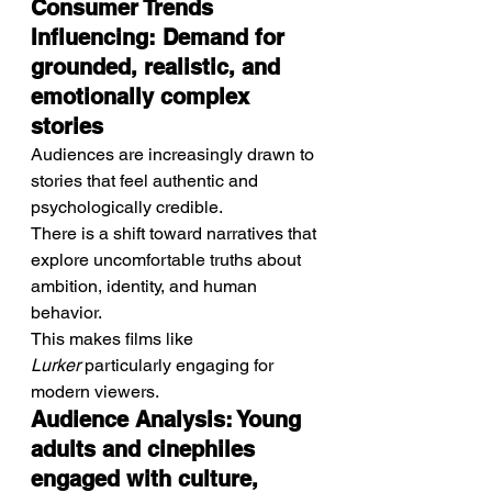
Consumer Trends 
Influencing: Demand for 
grounded, realistic, and 
emotionally complex 
stories
Audiences are increasingly drawn to 
stories that feel authentic and 
psychologically credible.
There is a shift toward narratives that 
explore uncomfortable truths about 
ambition, identity, and human 
behavior.
This makes films like 
Lurker
 particularly engaging for 
modern viewers.
Audience Analysis: Young 
adults and cinephiles 
engaged with culture, 