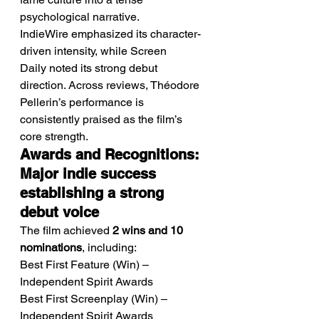
psychological narrative.
IndieWire emphasized its character-
driven intensity, while Screen 
Daily noted its strong debut 
direction. Across reviews, Théodore 
Pellerin’s performance is 
consistently praised as the film’s 
core strength.
Awards and Recognitions: 
Major indie success 
establishing a strong 
debut voice
The film achieved 
2 wins and 10 
nominations
, including:
Best First Feature (Win) – 
Independent Spirit Awards
Best First Screenplay (Win) – 
Independent Spirit Awards