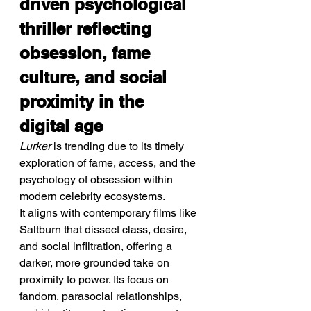
driven psychological 
thriller reflecting 
obsession, fame 
culture, and social 
proximity in the 
digital age
Lurker
 is trending due to its timely 
exploration of fame, access, and the 
psychology of obsession within 
modern celebrity ecosystems.
It aligns with contemporary films like 
Saltburn that dissect class, desire, 
and social infiltration, offering a 
darker, more grounded take on 
proximity to power. Its focus on 
fandom, parasocial relationships, 