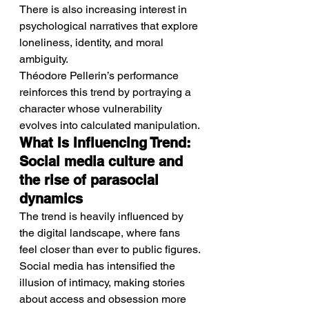
There is also increasing interest in 
psychological narratives that explore 
loneliness, identity, and moral 
ambiguity.
Théodore Pellerin’s performance 
reinforces this trend by portraying a 
character whose vulnerability 
evolves into calculated manipulation.
What Is Influencing Trend: 
Social media culture and 
the rise of parasocial 
dynamics
The trend is heavily influenced by 
the digital landscape, where fans 
feel closer than ever to public figures.
Social media has intensified the 
illusion of intimacy, making stories 
about access and obsession more 