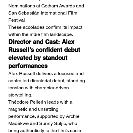
Nominations at Gotham Awards and 
San Sebastián International Film 
Festival
These accolades confirm its impact 
within the indie film landscape.
Director and Cast: Alex 
Russell’s confident debut 
elevated by standout 
performances
Alex Russell delivers a focused and 
controlled directorial debut, blending 
tension with character-driven 
storytelling.
Théodore Pellerin leads with a 
magnetic and unsettling 
performance, supported by Archie 
Madekwe and Sunny Suljic, who 
bring authenticity to the film’s social 