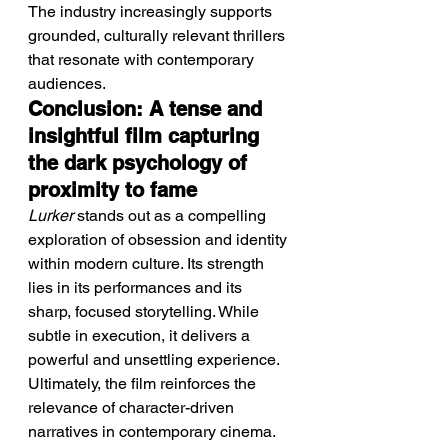
The industry increasingly supports 
grounded, culturally relevant thrillers 
that resonate with contemporary 
audiences.
Conclusion: A tense and 
insightful film capturing 
the dark psychology of 
proximity to fame
Lurker
 stands out as a compelling 
exploration of obsession and identity 
within modern culture. Its strength 
lies in its performances and its 
sharp, focused storytelling. While 
subtle in execution, it delivers a 
powerful and unsettling experience. 
Ultimately, the film reinforces the 
relevance of character-driven 
narratives in contemporary cinema.