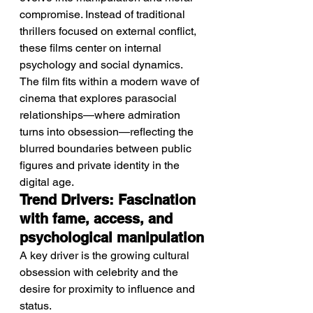
compromise. Instead of traditional 
thrillers focused on external conflict, 
these films center on internal 
psychology and social dynamics.
The film fits within a modern wave of 
cinema that explores parasocial 
relationships—where admiration 
turns into obsession—reflecting the 
blurred boundaries between public 
figures and private identity in the 
digital age.
Trend Drivers: Fascination 
with fame, access, and 
psychological manipulation
A key driver is the growing cultural 
obsession with celebrity and the 
desire for proximity to influence and 
status.