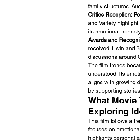
family structures. Au
Critics Reception: Po
and Variety highlight
its emotional honest
Awards and Recogniti
received 1 win and 3 n
discussions around C
The film trends becau
understood. Its emoti
aligns with growing d
by supporting stories
What Movie 
Exploring I
This film follows a tr
focuses on emotional 
highlights personal e