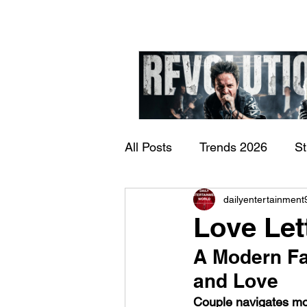
All Posts
Trends 2026
S
James Kennedy and T
dailyentertainment
Documentary
Now Play
Underdogs – Revolution
Love Let
Benji Webbe)
A Modern Fa
and Love
Couple navigates moth