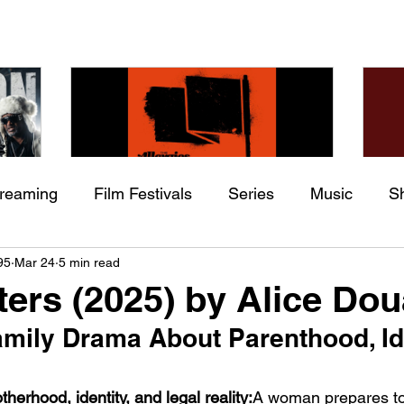
treaming
Film Festivals
Series
Music
S
Check back soon
he
The Allergies – Resistance
Ch
95
Mar 24
5 min read
ing
Indie Movies
 (feat.
(feat. Knytro)
Ci
ters (2025) by Alice Do
Once posts are published, you’ll see them here.
mily Drama About Parenthood, Ide
erhood, identity, and legal reality:
A woman prepares t