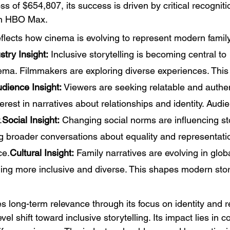
s of $654,807, its success is driven by critical recogniti
 on HBO Max.
eflects how cinema is evolving to represent modern family
stry Insight:
 Inclusive storytelling is becoming central to 
ma. Filmmakers are exploring diverse experiences. This
dience Insight:
 Viewers are seeking relatable and authent
terest in narratives about relationships and identity. Audi
.
Social Insight:
 Changing social norms are influencing sto
ng broader conversations about equality and representatio
ce.
Cultural Insight:
 Family narratives are evolving in glob
ing more inclusive and diverse. This shapes modern story
s long-term relevance through its focus on identity and r
evel shift toward inclusive storytelling. Its impact lies in 