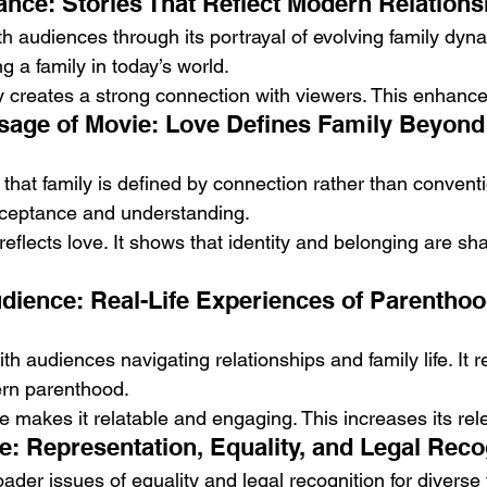
nce: Stories That Reflect Modern Relations
h audiences through its portrayal of evolving family dynam
ing a family in today’s world.
y creates a strong connection with viewers. This enhance
sage of Movie: Love Defines Family Beyond T
hat family is defined by connection rather than convention
cceptance and understanding.
y reflects love. It shows that identity and belonging are s
dience: Real-Life Experiences of Parenthoo
th audiences navigating relationships and family life. It re
ern parenthood.
e makes it relatable and engaging. This increases its rel
e: Representation, Equality, and Legal Reco
ader issues of equality and legal recognition for diverse f