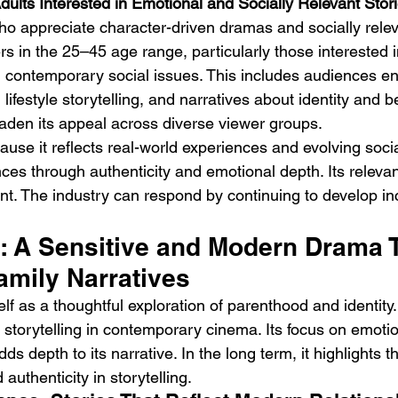
dults Interested in Emotional and Socially Relevant Stor
ho appreciate character-driven dramas and socially relev
s in the 25–45 age range, particularly those interested in
 contemporary social issues. This includes audiences e
ifestyle storytelling, and narratives about identity and be
aden its appeal across diverse viewer groups.
use it reflects real-world experiences and evolving socia
ces through authenticity and emotional depth. Its releva
. The industry can respond by continuing to develop in
t: A Sensitive and Modern Drama 
amily Narratives
elf as a thoughtful exploration of parenthood and identity. I
e storytelling in contemporary cinema. Its focus on emotio
dds depth to its narrative. In the long term, it highlights 
authenticity in storytelling.