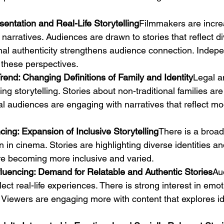
sentation and Real-Life Storytelling
Filmmakers are incre
 narratives. Audiences are drawn to stories that reflect d
al authenticity strengthens audience connection. Indep
 these perspectives.
rend: Changing Definitions of Family and Identity
Legal a
ng storytelling. Stories about non-traditional families a
audiences are engaging with narratives that reflect mo
cing: Expansion of Inclusive Storytelling
There is a broa
 in cinema. Stories are highlighting diverse identities a
are becoming more inclusive and varied.
luencing: Demand for Relatable and Authentic Stories
Au
lect real-life experiences. There is strong interest in emot
 Viewers are engaging more with content that explores id