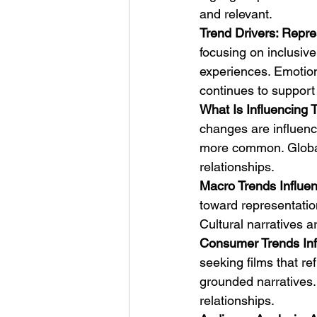
and relevant.
Trend Drivers: Repre
focusing on inclusive
experiences. Emotion
continues to support
What Is Influencing T
changes are influenci
more common. Global 
relationships.
Macro Trends Influen
toward representation
Cultural narratives 
Consumer Trends Inf
seeking films that ref
grounded narratives.
relationships.