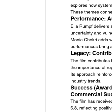
explores how systems
These themes connect
Performance: A
Ella Rumpf delivers 
uncertainty and vulne
Monia Chokri adds wa
performances bring au
Legacy: Contrib
The film contributes 
the importance of rep
Its approach reinforce
industry trends.
Success (Awards
Commercial Succ
The film has received
6.8, reflecting posit