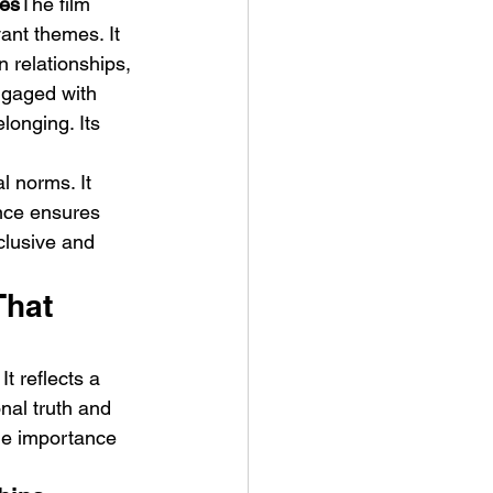
ies
The film 
ant themes. It 
 relationships, 
ngaged with 
longing. Its 
l norms. It 
nce ensures 
clusive and 
That 
t reflects a 
nal truth and 
the importance 