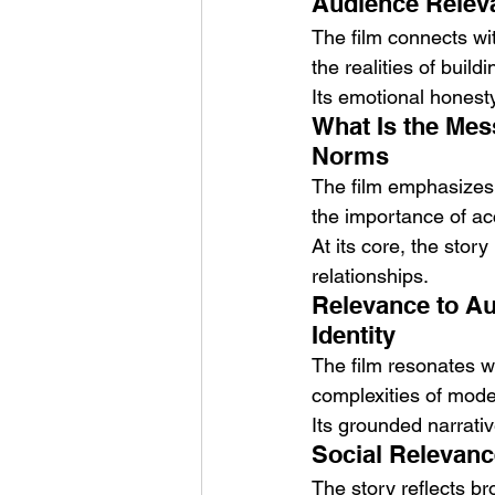
Audience Releva
The film connects wit
the realities of build
Its emotional honest
What Is the Mes
Norms
The film emphasizes t
the importance of a
At its core, the stor
relationships.
Relevance to Au
Identity
The film resonates wi
complexities of mod
Its grounded narrativ
Social Relevanc
The story reflects bro