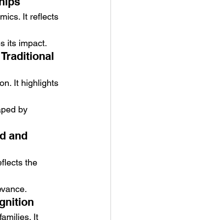
hips
ics. It reflects 
s its impact.
raditional 
. It highlights 
haped by 
d and 
flects the 
evance.
gnition
amilies. It 