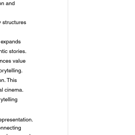
on and 
 structures 
 expands 
ic stories. 
ences value 
rytelling. 
n. This 
al cinema. 
telling 
epresentation. 
connecting 