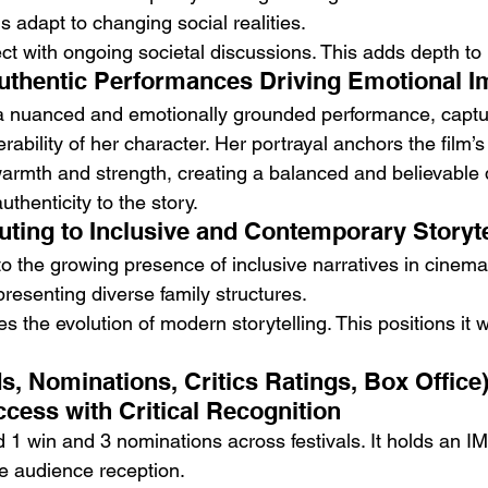
 adapt to changing social realities.
 with ongoing societal discussions. This adds depth to i
uthentic Performances Driving Emotional I
a nuanced and emotionally grounded performance, captur
rability of her character. Her portrayal anchors the film’
rmth and strength, creating a balanced and believable 
thenticity to the story.
uting to Inclusive and Contemporary Storyte
to the growing presence of inclusive narratives in cinema. 
resenting diverse family structures.
s the evolution of modern storytelling. This positions it w
, Nominations, Critics Ratings, Box Office)
ess with Critical Recognition
 1 win and 3 nominations across festivals. It holds an IM
ive audience reception.