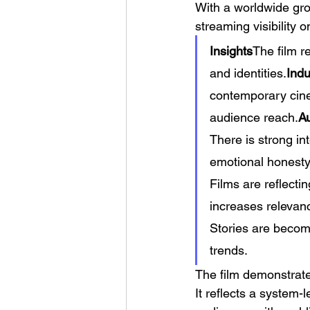
With a worldwide gros
streaming visibility
Insights
The film r
and identities.
Indu
contemporary cine
audience reach.
Au
There is strong in
emotional honesty
Films are reflecti
increases relevan
Stories are becom
trends.
The film demonstrate
It reflects a system-l