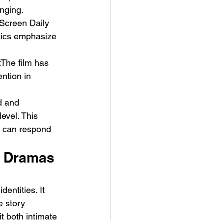
onging.
Screen Daily 
itics emphasize 
t
The film has 
ention in 
d and 
evel. This 
y can respond 
y Dramas 
entities. It 
e story 
t both intimate 