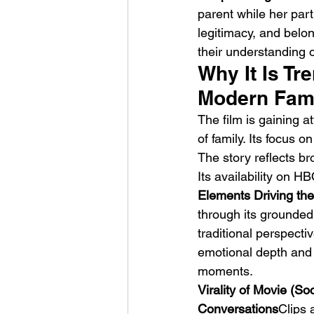
parent while her partn
legitimacy, and belo
their understanding o
Why It Is Tr
Modern Fam
The film is gaining a
HMLTD – Blitzkrieg
of family. Its focus 
The story reflects br
Its availability on 
Elements Driving the
through its grounded 
traditional perspect
emotional depth and 
moments.
Virality of Movie (So
Conversations
Clips 