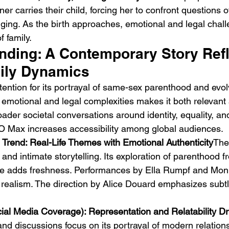
er carries their child, forcing her to confront questions of
nging. As the birth approaches, emotional and legal chal
f family.
ending: A Contemporary Story Refl
ily Dynamics
ttention for its portrayal of same-sex parenthood and evolv
Emotional Action Cinema:
Lo
on emotional and legal complexities makes it both relevant 
Why Modern Action Movies
Al
oader societal conversations around identity, equality, a
Are Replacing Empty
Tu
HBO Max increases accessibility among global audiences.
Spectacle With Emotional
D
 Trend: Real-Life Themes with Emotional Authenticity
The
Storytelling
and intimate storytelling. Its exploration of parenthood 
ive adds freshness. Performances by Ella Rumpf and Moni
realism. The direction by Alice Douard emphasizes subtl
cial Media Coverage): Representation and Relatability Dr
and discussions focus on its portrayal of modern relation