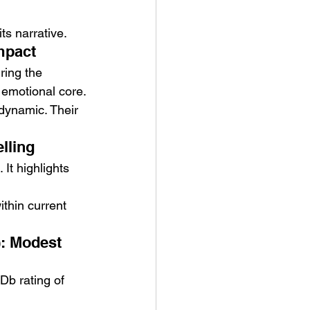
ts narrative.
mpact
ing the 
s emotional core.
dynamic. Their 
lling
It highlights 
ithin current 
: Modest 
Db rating of 