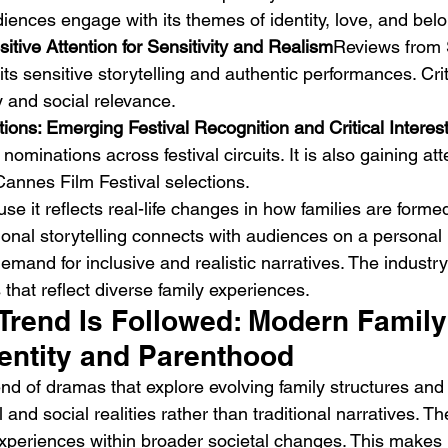
diences engage with its themes of identity, love, and bel
sitive Attention for Sensitivity and Realism
Reviews from 
 its sensitive storytelling and authentic performances. Cr
y and social relevance.
ons: Emerging Festival Recognition and Critical Interes
ominations across festival circuits. It is also gaining att
annes Film Festival selections.
se it reflects real-life changes in how families are forme
onal storytelling connects with audiences on a personal l
emand for inclusive and realistic narratives. The industr
 that reflect diverse family experiences.
Trend Is Followed: Modern Famil
dentity and Parenthood
end of dramas that explore evolving family structures and id
and social realities rather than traditional narratives. Th
xperiences within broader societal changes. This makes i