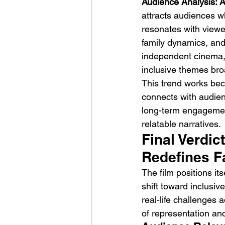
Audience Analysis: A
attracts audiences w
resonates with viewer
family dynamics, and
independent cinema, l
inclusive themes bro
This trend works beca
connects with audien
long-term engagement
relatable narratives.
Final Verdic
Redefines F
The film positions its
shift toward inclusiv
real-life challenges a
of representation and 