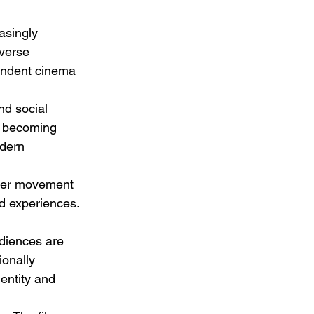
asingly 
iverse 
endent cinema 
nd social 
re becoming 
dern 
der movement 
nd experiences. 
diences are 
ionally 
entity and 