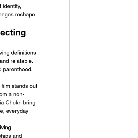
 identity, 
lenges reshape 
ecting 
ing definitions 
ve Is the Monster (2025) by
and relatable. 
ex Noyer : Why Horror Is
nd parenthood. 
rning Love Into Its Most
angerous Monster
 film stands out 
from a non-
a Chokri bring 
e, everyday 
iving 
ships and 