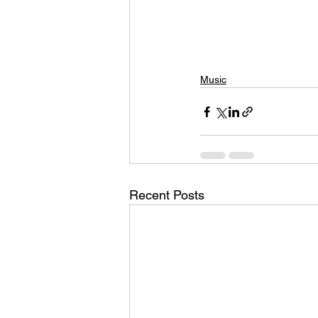
Music
Recent Posts