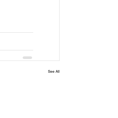
See All