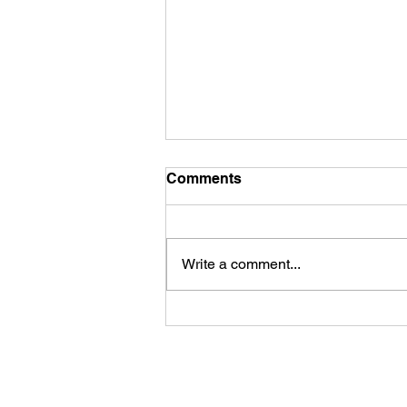
Comments
Write a comment...
James Kennedy and The
Underdogs – Revolution
(feat. Benji Webbe)