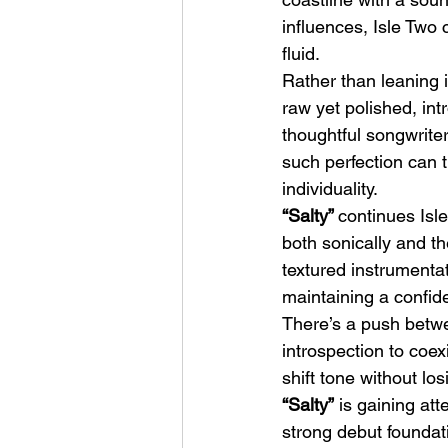
influences, Isle Two c
fluid.
Rather than leaning i
raw yet polished, int
thoughtful songwriter
such perfection can tr
HMLTD – Blitzkrieg
individuality.
“Salty” 
continues Isl
both sonically and t
textured instrumentati
maintaining a confid
There’s a push betwe
introspection to coexi
shift tone without l
“Salty”
 is gaining at
strong debut foundati