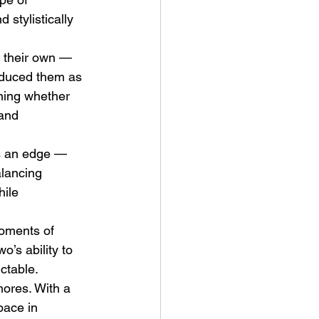
 stylistically 
y their own — 
roduced them as 
oning whether 
 and 
ve Is the Monster (2025) by
ex Noyer : Why Horror Is
es an edge — 
rning Love Into Its Most
lancing 
angerous Monster
hile 
oments of 
o’s ability to 
ctable.
ores. With a 
pace in 