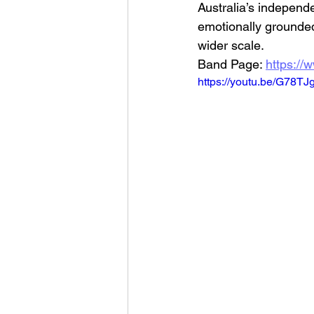
Australia’s independe
emotionally grounded
wider scale.
Band Page: 
https://
https://youtu.be/G78