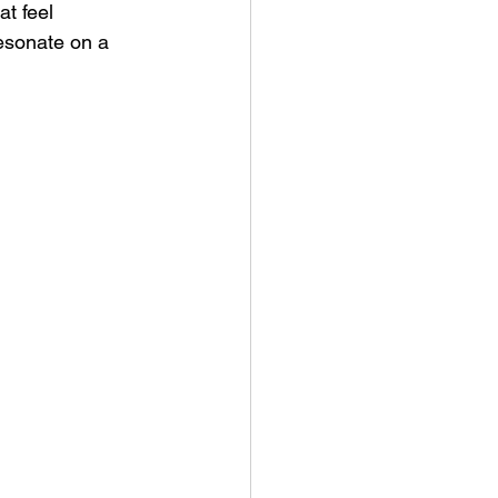
t feel 
esonate on a 