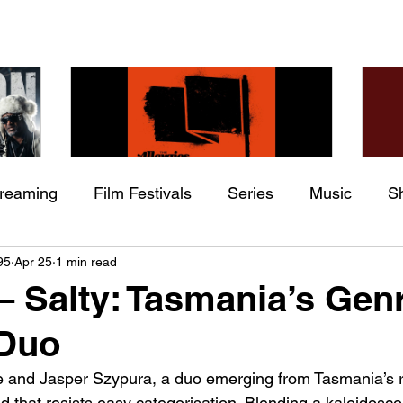
treaming
Film Festivals
Series
Music
S
Check back soon
he
The Allergies – Resistance
Ch
95
Apr 25
1 min read
ing
Indie Movies
 (feat.
(feat. Knytro)
Ci
 – Salty: Tasmania’s Gen
Once posts are published, you’ll see them here.
 Duo
e and Jasper Szypura, a duo emerging from Tasmania’s 
d that resists easy categorisation. Blending a kaleidosco