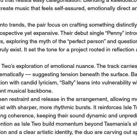
reate music that feels self-assured, emotionally direct and
nto trends, the pair focus on crafting something distinctl
rospective yet expansive. Their debut single “Penny” int
s, exploring the myth of the “perfect person” and questi
uly exist. It set the tone for a project rooted in reflection
Emotional Action Cinema:
Lo
Why Modern Action Movies
Al
e Two’s exploration of emotional nuance. The track carri
Are Replacing Empty
Tu
hematically — suggesting tension beneath the surface. Ba
Spectacle With Emotional
D
on with candid lyricism, “Salty” leans into vulnerability w
Storytelling
ent musical backbone.
en restraint and release in the arrangement, allowing m
st with sharper, more rhythmic bursts. It reinforces Isle Tw
osing coherence, keeping their sound dynamic and unpredi
tention as Isle Two build momentum beyond Tasmania’s sh
on and a clear artistic identity, the duo are carving out s