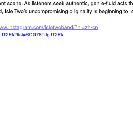
nt scene. As listeners seek authentic, genre-fluid acts tha
, Isle Two’s uncompromising originality is beginning to r
www.instagram.com/isletwoband/?hl=zh-cn
TJgJT2Ek?list=RDG78TJgJT2Ek