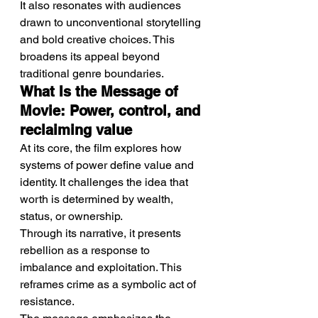
It also resonates with audiences 
drawn to unconventional storytelling 
and bold creative choices. This 
broadens its appeal beyond 
traditional genre boundaries.
What Is the Message of 
Movie: Power, control, and 
reclaiming value
At its core, the film explores how 
systems of power define value and 
identity. It challenges the idea that 
worth is determined by wealth, 
status, or ownership.
Through its narrative, it presents 
rebellion as a response to 
imbalance and exploitation. This 
reframes crime as a symbolic act of 
resistance.