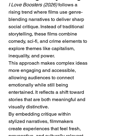
I Love Boosters (2026)
 follows a 
rising trend where films use genre-
blending narratives to deliver sharp 
social critique. Instead of traditional 
storytelling, these films combine 
comedy, sci-fi, and crime elements to 
explore themes like capitalism, 
inequality, and power.
This approach makes complex ideas 
more engaging and accessible, 
allowing audiences to connect 
emotionally while still being 
entertained. It reflects a shift toward 
stories that are both meaningful and 
visually distinctive.
By embedding critique within 
stylized narratives, filmmakers 
create experiences that feel fresh, 
provocative, and culturally relevant. 