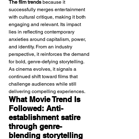
The film trends
 because it 
successfully merges entertainment 
with cultural critique, making it both 
engaging and relevant. Its impact 
lies in reflecting contemporary 
anxieties around capitalism, power, 
and identity. From an industry 
perspective, it reinforces the demand 
for bold, genre-defying storytelling. 
As cinema evolves, it signals a 
continued shift toward films that 
challenge audiences while still 
delivering compelling experiences.
What Movie Trend Is 
Followed: Anti-
establishment satire 
through genre-
blending storytelling