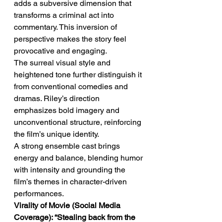
adds a subversive dimension that 
transforms a criminal act into 
commentary. This inversion of 
perspective makes the story feel 
provocative and engaging.
The surreal visual style and 
heightened tone further distinguish it 
from conventional comedies and 
dramas. Riley’s direction 
emphasizes bold imagery and 
unconventional structure, reinforcing 
the film’s unique identity.
A strong ensemble cast brings 
energy and balance, blending humor 
with intensity and grounding the 
film’s themes in character-driven 
performances.
Virality of Movie (Social Media 
Coverage): “Stealing back from the 