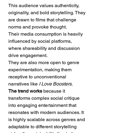
This audience values authenticity, 
originality, and bold storytelling. They 
are drawn to films that challenge 
norms and provoke thought.
Their media consumption is heavily 
influenced by social platforms, 
where shareability and discussion 
drive engagement.
They are also more open to genre 
experimentation, making them 
receptive to unconventional 
narratives like 
I Love Boosters
.
The trend works
 because it 
transforms complex social critique 
into engaging entertainment that 
resonates with modern audiences. It 
is highly scalable across genres and 
adaptable to different storytelling 