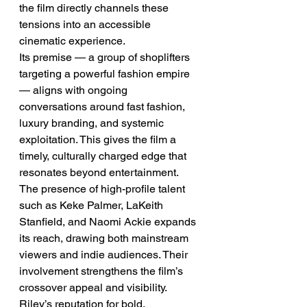
the film directly channels these 
tensions into an accessible 
cinematic experience.
Its premise — a group of shoplifters 
targeting a powerful fashion empire 
— aligns with ongoing 
conversations around fast fashion, 
luxury branding, and systemic 
exploitation. This gives the film a 
timely, culturally charged edge that 
resonates beyond entertainment.
The presence of high-profile talent 
such as Keke Palmer, LaKeith 
Stanfield, and Naomi Ackie expands 
its reach, drawing both mainstream 
viewers and indie audiences. Their 
involvement strengthens the film’s 
crossover appeal and visibility.
Riley’s reputation for bold, 