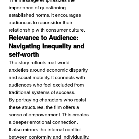
The message emphasizes the 
importance of questioning 
established norms. It encourages 
audiences to reconsider their 
relationship with consumer culture.
Relevance to Audience: 
Navigating inequality and 
self-worth
The story reflects real-world 
anxieties around economic disparity 
and social mobility. It connects with 
audiences who feel excluded from 
traditional systems of success.
By portraying characters who resist 
these structures, the film offers a 
sense of empowerment. This creates 
a deeper emotional connection.
It also mirrors the internal conflict 
between conformity and individuality. 