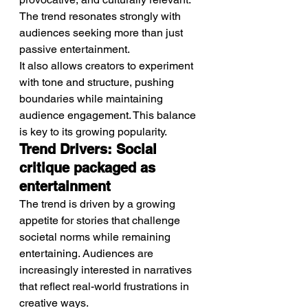
The trend resonates strongly with 
audiences seeking more than just 
passive entertainment.
It also allows creators to experiment 
with tone and structure, pushing 
boundaries while maintaining 
audience engagement. This balance 
is key to its growing popularity.
Trend Drivers: Social 
critique packaged as 
entertainment
The trend is driven by a growing 
appetite for stories that challenge 
societal norms while remaining 
entertaining. Audiences are 
increasingly interested in narratives 
that reflect real-world frustrations in 
creative ways.