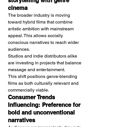
storytelling with genre 
cinema
The broader industry is moving 
toward hybrid films that combine 
artistic ambition with mainstream 
appeal. This allows socially 
conscious narratives to reach wider 
audiences.
Studios and indie distributors alike 
are investing in projects that balance 
message and entertainment.
This shift positions genre-blending 
films as both culturally relevant and 
commercially viable.
Consumer Trends 
Influencing: Preference for 
bold and unconventional 
narratives