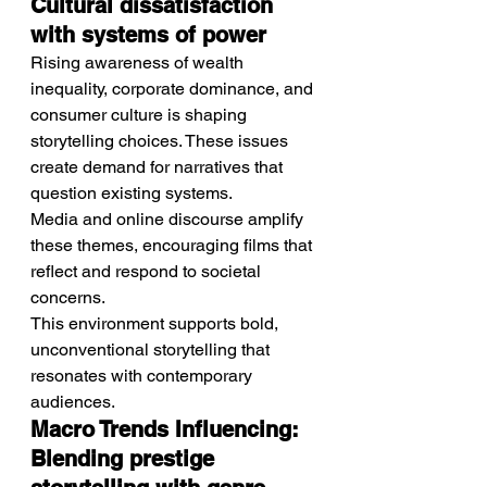
Cultural dissatisfaction 
with systems of power
Rising awareness of wealth 
inequality, corporate dominance, and 
consumer culture is shaping 
storytelling choices. These issues 
create demand for narratives that 
question existing systems.
Media and online discourse amplify 
these themes, encouraging films that 
reflect and respond to societal 
concerns.
This environment supports bold, 
unconventional storytelling that 
resonates with contemporary 
audiences.
Macro Trends Influencing: 
Blending prestige 