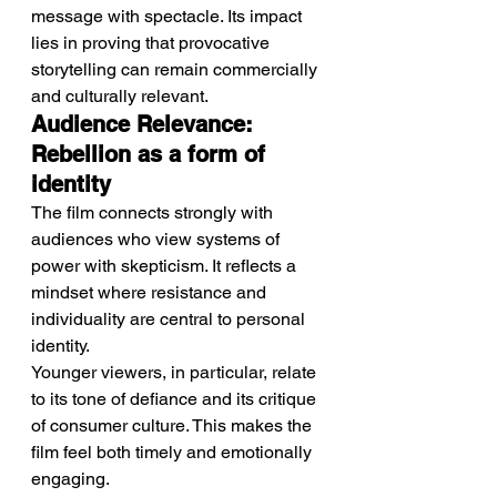
message with spectacle. Its impact 
lies in proving that provocative 
storytelling can remain commercially 
and culturally relevant.
Audience Relevance: 
Rebellion as a form of 
identity
The film connects strongly with 
audiences who view systems of 
power with skepticism. It reflects a 
mindset where resistance and 
individuality are central to personal 
identity.
Younger viewers, in particular, relate 
to its tone of defiance and its critique 
of consumer culture. This makes the 
film feel both timely and emotionally 
engaging.