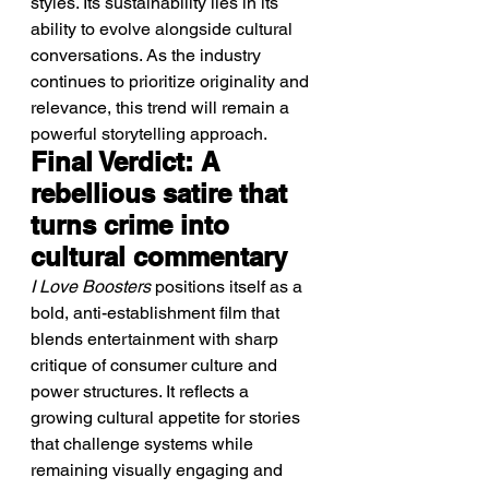
styles. Its sustainability lies in its 
ability to evolve alongside cultural 
conversations. As the industry 
continues to prioritize originality and 
relevance, this trend will remain a 
powerful storytelling approach.
Final Verdict: A 
rebellious satire that 
turns crime into 
cultural commentary
I Love Boosters
 positions itself as a 
bold, anti-establishment film that 
blends entertainment with sharp 
critique of consumer culture and 
power structures. It reflects a 
growing cultural appetite for stories 
that challenge systems while 
remaining visually engaging and 