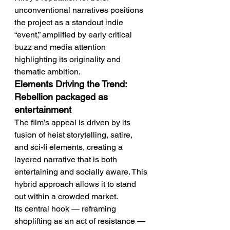
unconventional narratives positions 
the project as a standout indie 
“event,” amplified by early critical 
buzz and media attention 
highlighting its originality and 
thematic ambition.
Elements Driving the Trend: 
Rebellion packaged as 
entertainment
The film’s appeal is driven by its 
fusion of heist storytelling, satire, 
and sci-fi elements, creating a 
layered narrative that is both 
entertaining and socially aware. This 
hybrid approach allows it to stand 
out within a crowded market.
Its central hook — reframing 
shoplifting as an act of resistance — 