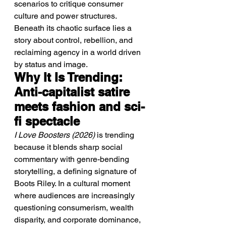
scenarios to critique consumer 
culture and power structures. 
Beneath its chaotic surface lies a 
story about control, rebellion, and 
reclaiming agency in a world driven 
by status and image.
Why It Is Trending: 
Anti-capitalist satire 
meets fashion and sci-
fi spectacle
I Love Boosters (2026)
 is trending 
because it blends sharp social 
commentary with genre-bending 
storytelling, a defining signature of 
Boots Riley. In a cultural moment 
where audiences are increasingly 
questioning consumerism, wealth 
disparity, and corporate dominance, 