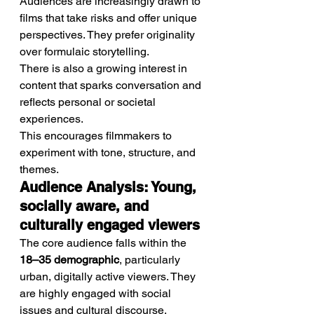
Audiences are increasingly drawn to 
films that take risks and offer unique 
perspectives. They prefer originality 
over formulaic storytelling.
There is also a growing interest in 
content that sparks conversation and 
reflects personal or societal 
experiences.
This encourages filmmakers to 
experiment with tone, structure, and 
themes.
Audience Analysis: Young, 
socially aware, and 
culturally engaged viewers
The core audience falls within the 
18–35 demographic
, particularly 
urban, digitally active viewers. They 
are highly engaged with social 
issues and cultural discourse.