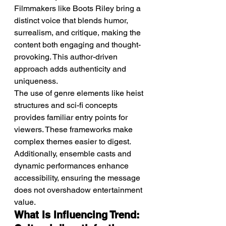
Filmmakers like Boots Riley bring a 
distinct voice that blends humor, 
surrealism, and critique, making the 
content both engaging and thought-
provoking. This author-driven 
approach adds authenticity and 
uniqueness.
The use of genre elements like heist 
structures and sci-fi concepts 
provides familiar entry points for 
viewers. These frameworks make 
complex themes easier to digest.
Additionally, ensemble casts and 
dynamic performances enhance 
accessibility, ensuring the message 
does not overshadow entertainment 
value.
What Is Influencing Trend: 