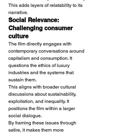
This adds layers of relatability to its 
narrative.
Social Relevance: 
Challenging consumer 
culture
The film directly engages with 
contemporary conversations around 
capitalism and consumption. It 
questions the ethics of luxury 
industries and the systems that 
sustain them.
This aligns with broader cultural 
discussions about sustainability, 
exploitation, and inequality. It 
positions the film within a larger 
social dialogue.
By framing these issues through 
satire, it makes them more 