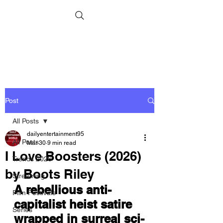
Post
All Posts
dailyentertainment95
All Posts
Mar 30
9 min read
I Love Boosters (2026)
Trends 2026
by Boots Riley
Streaming
A rebellious anti-
Film Festivals
capitalist heist satire 
Series
wrapped in surreal sci-