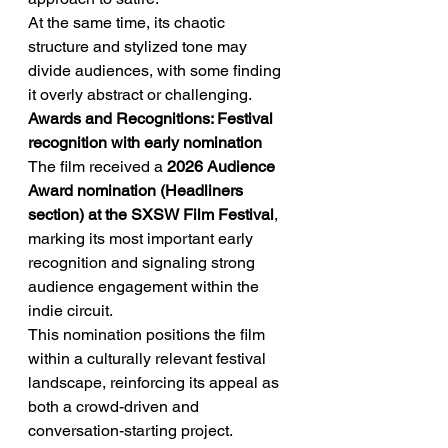
At the same time, its chaotic 
structure and stylized tone may 
divide audiences, with some finding 
it overly abstract or challenging.
Awards and Recognitions: Festival 
recognition with early nomination
The film received a 
2026 Audience 
Award nomination (Headliners 
section) at the SXSW Film Festival
, 
marking its most important early 
recognition and signaling strong 
audience engagement within the 
indie circuit.
This nomination positions the film 
within a culturally relevant festival 
landscape, reinforcing its appeal as 
both a crowd-driven and 
conversation-starting project.