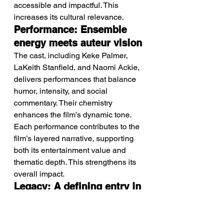
accessible and impactful. This 
increases its cultural relevance.
Performance: Ensemble 
energy meets auteur vision
The cast, including Keke Palmer, 
LaKeith Stanfield, and Naomi Ackie, 
delivers performances that balance 
humor, intensity, and social 
commentary. Their chemistry 
enhances the film’s dynamic tone.
Each performance contributes to the 
film’s layered narrative, supporting 
both its entertainment value and 
thematic depth. This strengthens its 
overall impact.
Legacy: A defining entry in 
modern satirical cinema
The film stands as part of a growing 