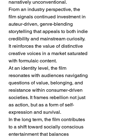
narratively unconventional.
From an industry perspective, the 
film signals continued investment in 
auteur-driven, genre-blending 
storytelling that appeals to both indie 
credibility and mainstream curiosity. 
It reinforces the value of distinctive 
creative voices in a market saturated 
with formulaic content.
At an identity level, the film 
resonates with audiences navigating 
questions of value, belonging, and 
resistance within consumer-driven 
societies. It frames rebellion not just 
as action, but as a form of self-
expression and survival.
In the long term, the film contributes 
to a shift toward socially conscious 
entertainment that balances 