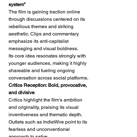
system”
The film is gaining traction online 
through discussions centered on its 
rebellious themes and striking 
aesthetic. Clips and commentary 
emphasize its anti-capitalist 
messaging and visual boldness.
Its core idea resonates strongly with 
younger audiences, making it highly 
shareable and fueling ongoing 
conversation across social platforms.
Critics Reception: Bold, provocative, 
and divisive
Critics highlight the film’s ambition 
and originality, praising its visual 
inventiveness and thematic depth. 
Outlets such as IndieWire point to its 
fearless and unconventional 
approach to satire.