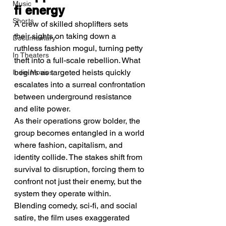
Music
fi energy
Shorts
A crew of skilled shoplifters sets 
their sights on taking down a 
Documentary
ruthless fashion mogul, turning petty 
In Theaters
theft into a full-scale rebellion. What 
begins as targeted heists quickly 
Indie Movies
escalates into a surreal confrontation 
between underground resistance 
and elite power.
As their operations grow bolder, the 
group becomes entangled in a world 
where fashion, capitalism, and 
identity collide. The stakes shift from 
survival to disruption, forcing them to 
confront not just their enemy, but the 
system they operate within.
Blending comedy, sci-fi, and social 
satire, the film uses exaggerated 