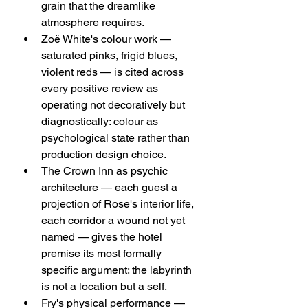
grain that the dreamlike 
atmosphere requires.
Zoë White's colour work — 
saturated pinks, frigid blues, 
violent reds — is cited across 
every positive review as 
operating not decoratively but 
diagnostically: colour as 
psychological state rather than 
production design choice.
The Crown Inn as psychic 
architecture — each guest a 
projection of Rose's interior life, 
each corridor a wound not yet 
named — gives the hotel 
premise its most formally 
specific argument: the labyrinth 
is not a location but a self.
Fry's physical performance — 