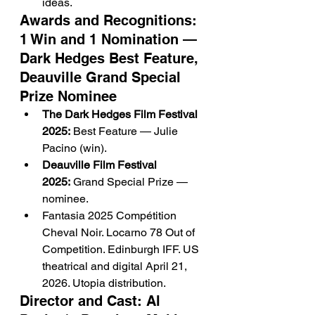
ideas.
Awards and Recognitions: 
1 Win and 1 Nomination — 
Dark Hedges Best Feature, 
Deauville Grand Special 
Prize Nominee
The Dark Hedges Film Festival 
2025:
 Best Feature — Julie 
Pacino (win).
Deauville Film Festival 
2025:
 Grand Special Prize — 
nominee.
Fantasia 2025 Compétition 
Cheval Noir. Locarno 78 Out of 
Competition. Edinburgh IFF. US 
theatrical and digital April 21, 
2026. Utopia distribution.
Director and Cast: Al 