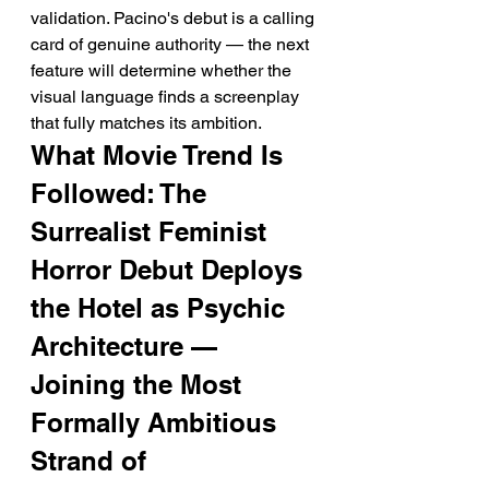
validation. Pacino's debut is a calling 
card of genuine authority — the next 
feature will determine whether the 
visual language finds a screenplay 
that fully matches its ambition.
What Movie Trend Is 
Followed: The 
Surrealist Feminist 
Horror Debut Deploys 
the Hotel as Psychic 
Architecture — 
Joining the Most 
Formally Ambitious 
Strand of 