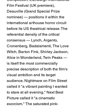
Film Festival (UK premiere), 
Deauville (Grand Special Prize 
nominee) — positions it within the 
international arthouse horror circuit 
before its US theatrical release. The 
referential density of the critical 
consensus — Lynch, Argento, 
Cronenberg, Badalamenti, The Love 
Witch, Barton Fink, Shirley Jackson, 
Alice in Wonderland, Twin Peaks — 
is itself the most commercially 
precise description of both the film's 
visual ambition and its target 
audience. Nightmare on Film Street 
called it "a vibrant painting I wanted 
to stare at all evening." Next Best 
Picture called it "a cinematic 
exorcism." The saturated pink-