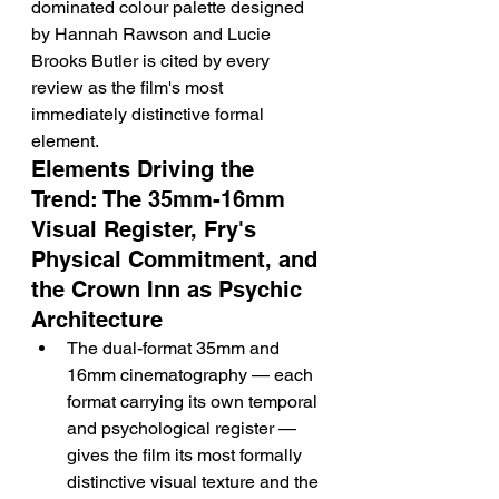
dominated colour palette designed 
by Hannah Rawson and Lucie 
Brooks Butler is cited by every 
review as the film's most 
immediately distinctive formal 
element.
Elements Driving the 
Trend: The 35mm-16mm 
Visual Register, Fry's 
Physical Commitment, and 
the Crown Inn as Psychic 
Architecture
The dual-format 35mm and 
16mm cinematography — each 
format carrying its own temporal 
and psychological register — 
gives the film its most formally 
distinctive visual texture and the 