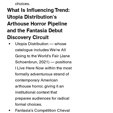
choices.
What Is Influencing Trend: 
Utopia Distribution's 
Arthouse Horror Pipeline 
and the Fantasia Debut 
Discovery Circuit
Utopia Distribution — whose 
catalogue includes We're All 
Going to the World's Fair (Jane 
Schoenbrun, 2021) — positions 
I Live Here Now within the most 
formally adventurous strand of 
contemporary American 
arthouse horror, giving it an 
institutional context that 
prepares audiences for radical 
formal choices.
Fantasia's Compétition Cheval 