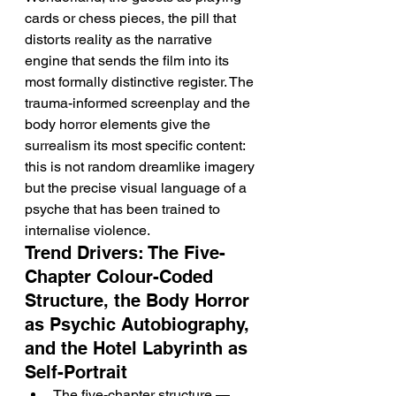
cards or chess pieces, the pill that 
distorts reality as the narrative 
engine that sends the film into its 
most formally distinctive register. The 
trauma-informed screenplay and the 
body horror elements give the 
surrealism its most specific content: 
this is not random dreamlike imagery 
but the precise visual language of a 
psyche that has been trained to 
internalise violence.
Trend Drivers: The Five-
Chapter Colour-Coded 
Structure, the Body Horror 
as Psychic Autobiography, 
and the Hotel Labyrinth as 
Self-Portrait
The five-chapter structure — 