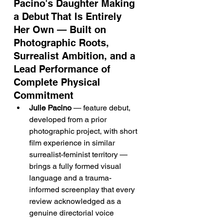
Pacino's Daughter Making 
a Debut That Is Entirely 
Her Own — Built on 
Photographic Roots, 
Surrealist Ambition, and a 
Lead Performance of 
Complete Physical 
Commitment
Julie Pacino
 — feature debut, 
developed from a prior 
photographic project, with short 
film experience in similar 
surrealist-feminist territory — 
brings a fully formed visual 
language and a trauma-
informed screenplay that every 
review acknowledged as a 
genuine directorial voice 