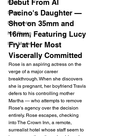
Debut From Al 
Music
Pacino's Daughter — 
Shorts
Shot on 35mm and 
Documentary
16mm, Featuring Lucy 
Now Playing
Fry at Her Most 
Indie Movies
Viscerally Committed
Rose is an aspiring actress on the 
verge of a major career 
breakthrough. When she discovers 
she is pregnant, her boyfriend Travis 
defers to his controlling mother 
Martha — who attempts to remove 
Rose's agency over the decision 
entirely. Rose escapes, checking 
into The Crown Inn, a remote, 
surrealist hotel whose staff seem to 