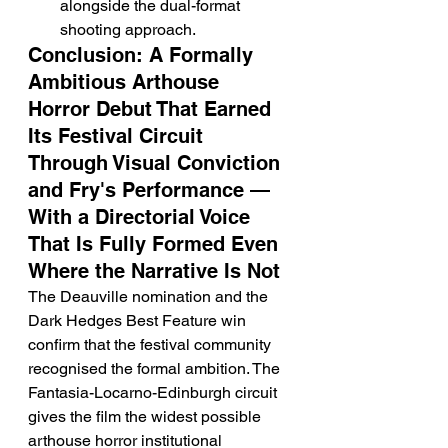
alongside the dual-format 
shooting approach.
Conclusion: A Formally 
Ambitious Arthouse 
Horror Debut That Earned 
Its Festival Circuit 
Through Visual Conviction 
and Fry's Performance — 
With a Directorial Voice 
That Is Fully Formed Even 
Where the Narrative Is Not
The Deauville nomination and the 
Dark Hedges Best Feature win 
confirm that the festival community 
recognised the formal ambition. The 
Fantasia-Locarno-Edinburgh circuit 
gives the film the widest possible 
arthouse horror institutional 