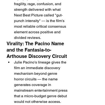
fragility, rage, confusion, and 
strength delivered with what 
Next Best Picture called "gut-
punch intensity" — is the film's 
most reliable critical consensus 
element across positive and 
divided reviews.
Virality: The Pacino Name 
and the Fantasia-to-
Arthouse Discovery Circuit
Julie Pacino's lineage gives the 
film an immediate discovery 
mechanism beyond genre 
horror circuits — the name 
generates coverage in 
mainstream entertainment press 
that a micro-budget genre debut 
would not otherwise access.