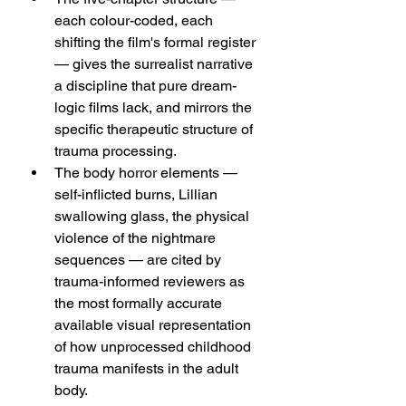
each colour-coded, each 
shifting the film's formal register 
— gives the surrealist narrative 
a discipline that pure dream-
logic films lack, and mirrors the 
specific therapeutic structure of 
trauma processing.
The body horror elements — 
self-inflicted burns, Lillian 
swallowing glass, the physical 
violence of the nightmare 
sequences — are cited by 
trauma-informed reviewers as 
the most formally accurate 
available visual representation 
of how unprocessed childhood 
trauma manifests in the adult 
body.