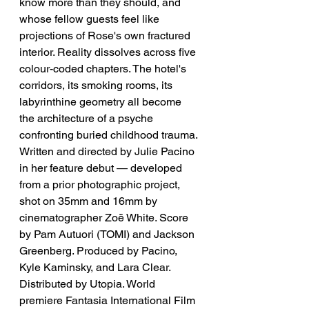
know more than they should, and 
whose fellow guests feel like 
projections of Rose's own fractured 
interior. Reality dissolves across five 
colour-coded chapters. The hotel's 
corridors, its smoking rooms, its 
labyrinthine geometry all become 
the architecture of a psyche 
confronting buried childhood trauma. 
Written and directed by Julie Pacino 
in her feature debut — developed 
from a prior photographic project, 
shot on 35mm and 16mm by 
cinematographer Zoë White. Score 
by Pam Autuori (TOMI) and Jackson 
Greenberg. Produced by Pacino, 
Kyle Kaminsky, and Lara Clear. 
Distributed by Utopia. World 
premiere Fantasia International Film 