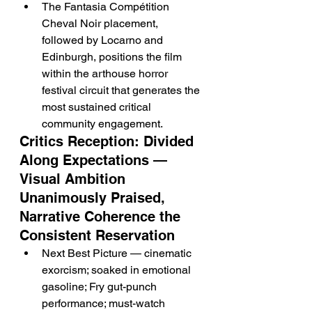
The Fantasia Compétition 
Cheval Noir placement, 
followed by Locarno and 
Edinburgh, positions the film 
within the arthouse horror 
festival circuit that generates the 
most sustained critical 
community engagement.
Critics Reception: Divided 
Along Expectations — 
Visual Ambition 
Unanimously Praised, 
Narrative Coherence the 
Consistent Reservation
Next Best Picture — cinematic 
exorcism; soaked in emotional 
gasoline; Fry gut-punch 
performance; must-watch 