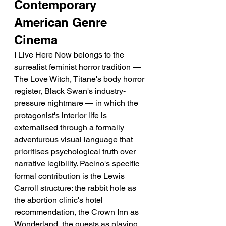
Contemporary 
American Genre 
Cinema
I Live Here Now belongs to the 
surrealist feminist horror tradition — 
The Love Witch, Titane's body horror 
register, Black Swan's industry-
pressure nightmare — in which the 
protagonist's interior life is 
externalised through a formally 
adventurous visual language that 
prioritises psychological truth over 
narrative legibility. Pacino's specific 
formal contribution is the Lewis 
Carroll structure: the rabbit hole as 
the abortion clinic's hotel 
recommendation, the Crown Inn as 
Wonderland, the guests as playing 