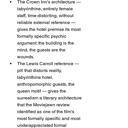
The Crown Inn's architecture — 
labyrinthine, entirely female 
staff, time-distorting, without 
reliable external reference — 
gives the hotel premise its most 
formally specific psychic 
argument: the building is the 
mind, the guests are the 
wounds.
The Lewis Carroll reference — 
pill that distorts reality, 
labyrinthine hotel, 
anthropomorphic guests, the 
queen motif — gives the 
surrealism a literary architecture 
that the Moviejawn review 
identified as one of the film's 
most formally specific and most 
underappreciated formal 