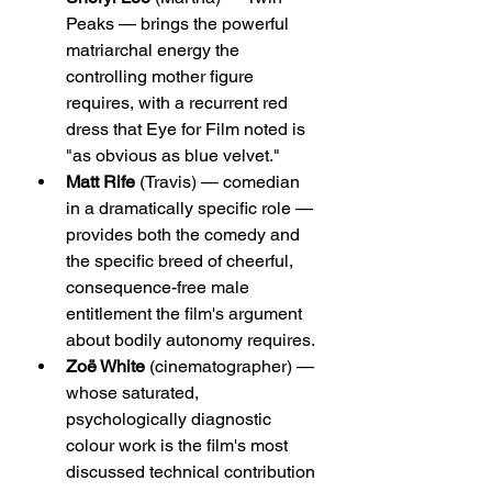
Peaks — brings the powerful 
matriarchal energy the 
controlling mother figure 
requires, with a recurrent red 
dress that Eye for Film noted is 
"as obvious as blue velvet."
Matt Rife
 (Travis) — comedian 
in a dramatically specific role — 
provides both the comedy and 
the specific breed of cheerful, 
consequence-free male 
entitlement the film's argument 
about bodily autonomy requires.
Zoë White
 (cinematographer) — 
whose saturated, 
psychologically diagnostic 
colour work is the film's most 
discussed technical contribution 