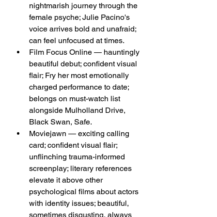
nightmarish journey through the 
female psyche; Julie Pacino's 
voice arrives bold and unafraid; 
can feel unfocused at times.
Film Focus Online — hauntingly 
beautiful debut; confident visual 
flair; Fry her most emotionally 
charged performance to date; 
belongs on must-watch list 
alongside Mulholland Drive, 
Black Swan, Safe.
Moviejawn — exciting calling 
card; confident visual flair; 
unflinching trauma-informed 
screenplay; literary references 
elevate it above other 
psychological films about actors 
with identity issues; beautiful, 
sometimes disgusting, always 