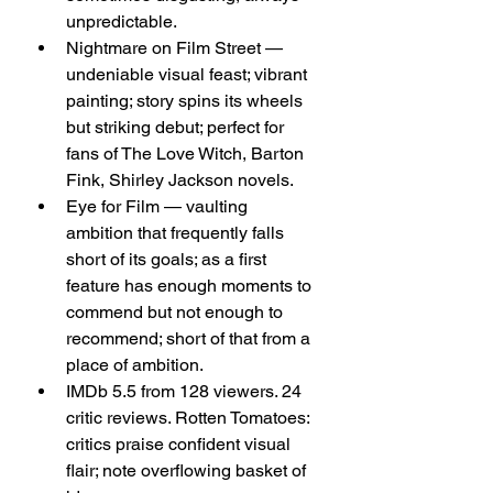
unpredictable.
Nightmare on Film Street — 
undeniable visual feast; vibrant 
painting; story spins its wheels 
but striking debut; perfect for 
fans of The Love Witch, Barton 
Fink, Shirley Jackson novels.
Eye for Film — vaulting 
ambition that frequently falls 
short of its goals; as a first 
feature has enough moments to 
commend but not enough to 
recommend; short of that from a 
place of ambition.
IMDb 5.5 from 128 viewers. 24 
critic reviews. Rotten Tomatoes: 
critics praise confident visual 
flair; note overflowing basket of 