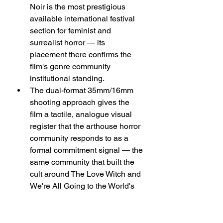
Noir is the most prestigious 
available international festival 
section for feminist and 
surrealist horror — its 
placement there confirms the 
film's genre community 
institutional standing.
The dual-format 35mm/16mm 
shooting approach gives the 
film a tactile, analogue visual 
register that the arthouse horror 
community responds to as a 
formal commitment signal — the 
same community that built the 
cult around The Love Witch and 
We're All Going to the World's 
Fair.
Macro Trends Influencing: 