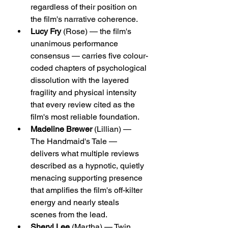
regardless of their position on 
the film's narrative coherence.
Lucy Fry
 (Rose) — the film's 
unanimous performance 
consensus — carries five colour-
coded chapters of psychological 
dissolution with the layered 
fragility and physical intensity 
that every review cited as the 
film's most reliable foundation.
Madeline Brewer
 (Lillian) — 
The Handmaid's Tale — 
delivers what multiple reviews 
described as a hypnotic, quietly 
menacing supporting presence 
that amplifies the film's off-kilter 
energy and nearly steals 
scenes from the lead.
Sheryl Lee
 (Martha) — Twin 