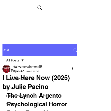
Post
All Posts
dailyentertainment95
All Posts
Apr 24
13 min read
I Live Here Now (2025)
Trends 2026
by Julie Pacino
Streaming
The Lynch-Argento 
Film Festivals
Psychological Horror 
Series