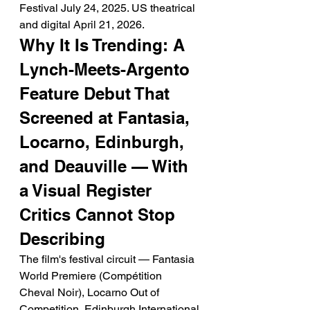
Festival July 24, 2025. US theatrical 
and digital April 21, 2026.
Why It Is Trending: A 
Lynch-Meets-Argento 
Feature Debut That 
Screened at Fantasia, 
Locarno, Edinburgh, 
and Deauville — With 
a Visual Register 
Critics Cannot Stop 
Describing
The film's festival circuit — Fantasia 
World Premiere (Compétition 
Cheval Noir), Locarno Out of 
Competition, Edinburgh International 