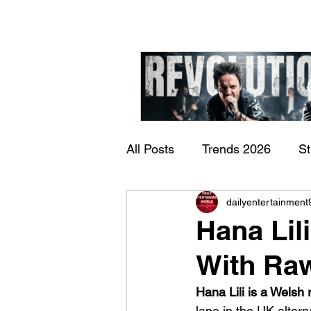
All Posts
Trends 2026
S
James Kennedy and T
dailyentertainment
Documentary
Now Play
Underdogs – Revolution
Hana Lil
Benji Webbe)
With Ra
Hana Lili is a Welsh 
lane in the UK alter