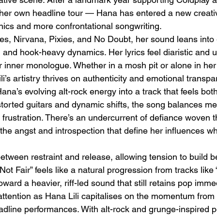
er own headline tour — Hana has entered a new creativ
ics and more confrontational songwriting.
es, Nirvana, Pixies, and No Doubt, her sound leans into
it, and hook-heavy dynamics. Her lyrics feel diaristic and 
 inner monologue. Whether in a mosh pit or alone in he
ili’s artistry thrives on authenticity and emotional transpa
Emotional Action Cinema:
Lo
ana’s evolving alt-rock energy into a track that feels bot
Why Modern Action Movies
Al
storted guitars and dynamic shifts, the song balances me
Are Replacing Empty
Tu
w frustration. There’s an undercurrent of defiance woven t
Spectacle With Emotional
D
the angst and introspection that define her influences wh
Storytelling
tween restraint and release, allowing tension to build be
Not Fair” feels like a natural progression from tracks like 
toward a heavier, riff-led sound that still retains pop imme
 attention as Hana Lili capitalises on the momentum from 
adline performances. With alt-rock and grunge-inspired 