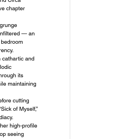
e chapter 
 grunge 
unfiltered — an 
r bedroom 
rency.
ve Is the Monster (2025) by
h cathartic and 
ex Noyer : Why Horror Is
lodic 
rning Love Into Its Most
hrough its 
angerous Monster
ile maintaining 
fore cutting 
“Sick of Myself,” 
diacy.
her high-profile 
pop seeing 