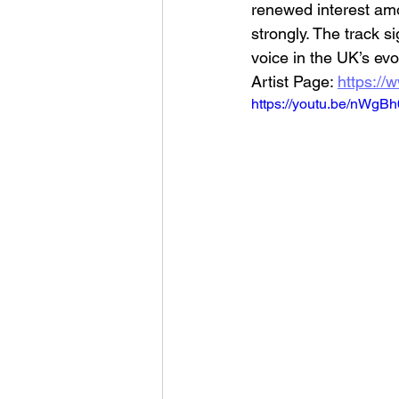
renewed interest amo
strongly. The track s
voice in the UK’s evo
Artist Page: 
https://
https://youtu.be/nWgB