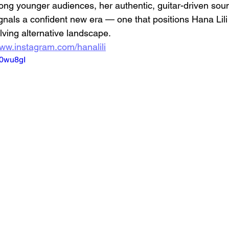
ng younger audiences, her authentic, guitar-driven sou
ignals a confident new era — one that positions Hana Lili
lving alternative landscape.
www.instagram.com/hanalili
h0wu8gI