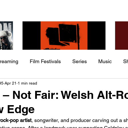
treaming
Film Festivals
Series
Music
S
Check back soon
he
The Allergies – Resistance
Ch
95
Apr 21
1 min read
ing
Indie Movies
 (feat.
(feat. Knytro)
Ci
i – Not Fair: Welsh Alt-R
Once posts are published, you’ll see them here.
w Edge
rock-pop artist
, songwriter, and producer carving out a s
native scene. After a landmark year supporting Coldplay 