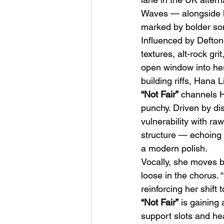
Waves — alongside h
marked by bolder son
Influenced by Defton
textures, alt-rock gr
open window into her
building riffs, Hana L
HMLTD – Blitzkrieg
“Not Fair”
 channels H
punchy. Driven by di
vulnerability with ra
structure — echoing 
a modern polish.
Vocally, she moves be
loose in the chorus. “
reinforcing her shift 
“Not Fair”
 is gaining
support slots and he