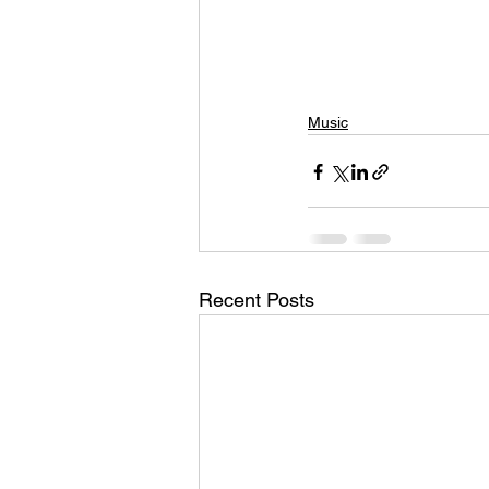
Music
Recent Posts