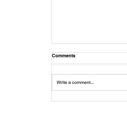
Comments
Write a comment...
James Kennedy and The
Underdogs – Revolution
(feat. Benji Webbe)