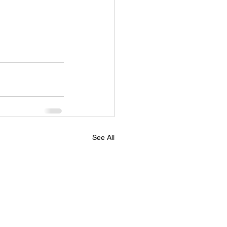
See All