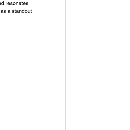
nd resonates 
 as a standout 