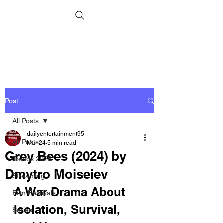
Post
All Posts
dailyentertainment95
All Posts
Mar 24
5 min read
Grey Bees (2024) by
Trends 2026
Dmytro Moiseiev
Streaming
A War Drama About 
Film Festivals
Isolation, Survival, 
Series