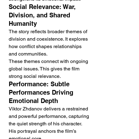
Social Relevance: War, 
Division, and Shared 
Humanity
The story reflects broader themes of 
division and coexistence. It explores 
how conflict shapes relationships 
and communities.
These themes connect with ongoing 
global issues. This gives the film 
strong social relevance.
Performance: Subtle 
Performances Driving 
Emotional Depth
Viktor Zhdanov delivers a restrained 
and powerful performance, capturing 
the quiet strength of his character. 
His portrayal anchors the film’s 
emotional core.