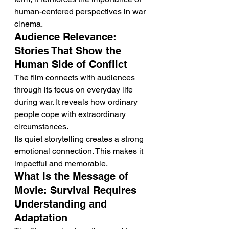
human-centered perspectives in war 
cinema.
Audience Relevance: 
Stories That Show the 
Human Side of Conflict
The film connects with audiences 
through its focus on everyday life 
during war. It reveals how ordinary 
people cope with extraordinary 
circumstances.
Its quiet storytelling creates a strong 
emotional connection. This makes it 
impactful and memorable.
What Is the Message of 
Movie: Survival Requires 
Understanding and 
Adaptation