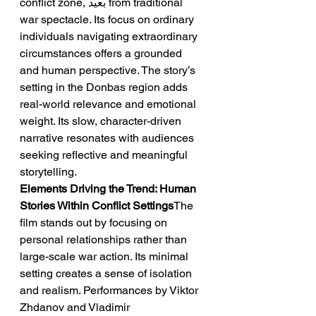
conflict zone, بعيد from traditional 
war spectacle. Its focus on ordinary 
individuals navigating extraordinary 
circumstances offers a grounded 
and human perspective. The story’s 
setting in the Donbas region adds 
real-world relevance and emotional 
weight. Its slow, character-driven 
narrative resonates with audiences 
seeking reflective and meaningful 
storytelling.
Elements Driving the Trend: Human 
Stories Within Conflict Settings
The 
film stands out by focusing on 
personal relationships rather than 
large-scale war action. Its minimal 
setting creates a sense of isolation 
and realism. Performances by Viktor 
Zhdanov and Vladimir 