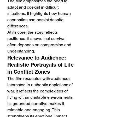
The film emphasizes the need to 
adapt and coexist in difficult 
situations. It highlights how human 
connection can persist despite 
differences.
At its core, the story reflects 
resilience. It shows that survival 
often depends on compromise and 
understanding.
Relevance to Audience: 
Realistic Portrayals of Life 
in Conflict Zones
The film resonates with audiences 
interested in authentic depictions of 
war. It reflects the complexities of 
living within unstable environments.
Its grounded narrative makes it 
relatable and engaging. This 
strengthens its emotional impact.