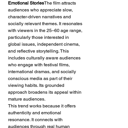
Emotional Stories
The film attracts 
audiences who appreciate slow, 
character-driven narratives and 
socially relevant themes. It resonates 
with viewers in the 25–60 age range, 
particularly those interested in 
global issues, independent cinema, 
and reflective storytelling. This 
includes culturally aware audiences 
who engage with festival films, 
international dramas, and socially 
conscious media as part of their 
viewing habits. Its grounded 
approach broadens its appeal within 
mature audiences.
This trend works because it offers 
authenticity and emotional 
resonance. It connects with 
audiences through real human 