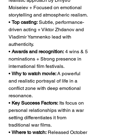
realistic approach by Dmytro 
Moiseiev + Focused on emotional 
storytelling and atmospheric realism.
• 
Top casting:
 Subtle, performance-
driven acting + Viktor Zhdanov and 
Vladimir Yamnenko lead with 
authenticity.
• 
Awards and recognition:
 4 wins & 5 
nominations + Strong presence in 
international film festivals.
• 
Why to watch movie:
 A powerful 
and realistic portrayal of life in a 
conflict zone with deep emotional 
resonance.
• 
Key Success Factors:
 Its focus on 
personal relationships within a war 
setting differentiates it from 
traditional war films.
• 
Where to watch:
 Released October 