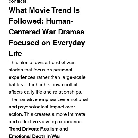
conflicts.
What Movie Trend Is 
Followed: Human-
Centered War Dramas 
Focused on Everyday 
Life
This film follows a trend of war 
stories that focus on personal 
experiences rather than large-scale 
battles. It highlights how conflict 
affects daily life and relationships. 
The narrative emphasizes emotional 
and psychological impact over 
action. This creates a more intimate 
and reflective viewing experience.
Trend Drivers: Realism and 
Emotional Depth in War 