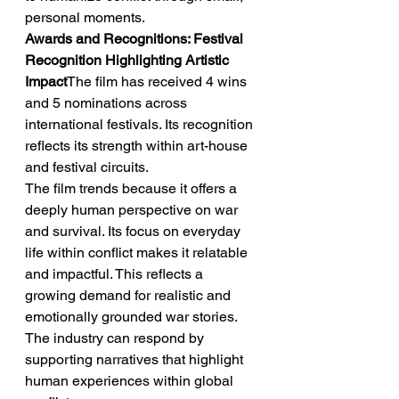
personal moments.
Awards and Recognitions: Festival 
Recognition Highlighting Artistic 
Impact
The film has received 4 wins 
and 5 nominations across 
international festivals. Its recognition 
reflects its strength within art-house 
and festival circuits.
The film trends because it offers a 
deeply human perspective on war 
and survival. Its focus on everyday 
life within conflict makes it relatable 
and impactful. This reflects a 
growing demand for realistic and 
emotionally grounded war stories. 
The industry can respond by 
supporting narratives that highlight 
human experiences within global 