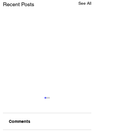
See All
Recent Posts
Comments