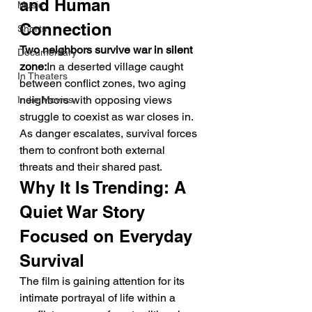
and Human 
Music
Connection
Shorts
Two neighbors survive war in silent 
Documentary
zone:
In a deserted village caught 
In Theaters
between conflict zones, two aging 
neighbors with opposing views 
Indie Movies
struggle to coexist as war closes in. 
As danger escalates, survival forces 
them to confront both external 
threats and their shared past.
Why It Is Trending: A 
Quiet War Story 
Focused on Everyday 
Survival
The film is gaining attention for its 
intimate portrayal of life within a 