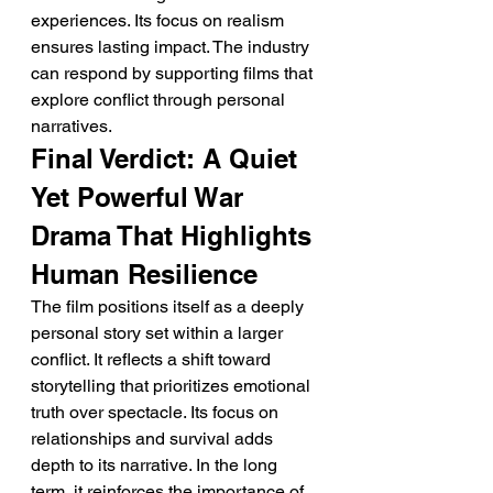
experiences. Its focus on realism 
ensures lasting impact. The industry 
can respond by supporting films that 
explore conflict through personal 
narratives.
Final Verdict: A Quiet 
Yet Powerful War 
Drama That Highlights 
Human Resilience
The film positions itself as a deeply 
personal story set within a larger 
conflict. It reflects a shift toward 
storytelling that prioritizes emotional 
truth over spectacle. Its focus on 
relationships and survival adds 
depth to its narrative. In the long 
term, it reinforces the importance of 