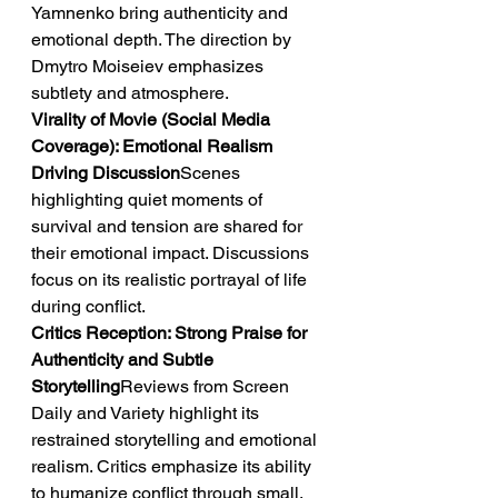
Yamnenko bring authenticity and 
emotional depth. The direction by 
Dmytro Moiseiev emphasizes 
subtlety and atmosphere.
Virality of Movie (Social Media 
Coverage): Emotional Realism 
Driving Discussion
Scenes 
highlighting quiet moments of 
survival and tension are shared for 
their emotional impact. Discussions 
focus on its realistic portrayal of life 
during conflict.
Critics Reception: Strong Praise for 
Authenticity and Subtle 
Storytelling
Reviews from Screen 
Daily and Variety highlight its 
restrained storytelling and emotional 
realism. Critics emphasize its ability 
to humanize conflict through small, 