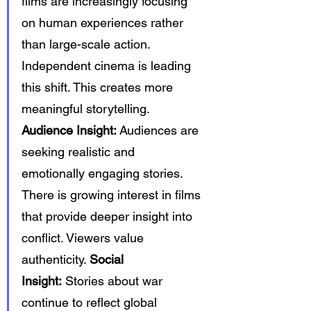
films are increasingly focusing 
on human experiences rather 
than large-scale action. 
Independent cinema is leading 
this shift. This creates more 
meaningful storytelling. 
Audience Insight:
 Audiences are 
seeking realistic and 
emotionally engaging stories. 
There is growing interest in films 
that provide deeper insight into 
conflict. Viewers value 
authenticity. 
Social 
Insight:
 Stories about war 
continue to reflect global 