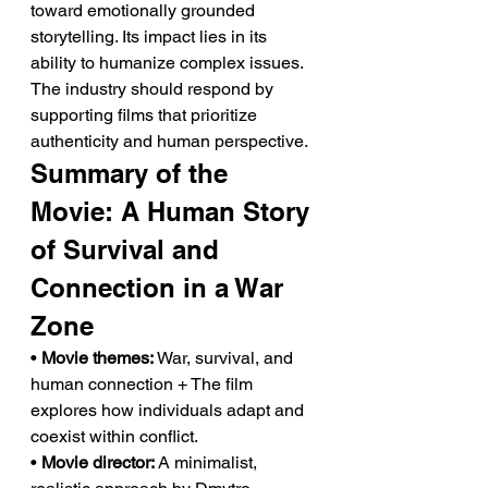
toward emotionally grounded 
storytelling. Its impact lies in its 
ability to humanize complex issues. 
The industry should respond by 
supporting films that prioritize 
authenticity and human perspective.
Summary of the 
Movie: A Human Story 
of Survival and 
Connection in a War 
Zone
• 
Movie themes:
 War, survival, and 
human connection + The film 
explores how individuals adapt and 
coexist within conflict.
• 
Movie director:
 A minimalist, 