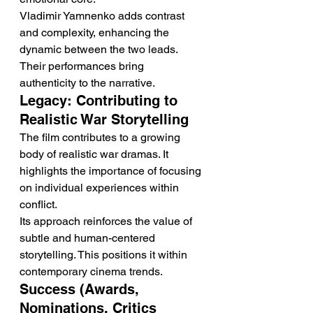
Vladimir Yamnenko adds contrast 
and complexity, enhancing the 
dynamic between the two leads. 
Their performances bring 
authenticity to the narrative.
Legacy: Contributing to 
Realistic War Storytelling
The film contributes to a growing 
body of realistic war dramas. It 
highlights the importance of focusing 
on individual experiences within 
conflict.
Its approach reinforces the value of 
subtle and human-centered 
storytelling. This positions it within 
contemporary cinema trends.
Success (Awards, 
Nominations, Critics 