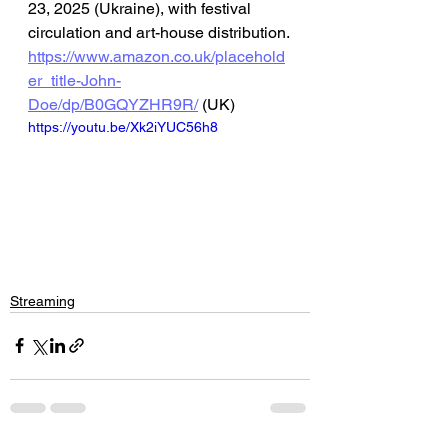
23, 2025 (Ukraine), with festival 
circulation and art-house distribution.
https://www.amazon.co.uk/placehold
er_title-John-
Doe/dp/B0GQYZHR9R/
 (UK)
https://youtu.be/Xk2iYUC56h8
Streaming