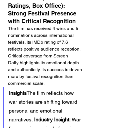
Ratings, Box Office): 
Strong Festival Presence 
with Critical Recognition
The film has received 4 wins and 5 
nominations across international 
festivals. Its IMDb rating of 7.6 
reflects positive audience reception.
Critical coverage from Screen 
Daily highlights its emotional depth 
and authenticity. Its success is driven 
more by festival recognition than 
commercial scale.
Insights
The film reflects how 
war stories are shifting toward 
personal and emotional 
narratives. 
Industry Insight:
 War 