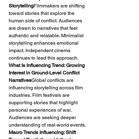
Storytelling
Filmmakers are shifting 
toward stories that explore the 
human side of conflict. Audiences 
are drawn to narratives that feel 
authentic and relatable. Minimalist 
storytelling enhances emotional 
impact. Independent cinema 
continues to lead this approach.
What Is Influencing Trend: Growing 
Interest in Ground-Level Conflict 
Narratives
Global conflicts are 
influencing storytelling across film 
industries. Film festivals are 
supporting stories that highlight 
personal experiences of war. 
Audiences are seeking deeper 
understanding of real-world events.
Macro Trends Influencing: Shift 