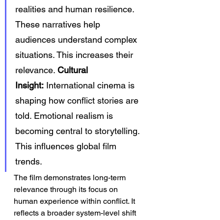
realities and human resilience. 
These narratives help 
audiences understand complex 
situations. This increases their 
relevance. 
Cultural 
Insight:
 International cinema is 
shaping how conflict stories are 
told. Emotional realism is 
becoming central to storytelling. 
This influences global film 
trends.
The film demonstrates long-term 
relevance through its focus on 
human experience within conflict. It 
reflects a broader system-level shift 