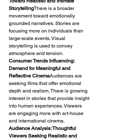
Toward Realistic and Intimate 
Storytelling
There is a broader 
movement toward emotionally 
grounded narratives. Stories are 
focusing more on individuals than 
large-scale events. Visual 
storytelling is used to convey 
atmosphere and tension.
Consumer Trends Influencing: 
Demand for Meaningful and 
Reflective Cinema
Audiences are 
seeking films that offer emotional 
depth and realism. There is growing 
interest in stories that provide insight 
into human experiences. Viewers 
are engaging more with art-house 
and international cinema.
Audience Analysis: Thoughtful 
Viewers Seeking Realistic and 