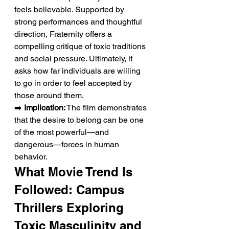
feels believable. Supported by 
strong performances and thoughtful 
direction, Fraternity offers a 
compelling critique of toxic traditions 
and social pressure. Ultimately, it 
asks how far individuals are willing 
to go in order to feel accepted by 
those around them.
➡️ 
Implication:
 The film demonstrates 
that the desire to belong can be one 
of the most powerful—and 
dangerous—forces in human 
behavior.
What Movie Trend Is 
Followed: Campus 
Thrillers Exploring 
Toxic Masculinity and 