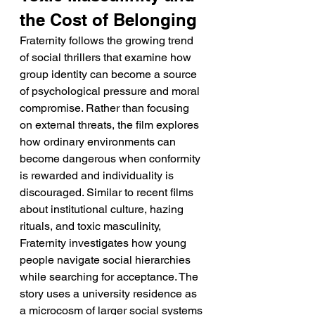
the Cost of Belonging
Fraternity follows the growing trend 
of social thrillers that examine how 
group identity can become a source 
of psychological pressure and moral 
compromise. Rather than focusing 
on external threats, the film explores 
how ordinary environments can 
become dangerous when conformity 
is rewarded and individuality is 
discouraged. Similar to recent films 
about institutional culture, hazing 
rituals, and toxic masculinity, 
Fraternity investigates how young 
people navigate social hierarchies 
while searching for acceptance. The 
story uses a university residence as 
a microcosm of larger social systems 