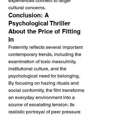
experiences connect to larger 
cultural concerns.
Conclusion: A 
Psychological Thriller 
About the Price of Fitting 
In
Fraternity reflects several important 
contemporary trends, including the 
examination of toxic masculinity, 
institutional culture, and the 
psychological need for belonging. 
By focusing on hazing rituals and 
social conformity, the film transforms 
an everyday environment into a 
source of escalating tension. Its 
realistic portrayal of peer pressure 
highlights how harmful behavior can 
become normalized within groups. 
Through Carlos and Dani's 