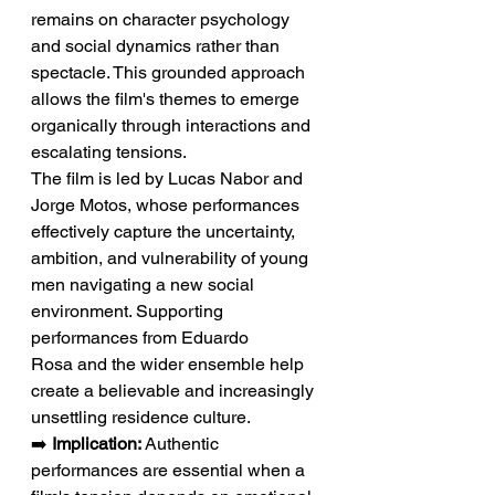
remains on character psychology 
and social dynamics rather than 
spectacle. This grounded approach 
allows the film's themes to emerge 
organically through interactions and 
escalating tensions.
The film is led by Lucas Nabor and 
Jorge Motos, whose performances 
effectively capture the uncertainty, 
ambition, and vulnerability of young 
men navigating a new social 
environment. Supporting 
performances from Eduardo 
Rosa and the wider ensemble help 
create a believable and increasingly 
unsettling residence culture.
➡️ 
Implication:
 Authentic 
performances are essential when a 