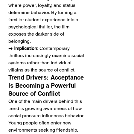
where power, loyalty, and status 
determine behavior. By turning a 
familiar student experience into a 
psychological thriller, the film 
exposes the darker side of 
belonging.
➡️ 
Implication:
 Contemporary 
thrillers increasingly examine social 
systems rather than individual 
villains as the source of conflict.
Trend Drivers: Acceptance 
Is Becoming a Powerful 
Source of Conflict
One of the main drivers behind this 
trend is growing awareness of how 
social pressure influences behavior. 
Young people often enter new 
environments seeking friendship, 