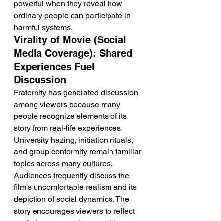
powerful when they reveal how 
ordinary people can participate in 
harmful systems.
Virality of Movie (Social 
Media Coverage): Shared 
Experiences Fuel 
Discussion
Fraternity has generated discussion 
among viewers because many 
people recognize elements of its 
story from real-life experiences. 
University hazing, initiation rituals, 
and group conformity remain familiar 
topics across many cultures. 
Audiences frequently discuss the 
film's uncomfortable realism and its 
depiction of social dynamics. The 
story encourages viewers to reflect 