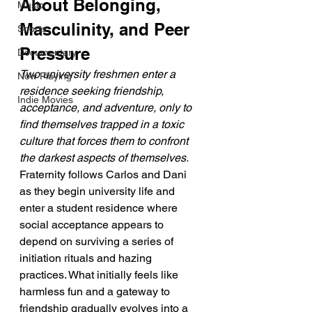
About Belonging, 
Music
Masculinity, and Peer 
Shorts
Pressure
Documentary
Two university freshmen enter a 
Now Playing
residence seeking friendship, 
Indie Movies
acceptance, and adventure, only to 
find themselves trapped in a toxic 
culture that forces them to confront 
the darkest aspects of themselves.
Fraternity follows Carlos and Dani 
as they begin university life and 
enter a student residence where 
social acceptance appears to 
depend on surviving a series of 
initiation rituals and hazing 
practices. What initially feels like 
harmless fun and a gateway to 
friendship gradually evolves into a 