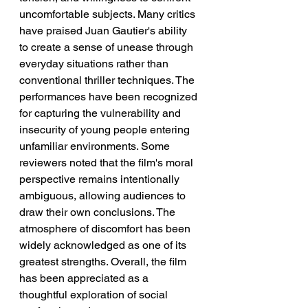
uncomfortable subjects. Many critics 
have praised Juan Gautier's ability 
to create a sense of unease through 
everyday situations rather than 
conventional thriller techniques. The 
performances have been recognized 
for capturing the vulnerability and 
insecurity of young people entering 
unfamiliar environments. Some 
reviewers noted that the film's moral 
perspective remains intentionally 
ambiguous, allowing audiences to 
draw their own conclusions. The 
atmosphere of discomfort has been 
widely acknowledged as one of its 
greatest strengths. Overall, the film 
has been appreciated as a 
thoughtful exploration of social 