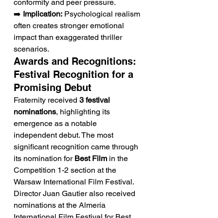
conformity and peer pressure.
➡️ 
Implication:
 Psychological realism 
often creates stronger emotional 
impact than exaggerated thriller 
scenarios.
Awards and Recognitions: 
Festival Recognition for a 
Promising Debut
Fraternity received 
3 festival 
nominations
, highlighting its 
emergence as a notable 
independent debut. The most 
significant recognition came through 
its nomination for 
Best Film
 in the 
Competition 1-2 section at the 
Warsaw International Film Festival. 
Director Juan Gautier also received 
nominations at the Almería 
International Film Festival for Best 