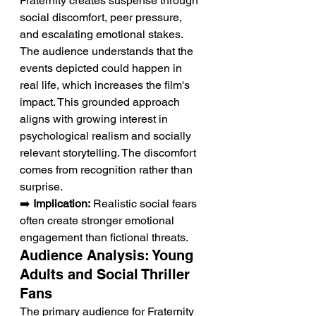
Fraternity creates suspense through 
social discomfort, peer pressure, 
and escalating emotional stakes. 
The audience understands that the 
events depicted could happen in 
real life, which increases the film's 
impact. This grounded approach 
aligns with growing interest in 
psychological realism and socially 
relevant storytelling. The discomfort 
comes from recognition rather than 
surprise.
➡️ 
Implication:
 Realistic social fears 
often create stronger emotional 
engagement than fictional threats.
Audience Analysis: Young 
Adults and Social Thriller 
Fans
The primary audience for Fraternity 