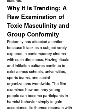
cultures.
Why It Is Trending: A 
Raw Examination of 
Toxic Masculinity and 
Group Conformity
Fraternity has attracted attention 
because it tackles a subject rarely 
explored in contemporary cinema 
with such directness. Hazing rituals 
and initiation cultures continue to 
exist across schools, universities, 
sports teams, and social 
organizations worldwide. The film 
examines how ordinary young 
people can become participants in 
harmful behavior simply to gain 
acceptance. Its themes resonate with 