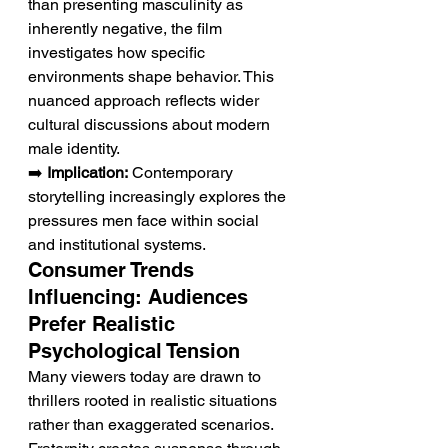
than presenting masculinity as 
inherently negative, the film 
investigates how specific 
environments shape behavior. This 
nuanced approach reflects wider 
cultural discussions about modern 
male identity.
➡️ 
Implication:
 Contemporary 
storytelling increasingly explores the 
pressures men face within social 
and institutional systems.
Consumer Trends 
Influencing: Audiences 
Prefer Realistic 
Psychological Tension
Many viewers today are drawn to 
thrillers rooted in realistic situations 
rather than exaggerated scenarios. 