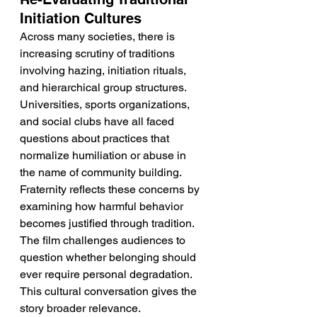
Initiation Cultures
Across many societies, there is 
increasing scrutiny of traditions 
involving hazing, initiation rituals, 
and hierarchical group structures. 
Universities, sports organizations, 
and social clubs have all faced 
questions about practices that 
normalize humiliation or abuse in 
the name of community building. 
Fraternity reflects these concerns by 
examining how harmful behavior 
becomes justified through tradition. 
The film challenges audiences to 
question whether belonging should 
ever require personal degradation. 
This cultural conversation gives the 
story broader relevance.