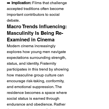
➡️ 
Implication:
 Films that challenge 
accepted traditions often become 
important contributors to social 
debate.
Macro Trends Influencing: 
Masculinity Is Being Re-
Examined in Cinema
Modern cinema increasingly 
explores how young men navigate 
expectations surrounding strength, 
status, and identity. Fraternity 
participates in this trend by showing 
how masculine group culture can 
encourage risk-taking, conformity, 
and emotional suppression. The 
residence becomes a space where 
social status is earned through 
endurance and obedience. Rather 