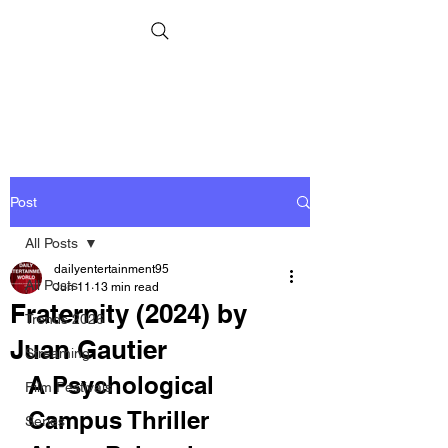
Post
All Posts
dailyentertainment95
All Posts
Jun 11
13 min read
Fraternity (2024) by
Trends 2026
Juan Gautier
Streaming
A Psychological 
Film Festivals
Campus Thriller 
Series