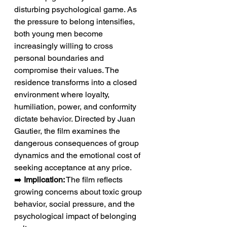
disturbing psychological game. As 
the pressure to belong intensifies, 
both young men become 
increasingly willing to cross 
personal boundaries and 
compromise their values. The 
residence transforms into a closed 
environment where loyalty, 
humiliation, power, and conformity 
dictate behavior. Directed by Juan 
Gautier, the film examines the 
dangerous consequences of group 
dynamics and the emotional cost of 
seeking acceptance at any price.
➡️ 
Implication:
 The film reflects 
growing concerns about toxic group 
behavior, social pressure, and the 
psychological impact of belonging 