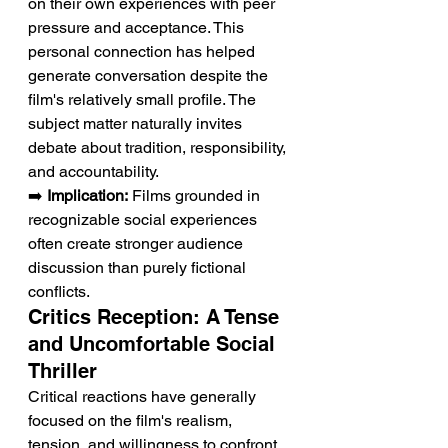
on their own experiences with peer 
pressure and acceptance. This 
personal connection has helped 
generate conversation despite the 
film's relatively small profile. The 
subject matter naturally invites 
debate about tradition, responsibility, 
and accountability.
➡️ 
Implication:
 Films grounded in 
recognizable social experiences 
often create stronger audience 
discussion than purely fictional 
conflicts.
Critics Reception: A Tense 
and Uncomfortable Social 
Thriller
Critical reactions have generally 
focused on the film's realism, 
tension, and willingness to confront 