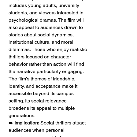
includes young adults, university 
students, and viewers interested in 
psychological dramas. The film will 
also appeal to audiences drawn to 
stories about social dynamics, 
institutional culture, and moral 
dilemmas. Those who enjoy realistic 
thrillers focused on character 
behavior rather than action will find 
the narrative particularly engaging. 
The film's themes of friendship, 
identity, and acceptance make it 
accessible beyond its campus 
setting. Its social relevance 
broadens its appeal to multiple 
generations.
➡️ 
Implication:
 Social thrillers attract 
audiences when personal 