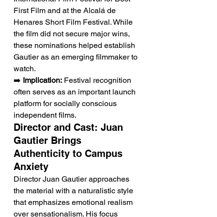
First Film and at the Alcalá de 
Henares Short Film Festival. While 
the film did not secure major wins, 
these nominations helped establish 
Gautier as an emerging filmmaker to 
watch.
➡️ 
Implication:
 Festival recognition 
often serves as an important launch 
platform for socially conscious 
independent films.
Director and Cast: Juan 
Gautier Brings 
Authenticity to Campus 
Anxiety
Director Juan Gautier approaches 
the material with a naturalistic style 
that emphasizes emotional realism 
over sensationalism. His focus 