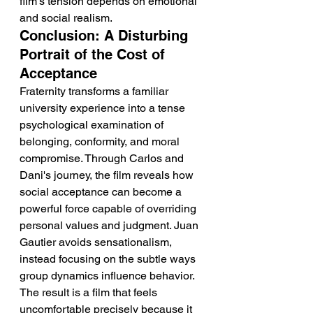
film's tension depends on emotional 
and social realism.
Conclusion: A Disturbing 
Portrait of the Cost of 
Acceptance
Fraternity transforms a familiar 
university experience into a tense 
psychological examination of 
belonging, conformity, and moral 
compromise. Through Carlos and 
Dani's journey, the film reveals how 
social acceptance can become a 
powerful force capable of overriding 
personal values and judgment. Juan 
Gautier avoids sensationalism, 
instead focusing on the subtle ways 
group dynamics influence behavior. 
The result is a film that feels 
uncomfortable precisely because it 