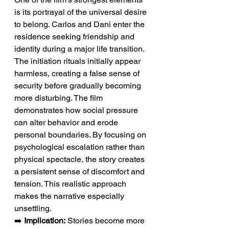
is its portrayal of the universal desire 
to belong. Carlos and Dani enter the 
residence seeking friendship and 
identity during a major life transition. 
The initiation rituals initially appear 
harmless, creating a false sense of 
security before gradually becoming 
more disturbing. The film 
demonstrates how social pressure 
can alter behavior and erode 
personal boundaries. By focusing on 
psychological escalation rather than 
physical spectacle, the story creates 
a persistent sense of discomfort and 
tension. This realistic approach 
makes the narrative especially 
unsettling.
➡️ 
Implication:
 Stories become more 