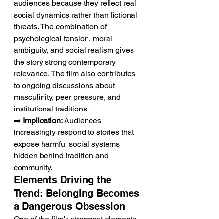
audiences because they reflect real 
social dynamics rather than fictional 
threats. The combination of 
psychological tension, moral 
ambiguity, and social realism gives 
the story strong contemporary 
relevance. The film also contributes 
to ongoing discussions about 
masculinity, peer pressure, and 
institutional traditions.
➡️ 
Implication:
 Audiences 
increasingly respond to stories that 
expose harmful social systems 
hidden behind tradition and 
community.
Elements Driving the 
Trend: Belonging Becomes 
a Dangerous Obsession
One of the film's strongest elements 