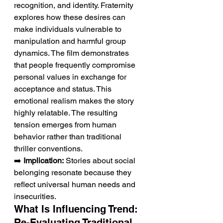
recognition, and identity. Fraternity 
explores how these desires can 
make individuals vulnerable to 
manipulation and harmful group 
dynamics. The film demonstrates 
that people frequently compromise 
personal values in exchange for 
acceptance and status. This 
emotional realism makes the story 
highly relatable. The resulting 
tension emerges from human 
behavior rather than traditional 
thriller conventions.
➡️ 
Implication:
 Stories about social 
belonging resonate because they 
reflect universal human needs and 
insecurities.
What Is Influencing Trend: 
Re-Evaluating Traditional 