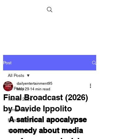
Post
All Posts
dailyentertainment95
All Posts
May 29
14 min read
Final Broadcast (2026)
Trends 2026
by Davide Ippolito
Streaming
A satirical apocalypse 
Film Festivals
comedy about media 
Series