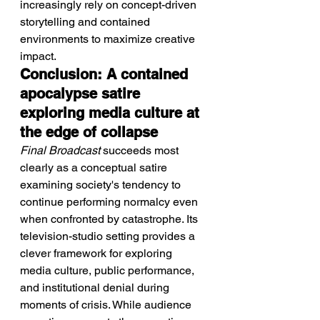
increasingly rely on concept-driven 
storytelling and contained 
environments to maximize creative 
impact.
Conclusion: A contained 
apocalypse satire 
exploring media culture at 
the edge of collapse
Final Broadcast
 succeeds most 
clearly as a conceptual satire 
examining society's tendency to 
continue performing normalcy even 
when confronted by catastrophe. Its 
television-studio setting provides a 
clever framework for exploring 
media culture, public performance, 
and institutional denial during 
moments of crisis. While audience 