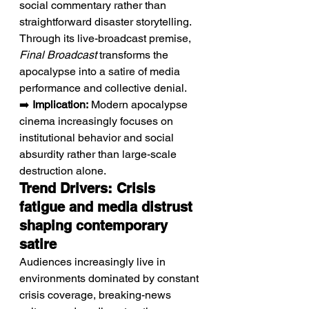
social commentary rather than 
straightforward disaster storytelling. 
Through its live-broadcast premise, 
Final Broadcast
 transforms the 
apocalypse into a satire of media 
performance and collective denial.
➡️ 
Implication:
 Modern apocalypse 
cinema increasingly focuses on 
institutional behavior and social 
absurdity rather than large-scale 
destruction alone.
Trend Drivers: Crisis 
fatigue and media distrust 
shaping contemporary 
satire
Audiences increasingly live in 
environments dominated by constant 
crisis coverage, breaking-news 