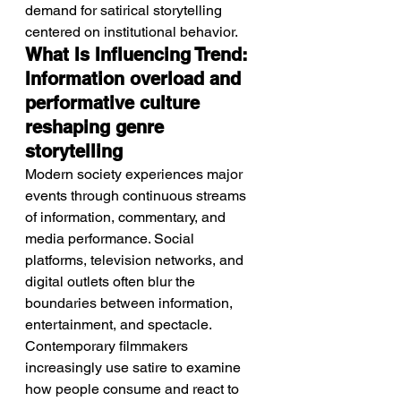
demand for satirical storytelling 
centered on institutional behavior.
What Is Influencing Trend: 
Information overload and 
performative culture 
reshaping genre 
storytelling
Modern society experiences major 
events through continuous streams 
of information, commentary, and 
media performance. Social 
platforms, television networks, and 
digital outlets often blur the 
boundaries between information, 
entertainment, and spectacle. 
Contemporary filmmakers 
increasingly use satire to examine 
how people consume and react to 