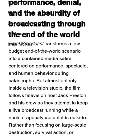
performance, denial, 
Music
and the absurdity of 
Shorts
broadcasting through 
Documentary
the end of the world
In Theaters
Final Broadcast
 transforms a low-
Indie Movies
budget end-of-the-world scenario 
into a contained media satire 
centered on performance, spectacle, 
and human behavior during 
catastrophe. Set almost entirely 
inside a television studio, the film 
follows television host Jack Preston 
and his crew as they attempt to keep 
a live broadcast running while a 
nuclear apocalypse unfolds outside. 
Rather than focusing on large-scale 
destruction, survival action, or 