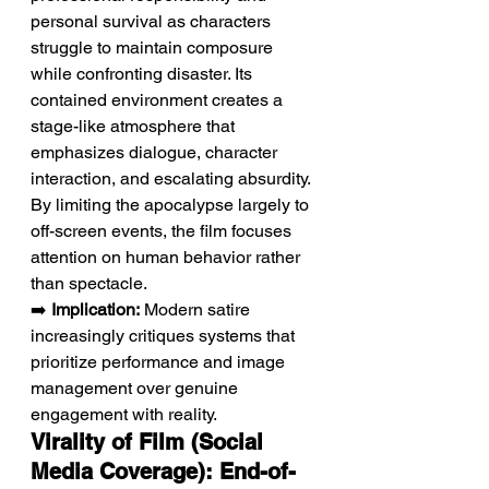
personal survival as characters 
struggle to maintain composure 
while confronting disaster. Its 
contained environment creates a 
stage-like atmosphere that 
emphasizes dialogue, character 
interaction, and escalating absurdity. 
By limiting the apocalypse largely to 
off-screen events, the film focuses 
attention on human behavior rather 
than spectacle.
➡️ 
Implication:
 Modern satire 
increasingly critiques systems that 
prioritize performance and image 
management over genuine 
engagement with reality.
Virality of Film (Social 
Media Coverage): End-of-