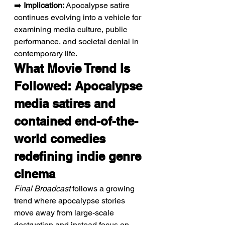
➡️ 
Implication:
 Apocalypse satire 
continues evolving into a vehicle for 
examining media culture, public 
performance, and societal denial in 
contemporary life.
What Movie Trend Is 
Followed: Apocalypse 
media satires and 
contained end-of-the-
world comedies 
redefining indie genre 
cinema
Final Broadcast
 follows a growing 
trend where apocalypse stories 
move away from large-scale 
destruction and instead focus on 