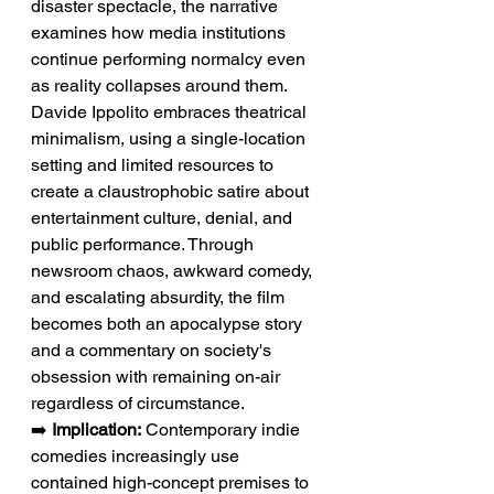
disaster spectacle, the narrative 
examines how media institutions 
continue performing normalcy even 
as reality collapses around them. 
Davide Ippolito embraces theatrical 
minimalism, using a single-location 
setting and limited resources to 
create a claustrophobic satire about 
entertainment culture, denial, and 
public performance. Through 
newsroom chaos, awkward comedy, 
and escalating absurdity, the film 
becomes both an apocalypse story 
and a commentary on society's 
obsession with remaining on-air 
regardless of circumstance.
➡️ 
Implication:
 Contemporary indie 
comedies increasingly use 
contained high-concept premises to 