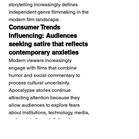
storytelling increasingly defines 
independent genre filmmaking in the 
modern film landscape.
Consumer Trends 
Influencing: Audiences 
seeking satire that reflects 
contemporary anxieties
Modern viewers increasingly 
engage with films that combine 
humor and social commentary to 
process cultural uncertainty. 
Apocalypse stories continue 
attracting attention because they 
allow audiences to explore fears 
about institutions, technology, media, 
and society through fictional 
frameworks. Audiences also 
increasingly appreciate genre films 