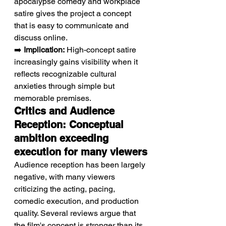
apocalypse comedy and workplace 
satire gives the project a concept 
that is easy to communicate and 
discuss online.
➡️ 
Implication:
 High-concept satire 
increasingly gains visibility when it 
reflects recognizable cultural 
anxieties through simple but 
memorable premises.
Critics and Audience 
Reception: Conceptual 
ambition exceeding 
execution for many viewers
Audience reception has been largely 
negative, with many viewers 
criticizing the acting, pacing, 
comedic execution, and production 
quality. Several reviews argue that 
the film's concept is stronger than its 