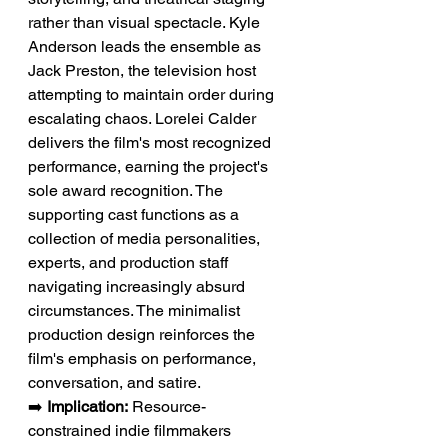
rather than visual spectacle. Kyle 
Anderson leads the ensemble as 
Jack Preston, the television host 
attempting to maintain order during 
escalating chaos. Lorelei Calder 
delivers the film's most recognized 
performance, earning the project's 
sole award recognition. The 
supporting cast functions as a 
collection of media personalities, 
experts, and production staff 
navigating increasingly absurd 
circumstances. The minimalist 
production design reinforces the 
film's emphasis on performance, 
conversation, and satire.
➡️ 
Implication:
 Resource-
constrained indie filmmakers 