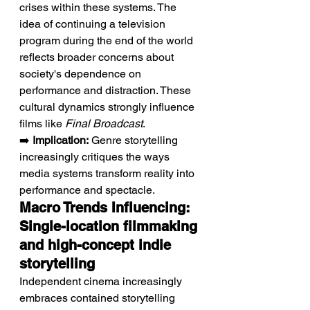
crises within these systems. The 
idea of continuing a television 
program during the end of the world 
reflects broader concerns about 
society's dependence on 
performance and distraction. These 
cultural dynamics strongly influence 
films like 
Final Broadcast
.
➡️ 
Implication:
 Genre storytelling 
increasingly critiques the ways 
media systems transform reality into 
performance and spectacle.
Macro Trends Influencing: 
Single-location filmmaking 
and high-concept indie 
storytelling
Independent cinema increasingly 
embraces contained storytelling 