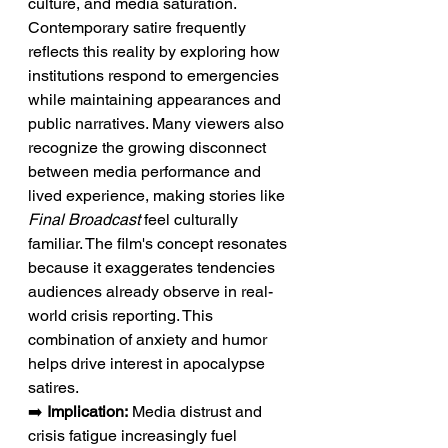
culture, and media saturation. 
Contemporary satire frequently 
reflects this reality by exploring how 
institutions respond to emergencies 
while maintaining appearances and 
public narratives. Many viewers also 
recognize the growing disconnect 
between media performance and 
lived experience, making stories like 
Final Broadcast
 feel culturally 
familiar. The film's concept resonates 
because it exaggerates tendencies 
audiences already observe in real-
world crisis reporting. This 
combination of anxiety and humor 
helps drive interest in apocalypse 
satires.
➡️ 
Implication:
 Media distrust and 
crisis fatigue increasingly fuel 