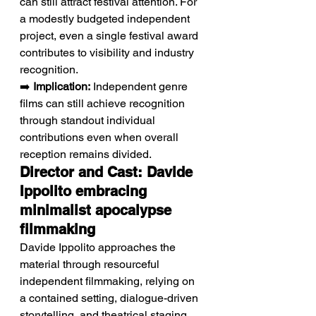
can still attract festival attention. For 
a modestly budgeted independent 
project, even a single festival award 
contributes to visibility and industry 
recognition.
➡️ 
Implication:
 Independent genre 
films can still achieve recognition 
through standout individual 
contributions even when overall 
reception remains divided.
Director and Cast: Davide 
Ippolito embracing 
minimalist apocalypse 
filmmaking
Davide Ippolito approaches the 
material through resourceful 
independent filmmaking, relying on 
a contained setting, dialogue-driven 
storytelling, and theatrical staging 