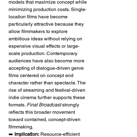
models that maximize concept while 
minimizing production costs. Single-
location films have become 
particularly attractive because they 
allow filmmakers to explore 
ambitious ideas without relying on 
expensive visual effects or large-
scale production. Contemporary 
audiences have also become more 
accepting of dialogue-driven genre 
films centered on concept and 
character rather than spectacle. The 
rise of streaming and festival-driven 
indie cinema further supports these 
formats. 
Final Broadcast
 strongly 
reflects this broader movement 
toward contained, concept-driven 
filmmaking.
➡️ 
Implication:
 Resource-efficient 