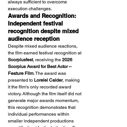
always sufficient to overcome 
execution challenges.
Awards and Recognition: 
Independent festival 
recognition despite mixed 
audience reception
Despite mixed audience reactions, 
the film earned festival recognition at 
Scorpiusfest
, receiving the 
2026 
Scorpius Award for Best Actor – 
Feature Film
. The award was 
presented to 
Lorelei Calder
, making 
it the film's only recorded award 
victory. Although the film itself did not 
generate major awards momentum, 
this recognition demonstrates that 
individual performances within 
smaller independent productions 