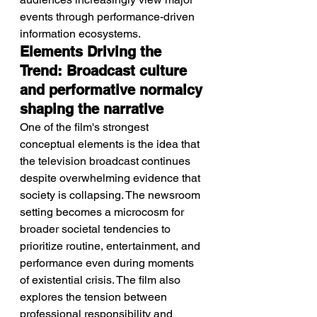
events through performance-driven 
information ecosystems.
Elements Driving the 
Trend: Broadcast culture 
and performative normalcy 
shaping the narrative
One of the film's strongest 
conceptual elements is the idea that 
the television broadcast continues 
despite overwhelming evidence that 
society is collapsing. The newsroom 
setting becomes a microcosm for 
broader societal tendencies to 
prioritize routine, entertainment, and 
performance even during moments 
of existential crisis. The film also 
explores the tension between 
professional responsibility and 