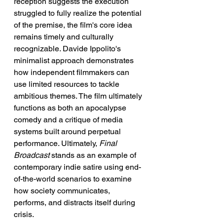
reception suggests the execution 
struggled to fully realize the potential 
of the premise, the film's core idea 
remains timely and culturally 
recognizable. Davide Ippolito's 
minimalist approach demonstrates 
how independent filmmakers can 
use limited resources to tackle 
ambitious themes. The film ultimately 
functions as both an apocalypse 
comedy and a critique of media 
systems built around perpetual 
performance. Ultimately, 
Final 
Broadcast
 stands as an example of 
contemporary indie satire using end-
of-the-world scenarios to examine 
how society communicates, 
performs, and distracts itself during 
crisis.