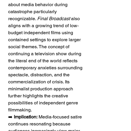
about media behavior during 
catastrophe particularly 
recognizable. 
Final Broadcast
 also 
aligns with a growing trend of low-
budget independent films using 
contained settings to explore larger 
social themes. The concept of 
continuing a television show during 
the literal end of the world reflects 
contemporary anxieties surrounding 
spectacle, distraction, and the 
commercialization of crisis. Its 
minimalist production approach 
further highlights the creative 
possibilities of independent genre 
filmmaking.
➡️ 
Implication:
 Media-focused satire 
continues resonating because 
audiences increasingly view major 