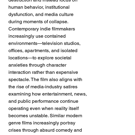
human behavior, institutional 
dysfunction, and media culture 
during moments of collapse. 
Contemporary indie filmmakers 
increasingly use contained 
environments—television studios, 
offices, apartments, and isolated 
locations—to explore societal 
anxieties through character 
interaction rather than expensive 
spectacle. The film also aligns with 
the rise of media-industry satires 
examining how entertainment, news, 
and public performance continue 
operating even when reality itself 
becomes unstable. Similar modern 
genre films increasingly portray 
crises through absurd comedy and 