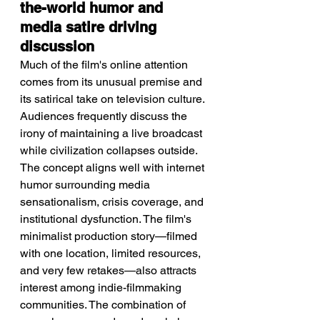
the-world humor and 
media satire driving 
discussion
Much of the film's online attention 
comes from its unusual premise and 
its satirical take on television culture. 
Audiences frequently discuss the 
irony of maintaining a live broadcast 
while civilization collapses outside. 
The concept aligns well with internet 
humor surrounding media 
sensationalism, crisis coverage, and 
institutional dysfunction. The film's 
minimalist production story—filmed 
with one location, limited resources, 
and very few retakes—also attracts 
interest among indie-filmmaking 
communities. The combination of 