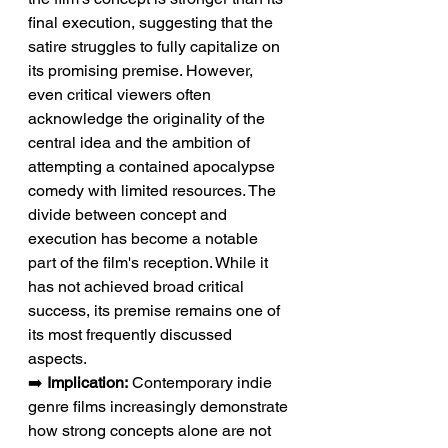
final execution, suggesting that the 
satire struggles to fully capitalize on 
its promising premise. However, 
even critical viewers often 
acknowledge the originality of the 
central idea and the ambition of 
attempting a contained apocalypse 
comedy with limited resources. The 
divide between concept and 
execution has become a notable 
part of the film's reception. While it 
has not achieved broad critical 
success, its premise remains one of 
its most frequently discussed 
aspects.
➡️ 
Implication:
 Contemporary indie 
genre films increasingly demonstrate 
how strong concepts alone are not 