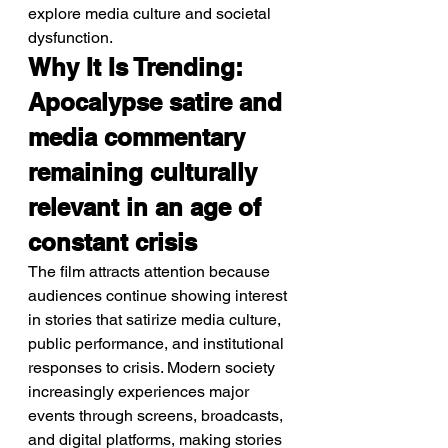
explore media culture and societal 
dysfunction.
Why It Is Trending: 
Apocalypse satire and 
media commentary 
remaining culturally 
relevant in an age of 
constant crisis
The film attracts attention because 
audiences continue showing interest 
in stories that satirize media culture, 
public performance, and institutional 
responses to crisis. Modern society 
increasingly experiences major 
events through screens, broadcasts, 
and digital platforms, making stories 