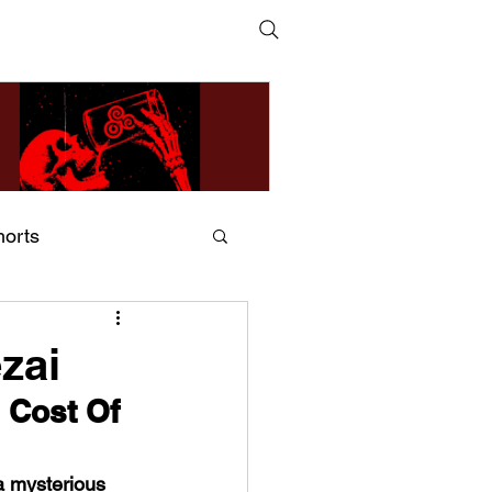
horts
ildsMind & Nixer – Fivers &
ders
zai
 Cost Of 
a mysterious 