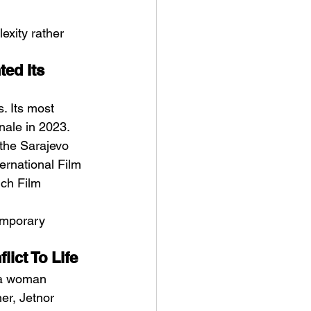
exity rather 
ed Its 
s. Its most 
nale in 2023. 
 the Sarajevo 
ternational Film 
ich Film 
emporary 
ict To Life
f a woman 
er, Jetnor 