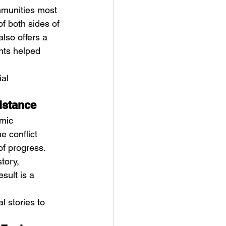
mmunities most 
f both sides of 
also offers a 
nts helped 
al 
sistance
mic 
e conflict 
f progress. 
tory, 
sult is a 
 stories to 