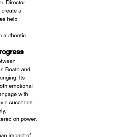
. Director 
 create a 
es help 
 authentic 
progress
between 
en Beate and 
onging. Its 
both emotional 
 engage with 
ovie succeeds 
ly, 
ntered on power, 
man impact of 