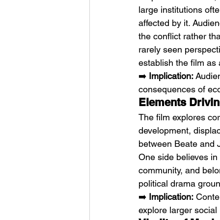
large institutions o
affected by it. Audie
the conflict rather t
rarely seen perspec
establish the film as
➡️ 
Implication:
 Audie
consequences of eco
Elements Driving
The film explores cor
development, displace
between Beate and Je
One side believes in
community, and belong
political drama grou
➡️ 
Implication:
 Conte
explore larger social