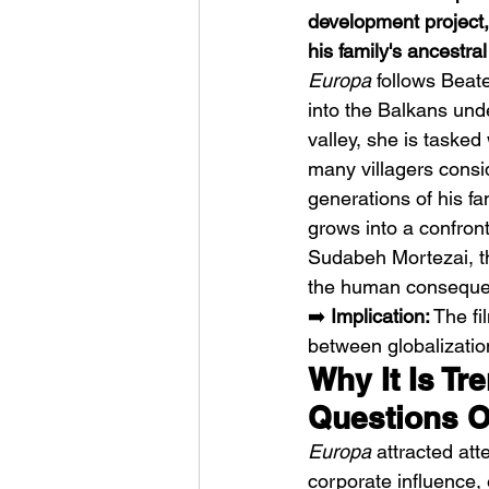
development project,
his family's ancestra
Europa
 follows Bea
into the Balkans und
valley, she is tasked
many villagers consid
HMLTD – Blitzkrieg
generations of his fa
grows into a confron
Sudabeh Mortezai, th
the human conseque
➡️ 
Implication:
 The fi
between globalizatio
Why It Is Tr
Questions O
Europa
 attracted att
corporate influence,