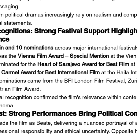
ssaging.
n political dramas increasingly rely on realism and compl
al statements.
gnitions: Strong Festival Support Highlight
nce
in and 10 nominations
 across major international festival
was the 
Vienna Film Award – Special Mention
 at the Vien
minated for the 
Heart of Sarajevo Award for Best Film
 at
 
Carmel Award for Best International Film
 at the Haifa In
 nominations came from the BFI London Film Festival, Zur
trian Film Award.
val recognition confirmed the film's relevance within cont
cinema.
t: Strong Performances Bring Political Confl
eads the film as Beate, delivering a nuanced portrayal o
sional responsibility and ethical uncertainty. Opposite h