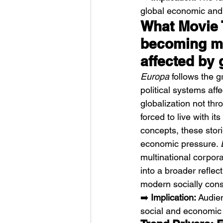
global economic and
What Movie T
becoming mo
affected by 
Europa
 follows the 
political systems af
globalization not th
forced to live with i
concepts, these stor
economic pressure. 
multinational corpor
into a broader reflect
modern socially con
➡️ 
Implication:
 Audie
social and economic 