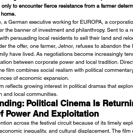
 only to encounter fierce resistance from a farmer determ
l home.
te, a German executive working for EUROPA, a corporati
er the banner of investment and philanthropy. Sent to a 
 with persuading local residents to sell their land and relo
er the offer, one farmer, Jetnor, refuses to abandon the
Emotional Action Cinema:
Lo
mily have lived. As negotiations become increasingly tense
Why Modern Action Movies
Al
tation between corporate power and local tradition. Direc
Are Replacing Empty
Tu
e film combines social realism with political commentar
nces of economic expansion.
Spectacle With Emotional
D
lm reflects growing interest in political dramas that explor
Storytelling
n and local communities.
ending: Political Cinema Is Returni
f Power And Exploitation
ention across the festival circuit because of its timely expl
 economic inequality, and cultural displacement. The fil