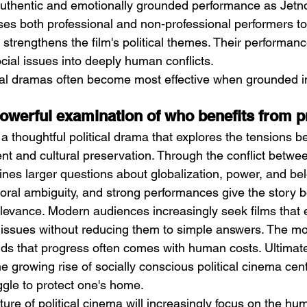
uthentic and emotionally grounded performance as Jetnor
s both professional and non-professional performers to
 strengthens the film's political themes. Their performanc
cial issues into deeply human conflicts.
ical dramas often become most effective when grounded in
owerful examination of who benefits from 
a thoughtful political drama that explores the tensions 
 and cultural preservation. Through the conflict betwe
ines larger questions about globalization, power, and bel
moral ambiguity, and strong performances give the story 
relevance. Modern audiences increasingly seek films that
 issues without reducing them to simple answers. The m
ds that progress often comes with human costs. Ultimate
he growing rise of socially conscious political cinema ce
uggle to protect one's home.
ture of political cinema will increasingly focus on the hu