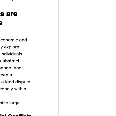
s are 
s 
 economic and 
y explore 
individuals 
s abstract 
hange, and 
ween a 
 a land dispute 
trongly within 
nize large 