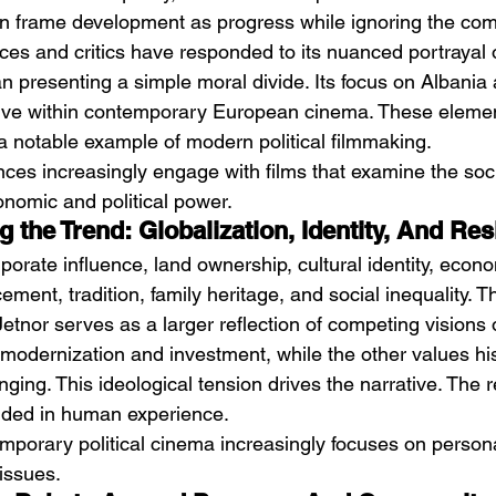
ften frame development as progress while ignoring the co
nces and critics have responded to its nuanced portrayal o
han presenting a simple moral divide. Its focus on Albania 
tive within contemporary European cinema. These eleme
 a notable example of modern political filmmaking.
nces increasingly engage with films that examine the soci
nomic and political power.
 the Trend: Globalization, Identity, And Re
porate influence, land ownership, cultural identity, econo
ment, tradition, family heritage, and social inequality. Th
tnor serves as a larger reflection of competing visions o
 modernization and investment, while the other values his
ing. This ideological tension drives the narrative. The re
nded in human experience.
mporary political cinema increasingly focuses on personal
 issues.