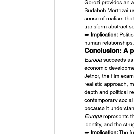
Gorezi provides an a
Sudabeh Mortezai use
sense of realism that
transform abstract so
➡️ 
Implication:
 Polit
human relationships.
Conclusion: A p
Europa
 succeeds as 
economic development
Jetnor, the film exam
realistic approach, 
depth and political 
contemporary social
because it understan
Europa
 represents t
identity, and the str
➡️ 
Implication:
 The fu