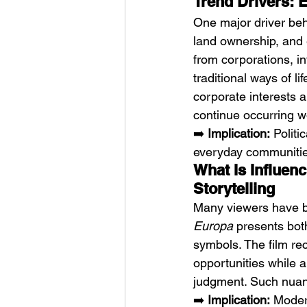
Trend Drivers: 
One major driver beh
land ownership, and 
from corporations, in
traditional ways of life
corporate interests a
continue occurring wo
➡️ 
Implication:
 Polit
everyday communitie
What Is Influen
Storytelling
Many viewers have be
Europa
 presents bot
symbols. The film re
opportunities while a
judgment. Such nuanc
➡️ 
Implication:
 Moder