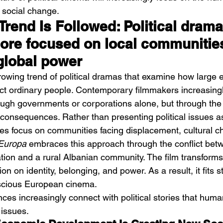
 social change.
rend Is Followed: Political drama
re focused on local communitie
global power
growing trend of political dramas that examine how large
fect ordinary people. Contemporary filmmakers increasingl
rough governments or corporations alone, but through the 
ts consequences. Rather than presenting political issues a
ies focus on communities facing displacement, cultural c
Europa
 embraces this approach through the conflict bet
ation and a rural Albanian community. The film transforms
ion on identity, belonging, and power. As a result, it fits s
scious European cinema.
nces increasingly connect with political stories that huma
issues.