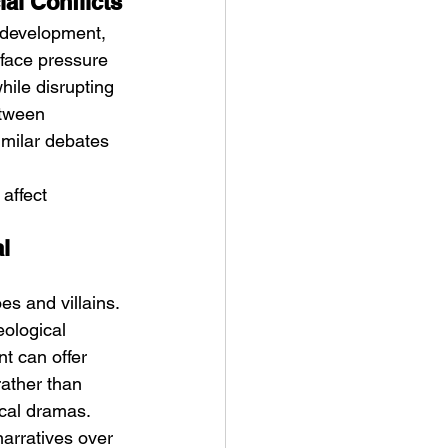
al Conflicts
 development, 
face pressure 
hile disrupting 
etween 
imilar debates 
affect 
l 
s and villains. 
ological 
t can offer 
rather than 
cal dramas.
arratives over 