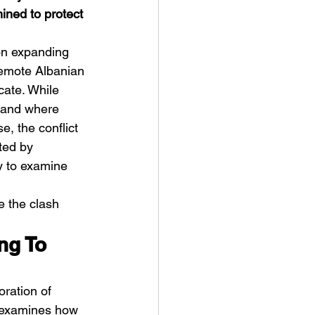
ined to protect 
on expanding 
remote Albanian 
cate. While 
 land where 
ve Is the Monster (2025) by
, the conflict 
ex Noyer : Why Horror Is
ted by 
rning Love Into Its Most
y to examine 
angerous Monster
e the clash 
ng To 
oration of 
m examines how 