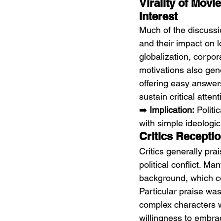
Virality of Mov
Interest
Much of the discussi
and their impact on l
globalization, corpor
motivations also gen
offering easy answer
sustain critical attent
➡️ 
Implication:
 Polit
with simple ideologic
Critics Recepti
Critics generally pra
political conflict. 
background, which con
Particular praise was
complex characters w
willingness to embrac