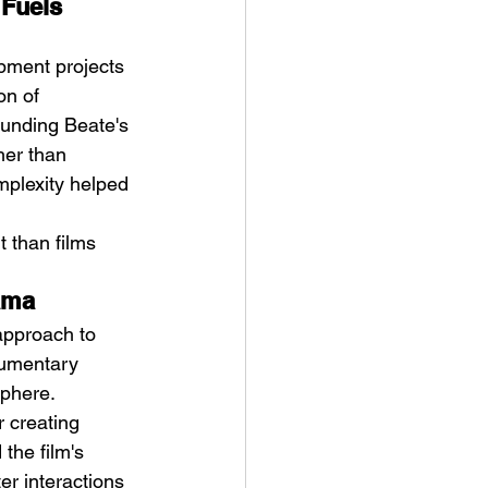
Fuels 
opment projects 
on of 
ounding Beate's 
her than 
mplexity helped 
 than films 
rama
approach to 
cumentary 
sphere. 
 creating 
the film's 
er interactions 