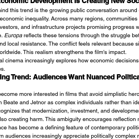
Economic Development Is Creating New Soci
ind this trend is the growing public conversation around
economic inequality. Across many regions, communities 
vestors, and infrastructure projects promising progress w
. 
Europa
 reflects these tensions through the struggle b
nd local resistance. The conflict feels relevant because s
rldwide. This realism strengthens the film's impact.
ical cinema increasingly explores how economic decisions 
s.
cing Trend: Audiences Want Nuanced Politica
come more interested in films that avoid simplistic heroe
h Beate and Jetnor as complex individuals rather than ide
cognizes that modernization, investment, and developmen
lso creating harm. This ambiguity encourages reflection 
e has become a defining feature of contemporary politi
n audiences increasingly appreciate politically complex n