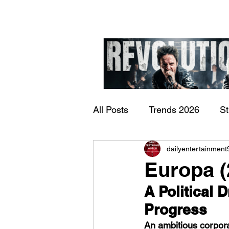
All Posts
Trends 2026
S
James Kennedy and T
dailyentertainment
Documentary
Now Play
Underdogs – Revolution
Europa (
Benji Webbe)
A Political 
Progress
An ambitious corporat