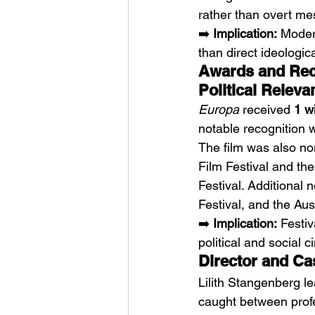
rather than overt me
➡️ 
Implication:
 Moder
than direct ideologic
Awards and Reco
Political Releva
Europa
 received 
1 w
notable recognition 
The film was also no
Film Festival and the
Festival. Additional
Festival, and the Aus
➡️ 
Implication:
 Festi
political and social 
Director and Cas
Lilith Stangenberg l
caught between profes