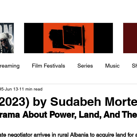
treaming
Film Festivals
Series
Music
S
Check back soon
he
The Allergies – Resistance
Ch
95
Jun 13
11 min read
ing
Indie Movies
 (feat.
(feat. Knytro)
Ci
2023) by Sudabeh Morte
Once posts are published, you’ll see them here.
Drama About Power, Land, And The
e negotiator arrives in rural Albania to acquire land for 