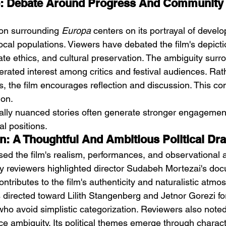
ie: Debate Around Progress And Community 
on surrounding 
Europa
 centers on its portrayal of devel
ocal populations. Viewers have debated the film's depicti
ate ethics, and cultural preservation. The ambiguity surr
erated interest among critics and festival audiences. Rat
s, the film encourages reflection and discussion. This co
ion.
ically nuanced stories often generate stronger engagement
al positions.
on: A Thoughtful And Ambitious Political D
ised the film's realism, performances, and observational 
Many reviewers highlighted director Sudabeh Mortezai's do
tributes to the film's authenticity and naturalistic atmo
 directed toward Lilith Stangenberg and Jetnor Gorezi for
ho avoid simplistic categorization. Reviewers also noted 
e ambiguity. Its political themes emerge through charact