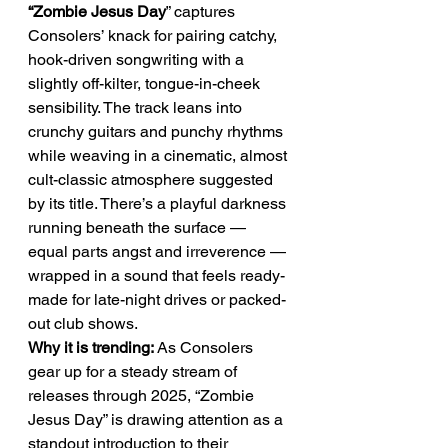
“Zombie Jesus Day
” captures 
Consolers’ knack for pairing catchy, 
hook-driven songwriting with a 
slightly off-kilter, tongue-in-cheek 
sensibility. The track leans into 
crunchy guitars and punchy rhythms 
while weaving in a cinematic, almost 
cult-classic atmosphere suggested 
by its title. There’s a playful darkness 
running beneath the surface — 
equal parts angst and irreverence — 
wrapped in a sound that feels ready-
made for late-night drives or packed-
out club shows.
Why it is trending:
 As Consolers 
gear up for a steady stream of 
releases through 2025, “Zombie 
Jesus Day” is drawing attention as a 
standout introduction to their 