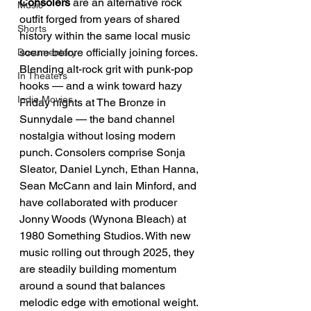
Consolers
 are an alternative rock 
Music
outfit forged from years of shared 
Shorts
history within the same local music 
scene before officially joining forces. 
Documentary
Blending alt-rock grit with punk-pop 
In Theaters
hooks — and a wink toward hazy 
Indie Movies
Friday nights at The Bronze in 
Sunnydale — the band channel 
nostalgia without losing modern 
punch. Consolers comprise Sonja 
Sleator, Daniel Lynch, Ethan Hanna, 
Sean McCann and Iain Minford, and 
have collaborated with producer 
Jonny Woods (Wynona Bleach) at 
1980 Something Studios. With new 
music rolling out through 2025, they 
are steadily building momentum 
around a sound that balances 
melodic edge with emotional weight.