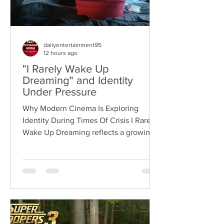
dailyentertainment95
12 hours ago
"I Rarely Wake Up
Dreaming" and Identity
Under Pressure
Why Modern Cinema Is Exploring
Identity During Times Of Crisis I Rarely
Wake Up Dreaming reflects a growing
movement in international cinema
where war becomes the backdrop
rather than the story itself. Instead of
focusing on military conflict, filmmakers
are exploring how political upheaval
reshapes identity, relationships,
belonging, and personal freedom,