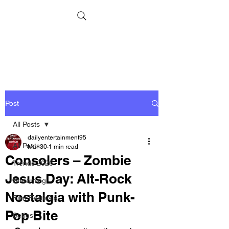
Post
All Posts
dailyentertainment95
All Posts
Mar 30
1 min read
Consolers – Zombie
Trends 2026
Jesus Day: Alt-Rock
Streaming
Nostalgia with Punk-
Film Festivals
Pop Bite
Series