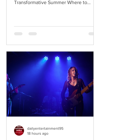
Transformative Summer Where to
Watch: 🇺🇸 US · 🇦🇺 AU · 🇨🇦 CA ·
🇫🇷 FR · 🇮🇹 IT · 🇪🇸 ES · 🇩🇪 DE
Sterling Point follows Annie and her
twin brother Connor, two teenagers
raised in New York City by their single
father, whose lives change when they
discover that their estranged
grandfather has left them a lake island.
The unexpected inheritance takes
them away from their familiar city life
and into a s
dailyentertainment95
18 hours ago