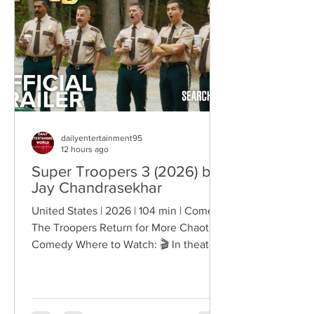
creating deeply human dramas that
reveal the emotional cost of living
through history. Why This Trend
Matters Right Now:
dailyentertainment95
12 hours ago
Super Troopers 3 (2026) by
Jay Chandrasekhar
United States | 2026 | 104 min | Comedy
The Troopers Return for More Chaotic
Comedy Where to Watch: 🎬 In theaters
— released August 7, 2026. More than
two decades after the original Super
Troopers turned Broken Lizard's
dysfunctional Vermont cops into cult-