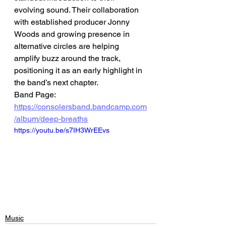
evolving sound. Their collaboration 
with established producer Jonny 
Woods and growing presence in 
alternative circles are helping 
amplify buzz around the track, 
positioning it as an early highlight in 
the band’s next chapter.
Band Page: 
https://consolersband.bandcamp.com
/album/deep-breaths
https://youtu.be/s7IH3WrEEvs
Music