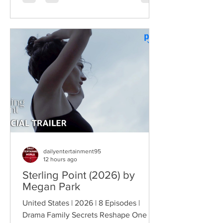
comedy characters, the gang returns for
a third round of deliberately juvenile
chaos. This time, Farva's extravagant
Indian engagement to Thorny's sister
becomes the source of escalating
conflict, while the troopers simult
dailyentertainment95
12 hours ago
Sterling Point (2026) by
Megan Park
United States | 2026 | 8 Episodes |
Drama Family Secrets Reshape One