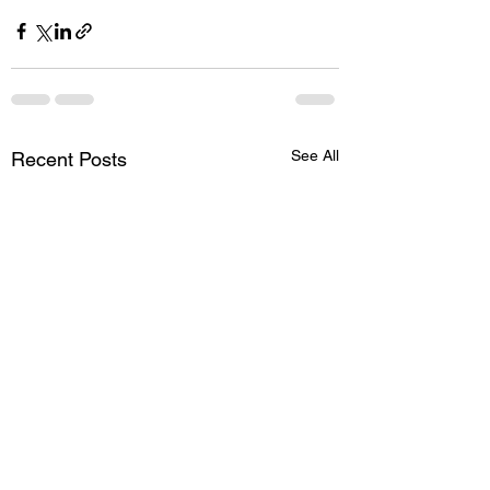
See All
Recent Posts