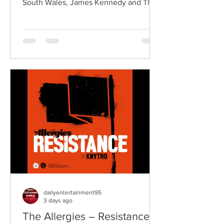
South Wales, James Kennedy and The
Underdogs are a hard-hitting rock band
blending alternative rock, punk,
grunge, and classic rock into an
uncompromising, high-energy sound.
Led by singer-songwriter James
Kennedy, the band have built a
reputation for politically aware
songwriting, explosive live
performances, and collaborations that
bridge generations of rock music. On
"Revolution," Kennedy is joine
dailyentertainment95
3 days ago
The Allergies – Resistance