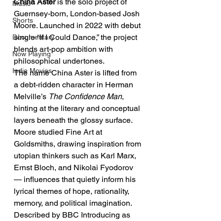
China Aster
 is the solo project of 
Music
Guernsey-born, London-based Josh 
Shorts
Moore. Launched in 2022 with debut 
single “If I Could Dance,” the project 
Documentary
blends art-pop ambition with 
Now Playing
philosophical undertones.
Indie Movies
The name China Aster is lifted from 
a debt-ridden character in Herman 
Melville’s 
The Confidence Man
, 
hinting at the literary and conceptual 
layers beneath the glossy surface. 
Moore studied Fine Art at 
Goldsmiths, drawing inspiration from 
utopian thinkers such as Karl Marx, 
Ernst Bloch, and Nikolai Fyodorov 
— influences that quietly inform his 
lyrical themes of hope, rationality, 
memory, and political imagination.
Described by BBC Introducing as 