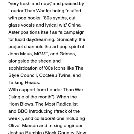
“very fresh and new,” and praised by 
Louder Than War for being “stuffed 
with pop hooks, ’80s synths, cut 
glass vocals and lyrical wit,” China 
Aster positions itself as “a campaign 
for lucid daydreaming.” Sonically, the 
project channels the art-pop spirit of 
John Maus, MGMT, and Grimes, 
alongside the sheen and 
sophistication of ’80s icons like The 
Style Council, Cocteau Twins, and 
Talking Heads.
With support from Louder Than War 
(“single of the month”), When the 
Horn Blows, The Most Radicalist, 
and BBC Introducing (“track of the 
week”), and collaborations including 
Oliver Marson and mixing engineer 
Joshua Rumble (Black Country, New 