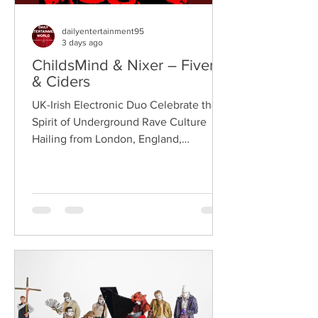
dailyentertainment95
3 days ago
ChildsMind & Nixer – Fivers
& Ciders
UK-Irish Electronic Duo Celebrate the
Spirit of Underground Rave Culture
Hailing from London, England,
ChildsMind is an electronic producer
known for blending house, UK garage,
techno, and cinematic electronic music
into energetic, bass-driven productions.
Joining him is Nixer, the acclaimed
electronic duo formed by Seán Keenan
(from Drogheda, Ireland) and Gearóid
Peggs (from Dublin, Ireland), who split
their creative process between
Southeast London and Dublin.