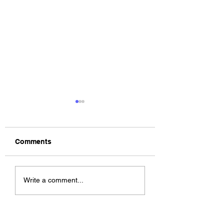
Comments
The Allergies –
ChildsMind & Nix
Write a comment...
Resistance (feat.
Fivers & Ciders
Knytro)