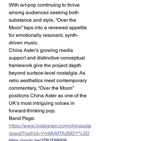
With art-pop continuing to thrive 
among audiences seeking both 
substance and style, “Over the 
Moon” taps into a renewed appetite 
for emotionally resonant, synth-
driven music.
China Aster’s growing media 
support and distinctive conceptual 
framework give the project depth 
beyond surface-level nostalgia. As 
retro aesthetics meet contemporary 
commentary, “Over the Moon” 
positions China Aster as one of the 
UK’s most intriguing voices in 
forward-thinking pop.
Band Page: 
https://www.instagram.com/chinaaste
rband?igshid=YmMyMTA2M2Y%3D
https://youtu.be/37PJT6RIl08