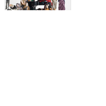
Renowned for
dailyentertainment95
3 days ago
HMLTD – Blitzkrieg
London's Art-Rock Visionaries Turn
Chaos into Theatrical Spectacle Hailing
from London, England, HMLTD have
established themselves as one of
Britain's most inventive alternative
bands, blending art rock, post-punk,
glam rock, experimental pop, and
theatrical performance into a sound
that defies convention. Since forming
in 2015, the five-piece have earned a