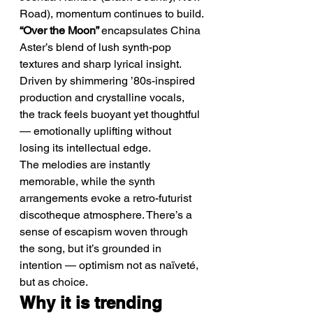
Road), momentum continues to build.
“Over the Moon” 
encapsulates China 
Aster’s blend of lush synth-pop 
textures and sharp lyrical insight. 
Driven by shimmering ’80s-inspired 
production and crystalline vocals, 
the track feels buoyant yet thoughtful 
— emotionally uplifting without 
losing its intellectual edge.
The melodies are instantly 
memorable, while the synth 
arrangements evoke a retro-futurist 
discotheque atmosphere. There’s a 
sense of escapism woven through 
the song, but it’s grounded in 
intention — optimism not as naïveté, 
but as choice.
Why it is trending