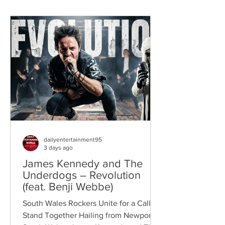
dailyentertainment95
3 days ago
James Kennedy and The
Underdogs – Revolution
(feat. Benji Webbe)
South Wales Rockers Unite for a Call to
Stand Together Hailing from Newport,