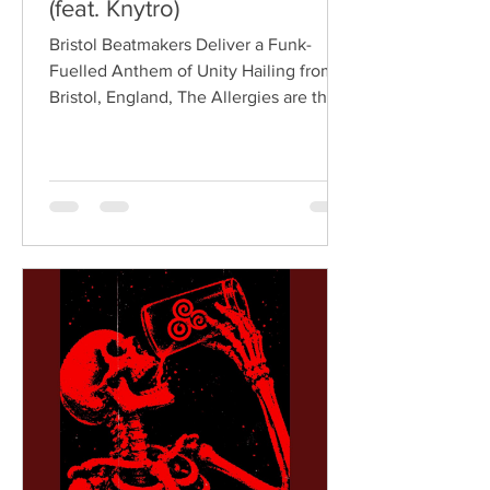
(feat. Knytro)
Bristol Beatmakers Deliver a Funk-
Fuelled Anthem of Unity Hailing from
Bristol, England, The Allergies are the
acclaimed production duo of Rackabeat
and DJ Moneyshot, renowned for their
vibrant fusion of funk, soul, hip-hop,
breaks, and vintage sampling. For over
a decade, the duo have built an
international reputation for crafting
uplifting, groove-heavy music that
bridges old-school influences with
contemporary production. On
"Resistance," they join forces with
London rappe