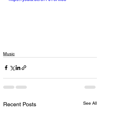
Music
See All
Recent Posts