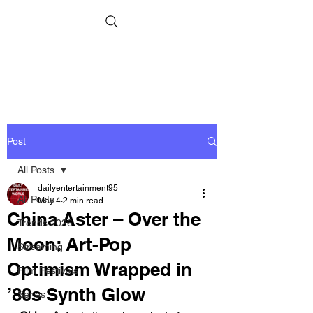
Post
All Posts
dailyentertainment95
All Posts
May 4
2 min read
China Aster – Over the
Trends 2026
Moon: Art-Pop
Streaming
Optimism Wrapped in
Film Festivals
’80s Synth Glow
Series