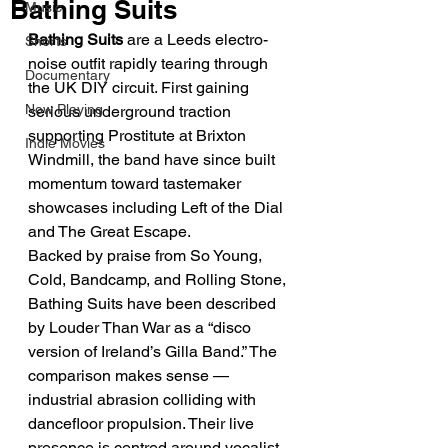
Bathing Suits
Music
Bathing Suits
 are a Leeds electro-
Shorts
noise outfit rapidly tearing through 
Documentary
the UK DIY circuit. First gaining 
Now Playing
serious underground traction 
supporting Prostitute at Brixton 
Indie Movies
Windmill, the band have since built 
momentum toward tastemaker 
showcases including Left of the Dial 
and The Great Escape.
Backed by praise from So Young, 
Cold, Bandcamp, and Rolling Stone, 
Bathing Suits have been described 
by Louder Than War as a “disco 
version of Ireland’s Gilla Band.” The 
comparison makes sense — 
industrial abrasion colliding with 
dancefloor propulsion. Their live 
presence is centred around vocalist 