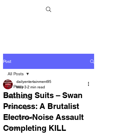
Post
All Posts
dailyentertainment95
All Posts
May 3
2 min read
Bathing Suits – Swan
Trends 2026
Princess: A Brutalist
Streaming
Electro-Noise Assault
Film Festivals
Completing KILL
Series