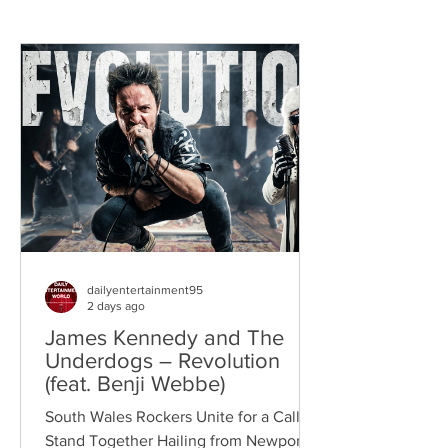
dailyentertainment95
2 days ago
James Kennedy and The
Underdogs – Revolution
(feat. Benji Webbe)
South Wales Rockers Unite for a Call to
Stand Together Hailing from Newport,