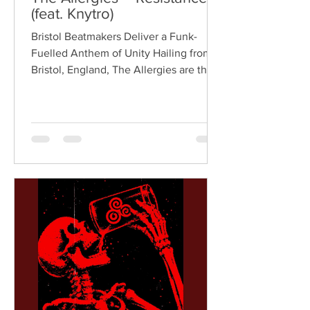
(feat. Knytro)
Bristol Beatmakers Deliver a Funk-
Fuelled Anthem of Unity Hailing from
Bristol, England, The Allergies are the
acclaimed production duo of Rackabeat
and DJ Moneyshot, renowned for their
vibrant fusion of funk, soul, hip-hop,
breaks, and vintage sampling. For over
a decade, the duo have built an
international reputation for crafting
uplifting, groove-heavy music that
bridges old-school influences with
contemporary production. On
"Resistance," they join forces with
London rappe