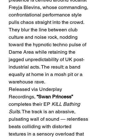
Freyja Blevins, whose commanding, 
confrontational performance style 
pulls chaos straight into the crowd.
They blur the line between club 
culture and noise rock, nodding 
toward the hypnotic techno pulse of 
Dame Area while retaining the 
jagged unpredictability of UK post-
industrial acts. The result: a band 
equally at home in a mosh pit or a 
warehouse rave.
Released via Underplay 
Recordings, 
“Swan Princess”
completes their EP 
KILL Bathing 
Suits
. The track is an abrasive, 
pulsating wall of sound — relentless 
beats colliding with distorted 
textures in a sensory overload that 