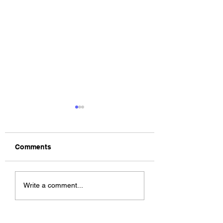
Comments
The Allergies –
ChildsMind & Nix
Write a comment...
Resistance (feat.
Fivers & Ciders
Knytro)