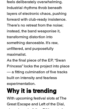
feels deliberately overwhelming.
Industrial rhythms throb beneath 
layers of electronic chaos, pushing 
forward with club-ready insistence. 
There’s no retreat from the noise; 
instead, the band weaponise it, 
transforming distortion into 
something danceable. It’s raw, 
unfiltered, and purposefully 
maximalist.
As the final piece of the EP, “Swan 
Princess” locks the project into place 
— a fitting culmination of five tracks 
built on intensity and fearless 
experimentation.
Why it is trending
With upcoming festival slots at The 
Great Escape and Left of the Dial, 