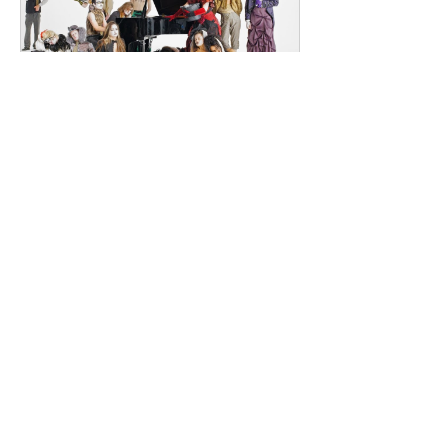
Renowned for
dailyentertainment95
2 days ago
HMLTD – Blitzkrieg
London's Art-Rock Visionaries Turn
Chaos into Theatrical Spectacle Hailing
from London, England, HMLTD have
established themselves as one of
Britain's most inventive alternative
bands, blending art rock, post-punk,
glam rock, experimental pop, and
theatrical performance into a sound
that defies convention. Since forming