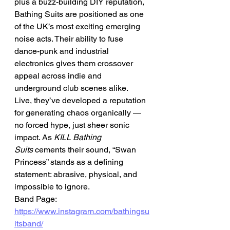
plus a buzz-building DIY reputation, 
Bathing Suits are positioned as one 
of the UK’s most exciting emerging 
noise acts. Their ability to fuse 
dance-punk and industrial 
electronics gives them crossover 
appeal across indie and 
underground club scenes alike.
Live, they’ve developed a reputation 
for generating chaos organically — 
no forced hype, just sheer sonic 
impact. As 
KILL Bathing 
Suits
 cements their sound, “Swan 
Princess” stands as a defining 
statement: abrasive, physical, and 
impossible to ignore.
Band Page: 
https://www.instagram.com/bathingsu
itsband/