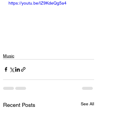
https://youtu.be/IZ9KdeQg5a4
Music
See All
Recent Posts