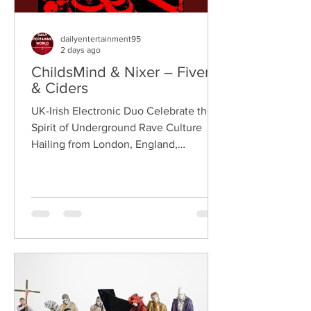
dailyentertainment95
2 days ago
ChildsMind & Nixer – Fivers
& Ciders
UK-Irish Electronic Duo Celebrate the
Spirit of Underground Rave Culture
Hailing from London, England,
ChildsMind is an electronic producer
known for blending house, UK garage,
techno, and cinematic electronic music
into energetic, bass-driven productions.
Joining him is Nixer, the acclaimed
electronic duo formed by Seán Keenan
(from Drogheda, Ireland) and Gearóid
Peggs (from Dublin, Ireland), who split
their creative process between
Southeast London and Dublin.