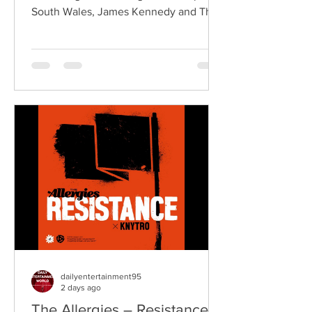
South Wales, James Kennedy and The
Underdogs are a hard-hitting rock band
blending alternative rock, punk,
grunge, and classic rock into an
uncompromising, high-energy sound.
Led by singer-songwriter James
Kennedy, the band have built a
reputation for politically aware
songwriting, explosive live
performances, and collaborations that
bridge generations of rock music. On
"Revolution," Kennedy is joine
dailyentertainment95
2 days ago
The Allergies – Resistance