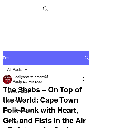
Post
All Posts
dailyentertainment95
All Posts
May 4
2 min read
The Shabs – On Top of
Trends 2026
the World: Cape Town
Streaming
Folk-Punk with Heart,
Film Festivals
Grit, and Fists in the Air
Series