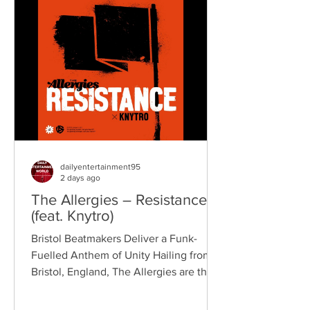
Kennedy, the band have built a
reputation for politically aware
songwriting, explosive live
performances, and collaborations that
bridge generations of rock music. On
"Revolution," Kennedy is joine
dailyentertainment95
2 days ago
The Allergies – Resistance
(feat. Knytro)
Bristol Beatmakers Deliver a Funk-
Fuelled Anthem of Unity Hailing from
Bristol, England, The Allergies are the
acclaimed production duo of Rackabeat
and DJ Moneyshot, renowned for their