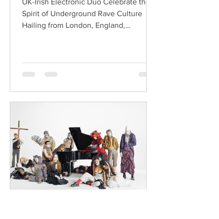
UK-Irish Electronic Duo Celebrate the
Spirit of Underground Rave Culture
Hailing from London, England,
ChildsMind is an electronic producer
known for blending house, UK garage,
techno, and cinematic electronic music
into energetic, bass-driven productions.
Joining him is Nixer, the acclaimed
electronic duo formed by Seán Keenan
(from Drogheda, Ireland) and Gearóid
Peggs (from Dublin, Ireland), who split
their creative process between
Southeast London and Dublin.
Renowned for