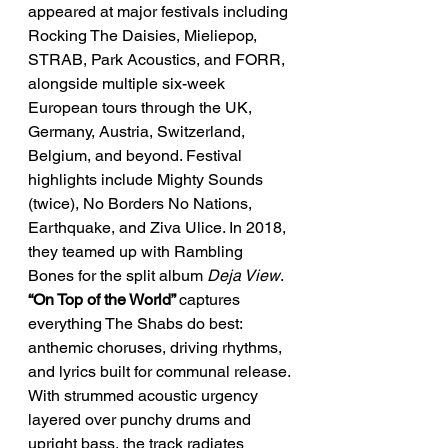
appeared at major festivals including 
Rocking The Daisies, Mieliepop, 
STRAB, Park Acoustics, and FORR, 
alongside multiple six-week 
European tours through the UK, 
Germany, Austria, Switzerland, 
Belgium, and beyond. Festival 
highlights include Mighty Sounds 
(twice), No Borders No Nations, 
Earthquake, and Ziva Ulice. In 2018, 
they teamed up with Rambling 
Bones for the split album 
Deja View
.
“On Top of the World” 
captures 
everything The Shabs do best: 
anthemic choruses, driving rhythms, 
and lyrics built for communal release.
With strummed acoustic urgency 
layered over punchy drums and 
upright bass, the track radiates 