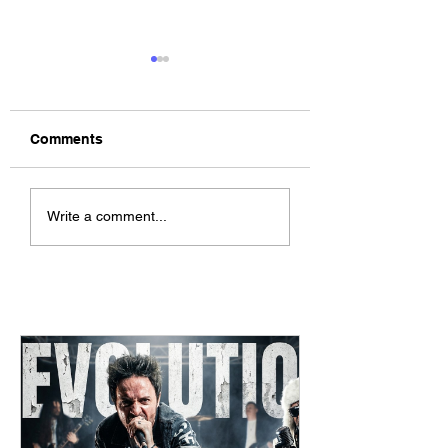
Comments
The Allergies –
ChildsMind & Nix
Write a comment...
Resistance (feat.
Fivers & Ciders
Knytro)