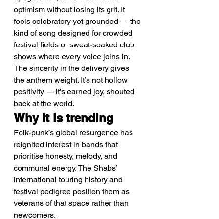
optimism without losing its grit. It 
feels celebratory yet grounded — the 
kind of song designed for crowded 
festival fields or sweat-soaked club 
shows where every voice joins in.
The sincerity in the delivery gives 
the anthem weight. It’s not hollow 
positivity — it’s earned joy, shouted 
back at the world.
Why it is trending
Folk-punk’s global resurgence has 
reignited interest in bands that 
prioritise honesty, melody, and 
communal energy. The Shabs’ 
international touring history and 
festival pedigree position them as 
veterans of that space rather than 
newcomers.