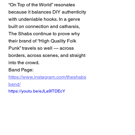
“On Top of the World” resonates 
because it balances DIY authenticity 
with undeniable hooks. In a genre 
built on connection and catharsis, 
The Shabs continue to prove why 
their brand of “High Quality Folk 
Punk” travels so well — across 
borders, across scenes, and straight 
into the crowd.
Band Page: 
https://www.instagram.com/theshabs
band/
https://youtu.be/eJLa9lTDEcY