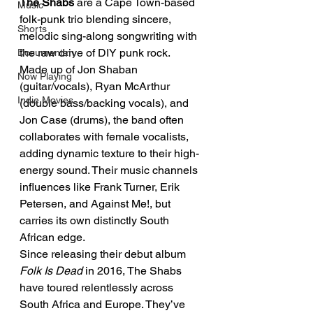
The Shabs
 are a Cape Town-based 
Music
folk-punk trio blending sincere, 
Shorts
melodic sing-along songwriting with 
the raw drive of DIY punk rock.
Documentary
Made up of Jon Shaban 
Now Playing
(guitar/vocals), Ryan McArthur 
Indie Movies
(double bass/backing vocals), and 
Jon Case (drums), the band often 
collaborates with female vocalists, 
adding dynamic texture to their high-
energy sound. Their music channels 
influences like Frank Turner, Erik 
Petersen, and Against Me!, but 
carries its own distinctly South 
African edge.
Since releasing their debut album 
Folk Is Dead
 in 2016, The Shabs 
have toured relentlessly across 
South Africa and Europe. They’ve 