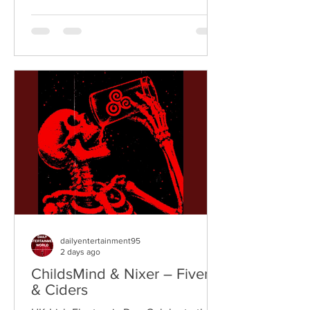
vibrant fusion of funk, soul, hip-hop,
breaks, and vintage sampling. For over
a decade, the duo have built an
international reputation for crafting
uplifting, groove-heavy music that
bridges old-school influences with
contemporary production. On
"Resistance," they join forces with
London rappe
dailyentertainment95
2 days ago
ChildsMind & Nixer – Fivers
& Ciders