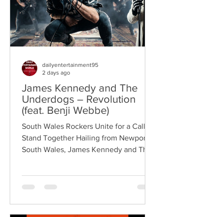
dailyentertainment95
2 days ago
James Kennedy and The
Underdogs – Revolution
(feat. Benji Webbe)
South Wales Rockers Unite for a Call to
Stand Together Hailing from Newport,
South Wales, James Kennedy and The
Underdogs are a hard-hitting rock band
blending alternative rock, punk,
grunge, and classic rock into an
uncompromising, high-energy sound.
Led by singer-songwriter James