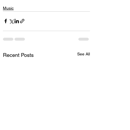
Music
See All
Recent Posts