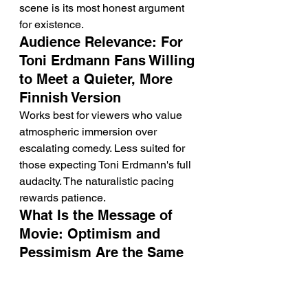
scene is its most honest argument 
for existence.
Audience Relevance: For 
Toni Erdmann Fans Willing 
to Meet a Quieter, More 
Finnish Version
Works best for viewers who value 
atmospheric immersion over 
escalating comedy. Less suited for 
those expecting Toni Erdmann's full 
audacity. The naturalistic pacing 
rewards patience.
What Is the Message of 
Movie: Optimism and 
Pessimism Are the Same 
Avoidance in Different 
Clothes
Siiri's defensive cynicism and Petri's 