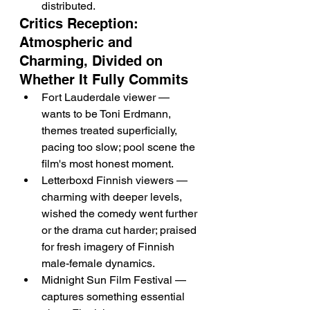
distributed.
Critics Reception: 
Atmospheric and 
Charming, Divided on 
Whether It Fully Commits
Fort Lauderdale viewer — 
wants to be Toni Erdmann, 
themes treated superficially, 
pacing too slow; pool scene the 
film's most honest moment.
Letterboxd Finnish viewers — 
charming with deeper levels, 
wished the comedy went further 
or the drama cut harder; praised 
for fresh imagery of Finnish 
male-female dynamics.
Midnight Sun Film Festival — 
captures something essential 