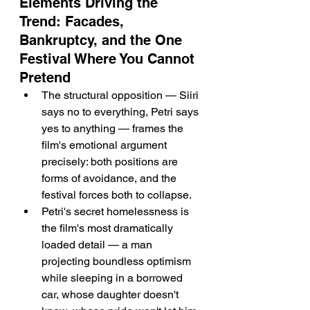
Elements Driving the 
Trend: Facades, 
Bankruptcy, and the One 
Festival Where You Cannot 
Pretend
The structural opposition — Siiri 
says no to everything, Petri says 
yes to anything — frames the 
film's emotional argument 
precisely: both positions are 
forms of avoidance, and the 
festival forces both to collapse.
Petri's secret homelessness is 
the film's most dramatically 
loaded detail — a man 
projecting boundless optimism 
while sleeping in a borrowed 
car, whose daughter doesn't 