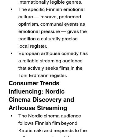
internationally legible genres.
The specific Finnish emotional 
culture — reserve, performed 
optimism, communal events as 
emotional pressure — gives the 
tradition a culturally precise 
local register.
European arthouse comedy has 
a reliable streaming audience 
that actively seeks films in the 
Toni Erdmann register.
Consumer Trends 
Influencing: Nordic 
Cinema Discovery and 
Arthouse Streaming
The Nordic cinema audience 
follows Finnish film beyond 
Kaurismäki and responds to the 