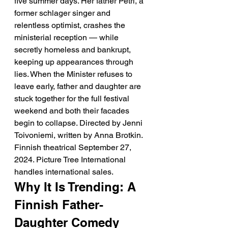
five summer days. Her father Petri, a 
former schlager singer and 
relentless optimist, crashes the 
ministerial reception — while 
secretly homeless and bankrupt, 
keeping up appearances through 
lies. When the Minister refuses to 
leave early, father and daughter are 
stuck together for the full festival 
weekend and both their facades 
begin to collapse. Directed by Jenni 
Toivoniemi, written by Anna Brotkin. 
Finnish theatrical September 27, 
2024. Picture Tree International 
handles international sales.
Why It Is Trending: A 
Finnish Father-
Daughter Comedy 