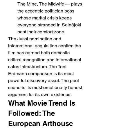
The Mine, The Midwife — plays 
the eccentric politician boss 
whose marital crisis keeps 
everyone stranded in Seinäjoki 
past their comfort zone.
The Jussi nomination and 
international acquisition confirm the 
film has earned both domestic 
critical recognition and international 
sales infrastructure. The Toni 
Erdmann comparison is its most 
powerful discovery asset. The pool 
scene is its most emotionally honest 
argument for its own existence.
What Movie Trend Is 
Followed: The 
European Arthouse 