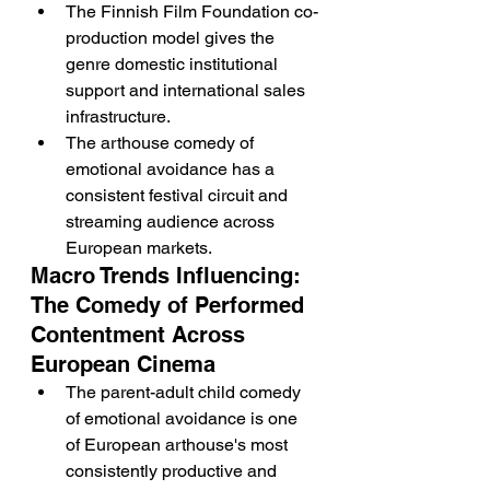
The Finnish Film Foundation co-
production model gives the 
genre domestic institutional 
support and international sales 
infrastructure.
The arthouse comedy of 
emotional avoidance has a 
consistent festival circuit and 
streaming audience across 
European markets.
Macro Trends Influencing: 
The Comedy of Performed 
Contentment Across 
European Cinema
The parent-adult child comedy 
of emotional avoidance is one 
of European arthouse's most 
consistently productive and 