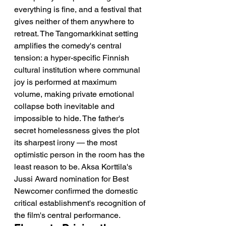
everything is fine, and a festival that 
gives neither of them anywhere to 
retreat. The Tangomarkkinat setting 
amplifies the comedy's central 
tension: a hyper-specific Finnish 
cultural institution where communal 
joy is performed at maximum 
volume, making private emotional 
collapse both inevitable and 
impossible to hide. The father's 
secret homelessness gives the plot 
its sharpest irony — the most 
optimistic person in the room has the 
least reason to be. Aksa Korttila's 
Jussi Award nomination for Best 
Newcomer confirmed the domestic 
critical establishment's recognition of 
the film's central performance.