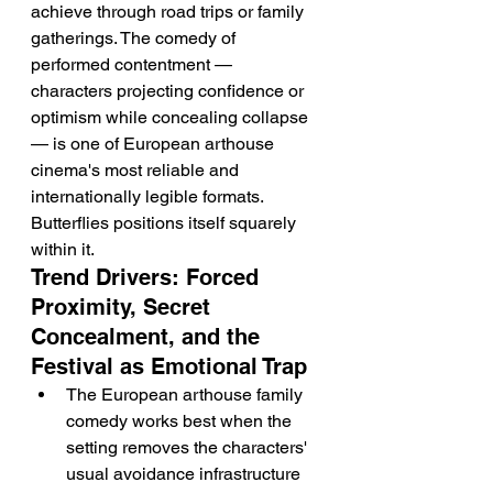
achieve through road trips or family 
gatherings. The comedy of 
performed contentment — 
characters projecting confidence or 
optimism while concealing collapse 
— is one of European arthouse 
cinema's most reliable and 
internationally legible formats. 
Butterflies positions itself squarely 
within it.
Trend Drivers: Forced 
Proximity, Secret 
Concealment, and the 
Festival as Emotional Trap
The European arthouse family 
comedy works best when the 
setting removes the characters' 
usual avoidance infrastructure 