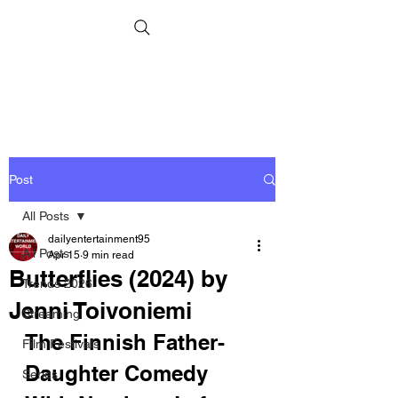
Post
All Posts
dailyentertainment95
All Posts
Apr 15
9 min read
Butterflies (2024) by
Trends 2026
Jenni Toivoniemi
Streaming
The Finnish Father-
Film Festivals
Daughter Comedy 
Series