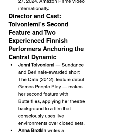
27, 2024. Amazon Prime Video 
internationally.
Director and Cast: 
Toivoniemi's Second 
Feature and Two 
Experienced Finnish 
Performers Anchoring the 
Central Dynamic
Jenni Toivoniemi
 — Sundance 
and Berlinale-awarded short 
The Date (2012), feature debut 
Games People Play — makes 
her second feature with 
Butterflies, applying her theatre 
background to a film that 
consciously uses live 
environments over closed sets.
Anna Brotkin
 writes a 