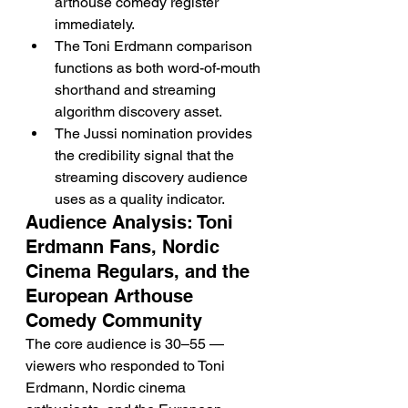
arthouse comedy register 
immediately.
The Toni Erdmann comparison 
functions as both word-of-mouth 
shorthand and streaming 
algorithm discovery asset.
The Jussi nomination provides 
the credibility signal that the 
streaming discovery audience 
uses as a quality indicator.
Audience Analysis: Toni 
Erdmann Fans, Nordic 
Cinema Regulars, and the 
European Arthouse 
Comedy Community
The core audience is 30–55 — 
viewers who responded to Toni 
Erdmann, Nordic cinema 