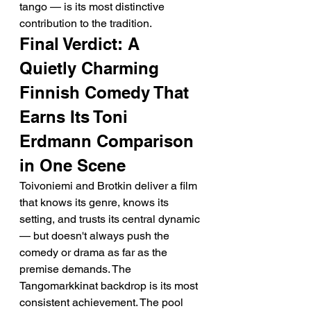
tango — is its most distinctive 
contribution to the tradition.
Final Verdict: A 
Quietly Charming 
Finnish Comedy That 
Earns Its Toni 
Erdmann Comparison 
in One Scene
Toivoniemi and Brotkin deliver a film 
that knows its genre, knows its 
setting, and trusts its central dynamic 
— but doesn't always push the 
comedy or drama as far as the 
premise demands. The 
Tangomarkkinat backdrop is its most 
consistent achievement. The pool 