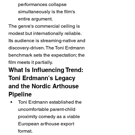
performances collapse 
simultaneously is the film's 
entire argument.
The genre's commercial ceiling is 
modest but internationally reliable. 
Its audience is streaming-native and 
discovery-driven. The Toni Erdmann 
benchmark sets the expectation; the 
film meets it partially.
What Is Influencing Trend: 
Toni Erdmann's Legacy 
and the Nordic Arthouse 
Pipeline
Toni Erdmann established the 
uncomfortable parent-child 
proximity comedy as a viable 
European arthouse export 
format.