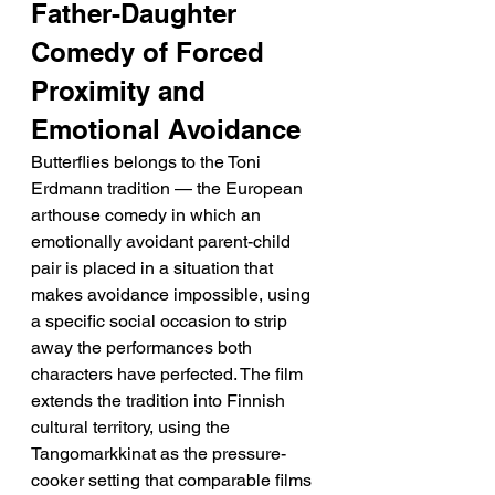
Father-Daughter 
Comedy of Forced 
Proximity and 
Emotional Avoidance
Butterflies belongs to the Toni 
Erdmann tradition — the European 
arthouse comedy in which an 
emotionally avoidant parent-child 
pair is placed in a situation that 
makes avoidance impossible, using 
a specific social occasion to strip 
away the performances both 
characters have perfected. The film 
extends the tradition into Finnish 
cultural territory, using the 
Tangomarkkinat as the pressure-
cooker setting that comparable films 