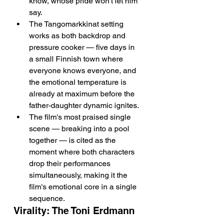
know, whose pride won't let him 
say.
The Tangomarkkinat setting 
works as both backdrop and 
pressure cooker — five days in 
a small Finnish town where 
everyone knows everyone, and 
the emotional temperature is 
already at maximum before the 
father-daughter dynamic ignites.
The film's most praised single 
scene — breaking into a pool 
together — is cited as the 
moment where both characters 
drop their performances 
simultaneously, making it the 
film's emotional core in a single 
sequence.
Virality: The Toni Erdmann 