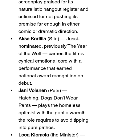
screenplay praised for its 
naturalistic hangout register and 
criticised for not pushing its 
premise far enough in either 
comic or dramatic direction.
Aksa Korttila
 (Siiri) — Jussi-
nominated, previously The Year 
of the Wolf — carries the film's 
cynical emotional core with a 
performance that earned 
national award recognition on 
debut.
Jani Volanen
 (Petri) — 
Hatching, Dogs Don't Wear 
Pants — plays the homeless 
optimist with the gentle warmth 
the role requires to avoid tipping 
into pure pathos.
Leea Klemola
 (the Minister) — 