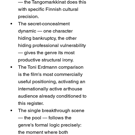
— the Tangomarkkinat does this 
with specific Finnish cultural 
precision.
The secret-concealment 
dynamic — one character 
hiding bankruptcy, the other 
hiding professional vulnerability 
— gives the genre its most 
productive structural irony.
The Toni Erdmann comparison 
is the film's most commercially 
useful positioning, activating an 
internationally active arthouse 
audience already conditioned to 
this register.
The single breakthrough scene 
— the pool — follows the 
genre's formal logic precisely: 
the moment where both 