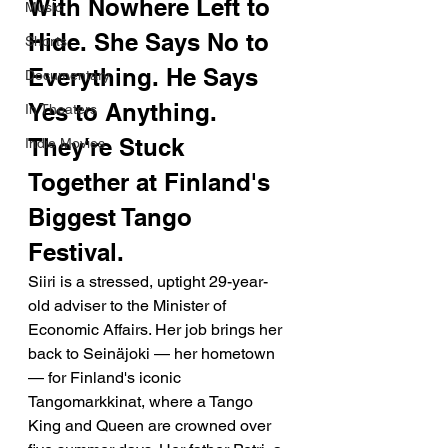
With Nowhere Left to 
Music
Hide. She Says No to 
Shorts
Everything. He Says 
Documentary
Yes to Anything. 
In Theaters
They're Stuck 
Indie Movies
Together at Finland's 
Biggest Tango 
Festival.
Siiri is a stressed, uptight 29-year-
old adviser to the Minister of 
Economic Affairs. Her job brings her 
back to Seinäjoki — her hometown 
— for Finland's iconic 
Tangomarkkinat, where a Tango 
King and Queen are crowned over 