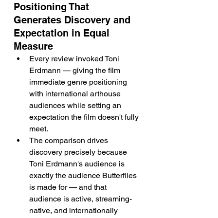
Positioning That 
Generates Discovery and 
Expectation in Equal 
Measure
Every review invoked Toni 
Erdmann — giving the film 
immediate genre positioning 
with international arthouse 
audiences while setting an 
expectation the film doesn't fully 
meet.
The comparison drives 
discovery precisely because 
Toni Erdmann's audience is 
exactly the audience Butterflies 
is made for — and that 
audience is active, streaming-
native, and internationally 