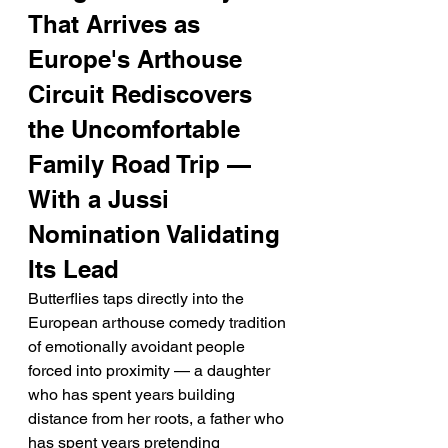
That Arrives as 
Europe's Arthouse 
Circuit Rediscovers 
the Uncomfortable 
Family Road Trip — 
With a Jussi 
Nomination Validating 
Its Lead
Butterflies taps directly into the 
European arthouse comedy tradition 
of emotionally avoidant people 
forced into proximity — a daughter 
who has spent years building 
distance from her roots, a father who 
has spent years pretending 