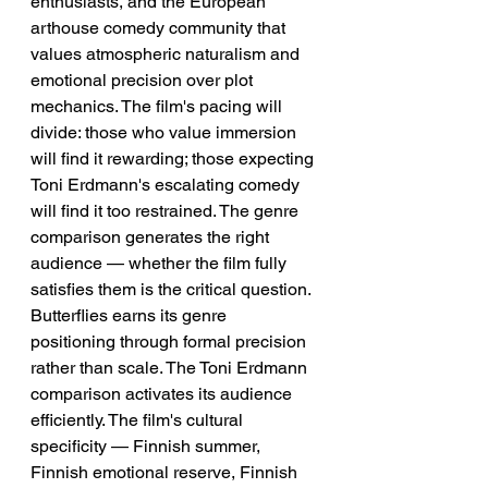
enthusiasts, and the European 
arthouse comedy community that 
values atmospheric naturalism and 
emotional precision over plot 
mechanics. The film's pacing will 
divide: those who value immersion 
will find it rewarding; those expecting 
Toni Erdmann's escalating comedy 
will find it too restrained. The genre 
comparison generates the right 
audience — whether the film fully 
satisfies them is the critical question.
Butterflies earns its genre 
positioning through formal precision 
rather than scale. The Toni Erdmann 
comparison activates its audience 
efficiently. The film's cultural 
specificity — Finnish summer, 
Finnish emotional reserve, Finnish 