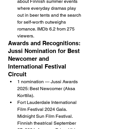
about Finnish summer events 
where everyday dramas play 
out in beer tents and the search 
for self-worth outweighs 
romance. IMDb 6.2 from 275 
viewers.
Awards and Recognitions: 
Jussi Nomination for Best 
Newcomer and 
International Festival 
Circuit
1 nomination — Jussi Awards 
2025: Best Newcomer (Aksa 
Korttila).
Fort Lauderdale International 
Film Festival 2024 Gala. 
Midnight Sun Film Festival. 
Finnish theatrical September 