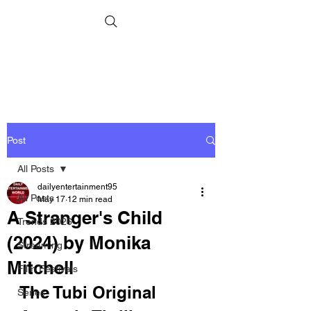
Post
All Posts
dailyentertainment95
All Posts
May 17
12 min read
A Stranger's Child
Trends 2026
(2024) by Monika
Streaming
Mitchell
Film Festivals
The Tubi Original 
Series