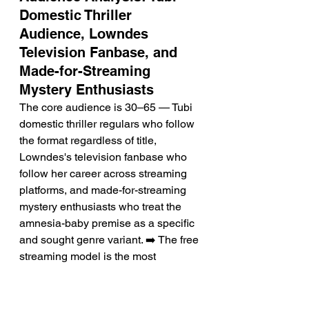
Domestic Thriller 
Audience, Lowndes 
Television Fanbase, and 
Made-for-Streaming 
Mystery Enthusiasts
The core audience is 30–65 — Tubi 
domestic thriller regulars who follow 
the format regardless of title, 
Lowndes's television fanbase who 
follow her career across streaming 
platforms, and made-for-streaming 
mystery enthusiasts who treat the 
amnesia-baby premise as a specific 
and sought genre variant. ➡️ The free 
streaming model is the most 
commercially specific factor 
determining discovery — the 
audience for this film is defined as 