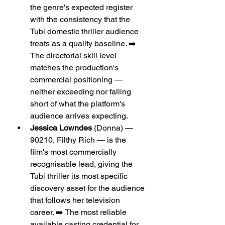
the genre's expected register 
with the consistency that the 
Tubi domestic thriller audience 
treats as a quality baseline. ➡️ 
The directorial skill level 
matches the production's 
commercial positioning — 
neither exceeding nor falling 
short of what the platform's 
audience arrives expecting.
Jessica Lowndes
 (Donna) — 
90210, Filthy Rich — is the 
film's most commercially 
recognisable lead, giving the 
Tubi thriller its most specific 
discovery asset for the audience 
that follows her television 
career. ➡️ The most reliable 
available casting credential for 