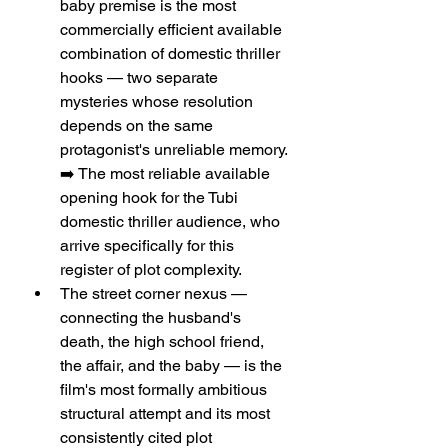
baby premise is the most 
commercially efficient available 
combination of domestic thriller 
hooks — two separate 
mysteries whose resolution 
depends on the same 
protagonist's unreliable memory. 
➡️ The most reliable available 
opening hook for the Tubi 
domestic thriller audience, who 
arrive specifically for this 
register of plot complexity.
The street corner nexus — 
connecting the husband's 
death, the high school friend, 
the affair, and the baby — is the 
film's most formally ambitious 
structural attempt and its most 
consistently cited plot 