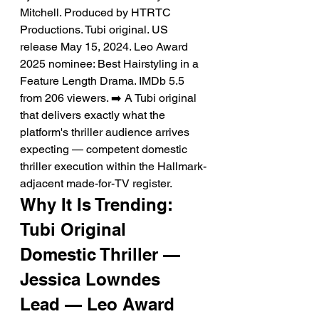
Mitchell. Produced by HTRTC 
Productions. Tubi original. US 
release May 15, 2024. Leo Award 
2025 nominee: Best Hairstyling in a 
Feature Length Drama. IMDb 5.5 
from 206 viewers. ➡️ A Tubi original 
that delivers exactly what the 
platform's thriller audience arrives 
expecting — competent domestic 
thriller execution within the Hallmark-
adjacent made-for-TV register.
Why It Is Trending: 
Tubi Original 
Domestic Thriller — 
Jessica Lowndes 
Lead — Leo Award 