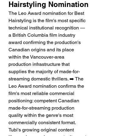
Hairstyling Nomination
The Leo Award nomination for Best 
Hairstyling is the film's most specific 
technical institutional recognition — 
a British Columbia film industry 
award confirming the production's 
Canadian origins and its place 
within the Vancouver-area 
production infrastructure that 
supplies the majority of made-for-
streaming domestic thrillers. ➡️ The 
Leo Award nomination confirms the 
film's most reliable commercial 
positioning: competent Canadian 
made-for-streaming production 
quality within the genre's most 
commercially consistent format. 
Tubi's growing original content 