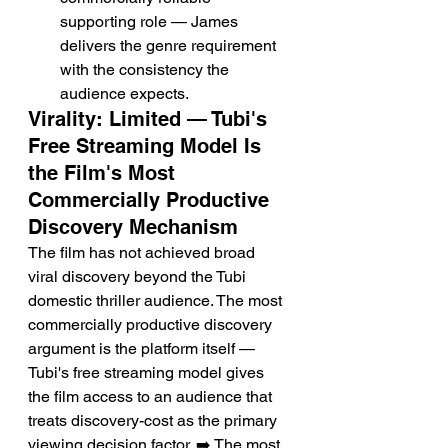
supporting role — James 
delivers the genre requirement 
with the consistency the 
audience expects.
Virality: Limited — Tubi's 
Free Streaming Model Is 
the Film's Most 
Commercially Productive 
Discovery Mechanism
The film has not achieved broad 
viral discovery beyond the Tubi 
domestic thriller audience. The most 
commercially productive discovery 
argument is the platform itself — 
Tubi's free streaming model gives 
the film access to an audience that 
treats discovery-cost as the primary 
viewing decision factor. ➡️ The most 