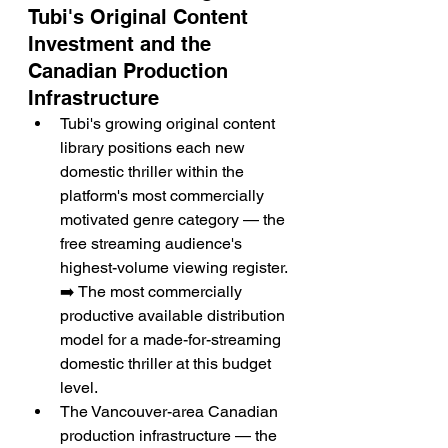
Tubi's Original Content 
Investment and the 
Canadian Production 
Infrastructure
Tubi's growing original content 
library positions each new 
domestic thriller within the 
platform's most commercially 
motivated genre category — the 
free streaming audience's 
highest-volume viewing register. 
➡️ The most commercially 
productive available distribution 
model for a made-for-streaming 
domestic thriller at this budget 
level.
The Vancouver-area Canadian 
production infrastructure — the 