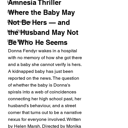
Amnesia Thriller 
Music
Where the Baby May 
Shorts
Not Be Hers — and 
Documentary
the Husband May Not 
Now Playing
Be Who He Seems
Indie Movies
Donna Fendyr wakes in a hospital 
with no memory of how she got there 
and a baby she cannot verify is hers. 
A kidnapped baby has just been 
reported on the news. The question 
of whether the baby is Donna's 
spirals into a web of coincidences 
connecting her high school past, her 
husband's behaviour, and a street 
corner that turns out to be a narrative 
nexus for everyone involved. Written 
by Helen Marsh. Directed by Monika 