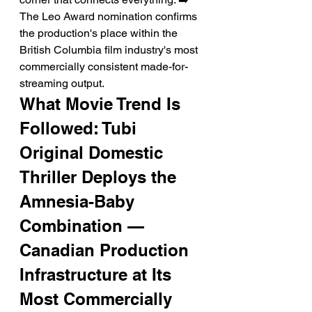
The Leo Award nomination confirms 
the production's place within the 
British Columbia film industry's most 
commercially consistent made-for-
streaming output.
What Movie Trend Is 
Followed: Tubi 
Original Domestic 
Thriller Deploys the 
Amnesia-Baby 
Combination — 
Canadian Production 
Infrastructure at Its 
Most Commercially 