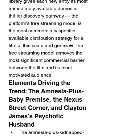
library gives each new entry its most 
immediately available domestic 
thriller discovery pathway — the 
platform's free streaming model is 
the most commercially specific 
available distribution strategy for a 
film of this scale and genre. ➡️ The 
free streaming model removes the 
most significant commercial barrier 
between the film and its most 
motivated audience.
Elements Driving the 
Trend: The Amnesia-Plus-
Baby Premise, the Nexus 
Street Corner, and Clayton 
James's Psychotic 
Husband
The amnesia-plus-kidnapped-