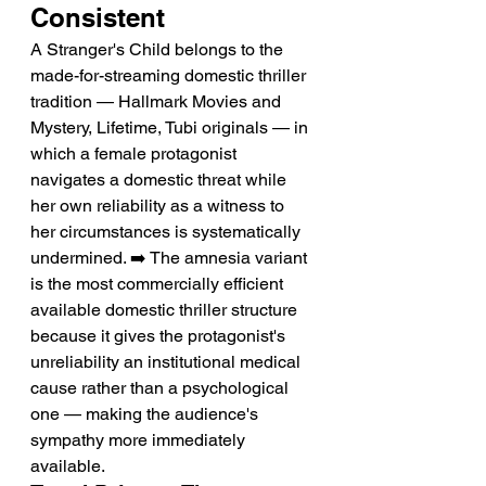
Consistent
A Stranger's Child belongs to the 
made-for-streaming domestic thriller 
tradition — Hallmark Movies and 
Mystery, Lifetime, Tubi originals — in 
which a female protagonist 
navigates a domestic threat while 
her own reliability as a witness to 
her circumstances is systematically 
undermined. ➡️ The amnesia variant 
is the most commercially efficient 
available domestic thriller structure 
because it gives the protagonist's 
unreliability an institutional medical 
cause rather than a psychological 
one — making the audience's 
sympathy more immediately 
available.