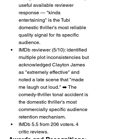
useful available reviewer 
response — "kinda 
entertaining" is the Tubi 
domestic thriller's most reliable 
quality signal for its specific 
audience.
IMDb reviewer (5/10): identified 
multiple plot inconsistencies but 
acknowledged Clayton James 
as "extremely effective" and 
noted a late scene that "made 
me laugh out loud." ➡️ The 
comedy-thriller tonal accident is 
the domestic thriller's most 
commercially specific audience 
retention mechanism.
IMDb 5.5 from 206 voters. 4 
critic reviews.