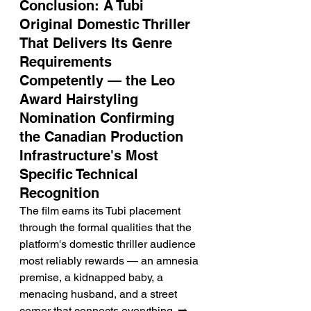
Conclusion: A Tubi 
Original Domestic Thriller 
That Delivers Its Genre 
Requirements 
Competently — the Leo 
Award Hairstyling 
Nomination Confirming 
the Canadian Production 
Infrastructure's Most 
Specific Technical 
Recognition
The film earns its Tubi placement 
through the formal qualities that the 
platform's domestic thriller audience 
most reliably rewards — an amnesia 
premise, a kidnapped baby, a 
menacing husband, and a street 
corner that connects everything. ➡️ 