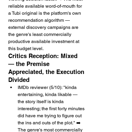
reliable available word-of-mouth for 
a Tubi original is the platform's own 
recommendation algorithm — 
external discovery campaigns are 
the genre's least commercially 
productive available investment at 
this budget level.
Critics Reception: Mixed 
— the Premise 
Appreciated, the Execution 
Divided
IMDb reviewer (5/10): "kinda 
entertaining, kinda likable — 
the story itself is kinda 
interesting; the first forty minutes 
did have me trying to figure out 
the ins and outs of the plot." ➡️ 
The genre's most commercially 