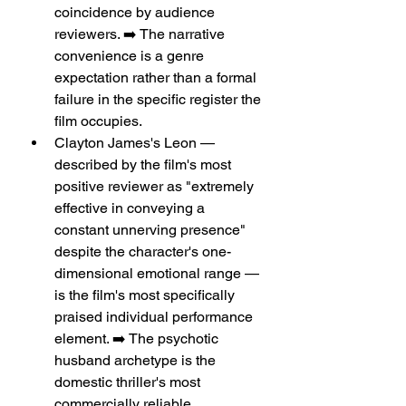
coincidence by audience 
reviewers. ➡️ The narrative 
convenience is a genre 
expectation rather than a formal 
failure in the specific register the 
film occupies.
Clayton James's Leon — 
described by the film's most 
positive reviewer as "extremely 
effective in conveying a 
constant unnerving presence" 
despite the character's one-
dimensional emotional range — 
is the film's most specifically 
praised individual performance 
element. ➡️ The psychotic 
husband archetype is the 
domestic thriller's most 
commercially reliable 