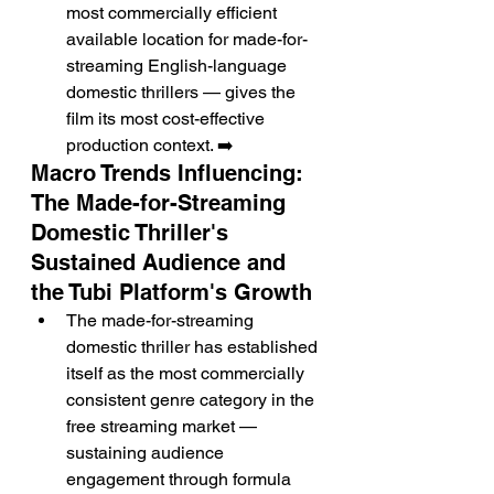
most commercially efficient 
available location for made-for-
streaming English-language 
domestic thrillers — gives the 
film its most cost-effective 
production context. ➡️
Macro Trends Influencing: 
The Made-for-Streaming 
Domestic Thriller's 
Sustained Audience and 
the Tubi Platform's Growth
The made-for-streaming 
domestic thriller has established 
itself as the most commercially 
consistent genre category in the 
free streaming market — 
sustaining audience 
engagement through formula 