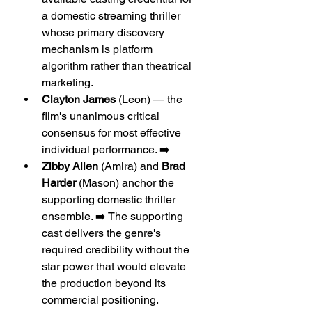
a domestic streaming thriller 
whose primary discovery 
mechanism is platform 
algorithm rather than theatrical 
marketing.
Clayton James
 (Leon) — the 
film's unanimous critical 
consensus for most effective 
individual performance. ➡️
Zibby Allen
 (Amira) and 
Brad 
Harder
 (Mason) anchor the 
supporting domestic thriller 
ensemble. ➡️ The supporting 
cast delivers the genre's 
required credibility without the 
star power that would elevate 
the production beyond its 
commercial positioning.