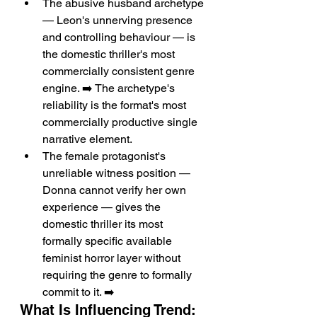
The abusive husband archetype 
— Leon's unnerving presence 
and controlling behaviour — is 
the domestic thriller's most 
commercially consistent genre 
engine. ➡️ The archetype's 
reliability is the format's most 
commercially productive single 
narrative element.
The female protagonist's 
unreliable witness position — 
Donna cannot verify her own 
experience — gives the 
domestic thriller its most 
formally specific available 
feminist horror layer without 
requiring the genre to formally 
commit to it. ➡️
What Is Influencing Trend: 