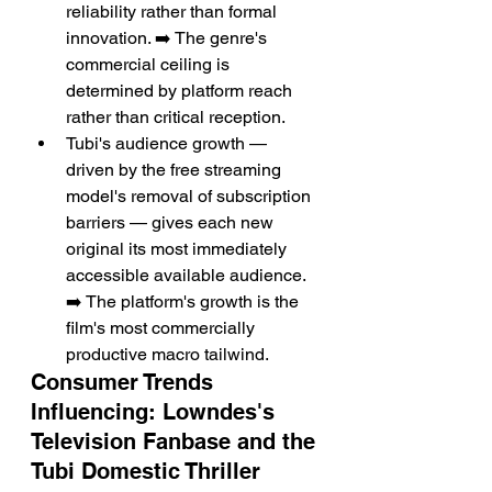
reliability rather than formal 
innovation. ➡️ The genre's 
commercial ceiling is 
determined by platform reach 
rather than critical reception.
Tubi's audience growth — 
driven by the free streaming 
model's removal of subscription 
barriers — gives each new 
original its most immediately 
accessible available audience. 
➡️ The platform's growth is the 
film's most commercially 
productive macro tailwind.
Consumer Trends 
Influencing: Lowndes's 
Television Fanbase and the 
Tubi Domestic Thriller 