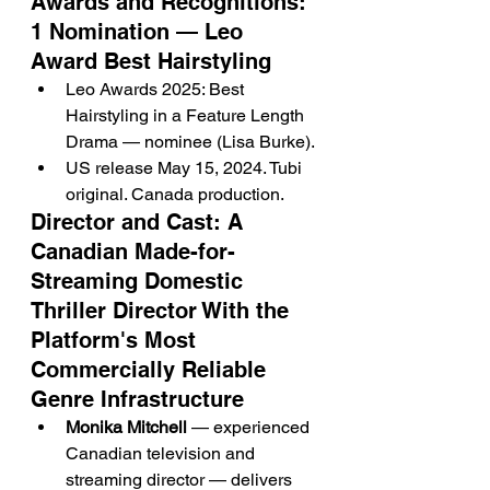
Awards and Recognitions: 
1 Nomination — Leo 
Award Best Hairstyling
Leo Awards 2025: Best 
Hairstyling in a Feature Length 
Drama — nominee (Lisa Burke).
US release May 15, 2024. Tubi 
original. Canada production.
Director and Cast: A 
Canadian Made-for-
Streaming Domestic 
Thriller Director With the 
Platform's Most 
Commercially Reliable 
Genre Infrastructure
Monika Mitchell
 — experienced 
Canadian television and 
streaming director — delivers 