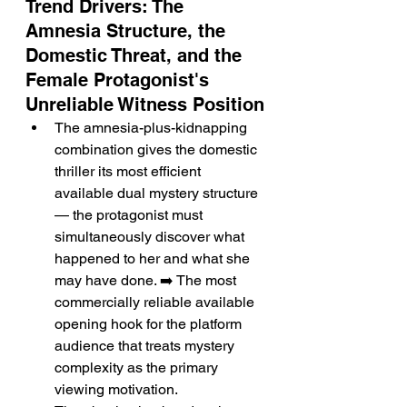
Trend Drivers: The 
Amnesia Structure, the 
Domestic Threat, and the 
Female Protagonist's 
Unreliable Witness Position
The amnesia-plus-kidnapping 
combination gives the domestic 
thriller its most efficient 
available dual mystery structure 
— the protagonist must 
simultaneously discover what 
happened to her and what she 
may have done. ➡️ The most 
commercially reliable available 
opening hook for the platform 
audience that treats mystery 
complexity as the primary 
viewing motivation.