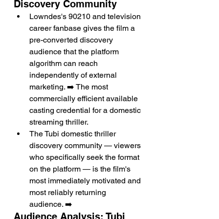
Discovery Community
Lowndes's 90210 and television 
career fanbase gives the film a 
pre-converted discovery 
audience that the platform 
algorithm can reach 
independently of external 
marketing. ➡️ The most 
commercially efficient available 
casting credential for a domestic 
streaming thriller.
The Tubi domestic thriller 
discovery community — viewers 
who specifically seek the format 
on the platform — is the film's 
most immediately motivated and 
most reliably returning 
audience. ➡️
Audience Analysis: Tubi 