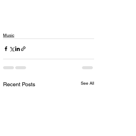
Music
See All
Recent Posts