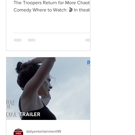
The Troopers Return for More Chaotic
Comedy Where to Watch: 🎬 In theaters
— released August 7, 2026. More than
two decades after the original Super
Troopers turned Broken Lizard's
dysfunctional Vermont cops into cult-
comedy characters, the gang returns for
a third round of deliberately juvenile
chaos. This time, Farva's extravagant
Indian engagement to Thorny's sister
becomes the source of escalating
conflict, while the troopers simult
dailyentertainment95