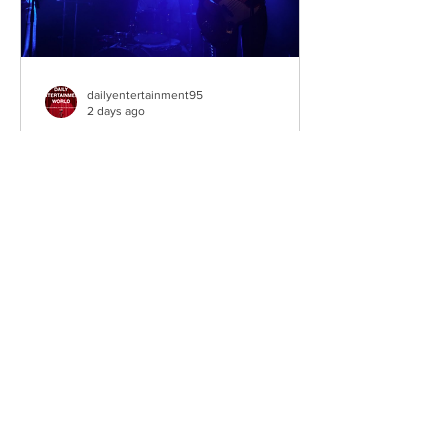
dailyentertainment95
2 days ago
Sheela – Lady Macbeth
EP • Ode à la Femme (2026). Belfast,
Northern Ireland, UK. Belfast Grunge-
Punk Trio Unleash a Fierce Feminist
Anthem Hailing from Belfast, Northern
Ireland, Sheela are a rising grunge-punk
band formed in 2023 after meeting at
the city's renowned Oh Yeah Music
Centre. Drawing inspiration from Hole,
PJ Harvey, Le Tigre, and Veruca Salt,
the trio have quickly established
themselves through blistering live
performances, uncompromising