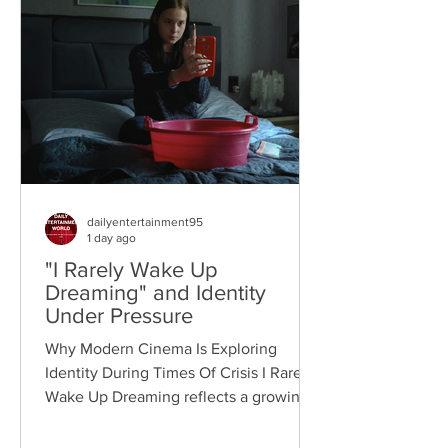
dailyentertainment95
1 day ago
"I Rarely Wake Up
Dreaming" and Identity
Under Pressure
Why Modern Cinema Is Exploring
Identity During Times Of Crisis I Rarely
Wake Up Dreaming reflects a growing
movement in international cinema
where war becomes the backdrop