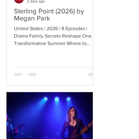
2 days ago
Sterling Point (2026) by
Megan Park
United States | 2026 | 8 Episodes |
Drama Family Secrets Reshape One
Transformative Summer Where to
Watch: 🇺🇸 US · 🇦🇺 AU · 🇨🇦 CA ·
🇫🇷 FR · 🇮🇹 IT · 🇪🇸 ES · 🇩🇪 DE
Sterling Point follows Annie and her
twin brother Connor, two teenagers
raised in New York City by their single
father, whose lives change when they
discover that their estranged
grandfather has left them a lake island.
The unexpected inheritance takes
them away from their familiar city life
and into a s