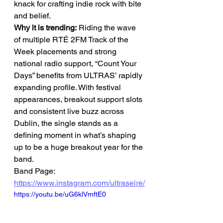
knack for crafting indie rock with bite 
and belief.
Why it is trending:
 Riding the wave 
of multiple RTÉ 2FM Track of the 
Week placements and strong 
national radio support, “Count Your 
Days” benefits from ULTRAS’ rapidly 
expanding profile. With festival 
appearances, breakout support slots 
and consistent live buzz across 
Dublin, the single stands as a 
defining moment in what’s shaping 
up to be a huge breakout year for the 
band.
Band Page: 
https://www.instagram.com/ultraseire/
https://youtu.be/uG6klVmftE0