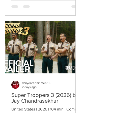
rather than the story itself. Instead of
focusing on military conflict, filmmakers
are exploring how political upheaval
reshapes identity, relationships,
belonging, and personal freedom,
creating deeply human dramas that
reveal the emotional cost of living
through history. Why This Trend
Matters Right Now:
dailyentertainment95
2 days ago
Super Troopers 3 (2026) by
Jay Chandrasekhar
United States | 2026 | 104 min | Comedy