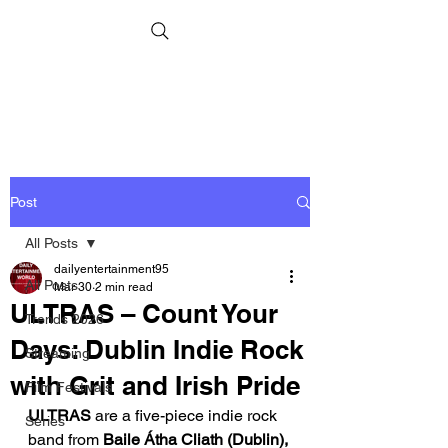
Post
All Posts
dailyentertainment95
All Posts
Mar 30
2 min read
ULTRAS – Count Your
Trends 2026
Days: Dublin Indie Rock
Streaming
with Grit and Irish Pride
Film Festivals
ULTRAS
 are a five-piece indie rock 
Series
band from 
Baile Átha Cliath (Dublin), 