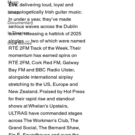
Music
Éire
, delivering loud, loyal and 
unapologetically Irish guitar music. 
Shorts
In under a year, they’ve made 
Documentary
serious waves across the Dublin 
In Theaters
scene, releasing a hattrick of 2025 
singles — two of which were named 
Indie Movies
RTÉ 2FM Track of the Week. Their 
momentum has earned spins on 
RTÉ 2FM, Cork Red FM, Galway 
Bay FM and BBC Radio Ulster, 
alongside international airplay 
stretching to the US, Europe and 
New Zealand. Praised by Hot Press 
for their rapid rise and standout 
shows at Whelan’s Upstairs, 
ULTRAS have commanded stages 
across The Workman’s Club, The 
Grand Social, The Bernard Shaw, 
Sin É, Soundhouse and even the 