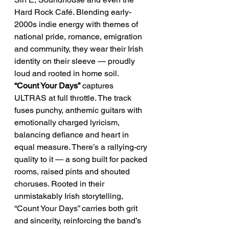
Hard Rock Café. Blending early-
2000s indie energy with themes of 
national pride, romance, emigration 
and community, they wear their Irish 
identity on their sleeve — proudly 
loud and rooted in home soil.
“Count Your Days”
 captures 
ULTRAS at full throttle. The track 
fuses punchy, anthemic guitars with 
emotionally charged lyricism, 
balancing defiance and heart in 
equal measure. There’s a rallying-cry 
quality to it — a song built for packed 
rooms, raised pints and shouted 
choruses. Rooted in their 
unmistakably Irish storytelling, 
“Count Your Days” carries both grit 
and sincerity, reinforcing the band’s 