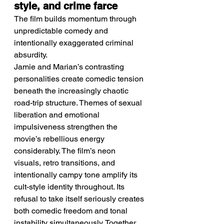
style, and crime farce
The film builds momentum through 
unpredictable comedy and 
intentionally exaggerated criminal 
absurdity.
Jamie and Marian’s contrasting 
personalities create comedic tension 
beneath the increasingly chaotic 
road-trip structure. Themes of sexual 
liberation and emotional 
impulsiveness strengthen the 
movie’s rebellious energy 
considerably. The film’s neon 
visuals, retro transitions, and 
intentionally campy tone amplify its 
cult-style identity throughout. Its 
refusal to take itself seriously creates 
both comedic freedom and tonal 
instability simultaneously. Together, 