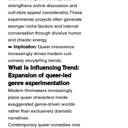
strengthens online discussion and 
cult-style appeal considerably. These 
experimental projects often generate 
stronger niche fandom and internet 
conversation through divisive humor 
and chaotic energy.
➡️ 
Implication:
 Queer irreverence 
increasingly drives modern cult-
comedy storytelling trends.
What Is Influencing Trend: 
Expansion of queer-led 
genre experimentation
Modern filmmakers increasingly 
place queer characters inside 
exaggerated genre-driven worlds 
rather than exclusively dramatic 
narratives.
Contemporary queer comedies now 