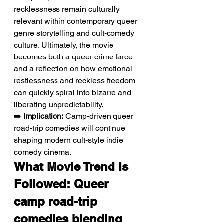
recklessness remain culturally 
relevant within contemporary queer 
genre storytelling and cult-comedy 
culture. Ultimately, the movie 
becomes both a queer crime farce 
and a reflection on how emotional 
restlessness and reckless freedom 
can quickly spiral into bizarre and 
liberating unpredictability.
➡️ 
Implication:
 Camp-driven queer 
road-trip comedies will continue 
shaping modern cult-style indie 
comedy cinema.
What Movie Trend Is 
Followed: Queer 
camp road-trip 
comedies blending 