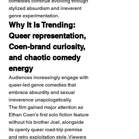
comedies continue evolving through 
stylized absurdism and irreverent 
genre experimentation.
Why It Is Trending: 
Queer representation, 
Coen-brand curiosity, 
and chaotic comedy 
energy
Audiences increasingly engage with 
queer-led genre comedies that 
embrace absurdity and sexual 
irreverence unapologetically.
The film gained major attention as 
Ethan Coen’s first solo fiction feature 
without his brother Joel, alongside 
its openly queer road-trip premise 
and retro exploitation style. Viewers 