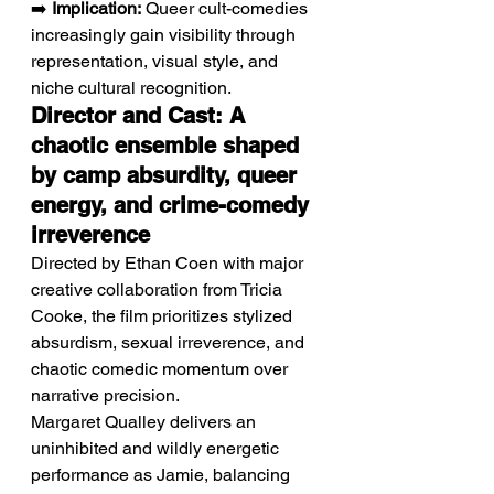
➡️ 
Implication:
 Queer cult-comedies 
increasingly gain visibility through 
representation, visual style, and 
niche cultural recognition.
Director and Cast: A 
chaotic ensemble shaped 
by camp absurdity, queer 
energy, and crime-comedy 
irreverence
Directed by Ethan Coen with major 
creative collaboration from Tricia 
Cooke, the film prioritizes stylized 
absurdism, sexual irreverence, and 
chaotic comedic momentum over 
narrative precision.
Margaret Qualley delivers an 
uninhibited and wildly energetic 
performance as Jamie, balancing 