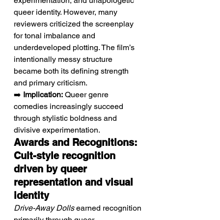
experimentation, and unapologetic 
queer identity. However, many 
reviewers criticized the screenplay 
for tonal imbalance and 
underdeveloped plotting. The film’s 
intentionally messy structure 
became both its defining strength 
and primary criticism.
➡️ 
Implication:
 Queer genre 
comedies increasingly succeed 
through stylistic boldness and 
divisive experimentation.
Awards and Recognitions: 
Cult-style recognition 
driven by queer 
representation and visual 
identity
Drive-Away Dolls
 earned recognition 
primarily through queer 