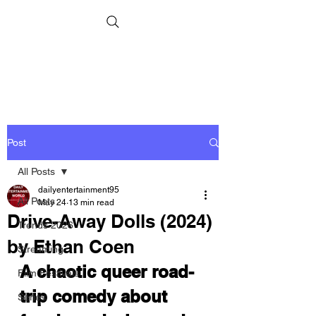
Post
All Posts
dailyentertainment95
All Posts
May 24
13 min read
Drive-Away Dolls (2024)
Trends 2026
by Ethan Coen
Streaming
A chaotic queer road-
Film Festivals
trip comedy about 
Series