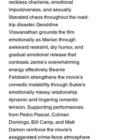
reckless charisma, emotional 
impulsiveness, and sexually 
liberated chaos throughout the road-
trip disaster. Geraldine 
Viswanathan grounds the film 
emotionally as Marian through 
awkward restraint, dry humor, and 
gradual emotional release that 
contrasts Jamie’s overwhelming 
energy effectively. Beanie 
Feldstein strengthens the movie’s 
comedic instability through Sukie’s 
emotionally messy relationship 
dynamic and lingering romantic 
tension. Supporting performances 
from Pedro Pascal, Colman 
Domingo, Bill Camp, and Matt 
Damon reinforce the movie’s 
exaggerated crime-farce atmosphere 