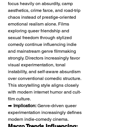
focus heavily on absurdity, camp 
aesthetics, crime farce, and road-trip 
chaos instead of prestige-oriented 
emotional realism alone. Films 
exploring queer friendship and 
sexual freedom through stylized 
comedy continue influencing indie 
and mainstream genre filmmaking 
strongly. Directors increasingly favor 
visual experimentation, tonal 
instability, and self-aware absurdism 
over conventional comedic structure. 
This storytelling style aligns closely 
with modern internet humor and cult-
film culture.
➡️ 
Implication:
 Genre-driven queer 
experimentation increasingly defines 
modern indie-comedy cinema.
Macro Trends Influencing: 