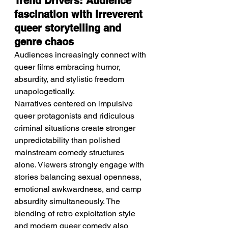
Trend Drivers: Audience 
fascination with irreverent 
queer storytelling and 
genre chaos
Audiences increasingly connect with 
queer films embracing humor, 
absurdity, and stylistic freedom 
unapologetically.
Narratives centered on impulsive 
queer protagonists and ridiculous 
criminal situations create stronger 
unpredictability than polished 
mainstream comedy structures 
alone. Viewers strongly engage with 
stories balancing sexual openness, 
emotional awkwardness, and camp 
absurdity simultaneously. The 
blending of retro exploitation style 
and modern queer comedy also 