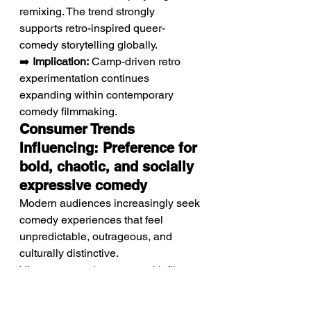
remixing. The trend strongly 
supports retro-inspired queer-
comedy storytelling globally.
➡️ 
Implication:
 Camp-driven retro 
experimentation continues 
expanding within contemporary 
comedy filmmaking.
Consumer Trends 
Influencing: Preference for 
bold, chaotic, and socially 
expressive comedy
Modern audiences increasingly seek 
comedy experiences that feel 
unpredictable, outrageous, and 
culturally distinctive.
Viewers strongly engage with films 
exploring queer identity and 
friendship through absurd humor 