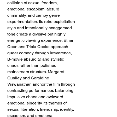
collision of sexual freedom, 
emotional escapism, absurd 
criminality, and campy genre 
experimentation. Its retro exploitation 
style and intentionally exaggerated 
tone create a divisive but highly 
energetic viewing experience. Ethan 
Coen and Tricia Cooke approach 
queer comedy through irreverence, 
B-movie absurdity, and stylistic 
chaos rather than polished 
mainstream structure. Margaret 
Qualley and Geraldine 
Viswanathan anchor the film through 
contrasting performances balancing 
impulsive chaos and awkward 
emotional sincerity. Its themes of 
sexual liberation, friendship, identity, 
escapism, and emotional 