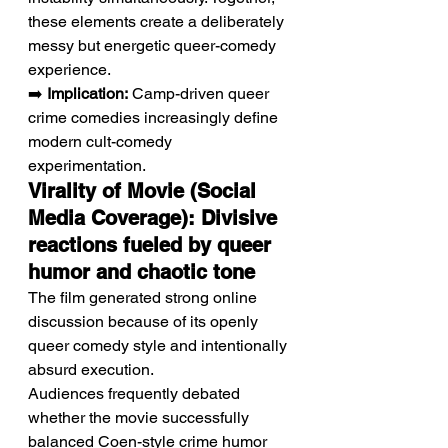
these elements create a deliberately 
messy but energetic queer-comedy 
experience.
➡️ 
Implication:
 Camp-driven queer 
crime comedies increasingly define 
modern cult-comedy 
experimentation.
Virality of Movie (Social 
Media Coverage): Divisive 
reactions fueled by queer 
humor and chaotic tone
The film generated strong online 
discussion because of its openly 
queer comedy style and intentionally 
absurd execution.
Audiences frequently debated 
whether the movie successfully 
balanced Coen-style crime humor 