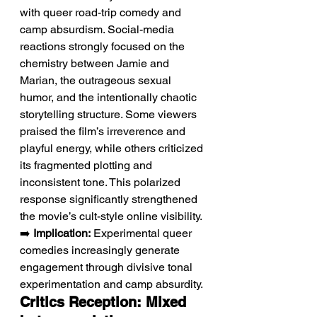
with queer road-trip comedy and 
camp absurdism. Social-media 
reactions strongly focused on the 
chemistry between Jamie and 
Marian, the outrageous sexual 
humor, and the intentionally chaotic 
storytelling structure. Some viewers 
praised the film’s irreverence and 
playful energy, while others criticized 
its fragmented plotting and 
inconsistent tone. This polarized 
response significantly strengthened 
the movie’s cult-style online visibility.
➡️ 
Implication:
 Experimental queer 
comedies increasingly generate 
engagement through divisive tonal 
experimentation and camp absurdity.
Critics Reception: Mixed 