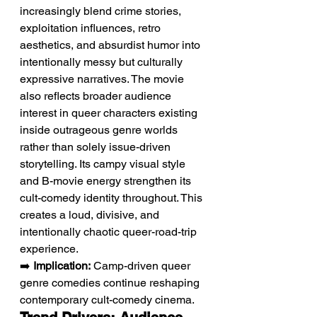
increasingly blend crime stories, 
exploitation influences, retro 
aesthetics, and absurdist humor into 
intentionally messy but culturally 
expressive narratives. The movie 
also reflects broader audience 
interest in queer characters existing 
inside outrageous genre worlds 
rather than solely issue-driven 
storytelling. Its campy visual style 
and B-movie energy strengthen its 
cult-comedy identity throughout. This 
creates a loud, divisive, and 
intentionally chaotic queer-road-trip 
experience.
➡️ 
Implication:
 Camp-driven queer 
genre comedies continue reshaping 
contemporary cult-comedy cinema.