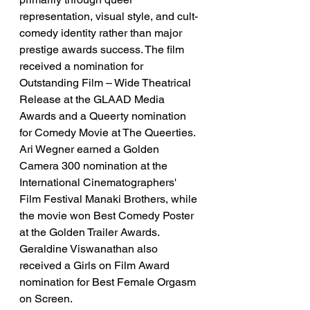
representation, visual style, and cult-
comedy identity rather than major 
prestige awards success. The film 
received a nomination for 
Outstanding Film – Wide Theatrical 
Release at the GLAAD Media 
Awards and a Queerty nomination 
for Comedy Movie at The Queerties. 
Ari Wegner earned a Golden 
Camera 300 nomination at the 
International Cinematographers' 
Film Festival Manaki Brothers, while 
the movie won Best Comedy Poster 
at the Golden Trailer Awards. 
Geraldine Viswanathan also 
received a Girls on Film Award 
nomination for Best Female Orgasm 
on Screen.