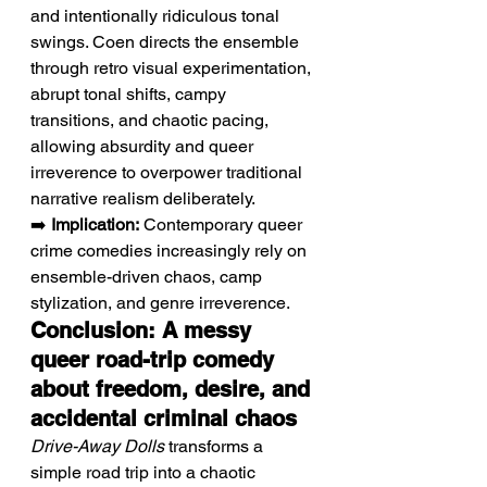
and intentionally ridiculous tonal 
swings. Coen directs the ensemble 
through retro visual experimentation, 
abrupt tonal shifts, campy 
transitions, and chaotic pacing, 
allowing absurdity and queer 
irreverence to overpower traditional 
narrative realism deliberately.
➡️ 
Implication:
 Contemporary queer 
crime comedies increasingly rely on 
ensemble-driven chaos, camp 
stylization, and genre irreverence.
Conclusion: A messy 
queer road-trip comedy 
about freedom, desire, and 
accidental criminal chaos
Drive-Away Dolls
 transforms a 
simple road trip into a chaotic 