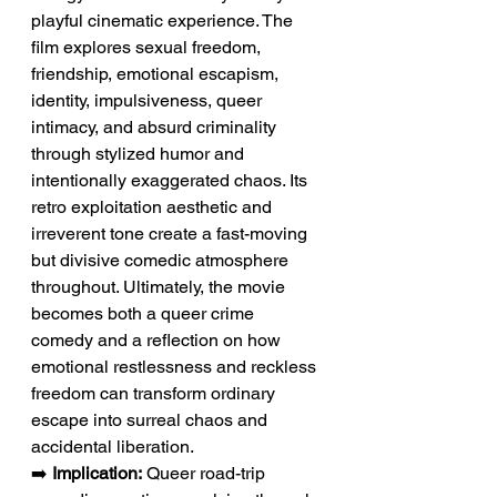
playful cinematic experience. The 
film explores sexual freedom, 
friendship, emotional escapism, 
identity, impulsiveness, queer 
intimacy, and absurd criminality 
through stylized humor and 
intentionally exaggerated chaos. Its 
retro exploitation aesthetic and 
irreverent tone create a fast-moving 
but divisive comedic atmosphere 
throughout. Ultimately, the movie 
becomes both a queer crime 
comedy and a reflection on how 
emotional restlessness and reckless 
freedom can transform ordinary 
escape into surreal chaos and 
accidental liberation.
➡️ 
Implication:
 Queer road-trip 