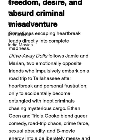
freedom, desire, and 
Music
absurd criminal 
Shorts
misadventure
Documentary
Sometimes escaping heartbreak 
In Theaters
leads directly into complete 
Indie Movies
madness.
Drive-Away Dolls
 follows Jamie and 
Marian, two emotionally opposite 
friends who impulsively embark on a 
road trip to Tallahassee after 
heartbreak and personal frustration, 
only to accidentally become 
entangled with inept criminals 
chasing mysterious cargo. Ethan 
Coen and Tricia Cooke blend queer 
comedy, road-trip chaos, crime farce, 
sexual absurdity, and B-movie 
energy into a deliberately messy and 