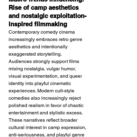
Rise of camp aesthetics 
and nostalgic exploitation-
inspired filmmaking
Contemporary comedy cinema 
increasingly embraces retro genre 
aesthetics and intentionally 
exaggerated storytelling.
Audiences strongly support films 
mixing nostalgia, vulgar humor, 
visual experimentation, and queer 
identity into playful cinematic 
experiences. Modern cult-style 
comedies also increasingly reject 
polished realism in favor of chaotic 
entertainment and stylistic excess. 
These narratives reflect broader 
cultural interest in camp expression, 
anti-seriousness, and playful genre 