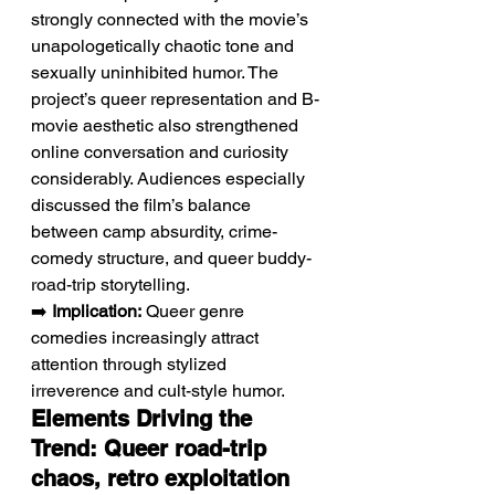
strongly connected with the movie’s 
unapologetically chaotic tone and 
sexually uninhibited humor. The 
project’s queer representation and B-
movie aesthetic also strengthened 
online conversation and curiosity 
considerably. Audiences especially 
discussed the film’s balance 
between camp absurdity, crime-
comedy structure, and queer buddy-
road-trip storytelling.
➡️ 
Implication:
 Queer genre 
comedies increasingly attract 
attention through stylized 
irreverence and cult-style humor.
Elements Driving the 
Trend: Queer road-trip 
chaos, retro exploitation 