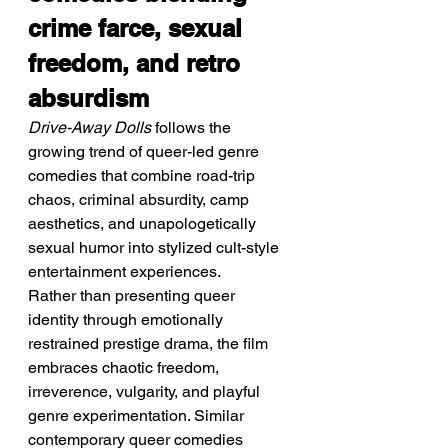
crime farce, sexual 
freedom, and retro 
absurdism
Drive-Away Dolls
 follows the 
growing trend of queer-led genre 
comedies that combine road-trip 
chaos, criminal absurdity, camp 
aesthetics, and unapologetically 
sexual humor into stylized cult-style 
entertainment experiences.
Rather than presenting queer 
identity through emotionally 
restrained prestige drama, the film 
embraces chaotic freedom, 
irreverence, vulgarity, and playful 
genre experimentation. Similar 
contemporary queer comedies 