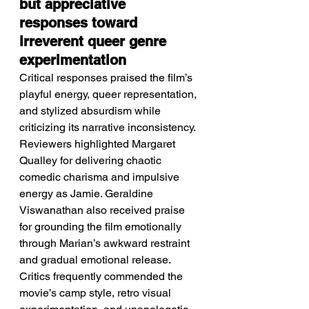
but appreciative 
responses toward 
irreverent queer genre 
experimentation
Critical responses praised the film’s 
playful energy, queer representation, 
and stylized absurdism while 
criticizing its narrative inconsistency.
Reviewers highlighted Margaret 
Qualley for delivering chaotic 
comedic charisma and impulsive 
energy as Jamie. Geraldine 
Viswanathan also received praise 
for grounding the film emotionally 
through Marian’s awkward restraint 
and gradual emotional release. 
Critics frequently commended the 
movie’s camp style, retro visual 