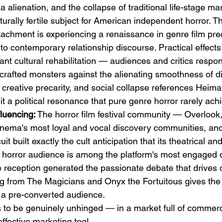
ia alienation, and the collapse of traditional life-stage m
rally fertile subject for American independent horror. Th
ttachment is experiencing a renaissance in genre film pr
to contemporary relationship discourse. Practical effects
ant cultural rehabilitation — audiences and critics respon
ndcrafted monsters against the alienating smoothness of dig
, creative precarity, and social collapse references Hei
 it a political resonance that pure genre horror rarely ach
luencing:
 The horror film festival community — Overlook,
inema's most loyal and vocal discovery communities, an
cuit built exactly the cult anticipation that its theatrical 
s horror audience is among the platform's most engaged
ve reception generated the passionate debate that drives 
ing from The Magicians and Onyx the Fortuitous gives the
h a pre-converted audience.
s to be genuinely unhinged — in a market full of commerci
effective marketing tool.