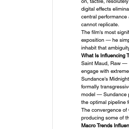
on, tactile, resolute
digital effects elimi
central performance 
cannot replicate.
The film's most signif
exposition — he simpl
inhabit that ambiguity
What Is Influencing 
Saint Maud, Raw — ha
engage with extreme f
Sundance's Midnight s
formally transgressiv
model — Sundance pre
the optimal pipeline f
The convergence of 
producing some of th
Macro Trends Influen