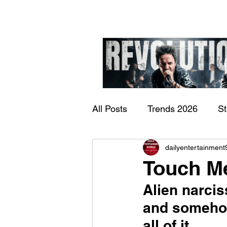
All Posts
Trends 2026
S
James Kennedy and T
dailyentertainment
Documentary
Now Play
Underdogs – Revolution
Touch M
Benji Webbe)
Alien narcis
and somehow
all of it