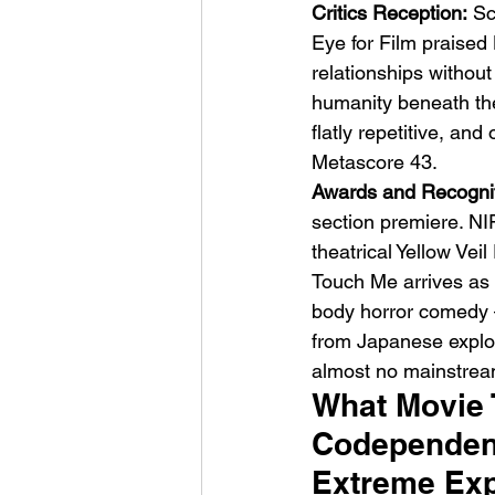
Critics Reception:
 Sc
Eye for Film praised
relationships withou
humanity beneath the 
flatly repetitive, and
Metascore 43.
Awards and Recognit
section premiere. NI
theatrical Yellow Vei
Touch Me arrives as 
body horror comedy — 
from Japanese exploit
almost no mainstrea
What Movie T
Codependenc
Extreme Ex