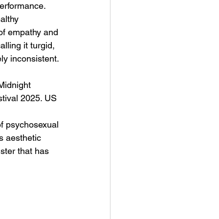
performance. 
althy 
 of empathy and 
ing it turgid, 
ely inconsistent. 
Midnight 
tival 2025. US 
of psychosexual 
s aesthetic 
ster that has 
 