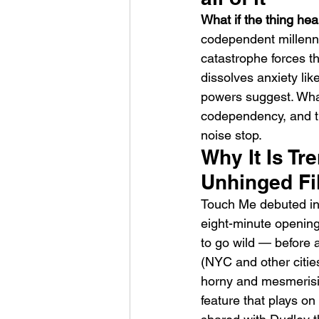
What if the thing hea
codependent millenn
catastrophe forces t
dissolves anxiety li
powers suggest. What
codependency, and t
HMLTD – Blitzkrieg
noise stop.
Why It Is Tr
Unhinged Fil
Touch Me debuted in 
eight-minute openin
to go wild — before a
(NYC and other cities
horny and mesmerising
feature that plays o