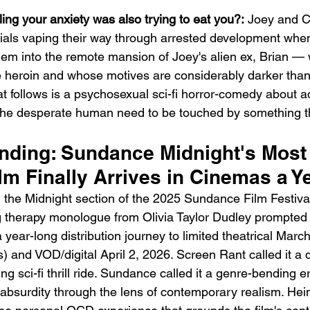
ling your anxiety was also trying to eat you?:
 Joey and C
ials vaping their way through arrested development whe
hem into the remote mansion of Joey's alien ex, Brian —
ke heroin and whose motives are considerably darker than
 follows is a psychosexual sci-fi horror-comedy about ad
he desperate human need to be touched by something t
Emotional Action Cinema:
Lo
Why Modern Action Movies
Al
ending: Sundance Midnight's Most
Are Replacing Empty
Tu
m Finally Arrives in Cinemas a Ye
Spectacle With Emotional
D
the Midnight section of the 2025 Sundance Film Festiva
Storytelling
g therapy monologue from Olivia Taylor Dudley prompted
 year-long distribution journey to limited theatrical Mar
) and VOD/digital April 2, 2026. Screen Rant called it a d
 sci-fi thrill ride. Sundance called it a genre-bending ero
n absurdity through the lens of contemporary realism. H