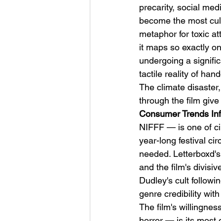
precarity, social med
become the most cultu
metaphor for toxic a
it maps so exactly on
undergoing a signific
tactile reality of ha
The climate disaster
through the film give
Consumer Trends Inf
NIFFF — is one of c
year-long festival cir
needed. Letterboxd'
and the film's divisi
Dudley's cult follow
genre credibility wit
The film's willingnes
horror — is its most 