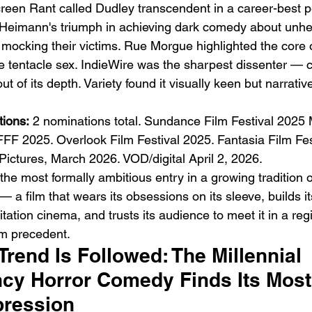
reen Rant called Dudley transcendent in a career-best 
 Heimann's triumph in achieving dark comedy about unhe
t mocking their victims. Rue Morgue highlighted the core
tentacle sex. IndieWire was the sharpest dissenter — call
 out of its depth. Variety found it visually keen but narrativ
ions:
 2 nominations total. Sundance Film Festival 2025 
FFF 2025. Overlook Film Festival 2025. Fantasia Film Fes
l Pictures, March 2026. VOD/digital April 2, 2026.
the most formally ambitious entry in a growing tradition 
a film that wears its obsessions on its sleeve, builds it
ation cinema, and trusts its audience to meet it in a regi
m precedent.
rend Is Followed: The Millennial 
y Horror Comedy Finds Its Most
pression