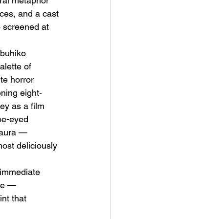
ral metaphor 
nces, and a cast 
 screened at 
buhiko 
lette of 
te horror 
ning eight-
ey as a film 
oe-eyed 
Laura — 
ost deliciously 
 immediate 
se — 
nt that 