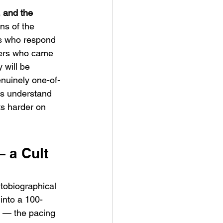
 and the 
ns of the 
es who respond 
wers who came 
 will be 
nuinely one-of-
tes understand 
its harder on 
 a Cult 
tobiographical 
into a 100-
lm — the pacing 