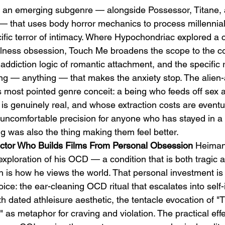
 an emerging subgenre — alongside Possessor, Titane,
that uses body horror mechanics to process millennial 
ific terror of intimacy. Where Hypochondriac explored a 
illness obsession, Touch Me broadens the scope to the 
addiction logic of romantic attachment, and the specific re
 — anything — that makes the anxiety stop. The alien-a
s most pointed genre conceit: a being who feeds off sex a
s genuinely real, and whose extraction costs are eventual
uncomfortable precision for anyone who has stayed in a 
g was also the thing making them feel better.
rector Who Builds Films From Personal Obsession
 Heiman
 exploration of his OCD — a condition that is both tragic a
 is how he views the world. That personal investment is v
ice: the ear-cleaning OCD ritual that escalates into self-i
h dated athleisure aesthetic, the tentacle evocation of 
" as metaphor for craving and violation. The practical ef