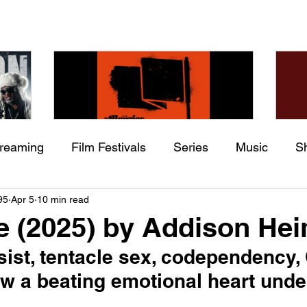
treaming
Film Festivals
Series
Music
S
Check back soon
he
The Allergies – Resistance
Ch
95
Apr 5
10 min read
ing
Indie Movies
 (feat.
(feat. Knytro)
Ci
e (2025) by Addison He
Once posts are published, you’ll see them here.
sist, tentacle sex, codependency
 a beating emotional heart unde