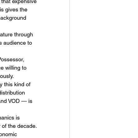
 that expensive 
s gives the 
 background 
nature through 
s audience to 
ossessor, 
 willing to 
ously. 
 this kind of 
istribution 
 and VOD — is 
anics is 
 of the decade.
conomic 