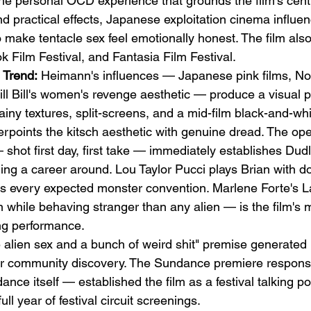
he personal OCD experience that grounds the film's cent
nd practical effects, Japanese exploitation cinema influe
make tentacle sex feel emotionally honest. The film also
 Film Festival, and Fantasia Film Festival.
 Trend:
 Heimann's influences — Japanese pink films, No
ll Bill's women's revenge aesthetic — produce a visual pa
ainy textures, split-screens, and a mid-film black-and-whi
rpoints the kitsch aesthetic with genuine dread. The ope
hot first day, first take — immediately establishes Dudl
ing a career around. Lou Taylor Pucci plays Brian with d
rts every expected monster convention. Marlene Forte's 
 while behaving stranger than any alien — is the film's m
g performance.
e alien sex and a bunch of weird shit" premise generated
or community discovery. The Sundance premiere respon
e itself — established the film as a festival talking poi
ll year of festival circuit screenings.