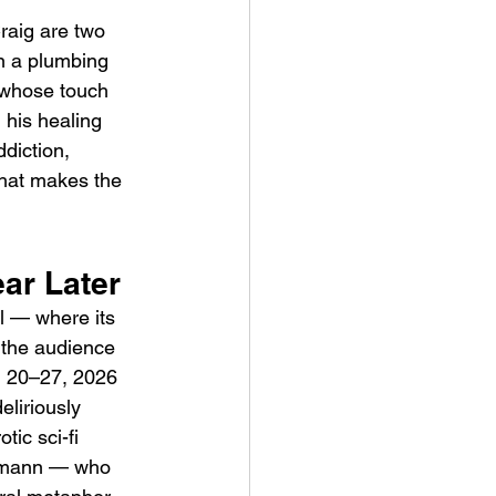
raig are two 
n a plumbing 
 whose touch 
 his healing 
diction, 
hat makes the 
ve Is the Monster (2025) by
ex Noyer : Why Horror Is
 
rning Love Into Its Most
ar Later
angerous Monster
l — where its 
 the audience 
ch 20–27, 2026 
eliriously 
tic sci-fi 
eimann — who 