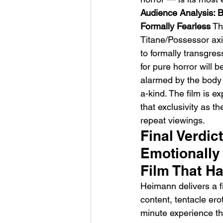
Audience Analysis: B
Formally Fearless
 Th
Titane/Possessor axi
to formally transgre
for pure horror will
alarmed by the body 
a-kind. The film is e
that exclusivity as the
repeat viewings.
Final Verdic
Emotionally 
Film That Ha
Heimann delivers a f
content, tentacle ero
minute experience that