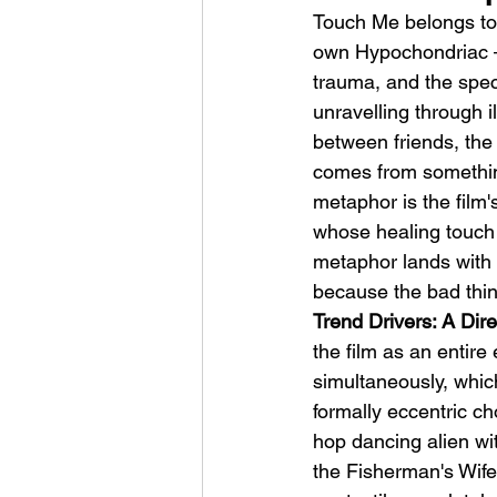
Touch Me belongs to
own Hypochondriac — 
trauma, and the spec
unravelling through 
between friends, the 
comes from something
metaphor is the film'
whose healing touch i
metaphor lands with 
because the bad thin
Trend Drivers: A Di
the film as an entire
simultaneously, which
formally eccentric cho
hop dancing alien wit
the Fisherman's Wife