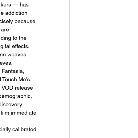
arkers — has 
e addiction 
ecisely because 
 are 
ding to the 
ital effects.
mann weaves 
ieves.
 Fantasia, 
d Touch Me's 
and VOD release 
 demographic, 
discovery. 
 film immediate 
ally calibrated 