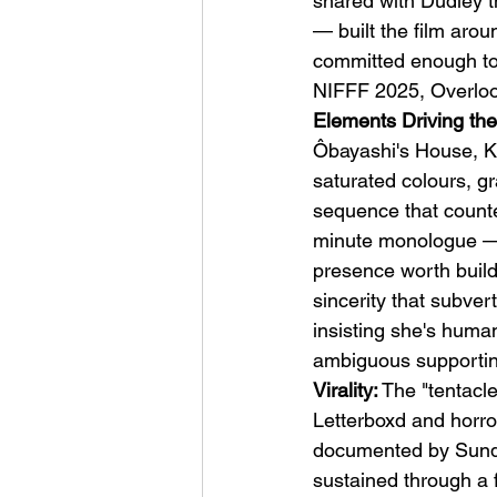
shared with Dudley t
— built the film arou
committed enough to 
NIFFF 2025, Overlook
Elements Driving the
Ôbayashi's House, Ki
saturated colours, gr
sequence that counte
minute monologue — s
presence worth build
sincerity that subve
insisting she's human
ambiguous supportin
Virality:
 The "tentacl
Letterboxd and horr
documented by Sundanc
sustained through a fu