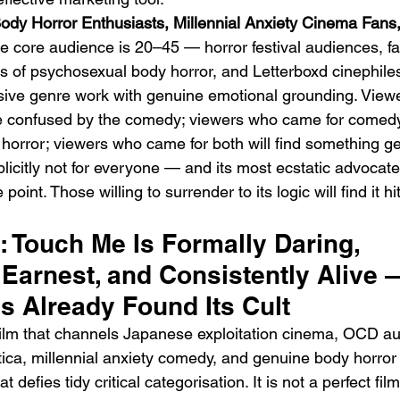
ody Horror Enthusiasts, Millennial Anxiety Cinema Fans,
e core audience is 20–45 — horror festival audiences, fa
s of psychosexual body horror, and Letterboxd cinephil
ssive genre work with genuine emotional grounding. Vie
 be confused by the comedy; viewers who came for comedy
horror; viewers who came for both will find something ge
xplicitly not for everyone — and its most ecstatic advoca
 point. Those willing to surrender to its logic will find it h
t: Touch Me Is Formally Daring, 
Earnest, and Consistently Alive —
s Already Found Its Cult
ilm that channels Japanese exploitation cinema, OCD au
tica, millennial anxiety comedy, and genuine body horror 
 defies tidy critical categorisation. It is not a perfect fi