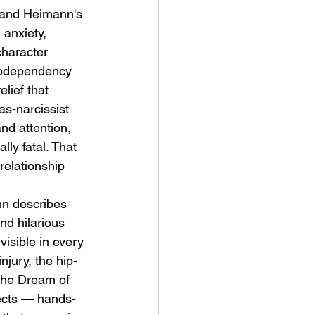
 and Heimann's 
anxiety, 
character 
codependency 
lief that 
s-narcissist 
nd attention, 
ly fatal. That 
relationship 
n describes 
nd hilarious 
isible in every 
njury, the hip-
"The Dream of 
fects — hands-