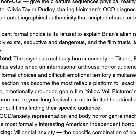
ly non-CGI — give the creature sequences physical reality
nate. Olivia Taylor Dudley sharing Heimann's OCD diagnosi
an autobiographical authenticity that scripted character
icant formal choice is its refusal to explain Brian's alien 
y exists, seductive and dangerous, and the film trusts it
.
Trend:
 The psychosexual body horror comedy — Titane, P
s established an international arthouse-horror audience
ormal choices and difficult emotional territory simultane
ection has become the most reliable platform for exactly
e, emotionally grounded genre film. Yellow Veil Pictures' d
miere to year-long festival circuit to limited theatrical
or cult films finding their specific audience.
OCD/anxiety representation and body horror genre mech
e most formally interesting American independent horror
cing:
 Millennial anxiety — the specific combination of e