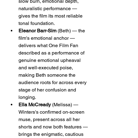
slow burn, emotional depth, 
naturalistic performance — 
gives the film its most reliable 
tonal foundation.
Eleanor Barr-Sim
 (Beth) — the 
film's emotional anchor — 
delivers what One Film Fan 
described as a performance of 
genuine emotional upheaval 
and well-executed poise, 
making Beth someone the 
audience roots for across every 
stage of her confusion and 
longing.
Ella McCready
 (Melissa) — 
Winters's confirmed on-screen 
muse, present across all her 
shorts and now both features — 
brings the enigmatic, cautious 