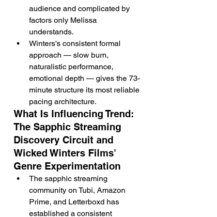
audience and complicated by 
factors only Melissa 
understands.
Winters's consistent formal 
approach — slow burn, 
naturalistic performance, 
emotional depth — gives the 73-
minute structure its most reliable 
pacing architecture.
What Is Influencing Trend: 
The Sapphic Streaming 
Discovery Circuit and 
Wicked Winters Films' 
Genre Experimentation
The sapphic streaming 
community on Tubi, Amazon 
Prime, and Letterboxd has 
established a consistent 