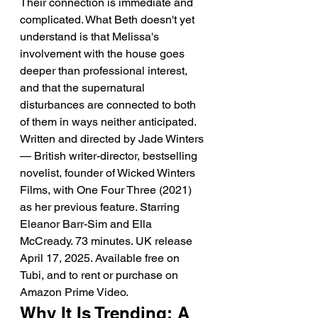
Their connection is immediate and 
complicated. What Beth doesn't yet 
understand is that Melissa's 
involvement with the house goes 
deeper than professional interest, 
and that the supernatural 
disturbances are connected to both 
of them in ways neither anticipated. 
Written and directed by Jade Winters 
— British writer-director, bestselling 
novelist, founder of Wicked Winters 
Films, with One Four Three (2021) 
as her previous feature. Starring 
Eleanor Barr-Sim and Ella 
McCready. 73 minutes. UK release 
April 17, 2025. Available free on 
Tubi, and to rent or purchase on 
Amazon Prime Video.
Why It Is Trending: A 