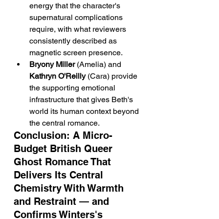
energy that the character's 
supernatural complications 
require, with what reviewers 
consistently described as 
magnetic screen presence.
Bryony Miller
 (Amelia) and 
Kathryn O'Reilly
 (Cara) provide 
the supporting emotional 
infrastructure that gives Beth's 
world its human context beyond 
the central romance.
Conclusion: A Micro-
Budget British Queer 
Ghost Romance That 
Delivers Its Central 
Chemistry With Warmth 
and Restraint — and 
Confirms Winters's 