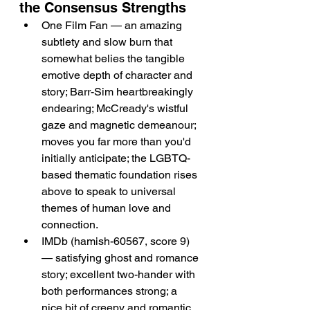
the Consensus Strengths
One Film Fan — an amazing 
subtlety and slow burn that 
somewhat belies the tangible 
emotive depth of character and 
story; Barr-Sim heartbreakingly 
endearing; McCready's wistful 
gaze and magnetic demeanour; 
moves you far more than you'd 
initially anticipate; the LGBTQ-
based thematic foundation rises 
above to speak to universal 
themes of human love and 
connection.
IMDb (hamish-60567, score 9) 
— satisfying ghost and romance 
story; excellent two-hander with 
both performances strong; a 
nice bit of creepy and romantic 