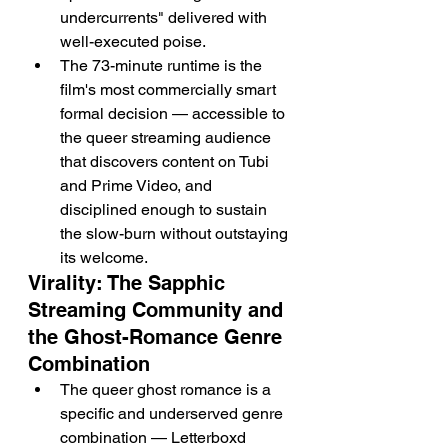
undercurrents" delivered with 
well-executed poise.
The 73-minute runtime is the 
film's most commercially smart 
formal decision — accessible to 
the queer streaming audience 
that discovers content on Tubi 
and Prime Video, and 
disciplined enough to sustain 
the slow-burn without outstaying 
its welcome.
Virality: The Sapphic 
Streaming Community and 
the Ghost-Romance Genre 
Combination
The queer ghost romance is a 
specific and underserved genre 
combination — Letterboxd 