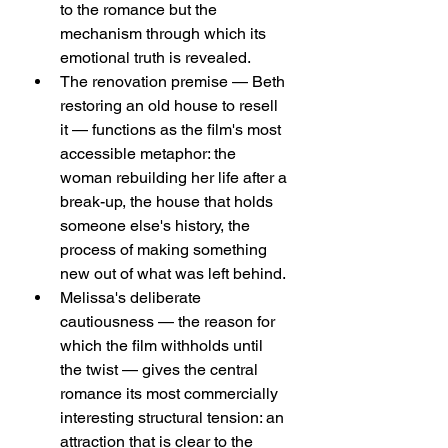
to the romance but the 
mechanism through which its 
emotional truth is revealed.
The renovation premise — Beth 
restoring an old house to resell 
it — functions as the film's most 
accessible metaphor: the 
woman rebuilding her life after a 
break-up, the house that holds 
someone else's history, the 
process of making something 
new out of what was left behind.
Melissa's deliberate 
cautiousness — the reason for 
which the film withholds until 
the twist — gives the central 
romance its most commercially 
interesting structural tension: an 
attraction that is clear to the 