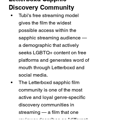
Discovery Community
Tubi's free streaming model 
gives the film the widest 
possible access within the 
sapphic streaming audience — 
a demographic that actively 
seeks LGBTQ+ content on free 
platforms and generates word of 
mouth through Letterboxd and 
social media.
The Letterboxd sapphic film 
community is one of the most 
active and loyal genre-specific 
discovery communities in 
streaming — a film that one 
reviewer describes as "different 
from most lesbian storylines" 
will circulate within that 