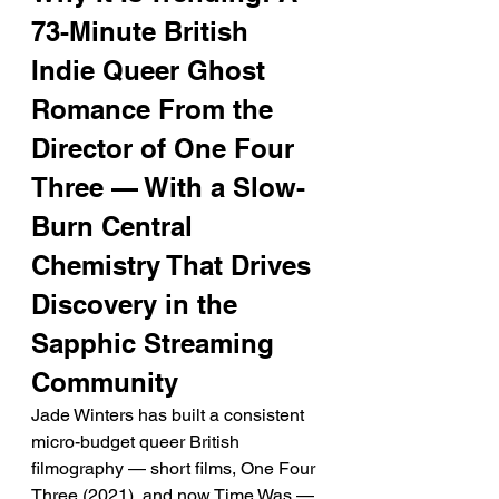
73-Minute British 
Indie Queer Ghost 
Romance From the 
Director of One Four 
Three — With a Slow-
Burn Central 
Chemistry That Drives 
Discovery in the 
Sapphic Streaming 
Community
Jade Winters has built a consistent 
micro-budget queer British 
filmography — short films, One Four 
Three (2021), and now Time Was — 