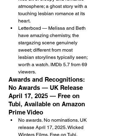
atmosphere; a ghost story with a 
touching lesbian romance at its 
heart.
Letterboxd — Melissa and Beth 
have amazing chemistry, the 
stargazing scene genuinely 
sweet; different from most 
lesbian storylines typically seen; 
worth a watch. IMDb 5.7 from 69 
viewers.
Awards and Recognitions: 
No Awards — UK Release 
April 17, 2025 — Free on 
Tubi, Available on Amazon 
Prime Video
No awards. No nominations. UK 
release April 17, 2025. Wicked 
Winters Films. Free on Tubi. 