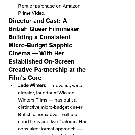
Rent or purchase on Amazon 
Prime Video.
Director and Cast: A 
British Queer Filmmaker 
Building a Consistent 
Micro-Budget Sapphic 
Cinema — With Her 
Established On-Screen 
Creative Partnership at the 
Film's Core
Jade Winters
 — novelist, writer-
director, founder of Wicked 
Winters Films — has built a 
distinctive micro-budget queer 
British cinema over multiple 
short films and two features. Her 
consistent formal approach — 