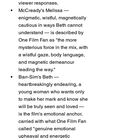
viewer responses.
McCready's Melissa — 
enigmatic, wistful, magnetically 
cautious in ways Beth cannot 
understand — is described by 
One Film Fan as "the more 
mysterious force in the mix, with 
a wistful gaze, body language, 
and magnetic demeanour 
leading the way."
Barr-Sim's Beth — 
heartbreakingly endearing, a 
young woman who wants only 
to make her mark and know she 
will be truly seen and loved — 
is the film's emotional anchor, 
carried with what One Film Fan 
called "genuine emotional 
upheaval and energetic 