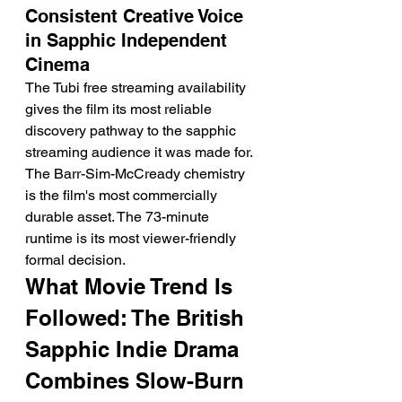
Consistent Creative Voice 
in Sapphic Independent 
Cinema
The Tubi free streaming availability 
gives the film its most reliable 
discovery pathway to the sapphic 
streaming audience it was made for. 
The Barr-Sim-McCready chemistry 
is the film's most commercially 
durable asset. The 73-minute 
runtime is its most viewer-friendly 
formal decision.
What Movie Trend Is 
Followed: The British 
Sapphic Indie Drama 
Combines Slow-Burn 