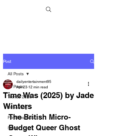
Post
All Posts
dailyentertainment95
All Posts
Apr 23
12 min read
Time Was (2025) by Jade
Trends 2026
Winters
Streaming
The British Micro-
Film Festivals
Budget Queer Ghost 
Series