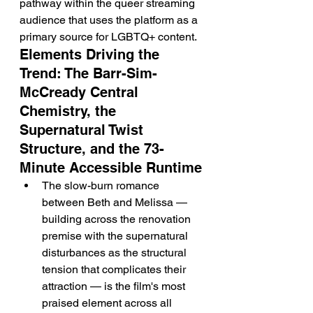
pathway within the queer streaming 
audience that uses the platform as a 
primary source for LGBTQ+ content.
Elements Driving the 
Trend: The Barr-Sim-
McCready Central 
Chemistry, the 
Supernatural Twist 
Structure, and the 73-
Minute Accessible Runtime
The slow-burn romance 
between Beth and Melissa — 
building across the renovation 
premise with the supernatural 
disturbances as the structural 
tension that complicates their 
attraction — is the film's most 
praised element across all 