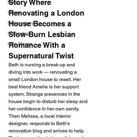
Story Where 
Music
Renovating a London 
Shorts
House Becomes a 
Documentary
Slow-Burn Lesbian 
In Theaters
Romance With a 
Indie Movies
Supernatural Twist
Beth is nursing a break-up and 
diving into work — renovating a 
small London house to resell. Her 
best friend Amelia is her support 
system. Strange presences in the 
house begin to disturb her sleep and 
her confidence in her own sanity. 
Then Melissa, a local interior 
designer, responds to Beth's 
renovation blog and arrives to help. 