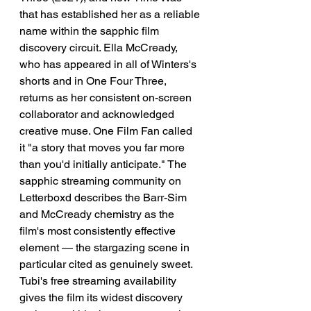
that has established her as a reliable 
name within the sapphic film 
discovery circuit. Ella McCready, 
who has appeared in all of Winters's 
shorts and in One Four Three, 
returns as her consistent on-screen 
collaborator and acknowledged 
creative muse. One Film Fan called 
it "a story that moves you far more 
than you'd initially anticipate." The 
sapphic streaming community on 
Letterboxd describes the Barr-Sim 
and McCready chemistry as the 
film's most consistently effective 
element — the stargazing scene in 
particular cited as genuinely sweet. 
Tubi's free streaming availability 
gives the film its widest discovery 