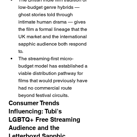
low-budget genre hybrids — 
ghost stories told through 
intimate human drama — gives 
the film a formal lineage that the 
UK market and the international 
sapphic audience both respond 
to.
The streaming-first micro-
budget model has established a 
viable distribution pathway for 
films that would previously have 
had no commercial route 
beyond festival circuits.
Consumer Trends 
Influencing: Tubi's 
LGBTQ+ Free Streaming 
Audience and the 
Letterboxd Sapphic 