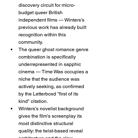
discovery circuit for micro-
budget queer British 
independent films — Winters's 
previous work has already built 
recognition within this 
community.
The queer ghost romance genre 
combination is specifically 
underrepresented in sapphic 
cinema — Time Was occupies a 
niche that the audience was 
actively seeking, as confirmed 
by the Letterboxd "first of its 
kind" citation.
Winters's novelist background 
gives the film's screenplay its 
most distinctive structural 
quality: the twist-based reveal 