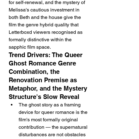
for self-renewal, and the mystery of 
Melissa's cautious investment in 
both Beth and the house give the 
film the genre hybrid quality that 
Letterboxd viewers recognised as 
formally distinctive within the 
sapphic film space.
Trend Drivers: The Queer 
Ghost Romance Genre 
Combination, the 
Renovation Premise as 
Metaphor, and the Mystery 
Structure's Slow Reveal
The ghost story as a framing 
device for queer romance is the 
film's most formally original 
contribution — the supernatural 
disturbances are not obstacles 