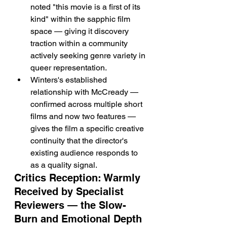
noted "this movie is a first of its 
kind" within the sapphic film 
space — giving it discovery 
traction within a community 
actively seeking genre variety in 
queer representation.
Winters's established 
relationship with McCready — 
confirmed across multiple short 
films and now two features — 
gives the film a specific creative 
continuity that the director's 
existing audience responds to 
as a quality signal.
Critics Reception: Warmly 
Received by Specialist 
Reviewers — the Slow-
Burn and Emotional Depth 