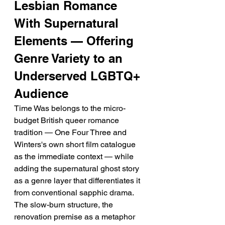
Lesbian Romance 
With Supernatural 
Elements — Offering 
Genre Variety to an 
Underserved LGBTQ+ 
Audience
Time Was belongs to the micro-
budget British queer romance 
tradition — One Four Three and 
Winters's own short film catalogue 
as the immediate context — while 
adding the supernatural ghost story 
as a genre layer that differentiates it 
from conventional sapphic drama. 
The slow-burn structure, the 
renovation premise as a metaphor 