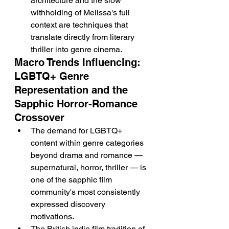
architecture and the slow 
withholding of Melissa's full 
context are techniques that 
translate directly from literary 
thriller into genre cinema.
Macro Trends Influencing: 
LGBTQ+ Genre 
Representation and the 
Sapphic Horror-Romance 
Crossover
The demand for LGBTQ+ 
content within genre categories 
beyond drama and romance — 
supernatural, horror, thriller — is 
one of the sapphic film 
community's most consistently 
expressed discovery 
motivations.
The British indie film tradition of 